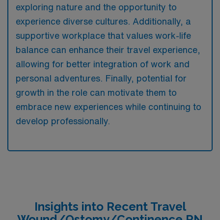
exploring nature and the opportunity to
experience diverse cultures. Additionally, a
supportive workplace that values work-life
balance can enhance their travel experience,
allowing for better integration of work and
personal adventures. Finally, potential for
growth in the role can motivate them to
embrace new experiences while continuing to
develop professionally.
Insights into Recent Travel
Wound/Ostomy/Continence RN