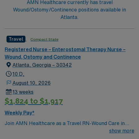
AMN Healthcare currently has travel
Wound/Ostomy/Continence positions available in
Atlanta.
Travel
Compact State
Registered Nurse – Enterostomal Therapy Nurse –
Wound, Ostomy and Continence
Atlanta, Georgia – 30342
10 D,
August 10, 2026
13 weeks
$1,824 to $1,917
Weekly Pay*
Join AMN Healthcare as a Travel RN-Wound Care in
Atlanta, Georgia. In this role, you will provide
show more
specialized wound care treatment in a general medical