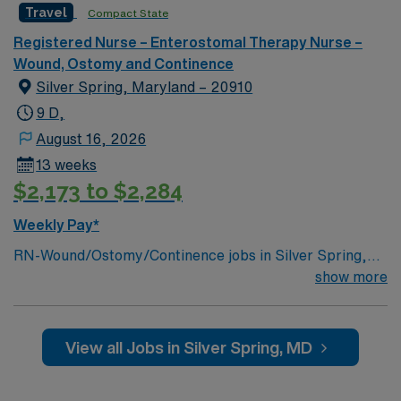
dedicated recruiters, a clinical team, and the AMN
Travel
Compact State
Passport app for 24/7 support. Apply now to join this
Registered Nurse – Enterostomal Therapy Nurse –
Travel Wound Care and Ostomy RN assignment at Johns
Wound, Ostomy and Continence
Hopkins Hospital in Baltimore, Maryland.
Silver Spring, Maryland – 20910
9 D,
August 16, 2026
13 weeks
$2,173 to $2,284
Weekly Pay*
RN-Wound/Ostomy/Continence jobs in Silver Spring,
MD let you provide specialized care for patients with
show more
wounds, ostomies, and continence issues in a hospital
with a collaborative team and advanced technology. You
will assess and manage complex wounds, develop care
View all Jobs in Silver Spring, MD
plans, educate patients and families, and document
care in electronic medical record (EMR) systems.