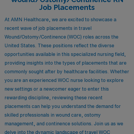
Job Placements
At AMN Healthcare, we are excited to showcase a
recent wave of job placements in travel
Wound/Ostomy/Continence (WOC) roles across the
United States. These positions reflect the diverse
opportunities available in this specialized nursing field,
providing insights into the types of placements that are
commonly sought after by healthcare facilities. Whether
you are an experienced WOC nurse looking to explore
new settings or a newcomer eager to enter this
rewarding discipline, reviewing these recent
placements can help you understand the demand for
skilled professionals in wound care, ostomy
management, and continence solutions. Join us as we
delve into the dynamic landscape of travel WOC