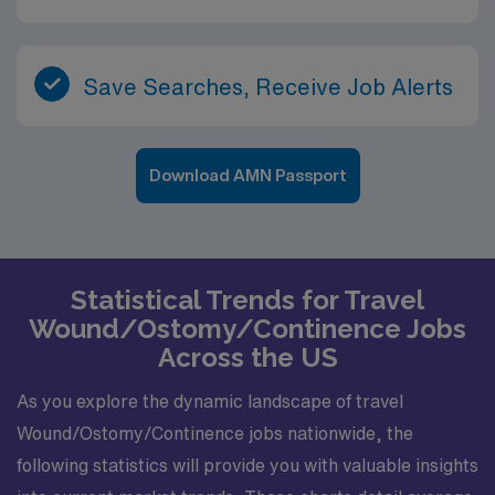
Save Searches, Receive Job Alerts
Download AMN Passport
Statistical Trends for Travel
Wound/Ostomy/Continence Jobs
Across the US
As you explore the dynamic landscape of travel
Wound/Ostomy/Continence jobs nationwide, the
following statistics will provide you with valuable insights