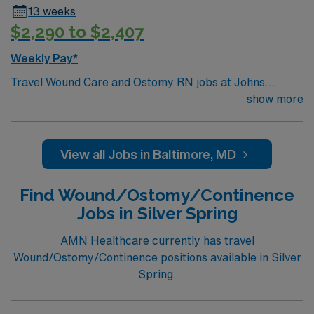
13 weeks
$2,290 to $2,407
Weekly Pay*
Travel Wound Care and Ostomy RN jobs at Johns
Hopkins Hospital in Baltimore, Maryland place you in a
show more
1,166-bed teaching hospital and Level I Trauma Center.
The facility is nationally recognized for its advanced
medical care and research. Baltimore offers a great
View all Jobs in Baltimore, MD
foodie scene and attractions like the Inner Harbor and
the National Aquarium. Washington DC is just an hour
Find Wound/Ostomy/Continence
away, easy trips to the Smithsonian or the National Zoo.
Jobs in Silver Spring
To qualify, you need current nursing licensure, recent
wound care and ostomy experience, and proficiency
AMN Healthcare currently has travel
with electronic medical record (EMR) systems. Epic
Wound/Ostomy/Continence positions available in Silver
experience is preferred. Strong patient assessment and
Spring.
wound management skills are recommended. AMN
Healthcare provides excellent compensation, discounts,