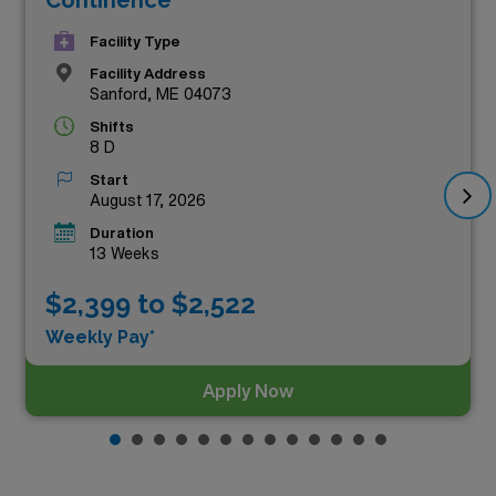
Facility Type
Facility Address
Sanford, ME 04073
Shifts
8 D
Start
August 17, 2026
Duration
13 Weeks
$2,399 to $2,522
Weekly Pay*
Apply Now