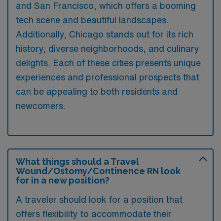
and San Francisco, which offers a booming
tech scene and beautiful landscapes.
Additionally, Chicago stands out for its rich
history, diverse neighborhoods, and culinary
delights. Each of these cities presents unique
experiences and professional prospects that
can be appealing to both residents and
newcomers.
What things should a Travel
Wound/Ostomy/Continence RN look
for in a new position?
A traveler should look for a position that
offers flexibility to accommodate their