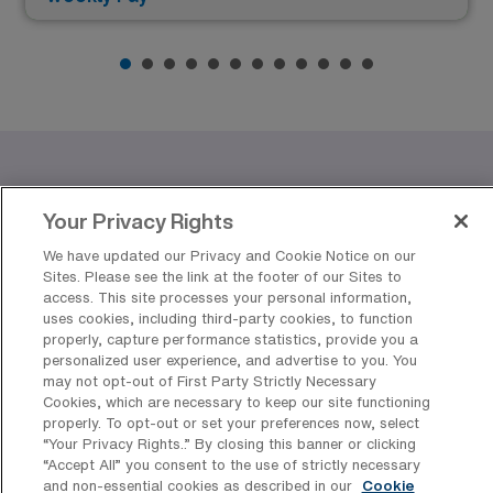
Benefits of Working as a Travel
Your Privacy Rights
Wound/Ostomy/Continence
Registered Nurse in Top US Cities
We have updated our Privacy and Cookie Notice on our
Sites. Please see the link at the footer of our Sites to
access. This site processes your personal information,
Are you considering a career as a travel
uses cookies, including third-party cookies, to function
Wound/Ostomy/Continence nurse? AMN Healthcare
properly, capture performance statistics, provide you a
personalized user experience, and advertise to you. You
offers exciting job opportunities in vibrant cities across
may not opt-out of First Party Strictly Necessary
the United States, including Atlanta, Indianapolis, New
Cookies, which are necessary to keep our site functioning
properly. To opt-out or set your preferences now, select
York, Springfield, and Silver Spring. Each of these cities
“Your Privacy Rights..” By closing this banner or clicking
presents unique advantages, from competitive pay to
“Accept All” you consent to the use of strictly necessary
and non-essential cookies as described in our
Cookie
rich cultural experiences, making them ideal