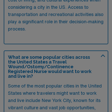
considering a city in the US. Access to
transportation and recreational activities also
play a significant role in their decision-making
process.
What are some popular cities across
the United States a Travel
Wound/Ostomy/Continence
Registered Nurse would want to work
and live in?
Some of the most popular cities in the United
States where travelers might want to work
and live include New York City, known for its
vibrant culture and vast job opportunities,