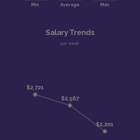
Salary Trends
per week