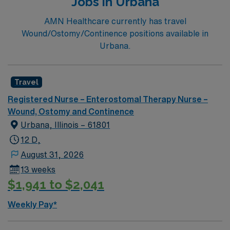
Jobs in Urbana
AMN Healthcare currently has travel
Wound/Ostomy/Continence positions available in
Urbana.
Travel
Registered Nurse – Enterostomal Therapy Nurse –
Wound, Ostomy and Continence
Urbana, Illinois – 61801
12 D,
August 31, 2026
13 weeks
$1,941 to $2,041
Weekly Pay*