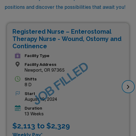
positions and discover the possibilities that await you!
Registered Nurse – Enterostomal
Therapy Nurse - Wound, Ostomy and
Continence
Facility Type
JOB FILLED
Facility Address
Newport, OR 97365
Shifts
8 D
Start
August 19, 2024
Duration
13 Weeks
$2,113 to $2,329
Weekly Pay*