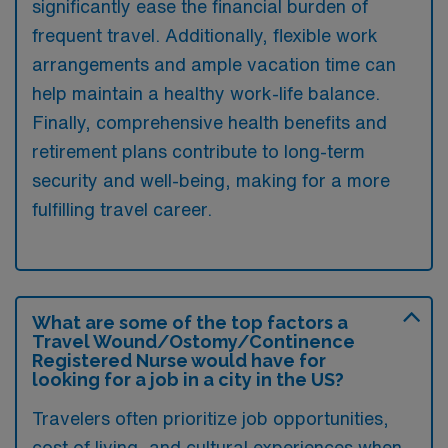
significantly ease the financial burden of
frequent travel. Additionally, flexible work
arrangements and ample vacation time can
help maintain a healthy work-life balance.
Finally, comprehensive health benefits and
retirement plans contribute to long-term
security and well-being, making for a more
fulfilling travel career.
What are some of the top factors a
Travel Wound/Ostomy/Continence
Registered Nurse would have for
looking for a job in a city in the US?
Travelers often prioritize job opportunities,
cost of living, and cultural experiences when