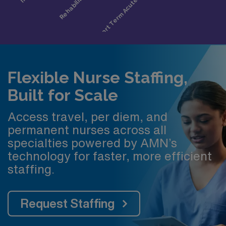
Flexible Nurse Staffing,
Built for Scale
Access travel, per diem, and
permanent nurses across all
specialties powered by AMN’s
technology for faster, more efficient
staffing.
Request Staffing