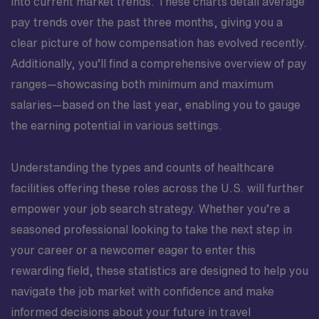
into current market trends. These charts detail average
pay trends over the past three months, giving you a
clear picture of how compensation has evolved recently.
Additionally, you’ll find a comprehensive overview of pay
ranges—showcasing both minimum and maximum
salaries—based on the last year, enabling you to gauge
the earning potential in various settings.
Understanding the types and counts of healthcare
facilities offering these roles across the U.S. will further
empower your job search strategy. Whether you’re a
seasoned professional looking to take the next step in
your career or a newcomer eager to enter this
rewarding field, these statistics are designed to help you
navigate the job market with confidence and make
informed decisions about your future in travel