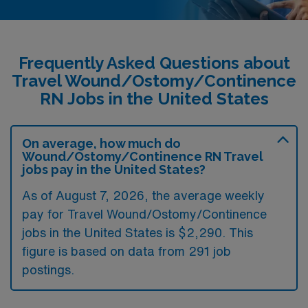
Frequently Asked Questions about
Travel Wound/Ostomy/Continence
RN Jobs in the United States
On average, how much do
Wound/Ostomy/Continence RN Travel
jobs pay in the United States?
As of August 7, 2026, the average weekly
pay for Travel Wound/Ostomy/Continence
jobs in the United States is $2,290. This
figure is based on data from 291 job
postings.