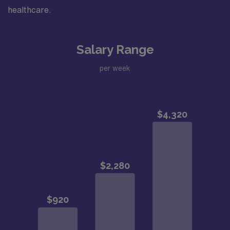
healthcare.
Salary Range
per week