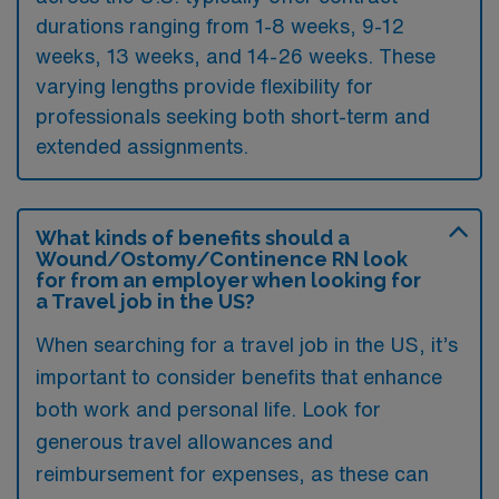
durations ranging from 1-8 weeks, 9-12
weeks, 13 weeks, and 14-26 weeks. These
varying lengths provide flexibility for
professionals seeking both short-term and
extended assignments.
What kinds of benefits should a
Wound/Ostomy/Continence RN look
for from an employer when looking for
a Travel job in the US?
When searching for a travel job in the US, it’s
important to consider benefits that enhance
both work and personal life. Look for
generous travel allowances and
reimbursement for expenses, as these can