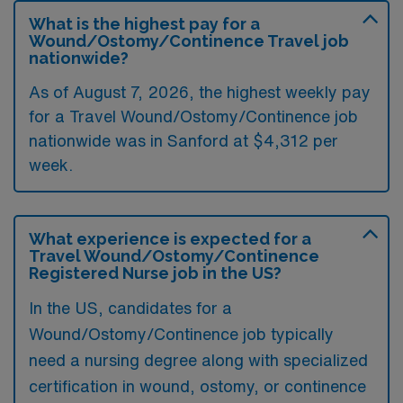
What is the highest pay for a
Wound/Ostomy/Continence Travel job
nationwide?
As of August 7, 2026, the highest weekly pay
for a Travel Wound/Ostomy/Continence job
nationwide was in Sanford at $4,312 per
week.
What experience is expected for a
Travel Wound/Ostomy/Continence
Registered Nurse job in the US?
In the US, candidates for a
Wound/Ostomy/Continence job typically
need a nursing degree along with specialized
certification in wound, ostomy, or continence