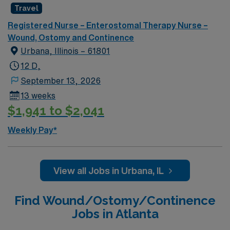
Travel
Registered Nurse – Enterostomal Therapy Nurse –
Wound, Ostomy and Continence
Urbana, Illinois – 61801
12 D,
September 13, 2026
13 weeks
$1,941 to $2,041
Weekly Pay*
View all Jobs in Urbana, IL
Find Wound/Ostomy/Continence
Jobs in Atlanta