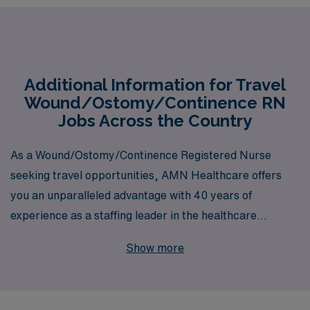
Additional Information for Travel
Wound/Ostomy/Continence RN
Jobs Across the Country
As a Wound/Ostomy/Continence Registered Nurse
seeking travel opportunities, AMN Healthcare offers
you an unparalleled advantage with 40 years of
experience as a staffing leader in the healthcare
industry. Supporting over 10,000 dedicated
Show more
professionals annually, we understand the unique
challenges and rewards of travel nursing. Our
personalized guidance is designed to empower you