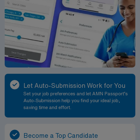
Let Auto-Submission Work for You
Set your job preferences and let AMN Passport’s
Auto-Submission help you find your ideal job,
saving time and effort.
Become a Top Candidate