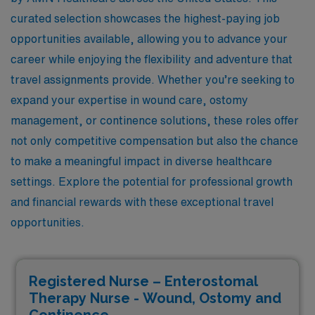
curated selection showcases the highest-paying job
opportunities available, allowing you to advance your
career while enjoying the flexibility and adventure that
travel assignments provide. Whether you’re seeking to
expand your expertise in wound care, ostomy
management, or continence solutions, these roles offer
not only competitive compensation but also the chance
to make a meaningful impact in diverse healthcare
settings. Explore the potential for professional growth
and financial rewards with these exceptional travel
opportunities.
Registered Nurse – Enterostomal
Therapy Nurse - Wound, Ostomy and
Continence