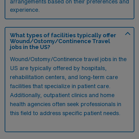
arrangements based on their preferences and
experience.
What types of facilities typically offer
Wound/Ostomy/Continence Travel
jobs in the US?
Wound/Ostomy/Continence travel jobs in the
US are typically offered by hospitals,
rehabilitation centers, and long-term care
facilities that specialize in patient care.
Additionally, outpatient clinics and home
health agencies often seek professionals in
this field to address specific patient needs.