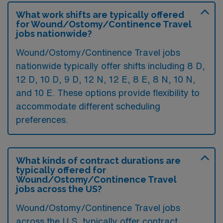
What work shifts are typically offered
for Wound/Ostomy/Continence Travel
jobs nationwide?
Wound/Ostomy/Continence Travel jobs
nationwide typically offer shifts including 8 D,
12 D, 10 D, 9 D, 12 N, 12 E, 8 E, 8 N, 10 N,
and 10 E. These options provide flexibility to
accommodate different scheduling
preferences.
What kinds of contract durations are
typically offered for
Wound/Ostomy/Continence Travel
jobs across the US?
Wound/Ostomy/Continence Travel jobs
across the U.S. typically offer contract