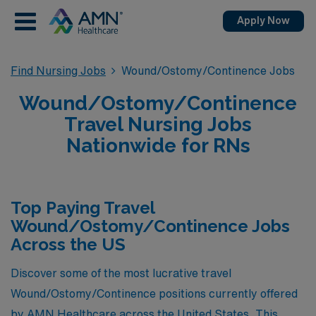
Apply Now
Find Nursing Jobs
Wound/Ostomy/Continence Jobs
Wound/Ostomy/Continence
Travel Nursing Jobs
Nationwide for RNs
Top Paying Travel
Wound/Ostomy/Continence Jobs
Across the US
Discover some of the most lucrative travel
Wound/Ostomy/Continence positions currently offered
by AMN Healthcare across the United States. This