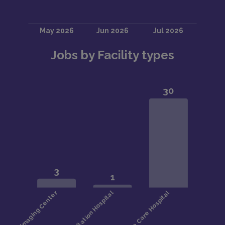
Jobs by Facility types