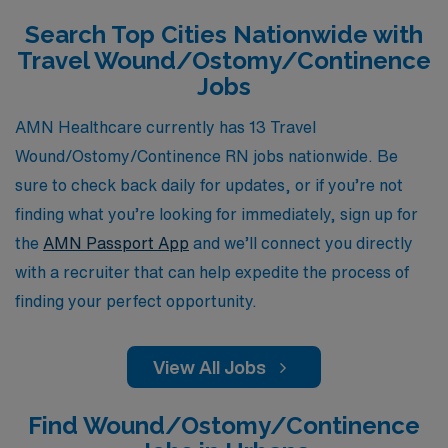
throughout your career, ensuring that your next travel
Search Top Cities Nationwide with
assignment not only meets your professional goals but
Travel Wound/Ostomy/Continence
also enriches your personal journey. Let us connect you
Jobs
with rewarding positions that make a difference while
you explore new horizons in your nursing career.
AMN Healthcare currently has 13 Travel
Wound/Ostomy/Continence RN jobs nationwide. Be
sure to check back daily for updates, or if you’re not
finding what you’re looking for immediately, sign up for
the
AMN Passport App
and we’ll connect you directly
with a recruiter that can help expedite the process of
finding your perfect opportunity.
View All Jobs
Find Wound/Ostomy/Continence