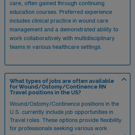
care, often gained through continuing
education courses. Preferred experience
includes clinical practice in wound care
management and a demonstrated ability to
work collaboratively with multidisciplinary
teams in various healthcare settings.
What types of jobs are often available
for Wound/Ostomy/Continence RN
Travel positions in the US?
Wound/Ostomy/Continence positions in the
U.S. currently include job opportunities in
Travel roles. These options provide flexibility
for professionals seeking various work