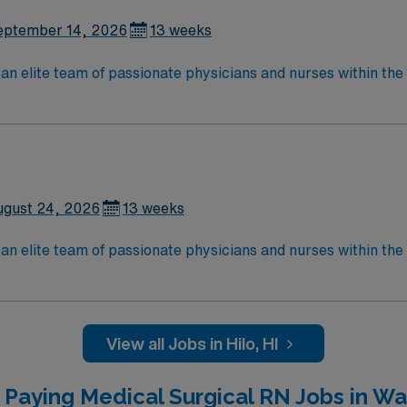
eptember 14, 2026
13 weeks
lite team of passionate physicians and nurses within the Medical Surg
e, wound care, neurology and gerontology as well as patients u
Medical Surgical unit setting. MS RN’s can expect to enhance their professional
 care to those most needing it.
ugust 24, 2026
13 weeks
lite team of passionate physicians and nurses within the Medical Surg
e, wound care, neurology and gerontology as well as patients u
Medical Surgical unit setting. MS RN’s can expect to enhance their professional
 care to those most needing it.
View all Jobs in Hilo, HI
 Paying Medical Surgical RN Jobs in Wai