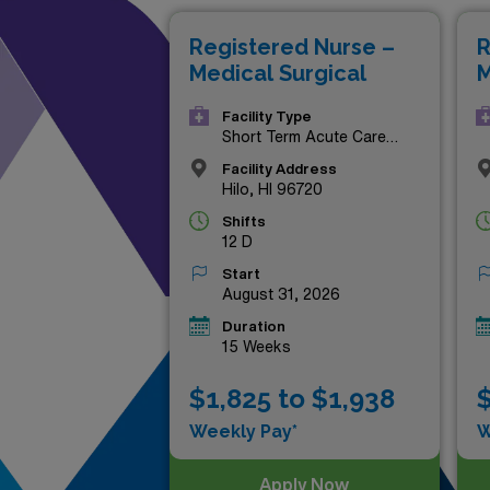
explore a new destination, th
Registered Nurse –
R
adventure. Don’t miss out on 
Medical Surgical
M
Facility Type
Short Term Acute Care
Hospital
Facility Address
Hilo, HI 96720
Shifts
12 D
Start
August 31, 2026
Duration
15 Weeks
$1,825 to $1,938
$
Weekly Pay*
W
Apply Now