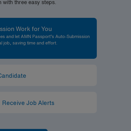
with three easy steps.
ssion Work for You
nces and let AMN Passport’s Auto-Submission
al job, saving time and effort.
Candidate
 Receive Job Alerts