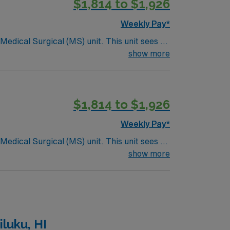
$1,814 to $1,926
Weekly Pay*
ical (MS) unit. This unit sees a
ndergoing basic recovery care. Your
show more
$1,814 to $1,926
Weekly Pay*
ical (MS) unit. This unit sees a
ndergoing basic recovery care. Your
show more
luku, HI