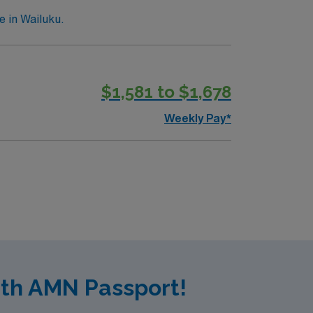
e in Wailuku.
$1,581 to $1,678
Weekly Pay*
ith AMN Passport!