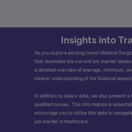
Insights into T
As you explore exciting travel Medical Surgic
that illuminate the current job market landsc
a detailed overview of average, minimum, and
clearer understanding of the financial aspec
In addition to salary data, we also present a
qualified nurses. This information is essent
encourage you to utilize this data to navigat
job market in healthcare.