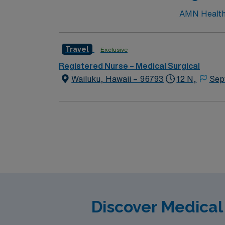
AMN Healthca
Travel
Exclusive
Registered Nurse – Medical Surgical
Wailuku, Hawaii – 96793
12 N,
Sep
Discover Medical