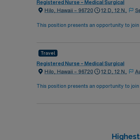
Registered Nurse – Medical Surgical
Hilo, Hawaii – 96720
12 D, 12 N,
S
This position presents an opportunity to join an e
wide variety of conditions including endocrin
expertise will be utilized for high level care within the traditional 
experience while providing top notch patient
Travel
Registered Nurse – Medical Surgical
Hilo, Hawaii – 96720
12 D, 12 N,
A
This position presents an opportunity to join an e
wide variety of conditions including endocrin
expertise will be utilized for high level care within the traditional 
experience while providing top notch patient
Highest