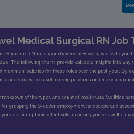
Dow
ravel Medical Surgical RN Job 
al Registered Nurse opportunities in Hawaii, we invite you to
ape. The following charts provide valuable insights into pay 
 maximum salaries for these roles over the past year. By ex
ts associated with travel nursing positions and make informe
 breakdown of the types and count of healthcare facilities acr
ial for grasping the broader employment landscape and asses
e your career options effectively, ensuring you are well-equi