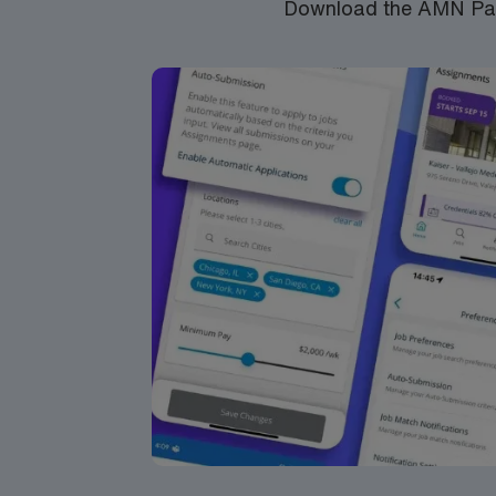
Download the AMN Pass