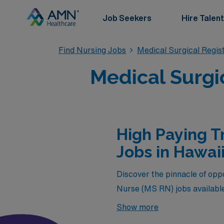
Job Seekers
Hire Talent
Find Nursing Jobs
Medical Surgical Regi
Medical Surgi
High Paying T
Jobs in Hawai
Discover the pinnacle of oppo
Nurse (MS RN) jobs available
not only offer competitive c
Show more
and vibrant culture of the is