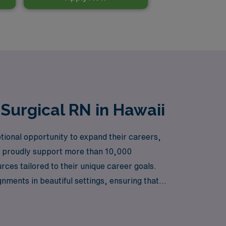
Surgical RN in Hawaii
tional opportunity to expand their careers,
 we proudly support more than 10,000
es tailored to their unique career goals.
nments in beautiful settings, ensuring that
i and let AMN Healthcare help you navigate