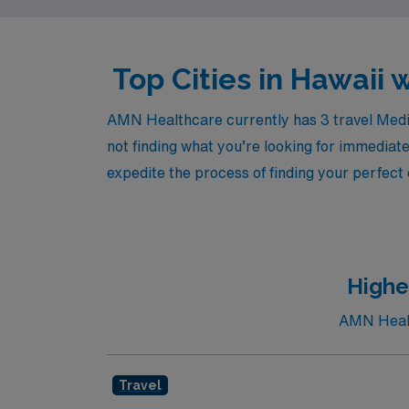
Top Cities in Hawaii 
AMN Healthcare currently has 3 travel Medica
not finding what you’re looking for immediate
expedite the process of finding your perfect
Highe
AMN Health
Travel