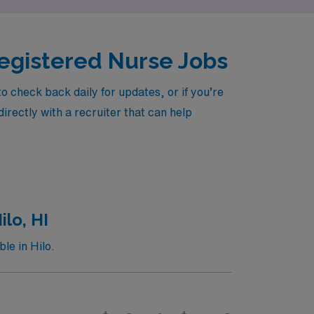
 Registered Nurse Jobs
 check back daily for updates, or if you’re
irectly with a recruiter that can help
lo, HI
le in Hilo.