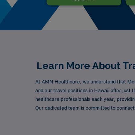
Learn More About Tra
At AMN Healthcare, we understand that Medica
and our travel positions in Hawaii offer just
healthcare professionals each year, providi
Our dedicated team is committed to connectin
every step of your journey is supported and
your path with confidence and care.