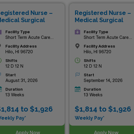
ese top-tier MS RN roles present the perfect blend of profess
egistered Nurse –
Registered Nurse –
the chance to elevate your career while enjoying everything 
edical Surgical
Medical Surgical
Facility Type
Facility Type
Short Term Acute Care
Short Term Acute Care
Hospital
Hospital
Facility Address
Facility Address
Hilo, HI 96720
Hilo, HI 96720
Shifts
Shifts
12 D 12 N
12 D 12 N
Start
Start
August 31, 2026
September 14, 2026
Duration
Duration
13 Weeks
13 Weeks
1,814 to $1,926
$1,814 to $1,926
eekly Pay*
Weekly Pay*
Apply Now
Apply Now