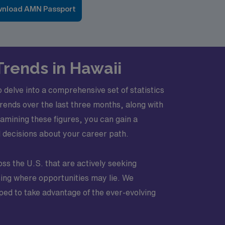
nload AMN Passport
Trends in Hawaii
 delve into a comprehensive set of statistics
trends over the last three months, along with
amining these figures, you can gain a
d decisions about your career path.
oss the U.S. that are actively seeking
sing where opportunities may lie. We
pped to take advantage of the ever-evolving