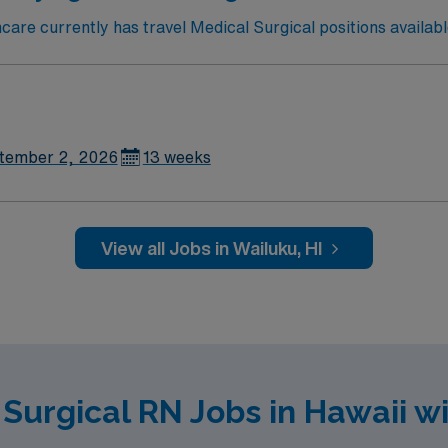
re currently has travel Medical Surgical positions availabl
tember 2, 2026
13 weeks
View all Jobs in Wailuku, HI
 Surgical RN Jobs in Hawaii w