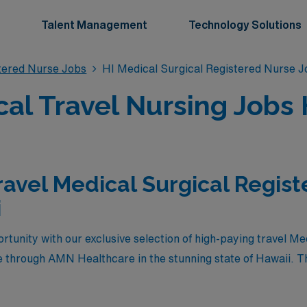
Talent Management
Technology Solutions
stered Nurse Jobs
HI Medical Surgical Registered Nurse J
cal Travel Nursing Jobs 
ravel Medical Surgical Regis
i
rtunity with our exclusive selection of high-paying travel Me
 through AMN Healthcare in the stunning state of Hawaii. Th
ompensation but also provide the chance to immerse yourself 
lands. Whether you’re looking to enhance your career, gain v