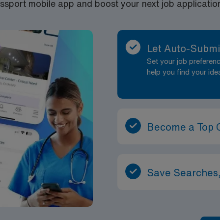
port mobile app and boost your next job application 
Let Auto-Submi
Set your job prefere
help you find your ide
Become a Top 
Save Searches,