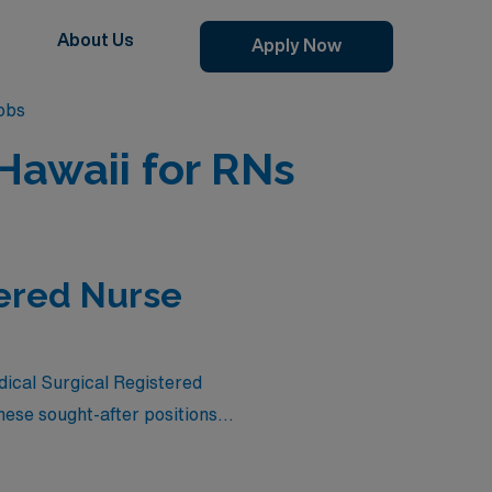
About Us
Apply Now
obs
Hawaii for RNs
tered Nurse
dical Surgical Registered
ese sought-after positions
in the unparalleled beauty
aluable experience, or simply