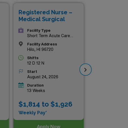
ional fulfillment and
Registered Nurse –
Re
Hawaii has to offer!
Medical Surgical
Med
Facility Type
Short Term Acute Care
Hospital
Facility Address
Hilo, HI 96720
Shifts
12 D 12 N
Start
August 24, 2026
Duration
13 Weeks
$1
$1,814 to $1,926
Wee
Weekly Pay*
Apply Now