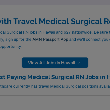
with Travel Medical Surgical
l Surgical RN jobs in Hawaii and 627 nationwide. Be sure to
ly, sign up for the
AMN Passport App
and we’ll connect you d
 opportunity.
View All Jobs in Hawaii
st Paying Medical Surgical RN Jobs in Hi
care currently has travel Medical Surgical positions availab