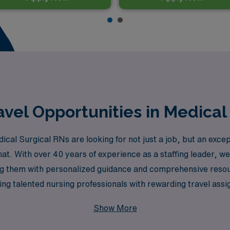
vel Opportunities in Medical 
l Surgical RNs are looking for not just a job, but an excep
 that. With over 40 years of experience as a staffing leader,
ng them with personalized guidance and comprehensive resourc
g talented nursing professionals with rewarding travel assig
 enriched. Embrace the adventure of travel nursing in Hawai
Show More