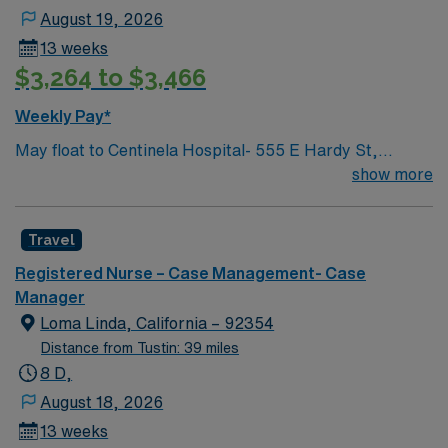
compromising quality. Transfers stable non-members to
August 19, 2026
planned Health care facilities. Responsible for
13 weeks
complying with AB 1203, Post Stabilization notification.
$3,264 to $3,466
Complies with other duties as described. Must be able
to work collaboratively with the Multidisciplinary team,
Weekly Pay*
multitask and in a fast pace environment.
May float to Centinela Hospital- 555 E Hardy St,
Inglewood, CA 90301 Acute inpatient CM experience
show more
This role will have a CM in Centinela Hospital and be
actively case managing our KP members who are
Travel
admitted there and helping with active discharge
planning and management, while assisting with
Registered Nurse – Case Management- Case
repatriations back to KP hospitals.
Manager
Loma Linda, California – 92354
Distance from Tustin: 39 miles
8 D,
August 18, 2026
13 weeks