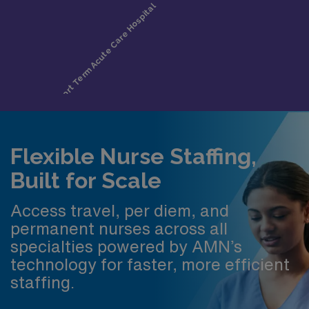
Flexible Nurse Staffing,
Built for Scale
Access travel, per diem, and
permanent nurses across all
specialties powered by AMN’s
technology for faster, more efficient
staffing.