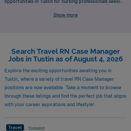
opportunities in Tustin for nursing professionals seeking
to expand their horizons. We support over 10,000
Show more
workers annually, ensuring that each RN experiences
personalized guidance tailored to their career goals and
lifestyle preferences. At AMN Healthcare, we
understand the unique challenges faced by nursing
Search Travel RN Case Manager
professionals, and we are committed to providing
Jobs in Tustin as of August 4, 2026
comprehensive resources, competitive compensation,
and dedicated support throughout your travel journey.
Explore the exciting opportunities awaiting you in
Join us in making a difference in patient care while
Tustin, where a variety of travel RN Case Manager
exploring the vibrant community of Tustin—your
positions are now available. Take a moment to browse
rewarding career adventure awaits!
through these listings and find the perfect job that aligns
with your career aspirations and lifestyle!
Travel
Exclusive