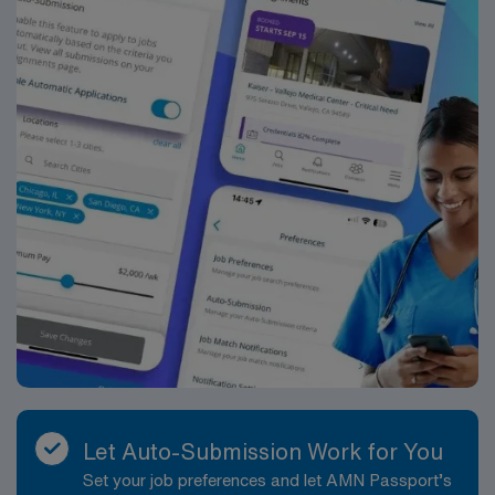
Healthcare upholds high ethical standards in business.
Apply now to join this Travel RN-Case Manager
assignment in Atlanta, GA.
Let Auto-Submission Work for You
Set your job preferences and let AMN Passport’s