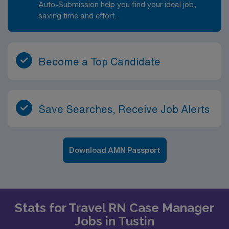
Auto-Submission help you find your ideal job,
saving time and effort.
Become a Top Candidate
Save Searches, Receive Job Alerts
Download AMN Passport
Stats for Travel RN Case Manager
Jobs in Tustin