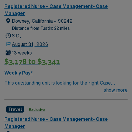
Registered Nurse – Case Management- Case
Manager
Downey, California – 90242
Distance from Tustin: 22 miles
8 D,
August 31, 2026
13 weeks
$3,178 to $3,341
Weekly Pay*
This outstanding unit is looking for the right Case
Manager RN to join their team of compassionate and
show more
driven health care professionals. Join this highly
motivated team of caregivers and enjoy a challenging
Travel
Exclusive
and welcoming environment based on optimal patient
care.
Registered Nurse – Case Management- Case
Manager