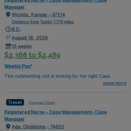
Registered Nurse – Case Management- Case
Manager
Wichita, Kansas – 67214
Distance from Tustin: 1,179 miles
8 D,
August 18, 2026
13 weeks
$2,368 to $2,489
Weekly Pay*
This outstanding unit is looking for the right Case
Manager RN to join their team of compassionate and
show more
driven health care professionals. Join this highly
motivated team of caregivers and enjoy a challenging
Travel
Compact State
and welcoming environment based on optimal patient
care.
Registered Nurse – Case Management- Case
Manager
Ada, Oklahoma – 74820