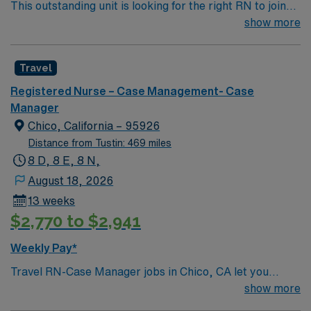
This outstanding unit is looking for the right RN to join
their team of compassionate and driven health care
show more
professionals. Join this highly motivated team of
caregivers and enjoy a challenging and welcoming
Travel
environment based on optimal patient care.
Registered Nurse – Case Management- Case
Manager
Chico, California – 95926
Distance from Tustin: 469 miles
8 D, 8 E, 8 N,
August 18, 2026
13 weeks
$2,770 to $2,941
Weekly Pay*
Travel RN-Case Manager jobs in Chico, CA let you
coordinate patient care at the facility, a nonprofit
show more
hospital serving the North State for over 110 years. You