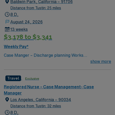
Baldwin Park, California – 91706
Distance from Tustin: 25 miles
8 D,
August 24, 2026
13 weeks
$3,178 to $3,341
Weekly Pay*
Case Manger – Discharge planning Works
collaboratively with an MD to coordinate and screen for
show more
the appropriateness of admissions and Continued stays.
Makes recommendations to the physicians for alternate
Travel
Exclusive
levels of care when the patient does not meet the
medical necessity for Inpatient hospitalization.
Registered Nurse – Case Management- Case
Interacts with the family, patient and other disciplines to
Manager
coordinate a safe and acceptable discharge plan.
Los Angeles, California – 90034
Functions as an indirect caregiver, patient advocate and
Distance from Tustin: 32 miles
manages patients in the most cost effective way without
8 D,