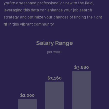
you’re a seasoned professional or new to the field,
leveraging this data can enhance your job search
strategy and optimize your chances of finding the right
fit in this vibrant community.
Salary Range
per week