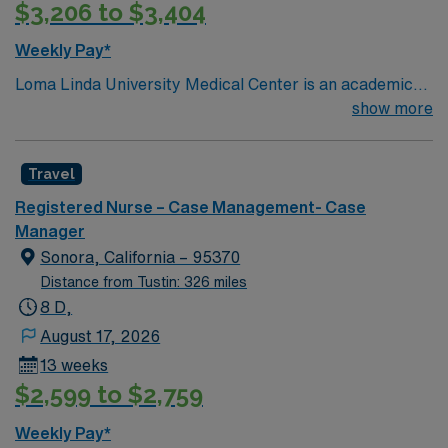
$3,206 to $3,404
Weekly Pay*
Loma Linda University Medical Center is an academic
hospital in California’s Inland Empire region. Opened in
show more
1905, it has a trauma center that admits over one
million patients yearly, around 900 faculty physicians
Travel
and over 1,000 beds. The main tower of the center was
built in 1967 and is 18 stories high.
Registered Nurse – Case Management- Case
Manager
Sonora, California – 95370
Distance from Tustin: 326 miles
8 D,
August 17, 2026
13 weeks
$2,599 to $2,759
Weekly Pay*