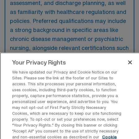
assessment, and discharge planning, as well
as familiarity with healthcare regulations and
policies. Preferred qualifications may include
a strong background in specific areas like
chronic disease management or psychiatric
nursing, alongside relevant certifications such
as CCM or ACM.
Your Privacy Rights
We have updated our Privacy and Cookie Notice on our
Sites. Please see the link at the footer of our Sites to
access. This site processes your personal information,
uses cookies, including third-party cookies, to function
What types of jobs are typically
properly, capture performance statistics, provide you a
available for RN Case Manager Travel
personalized user experience, and advertise to you. You
positions in Tustin?
may not opt-out of First Party Strictly Necessary
Cookies, which are necessary to keep our site functioning
There are a variety of RN Case Manager
properly. To opt-out or set your preferences now, select
positions in Tustin, including Travel jobs.
“Your Privacy Rights..” By closing this banner or clicking
“Accept All” you consent to the use of strictly necessary
These options provide flexibility depending on
and non-essential cookies as described in our
Cookie