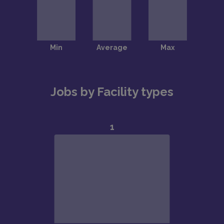
Jobs by Facility types