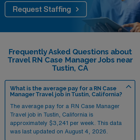
Request Staffing
Frequently Asked Questions about
Travel RN Case Manager Jobs near
Tustin, CA
What is the average pay for a RN Case
Manager Travel job in Tustin, California?
The average pay for a RN Case Manager
Travel job in Tustin, California is
approximately $3,241 per week. This data
was last updated on August 4, 2026.