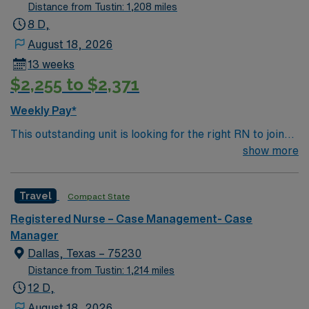
Distance from Tustin: 1,208 miles
8 D,
August 18, 2026
13 weeks
$2,255 to $2,371
Weekly Pay*
This outstanding unit is looking for the right RN to join
their team of compassionate and driven health care
show more
professionals. Join this highly motivated team of
caregivers and enjoy a challenging and welcoming
Travel
Compact State
environment based on optimal patient care.
Registered Nurse – Case Management- Case
Manager
Dallas, Texas – 75230
Distance from Tustin: 1,214 miles
12 D,
August 18, 2026