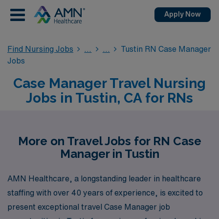
Apply Now
Find Nursing Jobs
Tustin RN Case Manager
Jobs
Case Manager Travel Nursing
Jobs in Tustin, CA for RNs
More on Travel Jobs for RN Case
Manager in Tustin
AMN Healthcare, a longstanding leader in healthcare
staffing with over 40 years of experience, is excited to
present exceptional travel Case Manager job