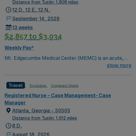
Distance from Tustin: 1,808 miles
12 D, 12 E, 12 N,
September 14, 2026
13 weeks
$2,857 to $3,034
Weekly Pay*
Mt. Edgecumbe Medical Center (MEMC) is an acute,
specialty, primary- and behavioral-health provider
show more
committed to delivering comprehensive medical
services to anyone living, working, or visiting Southeast
Travel
Exclusive
Compact State
Alaska.
Registered Nurse – Case Management- Case
Manager
Atlanta, Georgia – 30305
Distance from Tustin: 1,912 miles
8 D,
August 18, 2026