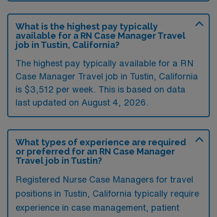
What is the highest pay typically
available for a RN Case Manager Travel
job in Tustin, California?
The highest pay typically available for a RN
Case Manager Travel job in Tustin, California
is $3,512 per week. This is based on data
last updated on August 4, 2026.
What types of experience are required
or preferred for an RN Case Manager
Travel job in Tustin?
Registered Nurse Case Managers for travel
positions in Tustin, California typically require
experience in case management, patient