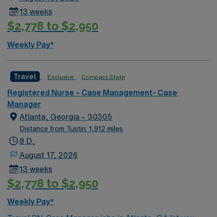
13 weeks
$2,778 to $2,950
Weekly Pay*
Travel
Exclusive
Compact State
Registered Nurse – Case Management- Case
Manager
Atlanta, Georgia – 30305
Distance from Tustin: 1,912 miles
8 D,
August 17, 2026
13 weeks
$2,778 to $2,950
Weekly Pay*