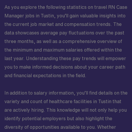
As you explore the following statistics on travel RN Case
Manager jobs in Tustin, you’ll gain valuable insights into
the current job market and compensation trends. The
data showcases average pay fluctuations over the past
three months, as well as a comprehensive overview of
the minimum and maximum salaries offered within the
last year. Understanding these pay trends will empower
you to make informed decisions about your career path
and financial expectations in the field.
In addition to salary information, you’ll find details on the
variety and count of healthcare facilities in Tustin that
are actively hiring. This knowledge will not only help you
identify potential employers but also highlight the
diversity of opportunities available to you. Whether