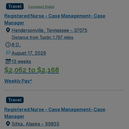
football, Nashville Predators hockey, and a variety of
Travel
Compact State
college sports. Music takes center stage with events like
the Americana Music Festival, Full Moon Pickin’
Registered Nurse – Case Management- Case
Parties, and Musicians Corner. Area events include The
Manager
Music City Food + Wine Festival, Country Music
Hendersonville, Tennessee – 37075
Association Awards followed by the CMA Country
Distance from Tustin: 1,767 miles
Christmas taping later in the week.
8 D,
August 17, 2026
13 weeks
$2,062 to $2,168
Weekly Pay*
Travel
Registered Nurse – Case Management- Case
Manager
Sitka, Alaska – 99835