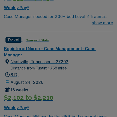
patient advocacy are recommended. AMN Healthcare
Weekly Pay*
provides excellent compensation, discounts, dedicated
Case Manager needed for 300+ bed Level 2 Trauma
recruiters, a clinical team, and the AMN Passport app
center & certified Stroke center. Central LA, about 2
show more
for 24/7 support. Apply now to join this Travel Case
hours each to Baton Rouge or Shreveport.
Management RN assignment at Medical City Dallas in
Dallas, Texas.
Travel
Compact State
Registered Nurse – Case Management- Case
Manager
Nashville, Tennessee – 37203
Distance from Tustin: 1,758 miles
8 D,
August 24, 2026
16 weeks
$2,102 to $2,210
Weekly Pay*
Case Manager RN needed for 686-bed comprehensive