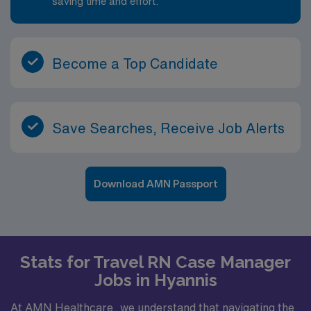
saving time and effort.
Become a Top Candidate
Save Searches, Receive Job Alerts
Download AMN Passport
Stats for Travel RN Case Manager
Jobs in Hyannis
At AMN Healthcare, we understand that navigating the