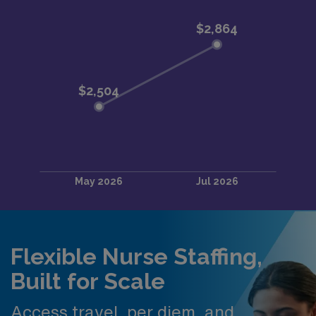
Flexible Nurse Staffing,
Built for Scale
Access travel, per diem, and