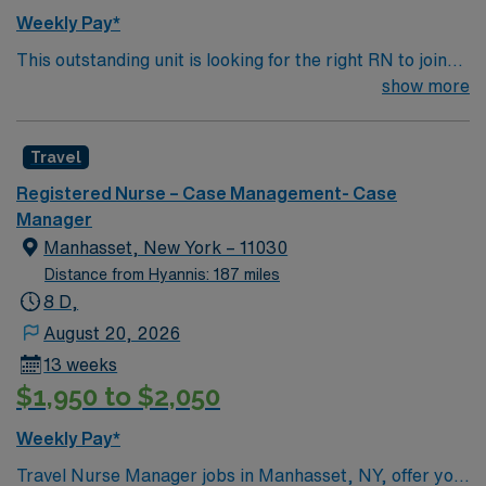
Weekly Pay*
This outstanding unit is looking for the right RN to join
their team of compassionate and driven health care
show more
professionals. Join this highly motivated team of
caregivers and enjoy a challenging and welcoming
Travel
environment based on optimal patient care.
Registered Nurse – Case Management- Case
Manager
Manhasset, New York – 11030
Distance from Hyannis: 187 miles
8 D,
August 20, 2026
13 weeks
$1,950 to $2,050
Weekly Pay*
Travel Nurse Manager jobs in Manhasset, NY, offer you