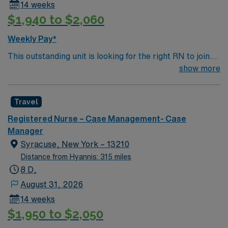
14 weeks
$1,940 to $2,060
Weekly Pay*
This outstanding unit is looking for the right RN to join
their team of compassionate and driven health care
show more
professionals. Join this highly motivated team of
caregivers and enjoy a challenging and welcoming
Travel
environment based on optimal patient care.
Registered Nurse – Case Management- Case
Manager
Syracuse, New York – 13210
Distance from Hyannis: 315 miles
8 D,
August 31, 2026
14 weeks
$1,950 to $2,050