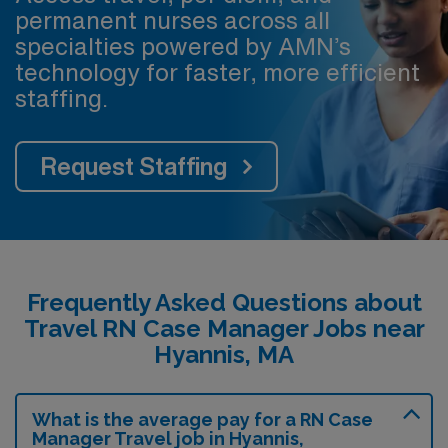
permanent nurses across all
specialties powered by AMN’s
technology for faster, more efficient
staffing.
Request Staffing
Frequently Asked Questions about
Travel RN Case Manager Jobs near
Hyannis, MA
What is the average pay for a RN Case
Manager Travel job in Hyannis,