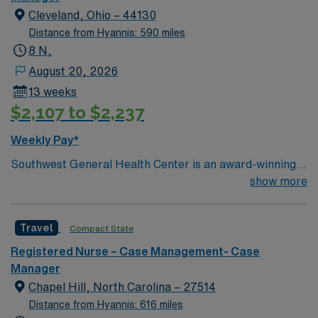
Cleveland, Ohio – 44130
Distance from Hyannis: 590 miles
8 N,
August 20, 2026
13 weeks
$2,107 to $2,237
Weekly Pay*
Southwest General Health Center is an award-winning
hospital in Middleburg Heights, Ohio serving the
show more
Greater Cleveland area. We take great pride in serving
the people of our community and strive to provide each
Travel
Compact State
and every patient with exceptional health care.
Registered Nurse – Case Management- Case
Manager
Chapel Hill, North Carolina – 27514
Distance from Hyannis: 616 miles