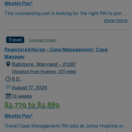
Weekly Pay*
This outstanding unit is looking for the right RN to join
their team of compassionate and driven health care
show more
professionals. Join this highly motivated team of
caregivers and enjoy a challenging and welcoming
Travel
Compact State
environment based on optimal patient care.
Registered Nurse – Case Management- Case
Manager
Baltimore, Maryland – 21287
Distance from Hyannis: 370 miles
8 D,
August 17, 2026
13 weeks
$1,779 to $1,889
Weekly Pay*
Travel Case Management RN jobs at Johns Hopkins in