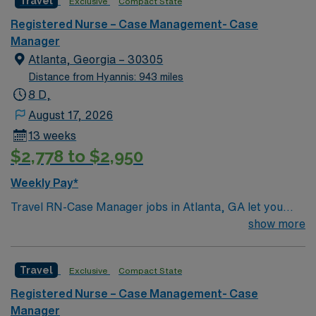
Travel
Exclusive
Compact State
Registered Nurse – Case Management- Case
Manager
Atlanta, Georgia – 30305
Distance from Hyannis: 943 miles
8 D,
August 17, 2026
13 weeks
$2,778 to $2,950
Weekly Pay*
Travel RN-Case Manager jobs in Atlanta, GA let you
coordinate patient care and manage discharge planning
show more
in a clinic environment that values collaboration and
patient outcomes. You will assess patient needs,
Travel
Exclusive
Compact State
develop care plans, and work with multidisciplinary
teams to ensure safe transitions. To qualify, you need a
Registered Nurse – Case Management- Case
current Georgia RN license or compact eligibility,
Manager