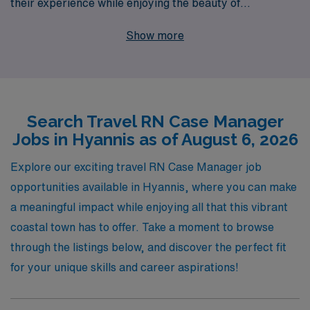
their experience while enjoying the beauty of
Massachusetts’ coastal charm. With over 40 years of
Show more
expertise as a staffing leader in healthcare, we proudly
support more than 10,000 healthcare workers annually,
ensuring they find the right positions to suit their skills
and aspirations. Our personalized guidance and
Search Travel RN Case Manager
comprehensive resources empower RN Case Managers
Jobs in Hyannis as of August 6, 2026
throughout their careers, helping you navigate the
travel nursing landscape with confidence. Join us at
Explore our exciting travel RN Case Manager job
AMN Healthcare and embark on a rewarding journey
opportunities available in Hyannis, where you can make
that enhances your professional growth while making a
a meaningful impact while enjoying all that this vibrant
meaningful impact in the lives of patients across the
coastal town has to offer. Take a moment to browse
country.
through the listings below, and discover the perfect fit
for your unique skills and career aspirations!