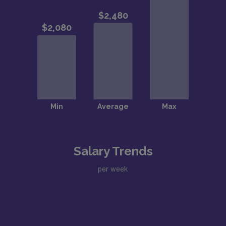
Salary Trends
per week