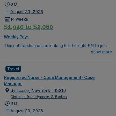
Apply now to join this Travel RN-Case Manager
8 D,
assignment in Philadelphia, PA.
August 20, 2026
14 weeks
$1,940 to $2,060
Weekly Pay*
This outstanding unit is looking for the right RN to join
their team of compassionate and driven health care
show more
professionals. Join this highly motivated team of
caregivers and enjoy a challenging and welcoming
Travel
environment based on optimal patient care.
Registered Nurse – Case Management- Case
Manager
Syracuse, New York – 13210
Distance from Hyannis: 315 miles
8 D,
August 20, 2026