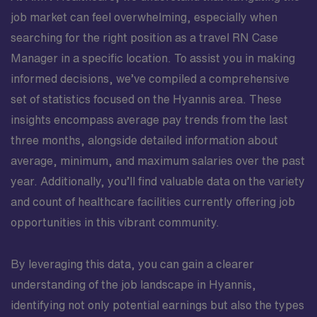
job market can feel overwhelming, especially when
searching for the right position as a travel RN Case
Manager in a specific location. To assist you in making
informed decisions, we’ve compiled a comprehensive
set of statistics focused on the Hyannis area. These
insights encompass average pay trends from the last
three months, alongside detailed information about
average, minimum, and maximum salaries over the past
year. Additionally, you’ll find valuable data on the variety
and count of healthcare facilities currently offering job
opportunities in this vibrant community.
By leveraging this data, you can gain a clearer
understanding of the job landscape in Hyannis,
identifying not only potential earnings but also the types