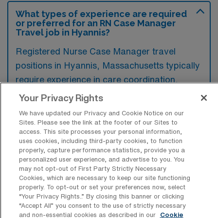
What types of experience are required
or preferred for an RN Case Manager
Travel job in Hyannis?
Registered Nurse Case Manager travel
positions in Hyannis, Massachusetts typically
require experience in care coordination,
utilization review, and discharge planning,
Your Privacy Rights
along with a background in clinical nursing.
We have updated our Privacy and Cookie Notice on our
Preferred qualifications often include
Sites. Please see the link at the footer of our Sites to
access. This site processes your personal information,
certifications in case management and
uses cookies, including third-party cookies, to function
familiarity with electronic health record
properly, capture performance statistics, provide you a
personalized user experience, and advertise to you. You
systems.
may not opt-out of First Party Strictly Necessary
Cookies, which are necessary to keep our site functioning
properly. To opt-out or set your preferences now, select
“Your Privacy Rights..” By closing this banner or clicking
“Accept All” you consent to the use of strictly necessary
and non-essential cookies as described in our
Cookie