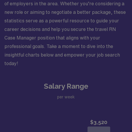
of employers in the area. Whether you’re considering a
new role or aiming to negotiate a better package, these
statistics serve as a powerful resource to guide your
career decisions and help you secure the travel RN
Case Manager position that aligns with your
professional goals. Take a moment to dive into the
insightful charts below and empower your job search
today!
Salary Range
per week