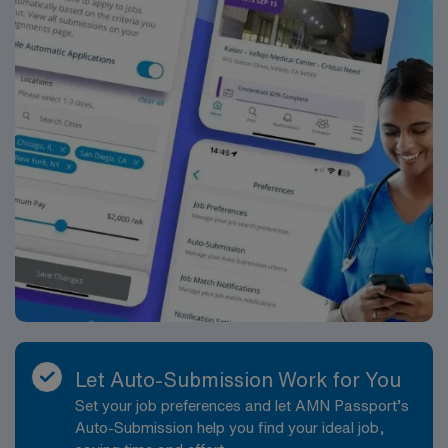
Let Auto-Submission Work for You
Set your job preferences and let AMN Passport’s
Auto-Submission help you find your ideal job,