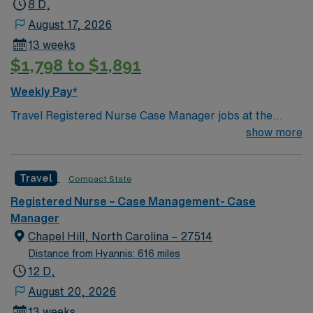
8 D,
August 17, 2026
13 weeks
$1,798 to $1,891
Weekly Pay*
Travel Registered Nurse Case Manager jobs at the
facility in Chapel Hill, NC let you work in a Magnet-
show more
recognized teaching hospital with advanced
interdisciplinary care and a collaborative culture. You
Travel
Compact State
will coordinate patient care plans, facilitate transitions,
and document in electronic medical record (EMR)
Registered Nurse – Case Management- Case
systems. Required qualifications include graduation
Manager
from an accredited nursing program, an active North
Chapel Hill, North Carolina – 27514
Carolina RN license, Basic Life Support (BLS)
Distance from Hyannis: 616 miles
certification, and recent case management nursing
12 D,
experience. Recommended skills include strong clinical
August 20, 2026
assessment, knowledge of discharge planning, and
13 weeks