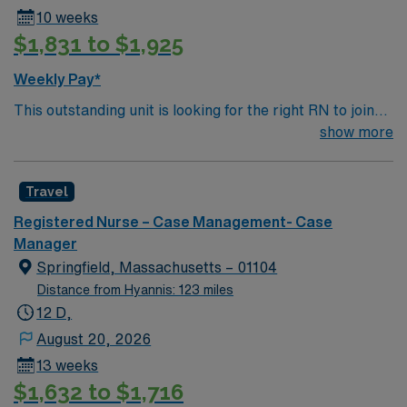
10 weeks
$1,831 to $1,925
Weekly Pay*
This outstanding unit is looking for the right RN to join
their team of compassionate and driven health care
show more
professionals. Join this highly motivated team of
caregivers and enjoy a challenging and welcoming
Travel
environment based on optimal patient care.
Registered Nurse – Case Management- Case
Manager
Springfield, Massachusetts – 01104
Distance from Hyannis: 123 miles
12 D,
August 20, 2026
13 weeks
$1,632 to $1,716