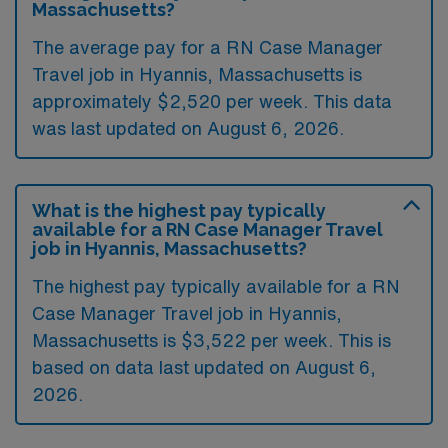
Massachusetts?
The average pay for a RN Case Manager
Travel job in Hyannis, Massachusetts is
approximately $2,520 per week. This data
was last updated on August 6, 2026.
What is the highest pay typically
available for a RN Case Manager Travel
job in Hyannis, Massachusetts?
The highest pay typically available for a RN
Case Manager Travel job in Hyannis,
Massachusetts is $3,522 per week. This is
based on data last updated on August 6,
2026.