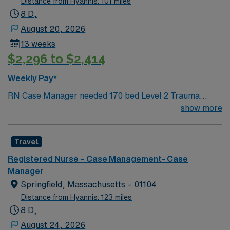
Distance from Hyannis: 101 miles
8 D,
August 20, 2026
13 weeks
$2,296 to $2,414
Weekly Pay*
RN Case Manager needed 170 bed Level 2 Trauma
center located on New Hampshire’s gorgeous
show more
SeaCoast. Enjoy the conveniences of a prospering small
city combined with the delights of New England
Travel
traditions.
Registered Nurse – Case Management- Case
Manager
Springfield, Massachusetts – 01104
Distance from Hyannis: 123 miles
8 D,
August 24, 2026