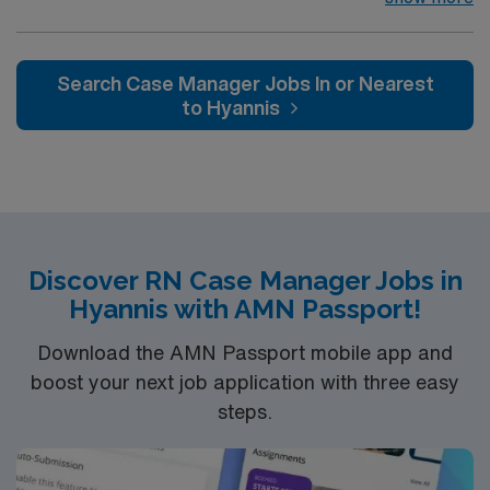
music, beer and food festivals, Tennessee Titans
football, Nashville Predators hockey, and a variety of
college sports. Music takes center stage with events like
Search Case Manager Jobs In or Nearest
the Americana Music Festival, Full Moon Pickin’
to Hyannis
Parties, and Musicians Corner. Area events include The
Music City Food + Wine Festival, Country Music
Association Awards followed by the CMA Country
Christmas taping later in the week.
Discover RN Case Manager Jobs in
Hyannis with AMN Passport!
Download the AMN Passport mobile app and
boost your next job application with three easy
steps.