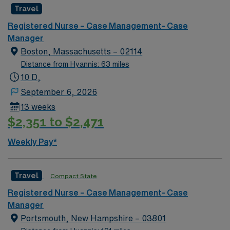
Travel
Registered Nurse – Case Management- Case
Manager
Boston, Massachusetts – 02114
Distance from Hyannis: 63 miles
10 D,
September 6, 2026
13 weeks
$2,351 to $2,471
Weekly Pay*
Travel
Compact State
Registered Nurse – Case Management- Case
Manager
Portsmouth, New Hampshire – 03801