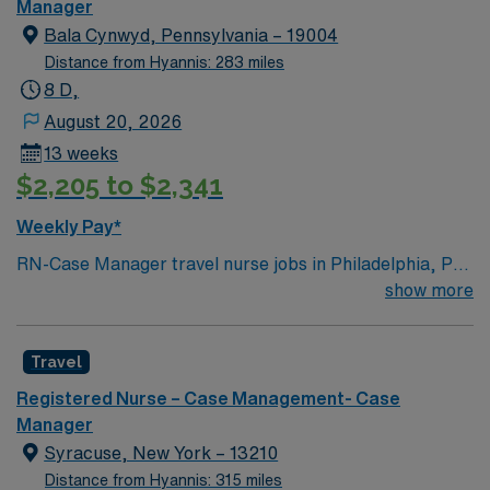
Manager
Bala Cynwyd, Pennsylvania – 19004
Distance from Hyannis: 283 miles
8 D,
August 20, 2026
13 weeks
$2,205 to $2,341
Weekly Pay*
RN-Case Manager travel nurse jobs in Philadelphia, PA
let you coordinate patient care and discharge planning
show more
in a dynamic home health setting. You need a current
RN license, recent case management or home health
Travel
experience, and EMR skills. Recommended skills
include strong organization, communication, and
Registered Nurse – Case Management- Case
critical thinking. AMN Healthcare offers excellent
Manager
compensation, discounts, perks, dedicated recruiters,
Syracuse, New York – 13210
and 24/7 support through the AMN Passport app.
Distance from Hyannis: 315 miles