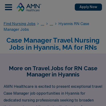
Apply Now
Find Nursing Jobs
Hyannis RN Case
Manager Jobs
Case Manager Travel Nursing
Jobs in Hyannis, MA for RNs
More on Travel Jobs for RN Case
Manager in Hyannis
AMN Healthcare is excited to present exceptional travel
Case Manager job opportunities in Hyannis for
dedicated nursing professionals seeking to broaden