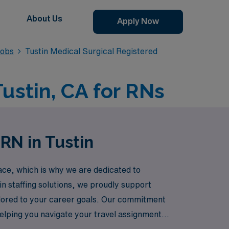
About Us
Apply Now
Jobs
Tustin Medical Surgical Registered
Tustin, CA for RNs
RN in Tustin
ce, which is why we are dedicated to
in staffing solutions, we proudly support
ilored to your career goals. Our commitment
elping you navigate your travel assignments
being a part of our dynamic travel nursing