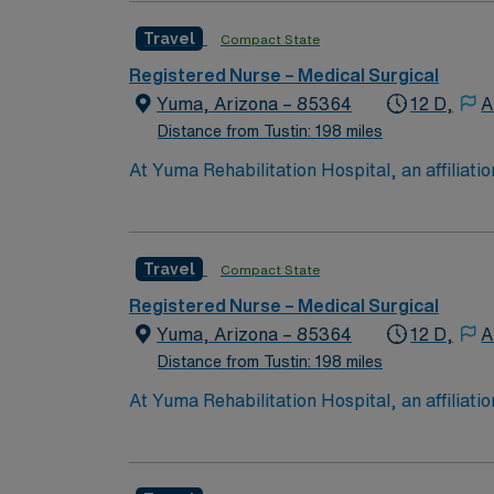
experience while providing top notch patient
Travel
Compact State
Registered Nurse – Medical Surgical
Yuma, Arizona – 85364
12 D,
A
Distance from Tustin: 198 miles
At Yuma Rehabilitation Hospital, an affilia
what matters most. Located in Yuma, we are a 
neurological and orthopedic conditions.
Travel
Compact State
Registered Nurse – Medical Surgical
Yuma, Arizona – 85364
12 D,
A
Distance from Tustin: 198 miles
At Yuma Rehabilitation Hospital, an affilia
what matters most. Located in Yuma, we are a 
neurological and orthopedic conditions.