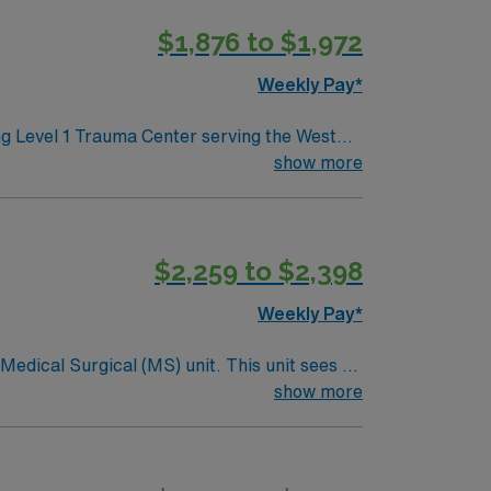
$1,876 to $1,972
Weekly Pay*
ing Level 1 Trauma Center serving the West
h a collaborative and supportive
show more
nce with electronic medical record (EMR)
ursing (BSN) are recommended. AMN
$2,259 to $2,398
rt, and the AMN Passport app for 24/7
his Travel
Weekly Pay*
ical (MS) unit. This unit sees a
ndergoing basic recovery care. Your
show more