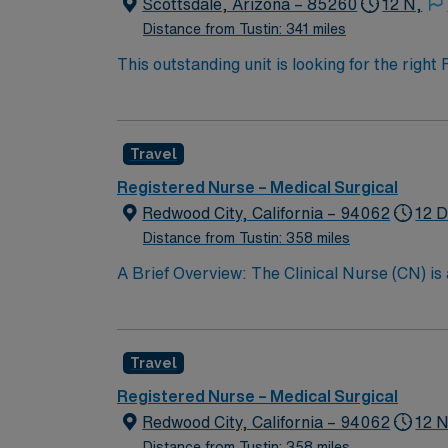
Scottsdale, Arizona – 85260
12 N,
Distance from Tustin: 341 miles
This outstanding unit is looking for the righ
team of caregivers and enjoy a challenging 
Travel
Registered Nurse – Medical Surgical
Redwood City, California – 94062
12 D
Distance from Tustin: 358 miles
A Brief Overview: The Clinical Nurse (CN) is
Scope of Practice of the California Nursing P
performs all steps of the nursing process, i
care with other providers; and teaching the 
Travel
CN partners with the patient’s family whereve
the quality of nursing care provided. The Cli
Registered Nurse – Medical Surgical
Support (BLS) certification, and maintainin
Redwood City, California – 94062
12 N
the Clinical Nurse contributes to the professi
Distance from Tustin: 358 miles