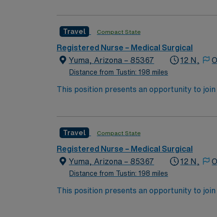
expertise will be utilized for high level care within the traditional 
experience while providing top notch patient
Travel
Compact State
Registered Nurse – Medical Surgical
Yuma, Arizona – 85367
12 N,
O
Distance from Tustin: 198 miles
This position presents an opportunity to join an e
wide variety of conditions including endocrin
expertise will be utilized for high level care within the traditional 
experience while providing top notch patient
Travel
Compact State
Registered Nurse – Medical Surgical
Yuma, Arizona – 85367
12 N,
O
Distance from Tustin: 198 miles
This position presents an opportunity to join an e
wide variety of conditions including endocrin
expertise will be utilized for high level care within the traditional 