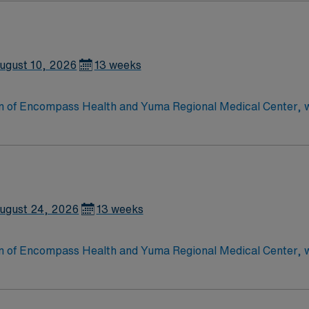
 care to those most needing it.
ugust 10, 2026
13 weeks
tion of Encompass Health and Yuma Regional Medical Center, 
leading provider of inpatient rehabilitation for stroke, brai
ugust 24, 2026
13 weeks
tion of Encompass Health and Yuma Regional Medical Center, 
leading provider of inpatient rehabilitation for stroke, brai