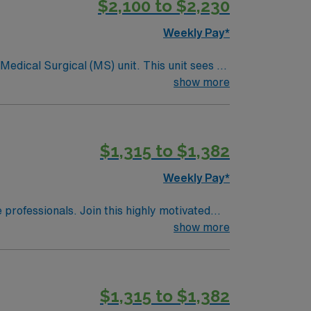
$2,100 to $2,230
Weekly Pay*
ical (MS) unit. This unit sees a
ndergoing basic recovery care. Your
show more
$1,315 to $1,382
Weekly Pay*
e professionals. Join this highly motivated
show more
$1,315 to $1,382