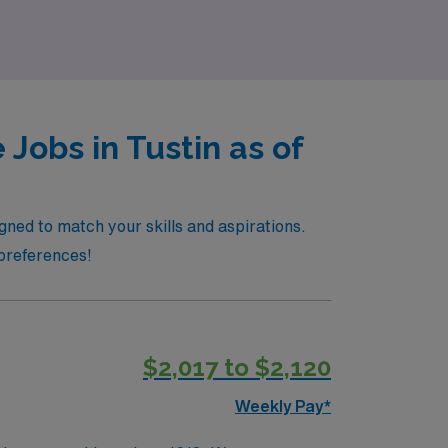
Jobs in Tustin as of
igned to match your skills and aspirations.
 preferences!
$2,017 to $2,120
Weekly Pay*