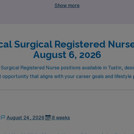
Show more
al Surgical Registered Nurse 
August 6, 2026
 Surgical Registered Nurse positions available in Tustin, des
ct opportunity that aligns with your career goals and lifestyle
August 24, 2026
8 weeks