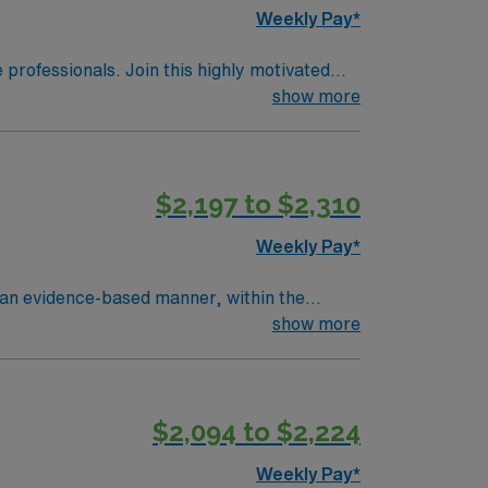
Weekly Pay*
e professionals. Join this highly motivated
show more
$2,197 to $2,310
Weekly Pay*
n an evidence-based manner, within the
hospital policies. Within that role, the CN
show more
lementing, and evaluating care; coordinating
e their care and prevent complications. The
y centered care. As a professional, monitors
$2,094 to $2,224
opment, including licensure, Basic Life
n. As a member of the nursing profession,
Weekly Pay*
ing expertise In unit or hospital.