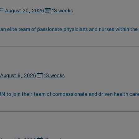
August 20, 2026
13 weeks
lite team of passionate physicians and nurses within the Medical Surg
e, wound care, neurology and gerontology as well as patients u
Medical Surgical unit setting. MS RN’s can expect to enhance their professional
 care to those most needing it.
August 9, 2026
13 weeks
t RN to join their team of compassionate and driven health car
and welcoming environment based on optimal patient care.