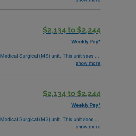
$2,134 to $2,244
Weekly Pay*
ical (MS) unit. This unit sees a
ndergoing basic recovery care. Your
show more
$2,134 to $2,244
Weekly Pay*
ical (MS) unit. This unit sees a
ndergoing basic recovery care. Your
show more