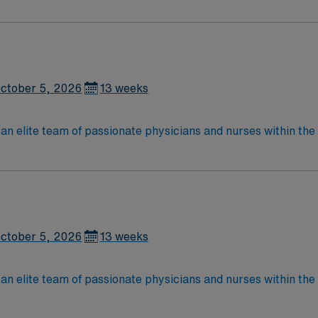
Medical Surgical unit setting. MS RN’s can expect to enhance their professional
 care to those most needing it.
ctober 5, 2026
13 weeks
lite team of passionate physicians and nurses within the Medical Surg
e, wound care, neurology and gerontology as well as patients u
Medical Surgical unit setting. MS RN’s can expect to enhance their professional
 care to those most needing it.
ctober 5, 2026
13 weeks
lite team of passionate physicians and nurses within the Medical Surg
e, wound care, neurology and gerontology as well as patients u
Medical Surgical unit setting. MS RN’s can expect to enhance their professional