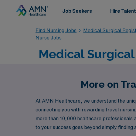
Job Seekers
Hire Talent
Find Nursing Jobs
Medical Surgical Regi
Nurse Jobs
Medical Surgical 
More on Tra
At AMN Healthcare, we understand the unique
connecting you with rewarding travel nursing 
more than 10,000 healthcare professionals a
to your success goes beyond simply finding 
with confidence. Join us at AMN Healthcare a