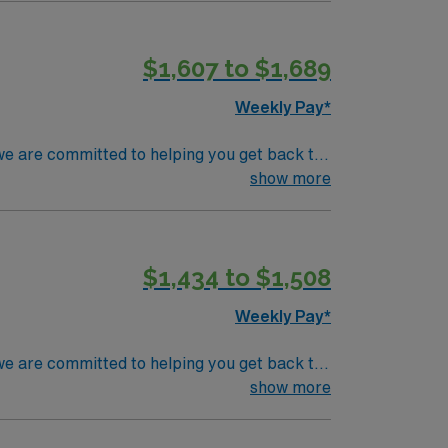
$1,607 to $1,689
Weekly Pay*
we are committed to helping you get back to
n injury, hip fracture and other complex
show more
$1,434 to $1,508
Weekly Pay*
we are committed to helping you get back to
n injury, hip fracture and other complex
show more