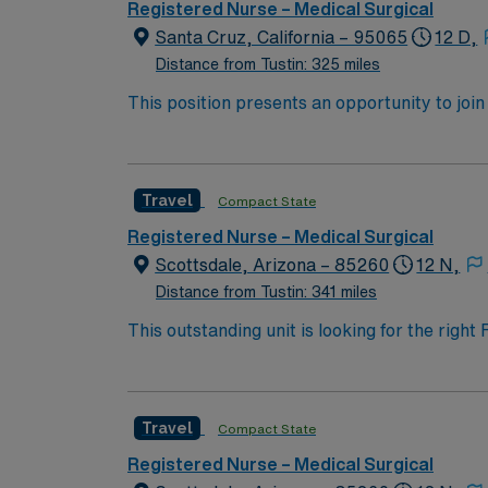
Registered Nurse – Medical Surgical
Santa Cruz, California – 95065
12 D,
Distance from Tustin: 325 miles
This position presents an opportunity to join an e
wide variety of conditions including endocrin
expertise will be utilized for high level care within the traditional 
experience while providing top notch patient
Travel
Compact State
Registered Nurse – Medical Surgical
Scottsdale, Arizona – 85260
12 N,
Distance from Tustin: 341 miles
This outstanding unit is looking for the righ
team of caregivers and enjoy a challenging 
Travel
Compact State
Registered Nurse – Medical Surgical