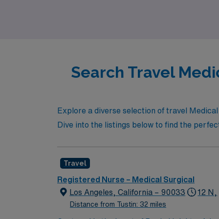
community.
Search Travel Medic
Explore a diverse selection of travel Medical
Dive into the listings below to find the perfe
Travel
Registered Nurse – Medical Surgical
Los Angeles, California – 90033
12 N,
Distance from Tustin: 32 miles