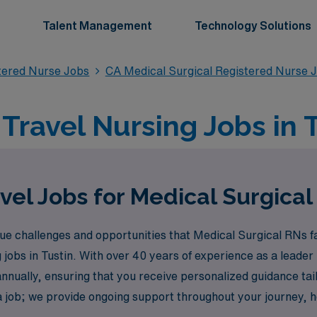
Talent Management
Technology Solutions
stered Nurse Jobs
CA Medical Surgical Registered Nurse 
Travel Nursing Jobs in 
vel Jobs for Medical Surgical 
 challenges and opportunities that Medical Surgical RNs fa
jobs in Tustin. With over 40 years of experience as a leader 
nnually, ensuring that you receive personalized guidance ta
a job; we provide ongoing support throughout your journey, h
nd experience the flexibility and adventure that comes with 