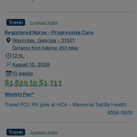
Travel
Compact State
Registered Nurse – Progressive Care
Waycross, Georgia – 31501
Distance from Sebring: 263 miles
12 N,
August 10, 2026
13 weeks
$1,629 to $1,713
Weekly Pay*
Travel PCU RN jobs at HCA – Memorial Satilla Health in
Waycross, Georgia place you in a 231-bed community
show more
hospital. The facility provides full-service acute care
and advanced medical technology. This historic city is
Travel
Compact State
located in the heart of Southeast Georgia, near the