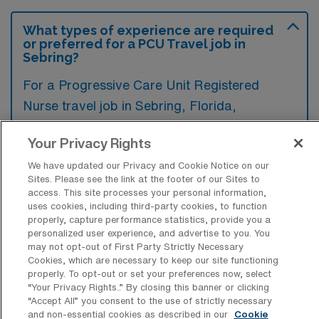
What types of experience are required
or preferred for a PCU Travel job in
Sebring?
For a Progressive Care Unit Registered
Nurse travel job in Sebring, Florida,
candidates typically need experience in
Your Privacy Rights
managing patients with complex medical
conditions and effective cardiac monitoring
We have updated our Privacy and Cookie Notice on our
Sites. Please see the link at the footer of our Sites to
skills. Additionally, familiarity with electronic
access. This site processes your personal information,
uses cookies, including third-party cookies, to function
health record systems and a strong ability to
properly, capture performance statistics, provide you a
collaborate within a multidisciplinary team are
personalized user experience, and advertise to you. You
may not opt-out of First Party Strictly Necessary
highly preferred.
Cookies, which are necessary to keep our site functioning
properly. To opt-out or set your preferences now, select
“Your Privacy Rights..” By closing this banner or clicking
“Accept All” you consent to the use of strictly necessary
and non-essential cookies as described in our
Cookie