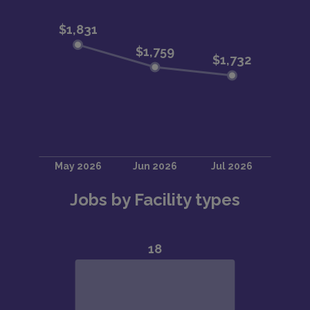
Jobs by Facility types