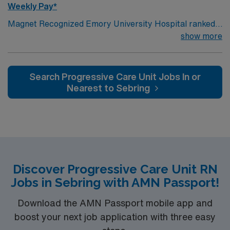
Weekly Pay*
Magnet Recognized Emory University Hospital ranked
#1 hospital in GA Teaching Hospital
show more
Search Progressive Care Unit Jobs In or
Nearest to Sebring
Discover Progressive Care Unit RN
Jobs in Sebring with AMN Passport!
Download the AMN Passport mobile app and
boost your next job application with three easy