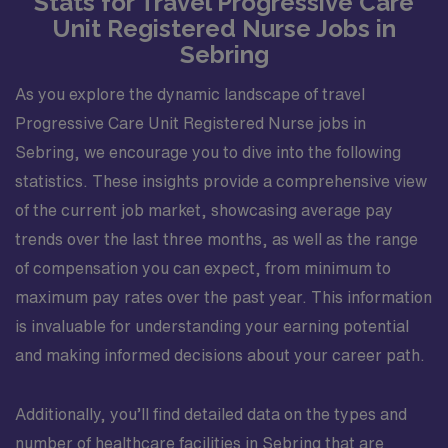
Stats for Travel Progressive Care
Unit Registered Nurse Jobs in
Sebring
As you explore the dynamic landscape of travel
Progressive Care Unit Registered Nurse jobs in
Sebring, we encourage you to dive into the following
statistics. These insights provide a comprehensive view
of the current job market, showcasing average pay
trends over the last three months, as well as the range
of compensation you can expect, from minimum to
maximum pay rates over the past year. This information
is invaluable for understanding your earning potential
and making informed decisions about your career path.
Additionally, you’ll find detailed data on the types and
number of healthcare facilities in Sebring that are