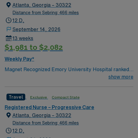
Atlanta, Georgia – 30322
Distance from Sebring: 466 miles
12 D,
September 14, 2026
13 weeks
$1,981 to $2,082
Weekly Pay*
Magnet Recognized Emory University Hospital ranked
#1 hospital in GA Teaching Hospital
show more
Travel
Exclusive
Compact State
Registered Nurse – Progressive Care
Atlanta, Georgia – 30322
Distance from Sebring: 466 miles
12 D,