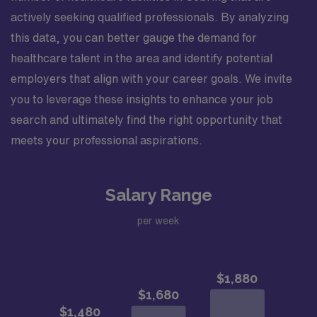
actively seeking qualified professionals. By analyzing
this data, you can better gauge the demand for
healthcare talent in the area and identify potential
employers that align with your career goals. We invite
you to leverage these insights to enhance your job
search and ultimately find the right opportunity that
meets your professional aspirations.
Salary Range
per week