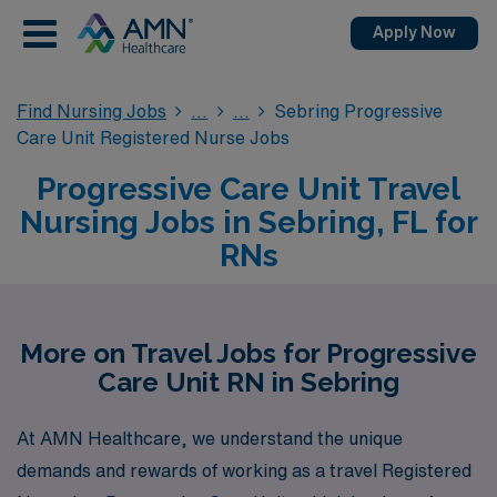
Apply Now
Find Nursing Jobs
Sebring Progressive
Care Unit Registered Nurse Jobs
Progressive Care Unit Travel
Nursing Jobs in Sebring, FL for
RNs
More on Travel Jobs for Progressive
Care Unit RN in Sebring
At AMN Healthcare, we understand the unique
demands and rewards of working as a travel Registered