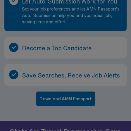
Let Auto-Submission Work for You
Set your job preferences and let AMN Passport’s
Auto-Submission help you find your ideal job,
saving time and effort.
Become a Top Candidate
Save Searches, Receive Job Alerts
Download AMN Passport