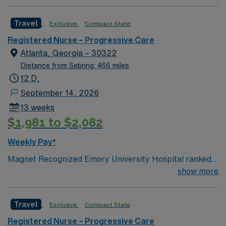
Travel
Exclusive
Compact State
Registered Nurse – Progressive Care
Atlanta, Georgia – 30322
Distance from Sebring: 466 miles
12 D,
September 14, 2026
13 weeks
$1,981 to $2,082
Weekly Pay*
Magnet Recognized Emory University Hospital ranked
#1 hospital in GA Teaching Hospital
show more
Travel
Exclusive
Compact State
Registered Nurse – Progressive Care