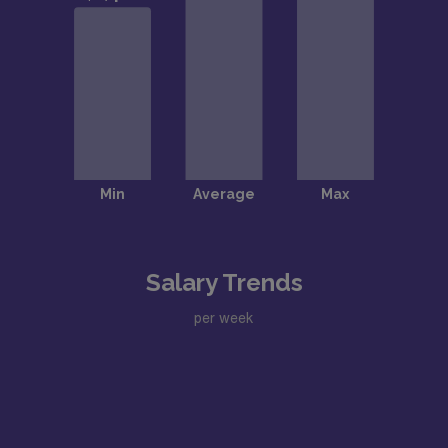
Salary Trends
per week