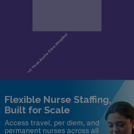
Flexible Nurse Staffing,
Built for Scale
Access travel, per diem, and
permanent nurses across all