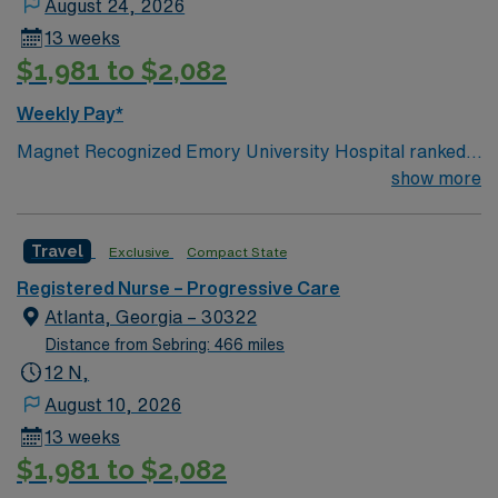
August 24, 2026
13 weeks
$1,981 to $2,082
Weekly Pay*
Magnet Recognized Emory University Hospital ranked
#1 hospital in GA Teaching Hospital
show more
Travel
Exclusive
Compact State
Registered Nurse – Progressive Care
Atlanta, Georgia – 30322
Distance from Sebring: 466 miles
12 N,
August 10, 2026
13 weeks
$1,981 to $2,082