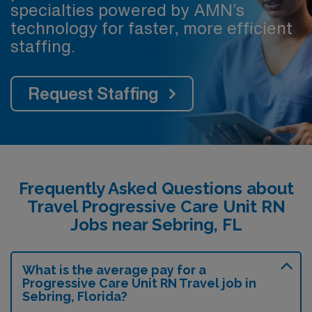
specialties powered by AMN’s
technology for faster, more efficient
staffing.
Request Staffing
Frequently Asked Questions about
Travel Progressive Care Unit RN
Jobs near Sebring, FL
What is the average pay for a
Progressive Care Unit RN Travel job in
Sebring, Florida?