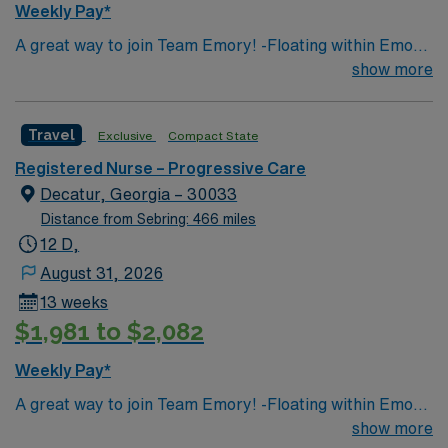
Weekly Pay*
A great way to join Team Emory! -Floating within Emory
Decatur, Emory LTAC, and Emory Hillandale as needed
show more
(main need is at Decatur) – 15 mile radius -Acute Care –
PCU TELE and MS Floating (MS 1:6, TELE 1:5, PCU
Travel
Exclusive
Compact State
1:4-5) Decatur: 2701 N Decatur Road LTAC: 450 N
Candler St Hillandale: 2801 Dekalb Medical Pkwy -
Registered Nurse – Progressive Care
Usually they will know where they are floating to at
Decatur, Georgia – 30033
beginning of week but if there is a call out they will know
Distance from Sebring: 466 miles
where they are floating at the beginning of the shift. If
12 D,
there is an emergency it could be mid shift. Night shift
August 31, 2026
wont float between campuses in middle of shift.
13 weeks
$1,981 to $2,082
Weekly Pay*
A great way to join Team Emory! -Floating within Emory
Decatur, Emory LTAC, and Emory Hillandale as needed
show more