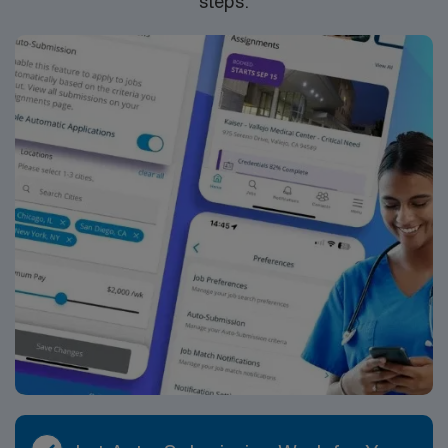
steps.