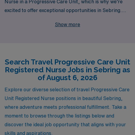
Nurse in a Progressive Care Unit, which is why we’re
excited to offer exceptional opportunities in Sebring.
With over 40 years of experience as a staffing leader,
Show more
we proudly support more than 10,000 healthcare
professionals annually, delivering personalized guidance
and resources tailored to your career trajectory. Our
commitment to your success means you’ll have access
Search Travel Progressive Care Unit
to a variety of competitive travel assignments,
Registered Nurse Jobs in Sebring as
comprehensive benefits, and the ongoing support of a
of August 6, 2026
dedicated team—ensuring that you thrive both
personally and professionally. Join us at AMN
Explore our diverse selection of travel Progressive Care
Healthcare, where your journey as a Progressive Care
Unit Registered Nurse positions in beautiful Sebring,
Unit nurse can flourish with the right opportunities and
where adventure meets professional fulfillment. Take a
support.
moment to browse through the listings below and
discover the ideal job opportunity that aligns with your
skills and aspirations.