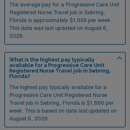
The average pay for a Progressive Care Unit
Registered Nurse Travel job in Sebring,
Florida is approximately $1,656 per week.
This data was last updated on August 6,
2026.
What is the highest pay typically
available for a Progressive Care Unit
Registered Nurse Travel job in Sebring,
Florida?
The highest pay typically available for a
Progressive Care Unit Registered Nurse
Travel job in Sebring, Florida is $1,886 per
week. This is based on data last updated on
August 6, 2026.