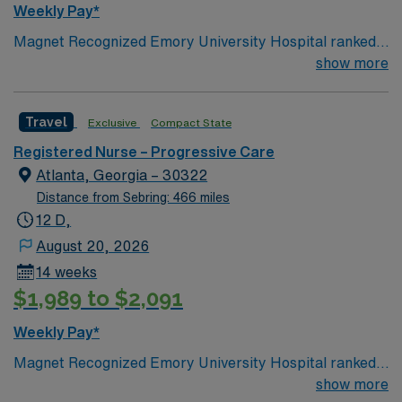
Weekly Pay*
Passport app for 24/7 support. Apply now to join this
Magnet Recognized Emory University Hospital ranked
Travel RN-Telemetry assignment in Decatur, GA.
#1 hospital in GA Teaching Hospital
show more
Travel
Exclusive
Compact State
Registered Nurse – Progressive Care
Atlanta, Georgia – 30322
Distance from Sebring: 466 miles
12 D,
August 20, 2026
14 weeks
$1,989 to $2,091
Weekly Pay*
Magnet Recognized Emory University Hospital ranked
#1 hospital in GA Teaching Hospital
show more