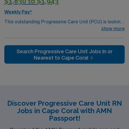
$1,830 to $1,943
Weekly Pay*
This outstanding Progressive Care Unit (PCU) is looking
for the right RN to join their team of compassionate and
show more
driven health care professionals. Join this highly
motivated team of caregivers and enjoy a challenging
and welcoming environment based on optimal patient
Search Progressive Care Unit Jobs In or
care.
Nearest to Cape Coral
Discover Progressive Care Unit RN
Jobs in Cape Coral with AMN
Passport!