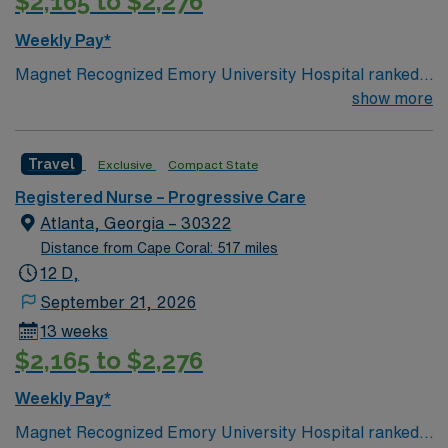
$2,165 to $2,276
(BLS) and Advanced Cardiac Life Support (ACLS).
Recommended skills include strong clinical
Weekly Pay*
competencies, experience with telemetry, teamwork,
Magnet Recognized Emory University Hospital ranked
and proficiency with Meditech electronic medical
#1 hospital in GA Teaching Hospital
show more
record (EMR) systems. AMN Healthcare offers
excellent compensation, discounts, dedicated
recruiters, a clinical team, and the AMN Passport app
Travel
Exclusive
Compact State
for 24/7 support. Apply now to join this Travel PCU RN
assignment at Doctors Hospital – Augusta in Augusta,
Registered Nurse – Progressive Care
Georgia.
Atlanta, Georgia – 30322
Distance from Cape Coral: 517 miles
12 D,
September 21, 2026
13 weeks
$2,165 to $2,276
Weekly Pay*
Magnet Recognized Emory University Hospital ranked