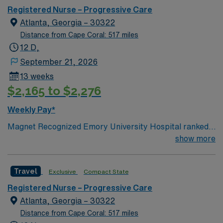
Registered Nurse – Progressive Care
Atlanta, Georgia – 30322
Distance from Cape Coral: 517 miles
12 D,
September 21, 2026
13 weeks
$2,165 to $2,276
Weekly Pay*
Magnet Recognized Emory University Hospital ranked
#1 hospital in GA Teaching Hospital
show more
Travel
Exclusive
Compact State
Registered Nurse – Progressive Care
Atlanta, Georgia – 30322
Distance from Cape Coral: 517 miles