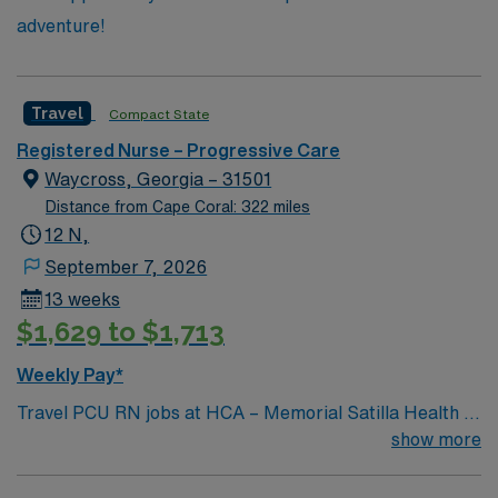
adventure!
Travel
Compact State
Registered Nurse – Progressive Care
Waycross, Georgia – 31501
Distance from Cape Coral: 322 miles
12 N,
September 7, 2026
13 weeks
$1,629 to $1,713
Weekly Pay*
Travel PCU RN jobs at HCA – Memorial Satilla Health in
Waycross, Georgia place you in a 231-bed community
show more
hospital. The facility provides full-service acute care
and advanced medical technology. This historic city is