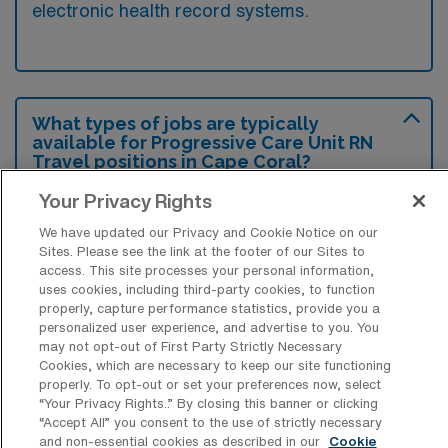
electronic health record systems.
What types of jobs are typically
available for Progressive Care Unit RN
Travel positions in Cape Coral?
There are a variety of Progressive Care Unit
Your Privacy Rights
RN positions in Cape Coral, including Travel
We have updated our Privacy and Cookie Notice on our
jobs. These options provide flexibility
Sites. Please see the link at the footer of our Sites to
access. This site processes your personal information,
depending on your career preferences and
uses cookies, including third-party cookies, to function
lifestyle.
properly, capture performance statistics, provide you a
personalized user experience, and advertise to you. You
may not opt-out of First Party Strictly Necessary
Cookies, which are necessary to keep our site functioning
properly. To opt-out or set your preferences now, select
What types of facilities offer
“Your Privacy Rights..” By closing this banner or clicking
Progressive Care Unit Registered Nurse
“Accept All” you consent to the use of strictly necessary
Travel jobs in Cape Coral?
and non-essential cookies as described in our
Cookie