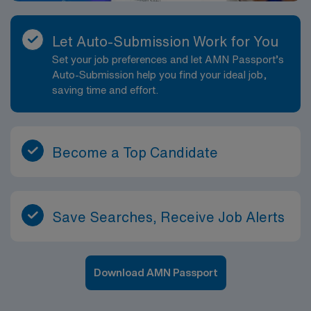
Let Auto-Submission Work for You
Set your job preferences and let AMN Passport’s
Auto-Submission help you find your ideal job,
saving time and effort.
Become a Top Candidate
Save Searches, Receive Job Alerts
Download AMN Passport