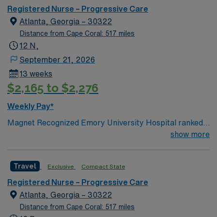
Registered Nurse – Progressive Care
Atlanta, Georgia – 30322
Distance from Cape Coral: 517 miles
12 N,
September 21, 2026
13 weeks
$2,165 to $2,276
Weekly Pay*
Magnet Recognized Emory University Hospital ranked
#1 hospital in GA Teaching Hospital
show more
Travel
Exclusive
Compact State
Registered Nurse – Progressive Care
Atlanta, Georgia – 30322
Distance from Cape Coral: 517 miles