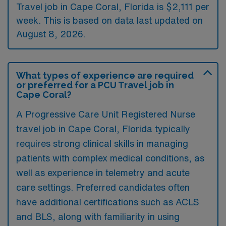
Travel job in Cape Coral, Florida is $2,111 per
week. This is based on data last updated on
August 8, 2026.
What types of experience are required
or preferred for a PCU Travel job in
Cape Coral?
A Progressive Care Unit Registered Nurse
travel job in Cape Coral, Florida typically
requires strong clinical skills in managing
patients with complex medical conditions, as
well as experience in telemetry and acute
care settings. Preferred candidates often
have additional certifications such as ACLS
and BLS, along with familiarity in using