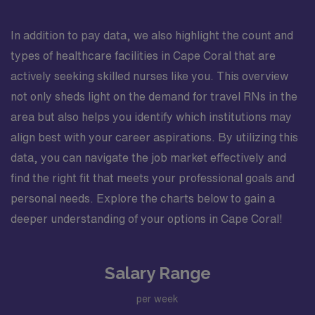
In addition to pay data, we also highlight the count and
types of healthcare facilities in Cape Coral that are
actively seeking skilled nurses like you. This overview
not only sheds light on the demand for travel RNs in the
area but also helps you identify which institutions may
align best with your career aspirations. By utilizing this
data, you can navigate the job market effectively and
find the right fit that meets your professional goals and
personal needs. Explore the charts below to gain a
deeper understanding of your options in Cape Coral!
Salary Range
per week