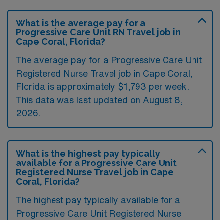
What is the average pay for a
Progressive Care Unit RN Travel job in
Cape Coral, Florida?
The average pay for a Progressive Care Unit
Registered Nurse Travel job in Cape Coral,
Florida is approximately $1,793 per week.
This data was last updated on August 8,
2026.
What is the highest pay typically
available for a Progressive Care Unit
Registered Nurse Travel job in Cape
Coral, Florida?
The highest pay typically available for a
Progressive Care Unit Registered Nurse