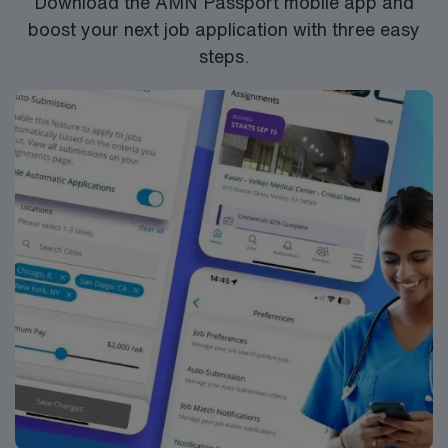
Download the AMN Passport mobile app and
boost your next job application with three easy
steps.