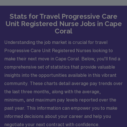
Stats for Travel Progressive Care
Unit Registered Nurse Jobs in Cape
Coral
Understanding the job market is crucial for travel
Progressive Care Unit Registered Nurses looking to
make their next move in Cape Coral. Below, you’ll find a
comprehensive set of statistics that provide valuable
insights into the opportunities available in this vibrant
community. These charts detail average pay trends over
the last three months, along with the average,
minimum, and maximum pay levels reported over the
past year. This information can empower you to make
informed decisions about your career and help you
negotiate your next contract with confidence.