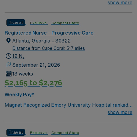
#1 hospital in GA Teaching Hospital
show more
Travel
Exclusive
Compact State
Registered Nurse – Progressive Care
Atlanta, Georgia – 30322
Distance from Cape Coral: 517 miles
12 N,
September 21, 2026
13 weeks
$2,165 to $2,276
Weekly Pay*
Magnet Recognized Emory University Hospital ranked
#1 hospital in GA Teaching Hospital
show more
Travel
Exclusive
Compact State