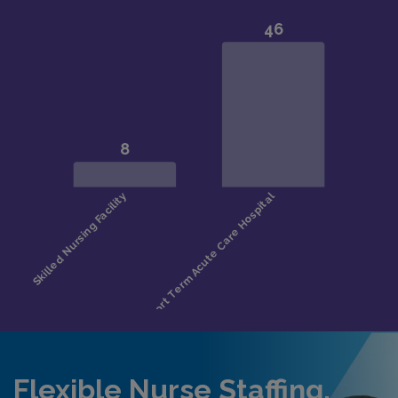
Flexible Nurse Staffing,