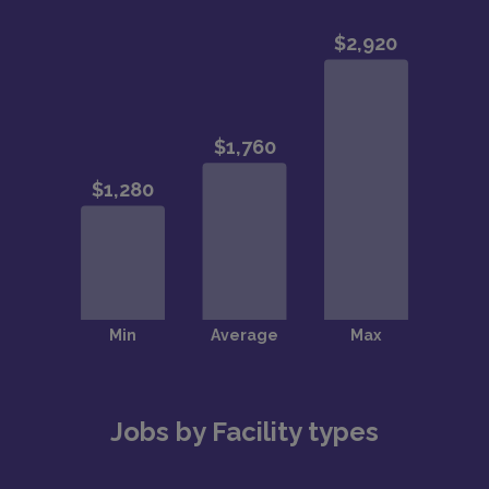
Jobs by Facility types