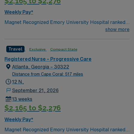
$2,165 to $2,276
Weekly Pay*
Magnet Recognized Emory University Hospital ranked
#1 hospital in GA Teaching Hospital
show more
Travel
Exclusive
Compact State
Registered Nurse – Progressive Care
Atlanta, Georgia – 30322
Distance from Cape Coral: 517 miles
12 N,
September 21, 2026
13 weeks
$2,165 to $2,276
Weekly Pay*
Magnet Recognized Emory University Hospital ranked