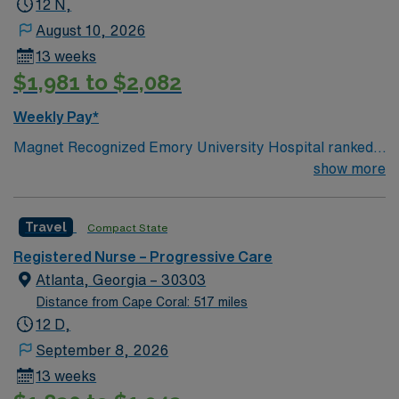
12 N,
August 10, 2026
13 weeks
$1,981 to $2,082
Weekly Pay*
Magnet Recognized Emory University Hospital ranked
#1 hospital in GA Teaching Hospital
show more
Travel
Compact State
Registered Nurse – Progressive Care
Atlanta, Georgia – 30303
Distance from Cape Coral: 517 miles
12 D,
September 8, 2026
13 weeks