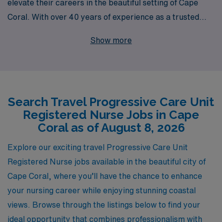
elevate their careers in the beautiful setting of Cape
Coral. With over 40 years of experience as a trusted
leader in healthcare staffing, we proudly support more
Show more
than 10,000 healthcare professionals each year by
providing not just job placements, but personalized
guidance and resources tailored to your unique career
goals. Our dedicated team understands the intricacies
Search Travel Progressive Care Unit
of the nursing profession and is committed to helping
Registered Nurse Jobs in Cape
you navigate your travel assignments, ensuring you find
Coral as of August 8, 2026
the perfect fit while enjoying the adventure of working in
diverse settings. Join AMN Healthcare and experience
Explore our exciting travel Progressive Care Unit
the difference that our extensive expertise and
Registered Nurse jobs available in the beautiful city of
personalized support can make in your nursing journey.
Cape Coral, where you’ll have the chance to enhance
your nursing career while enjoying stunning coastal
views. Browse through the listings below to find your
ideal opportunity that combines professionalism with