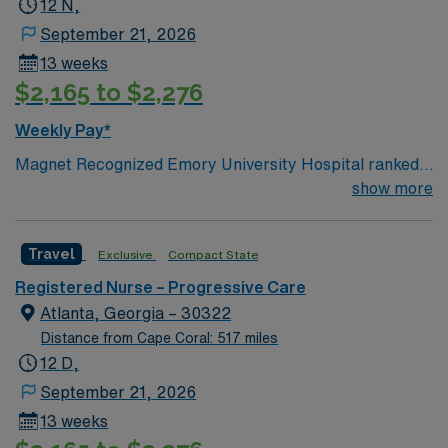
12 N,
September 21, 2026
13 weeks
$2,165 to $2,276
Weekly Pay*
Magnet Recognized Emory University Hospital ranked
#1 hospital in GA Teaching Hospital
show more
Travel
Exclusive
Compact State
Registered Nurse – Progressive Care
Atlanta, Georgia – 30322
Distance from Cape Coral: 517 miles
12 D,
September 21, 2026
13 weeks