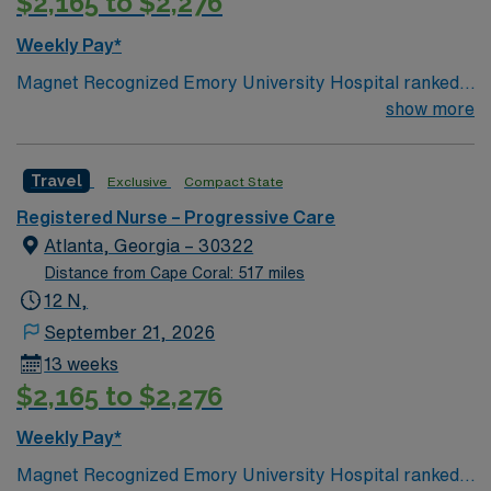
$2,165 to $2,276
Weekly Pay*
Magnet Recognized Emory University Hospital ranked
#1 hospital in GA Teaching Hospital
show more
Travel
Exclusive
Compact State
Registered Nurse – Progressive Care
Atlanta, Georgia – 30322
Distance from Cape Coral: 517 miles
12 N,
September 21, 2026
13 weeks
$2,165 to $2,276
Weekly Pay*
Magnet Recognized Emory University Hospital ranked