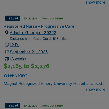
#1 hospital in GA Teaching Hospital
show more
Travel
Exclusive
Compact State
Registered Nurse – Progressive Care
Atlanta, Georgia – 30322
Distance from Cape Coral: 517 miles
12 D,
September 21, 2026
13 weeks
$2,165 to $2,276
Weekly Pay*
Magnet Recognized Emory University Hospital ranked
#1 hospital in GA Teaching Hospital
show more
Travel
Exclusive
Compact State