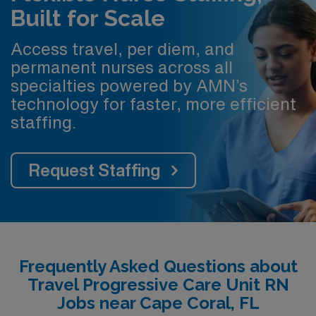
Built for Scale
Access travel, per diem, and
permanent nurses across all
specialties powered by AMN’s
technology for faster, more efficient
staffing.
Request Staffing
Frequently Asked Questions about
Travel Progressive Care Unit RN
Jobs near Cape Coral, FL