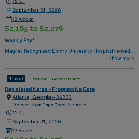
12 D,
September 21, 2026
13 weeks
$2,165 to $2,276
Weekly Pay*
Magnet Recognized Emory University Hospital ranked
#1 hospital in GA Teaching Hospital
show more
Travel
Exclusive
Compact State
Registered Nurse – Progressive Care
Atlanta, Georgia – 30322
Distance from Cape Coral: 517 miles
12 D,
September 21, 2026
13 weeks