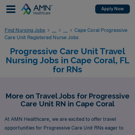
Apply Now
Find Nursing Jobs
Cape Coral Progressive
Care Unit Registered Nurse Jobs
Progressive Care Unit Travel
Nursing Jobs in Cape Coral, FL
for RNs
More on Travel Jobs for Progressive
Care Unit RN in Cape Coral
At AMN Healthcare, we are excited to offer travel
opportunities for Progressive Care Unit RNs eager to