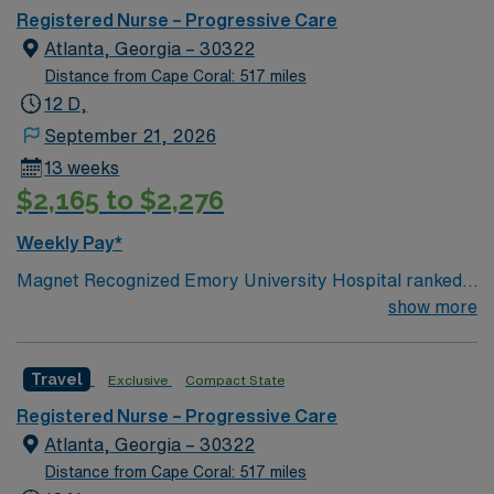
Registered Nurse – Progressive Care
Atlanta, Georgia – 30322
Distance from Cape Coral: 517 miles
12 D,
September 21, 2026
13 weeks
$2,165 to $2,276
Weekly Pay*
Magnet Recognized Emory University Hospital ranked
#1 hospital in GA Teaching Hospital
show more
Travel
Exclusive
Compact State
Registered Nurse – Progressive Care
Atlanta, Georgia – 30322
Distance from Cape Coral: 517 miles