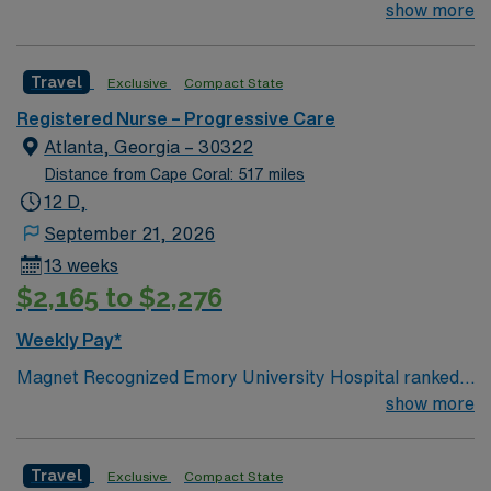
#1 hospital in GA Teaching Hospital
show more
Travel
Exclusive
Compact State
Registered Nurse – Progressive Care
Atlanta, Georgia – 30322
Distance from Cape Coral: 517 miles
12 D,
September 21, 2026
13 weeks
$2,165 to $2,276
Weekly Pay*
Magnet Recognized Emory University Hospital ranked
#1 hospital in GA Teaching Hospital
show more
Travel
Exclusive
Compact State