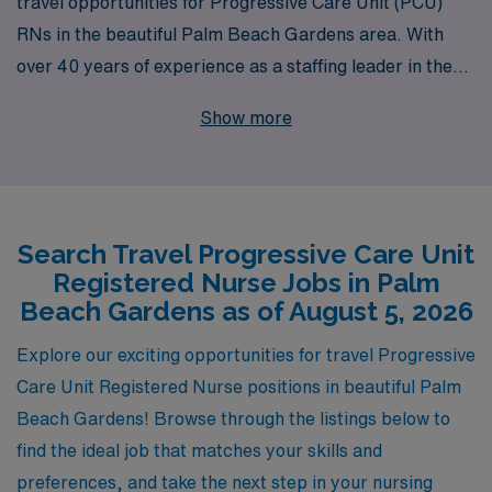
travel opportunities for Progressive Care Unit (PCU)
RNs in the beautiful Palm Beach Gardens area. With
over 40 years of experience as a staffing leader in the
healthcare industry, we proudly support more than
Show more
10,000 healthcare professionals each year, ensuring
they find the perfect fit for their skills and lifestyle. Our
commitment to personalized guidance means that you’ll
have a dedicated team behind you every step of the
Search Travel Progressive Care Unit
way, helping you navigate your nursing career with
Registered Nurse Jobs in Palm
confidence and ease. Explore our tailored travel nursing
Beach Gardens as of August 5, 2026
positions in PCU and advance your career while
enjoying the stunning landscapes and vibrant culture of
Explore our exciting opportunities for travel Progressive
Palm Beach Gardens. Join us at AMN Healthcare,
Care Unit Registered Nurse positions in beautiful Palm
where your skills are valued and your journey is our
Beach Gardens! Browse through the listings below to
priority.
find the ideal job that matches your skills and
preferences, and take the next step in your nursing