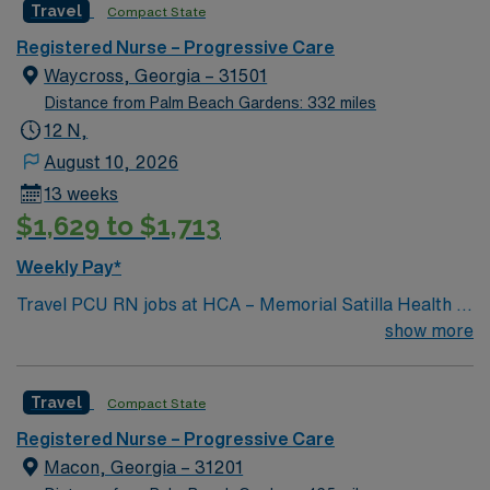
Travel
Compact State
and welcoming environment based on optimal patient
care.
Registered Nurse – Progressive Care
Waycross, Georgia – 31501
Distance from Palm Beach Gardens: 332 miles
12 N,
August 10, 2026
13 weeks
$1,629 to $1,713
Weekly Pay*
Travel PCU RN jobs at HCA – Memorial Satilla Health in
Waycross, Georgia place you in a 231-bed community
show more
hospital. The facility provides full-service acute care
and advanced medical technology. This historic city is
Travel
Compact State
located in the heart of Southeast Georgia, near the
Okefenokee National Wildlife Refuge and known for
Registered Nurse – Progressive Care
exceptional hiking trails, memorable museums and
Macon, Georgia – 31201
unique architecture. Waycross is about 80 miles from