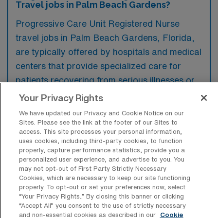
Travel jobs in Palm Beach Gardens?
Progressive Care Unit Registered Nurse
travel jobs in Palm Beach Gardens, Florida,
are typically offered by hospitals and medical
centers that provide specialized care for
patients recovering from serious illnesses or
surgeries. These facilities often feature
Your Privacy Rights
advanced monitoring capabilities and a
We have updated our Privacy and Cookie Notice on our
higher nurse-to-patient ratio to ensure
Sites. Please see the link at the footer of our Sites to
access. This site processes your personal information,
comprehensive care.
uses cookies, including third-party cookies, to function
properly, capture performance statistics, provide you a
personalized user experience, and advertise to you. You
may not opt-out of First Party Strictly Necessary
Cookies, which are necessary to keep our site functioning
properly. To opt-out or set your preferences now, select
What kinds of work shifts are typically
“Your Privacy Rights..” By closing this banner or clicking
offered for PCU Travel jobs in Palm
“Accept All” you consent to the use of strictly necessary
Beach Gardens?
and non-essential cookies as described in our
Cookie