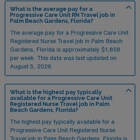
What is the average pay for a
Progressive Care Unit RN Travel job in
Palm Beach Gardens, Florida?
The average pay for a Progressive Care Unit
Registered Nurse Travel job in Palm Beach
Gardens, Florida is approximately $1,858
per week. This data was last updated on
August 5, 2026.
What is the highest pay typically
available for a Progressive Care Unit
Registered Nurse Travel job in Palm
Beach Gardens, Florida?
The highest pay typically available for a
Progressive Care Unit Registered Nurse
Travel job in Palm Beach Gardens, Florida is