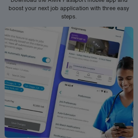
boost your next job application with three easy
steps.