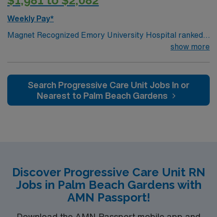
$1,981 to $2,082
Weekly Pay*
Magnet Recognized Emory University Hospital ranked
#1 hospital in GA Teaching Hospital
show more
Search Progressive Care Unit Jobs In or
Nearest to Palm Beach Gardens
Discover Progressive Care Unit RN
Jobs in Palm Beach Gardens with
AMN Passport!
Download the AMN Passport mobile app and