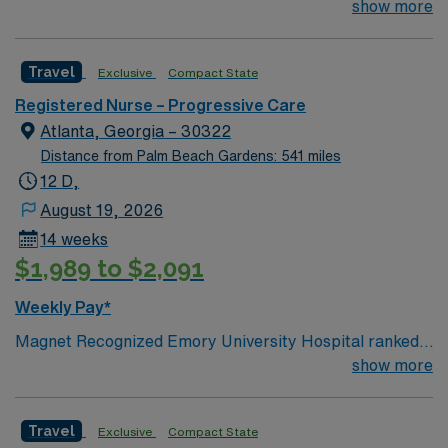
#1 hospital in GA Teaching Hospital
show more
Travel
Exclusive
Compact State
Registered Nurse – Progressive Care
Atlanta, Georgia – 30322
Distance from Palm Beach Gardens: 541 miles
12 D,
August 19, 2026
14 weeks
$1,989 to $2,091
Weekly Pay*
Magnet Recognized Emory University Hospital ranked
#1 hospital in GA Teaching Hospital
show more
Travel
Exclusive
Compact State