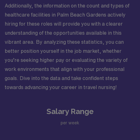
Additionally, the information on the count and types of
healthcare facilities in Palm Beach Gardens actively
hiring for these roles will provide you with a clearer
understanding of the opportunities available in this
vibrant area. By analyzing these statistics, you can
better position yourself in the job market, whether
you’re seeking higher pay or evaluating the variety of
work environments that align with your professional
goals. Dive into the data and take confident steps
towards advancing your career in travel nursing!
Salary Range
per week