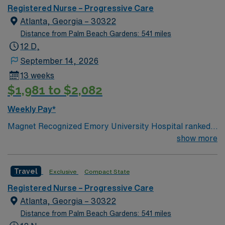
Registered Nurse – Progressive Care
Atlanta, Georgia – 30322
Distance from Palm Beach Gardens: 541 miles
12 D,
September 14, 2026
13 weeks
$1,981 to $2,082
Weekly Pay*
Magnet Recognized Emory University Hospital ranked
#1 hospital in GA Teaching Hospital
show more
Travel
Exclusive
Compact State
Registered Nurse – Progressive Care
Atlanta, Georgia – 30322
Distance from Palm Beach Gardens: 541 miles