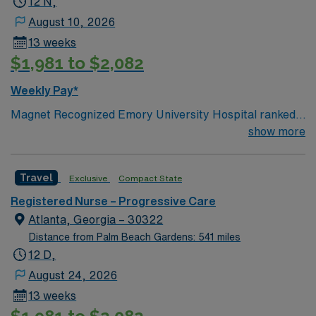
12 N,
August 10, 2026
13 weeks
$1,981 to $2,082
Weekly Pay*
Magnet Recognized Emory University Hospital ranked
#1 hospital in GA Teaching Hospital
show more
Travel
Exclusive
Compact State
Registered Nurse – Progressive Care
Atlanta, Georgia – 30322
Distance from Palm Beach Gardens: 541 miles
12 D,
August 24, 2026
13 weeks