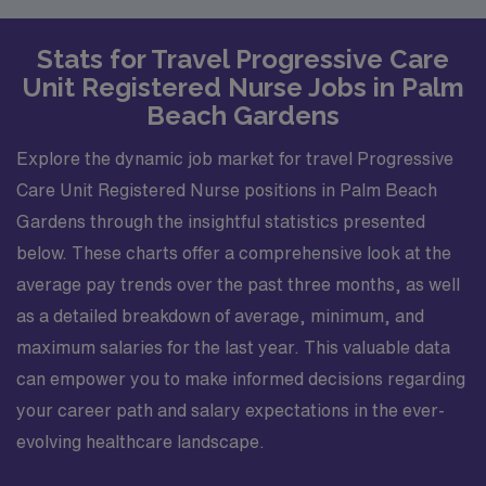
Stats for Travel Progressive Care
Unit Registered Nurse Jobs in Palm
Beach Gardens
Explore the dynamic job market for travel Progressive
Care Unit Registered Nurse positions in Palm Beach
Gardens through the insightful statistics presented
below. These charts offer a comprehensive look at the
average pay trends over the past three months, as well
as a detailed breakdown of average, minimum, and
maximum salaries for the last year. This valuable data
can empower you to make informed decisions regarding
your career path and salary expectations in the ever-
evolving healthcare landscape.