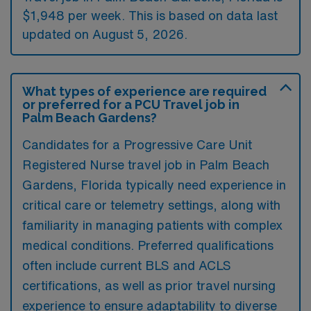
$1,948 per week. This is based on data last
updated on August 5, 2026.
What types of experience are required
or preferred for a PCU Travel job in
Palm Beach Gardens?
Candidates for a Progressive Care Unit
Registered Nurse travel job in Palm Beach
Gardens, Florida typically need experience in
critical care or telemetry settings, along with
familiarity in managing patients with complex
medical conditions. Preferred qualifications
often include current BLS and ACLS
certifications, as well as prior travel nursing
experience to ensure adaptability to diverse