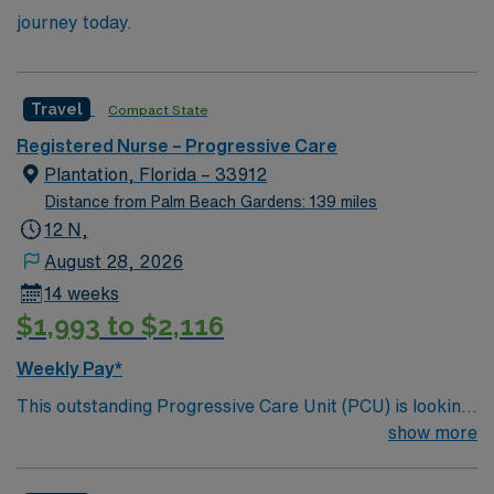
journey today.
Travel
Compact State
Registered Nurse – Progressive Care
Plantation, Florida – 33912
Distance from Palm Beach Gardens: 139 miles
12 N,
August 28, 2026
14 weeks
$1,993 to $2,116
Weekly Pay*
This outstanding Progressive Care Unit (PCU) is looking
for the right RN to join their team of compassionate and
show more
driven health care professionals. Join this highly
motivated team of caregivers and enjoy a challenging