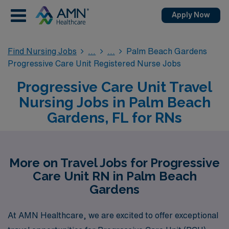
Apply Now
Find Nursing Jobs
Palm Beach Gardens
Progressive Care Unit Registered Nurse Jobs
Progressive Care Unit Travel
Nursing Jobs in Palm Beach
Gardens, FL for RNs
More on Travel Jobs for Progressive
Care Unit RN in Palm Beach
Gardens
At AMN Healthcare, we are excited to offer exceptional