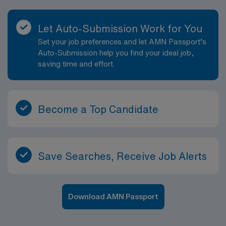
Let Auto-Submission Work for You
Set your job preferences and let AMN Passport’s
Auto-Submission help you find your ideal job,
saving time and effort.
Become a Top Candidate
Save Searches, Receive Job Alerts
Download AMN Passport