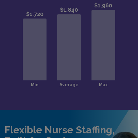
Flexible Nurse Staffing,