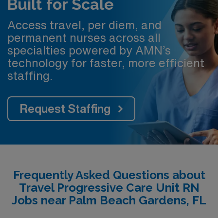
Built for Scale
Access travel, per diem, and
permanent nurses across all
specialties powered by AMN’s
technology for faster, more efficient
staffing.
Request Staffing
Frequently Asked Questions about
Travel Progressive Care Unit RN
Jobs near Palm Beach Gardens, FL