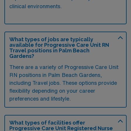
clinical environments.
What types of jobs are typically
available for Progressive Care Unit RN
Travel positions in Palm Beach
Gardens?
There are a variety of Progressive Care Unit
RN positions in Palm Beach Gardens,
including Travel jobs. These options provide
flexibility depending on your career
preferences and lifestyle.
What types of facilities offer
Progressive Care Unit Registered Nurse