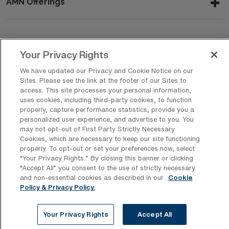
AMN Offerings
About Us
Your Privacy Rights
We have updated our Privacy and Cookie Notice on our
Sites. Please see the link at the footer of our Sites to
Get In Touch
access. This site processes your personal information,
uses cookies, including third-party cookies, to function
properly, capture performance statistics, provide you a
personalized user experience, and advertise to you. You
Copyright © 2026 AMN Healthcare
may not opt-out of First Party Strictly Necessary
Cookies, which are necessary to keep our site functioning
Privacy Policy
Rights & Protections
Cookie Policy
properly. To opt-out or set your preferences now, select
“Your Privacy Rights..” By closing this banner or clicking
Your Privacy Rights
“Accept All” you consent to the use of strictly necessary
and non-essential cookies as described in our
Cookie
Policy & Privacy Policy.
Your Privacy Rights
Accept All