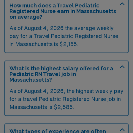
How much does a Travel Pediatric
Registered Nurse earn in Massachusetts
on average?
As of August 4, 2026 the average weekly
pay for a Travel Pediatric Registered Nurse
in Massachusetts is $2,155.
What is the highest salary offered for a
Pediatric RN Travel job in
Massachusetts?
As of August 4, 2026, the highest weekly pay
for a travel Pediatric Registered Nurse job in
Massachusetts is $2,585.
What types of experience are often