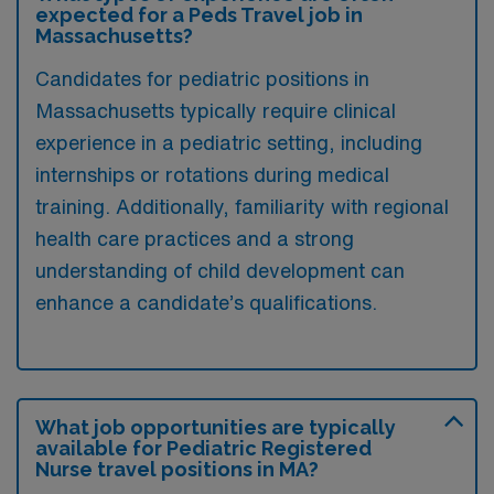
expected for a Peds Travel job in
Massachusetts?
Candidates for pediatric positions in
Massachusetts typically require clinical
experience in a pediatric setting, including
internships or rotations during medical
training. Additionally, familiarity with regional
health care practices and a strong
understanding of child development can
enhance a candidate’s qualifications.
What job opportunities are typically
available for Pediatric Registered
Nurse travel positions in MA?