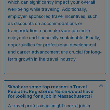
which can significantly impact your overall
well-being while traveling. Additionally,
employer-sponsored travel incentives, such
as discounts on accommodations or
transportation, can make your job more
enjoyable and financially sustainable. Finally,
opportunities for professional development
and career advancement are crucial for long-
term growth in the travel industry.
What are some top reasons a Travel
Pediatric Registered Nurse would have
for looking for a job in Massachusetts?
A travel professional might seek a job in