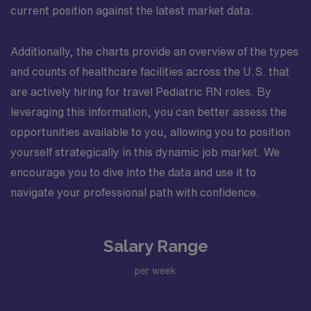
current position against the latest market data.
Additionally, the charts provide an overview of the types
and counts of healthcare facilities across the U.S. that
are actively hiring for travel Pediatric RN roles. By
leveraging this information, you can better assess the
opportunities available to you, allowing you to position
yourself strategically in this dynamic job market. We
encourage you to dive into the data and use it to
navigate your professional path with confidence.
Salary Range
per week