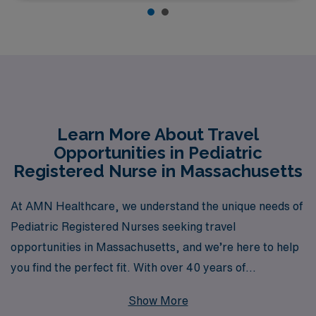
Learn More About Travel
Opportunities in Pediatric
Registered Nurse in Massachusetts
At AMN Healthcare, we understand the unique needs of
Pediatric Registered Nurses seeking travel
opportunities in Massachusetts, and we’re here to help
you find the perfect fit. With over 40 years of
experience as a staffing leader in the healthcare
Show More
industry, AMN Healthcare supports more than 10,000