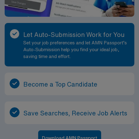
Let Auto-Submission Work for You
Set your job preferences and let AMN Passport’s
Auto-Submission help you find your ideal job,
saving time and effort.
Become a Top Candidate
Save Searches, Receive Job Alerts
Download AMN Passport