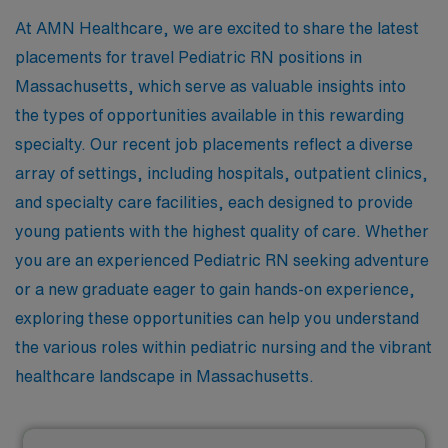
At AMN Healthcare, we are excited to share the latest
placements for travel Pediatric RN positions in
Massachusetts, which serve as valuable insights into
the types of opportunities available in this rewarding
specialty. Our recent job placements reflect a diverse
array of settings, including hospitals, outpatient clinics,
and specialty care facilities, each designed to provide
young patients with the highest quality of care. Whether
you are an experienced Pediatric RN seeking adventure
or a new graduate eager to gain hands-on experience,
exploring these opportunities can help you understand
the various roles within pediatric nursing and the vibrant
healthcare landscape in Massachusetts.