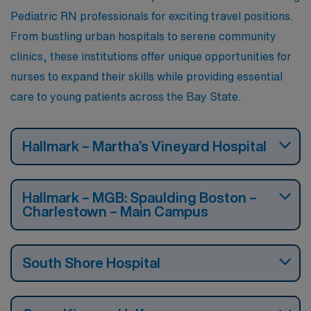
Pediatric RN professionals for exciting travel positions.
From bustling urban hospitals to serene community
clinics, these institutions offer unique opportunities for
nurses to expand their skills while providing essential
care to young patients across the Bay State.
Hallmark – Martha’s Vineyard Hospital
Hallmark – MGB: Spaulding Boston –
Charlestown – Main Campus
South Shore Hospital