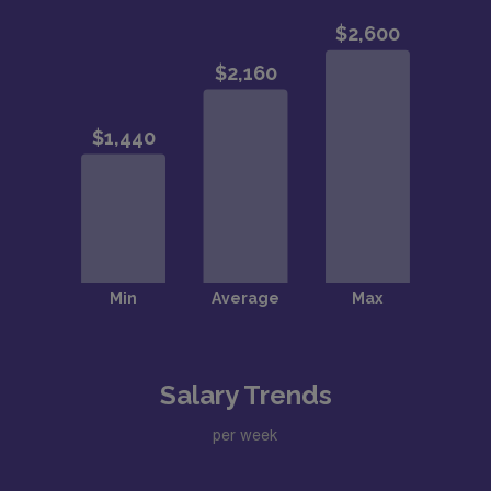
Salary Trends
per week