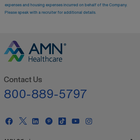
expenses and housing expenses incurred on behalf of the Company.
Please speak with a recruiter for additional details.
Contact Us
800-889-5797