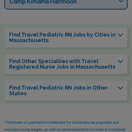
Camp Kimama Halfmoon
Find Travel Pediatric RN Jobs by Cities in
Massachusetts
Find Other Specialties with Travel
Registered Nurse Jobs in Massachusetts
Find Travel Pediatric RN Jobs in Other
States
* Estimate of payments is intended for informational purposes and
includes hourly wages, as well as reimbursements for meal & incidental