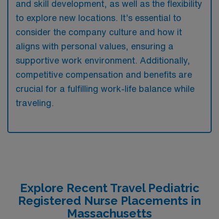
and skill development, as well as the flexibility
to explore new locations. It’s essential to
consider the company culture and how it
aligns with personal values, ensuring a
supportive work environment. Additionally,
competitive compensation and benefits are
crucial for a fulfilling work-life balance while
traveling.
Explore Recent Travel Pediatric
Registered Nurse Placements in
Massachusetts