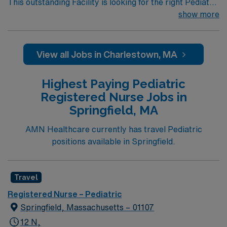
This outstanding Facility is looking for the right Pediatric
RN to join their team of compassionate and driven
show more
health care professionals. Join this highly motivated
team of caregivers and enjoy a challenging and
welcoming environment based on optimal patient care.
View all Jobs in Charlestown, MA
Highest Paying Pediatric
Registered Nurse Jobs in
Springfield, MA
AMN Healthcare currently has travel Pediatric
positions available in Springfield.
Travel
Registered Nurse – Pediatric
Springfield, Massachusetts – 01107
12 N,