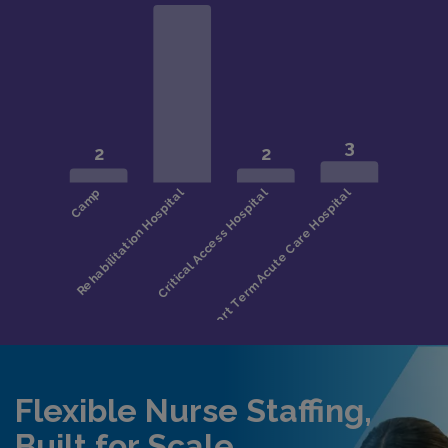
Flexible Nurse Staffing,
Built for Scale