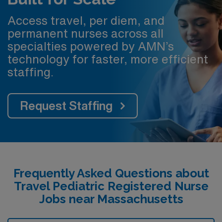
Access travel, per diem, and
permanent nurses across all
specialties powered by AMN’s
technology for faster, more efficient
staffing.
Request Staffing
Frequently Asked Questions about
Travel Pediatric Registered Nurse
Jobs near Massachusetts