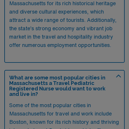
Massachusetts for its rich historical heritage
and diverse cultural experiences, which
attract a wide range of tourists. Additionally,
the state’s strong economy and vibrant job
market in the travel and hospitality industry
offer numerous employment opportunities.
What are some most popular cities in
Massachusetts a Travel Pediatric
Registered Nurse would want to work
and live in?
Some of the most popular cities in
Massachusetts for travel and work include
Boston, known for its rich history and thriving