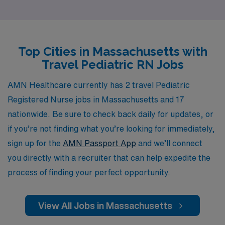
nursing professionals each year, offering personalized
guidance and resources tailored to your career
aspirations. Our commitment to your success means
Top Cities in Massachusetts with
that you’ll receive unmatched support throughout your
Travel Pediatric RN Jobs
journey, from securing travel assignments to providing
ongoing professional development. Join us and discover
AMN Healthcare currently has 2 travel Pediatric
how you can make a meaningful impact on the lives of
Registered Nurse jobs in Massachusetts and 17
children while enjoying exciting travel experiences in
nationwide. Be sure to check back daily for updates, or
beautiful Massachusetts.
if you’re not finding what you’re looking for immediately,
sign up for the
AMN Passport App
and we’ll connect
you directly with a recruiter that can help expedite the
process of finding your perfect opportunity.
View All Jobs in Massachusetts