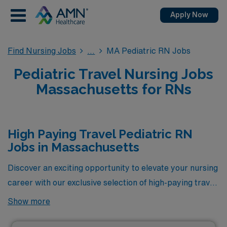
Apply Now
Find Nursing Jobs
MA Pediatric RN Jobs
Pediatric Travel Nursing Jobs
Massachusetts for RNs
High Paying Travel Pediatric RN
Jobs in Massachusetts
Discover an exciting opportunity to elevate your nursing
career with our exclusive selection of high-paying travel
Pediatric RN jobs available in Massachusetts. As part of
Show more
AMN Healthcare, we are proud to present some of the
most lucrative positions in the industry, designed for