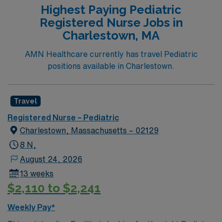
Highest Paying Pediatric
Registered Nurse Jobs in
Charlestown, MA
AMN Healthcare currently has travel Pediatric
positions available in Charlestown.
Travel
Registered Nurse – Pediatric
Charlestown, Massachusetts – 02129
8 N,
August 24, 2026
13 weeks
$2,110 to $2,241
Weekly Pay*