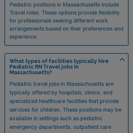
Pediatric positions in Massachusetts include
Travel roles. These options provide flexibility
for professionals seeking different work
arrangements based on their preferences and
experience.
What types of facilities typically hire
Pediatric RN Travel jobs in
Massachusetts?
Pediatric travel jobs in Massachusetts are
typically offered by hospitals, clinics, and
specialized healthcare facilities that provide
services for children. These positions may be
available in settings such as pediatric
emergency departments, outpatient care