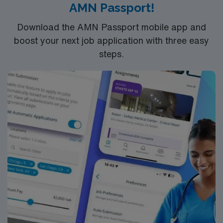
AMN Passport!
and the AMN Passport app for 24/7 assistance. Apply
now to join this Travel RN-Pedi assignment in
Download the AMN Passport mobile app and
Springfield, MA.
boost your next job application with three easy
steps.