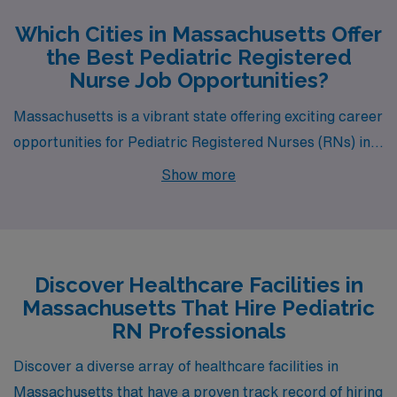
Which Cities in Massachusetts Offer
the Best Pediatric Registered
Nurse Job Opportunities?
Massachusetts is a vibrant state offering exciting career
opportunities for Pediatric Registered Nurses (RNs) in
cities like Charlestown, Pittsfield, South Weymouth,
Show more
Lawrence, and Hyannis. Each of these locations not
only provides a competitive salary but also unique
lifestyle experiences, making them attractive
destinations for healthcare professionals seeking to
Discover Healthcare Facilities in
advance their careers while enjoying a fulfilling life
Massachusetts That Hire Pediatric
outside of work.
RN Professionals
Discover a diverse array of healthcare facilities in
Massachusetts that have a proven track record of hiring