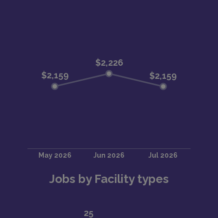
Jobs by Facility types