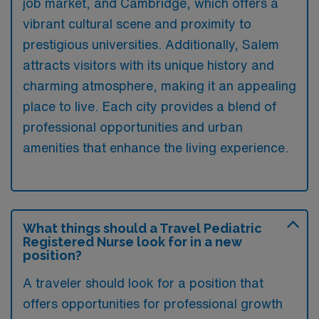
job market, and Cambridge, which offers a
vibrant cultural scene and proximity to
prestigious universities. Additionally, Salem
attracts visitors with its unique history and
charming atmosphere, making it an appealing
place to live. Each city provides a blend of
professional opportunities and urban
amenities that enhance the living experience.
What things should a Travel Pediatric
Registered Nurse look for in a new
position?
A traveler should look for a position that
offers opportunities for professional growth