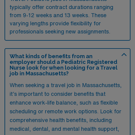
typically offer contract durations ranging
from 9-12 weeks and 13 weeks. These
varying lengths provide flexibility for
professionals seeking new assignments.
What kinds of benefits from an
employer should a Pediatric Registered
Nurse look for when looking for a Travel
job in Massachusetts?
When seeking a travel job in Massachusetts,
it’s important to consider benefits that
enhance work-life balance, such as flexible
scheduling or remote work options. Look for
comprehensive health benefits, including
medical, dental, and mental health support,