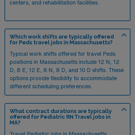
centers, and rehabilitation facilities.
Which work shifts are typically offered
for Peds travel jobs in Massachusetts?
Typical work shifts offered for travel Peds
positions in Massachusetts include 12 N, 12
D, 8 E, 12 E, 8 N, 8 D, and 10 D shifts. These
options provide flexibility to accommodate
different scheduling preferences.
What contract durations are typically
offered for Pediatric RN Travel jobs in
MA?
Travel Pediatric jobs in Massachusetts