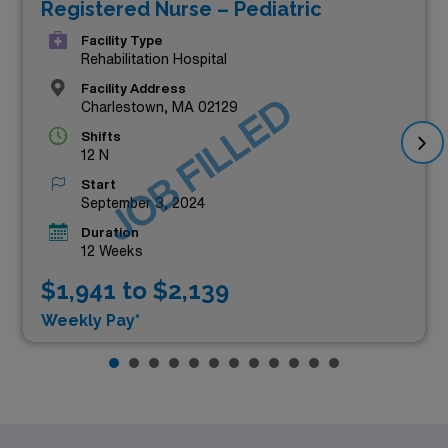
Registered Nurse – Pediatric
Facility Type
Rehabilitation Hospital
Facility Address
JOB FILLED
Charlestown, MA 02129
Shifts
12 N
Start
September 3, 2024
Duration
12 Weeks
$1,941 to $2,139
Weekly Pay*