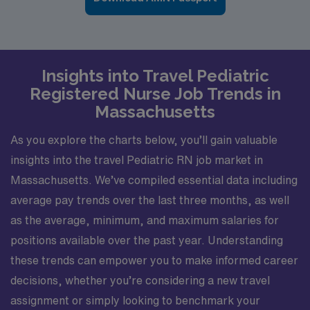
Insights into Travel Pediatric
Registered Nurse Job Trends in
Massachusetts
As you explore the charts below, you’ll gain valuable
insights into the travel Pediatric RN job market in
Massachusetts. We’ve compiled essential data including
average pay trends over the last three months, as well
as the average, minimum, and maximum salaries for
positions available over the past year. Understanding
these trends can empower you to make informed career
decisions, whether you’re considering a new travel
assignment or simply looking to benchmark your