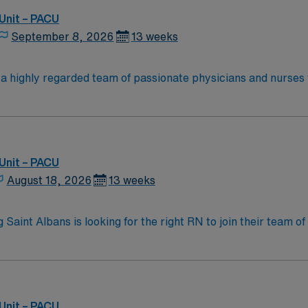
enjoy one of the most incredible cities in the US –
Unit – PACU
September 8, 2026
13 weeks
n a highly regarded team of passionate physicians and nurses
 the opportunity to work in an innovative, positive, and prof
Unit – PACU
August 18, 2026
13 weeks
 Saint Albans is looking for the right RN to join their team 
am of caregivers and enjoy a challenging and welcoming envi
Unit – PACU