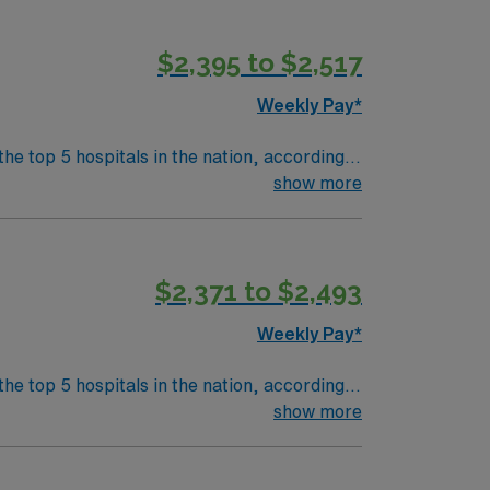
$2,395 to $2,517
Weekly Pay*
the top 5 hospitals in the nation, according
 clinical areas and be on the prestigious
show more
$2,371 to $2,493
Weekly Pay*
the top 5 hospitals in the nation, according
 clinical areas and be on the prestigious
show more