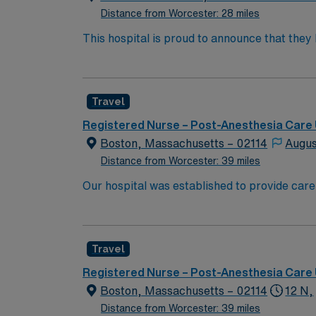
Distance from Worcester: 28 miles
This hospital is proud to announce that the
Report as part of its 2022-2023 hospital rank
also recognized as “high-performing” in eigh
failure, hip replacement, kidney failure, k
Travel
Registered Nurse – Post-Anesthesia Care 
Boston, Massachusetts – 02114
Augus
Distance from Worcester: 39 miles
Our hospital was established to provide care
University’s new medical school. We have rem
boundaries of medical research, and maintaining
because of diversity we excel, through inclu
Travel
the highest levels. Our first priority is the 
highest quality, most compassionate care to
Registered Nurse – Post-Anesthesia Care 
Boston, Massachusetts – 02114
12 N,
Distance from Worcester: 39 miles