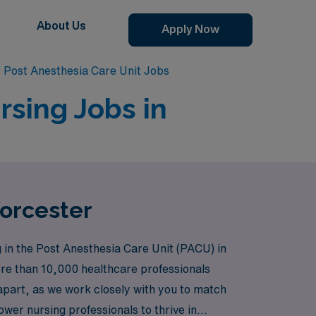
About Us
Apply Now
 Post Anesthesia Care Unit Jobs
rsing Jobs in
Worcester
 in the Post Anesthesia Care Unit (PACU) in
ore than 10,000 healthcare professionals
s apart, as we work closely with you to match
wer nursing professionals to thrive in