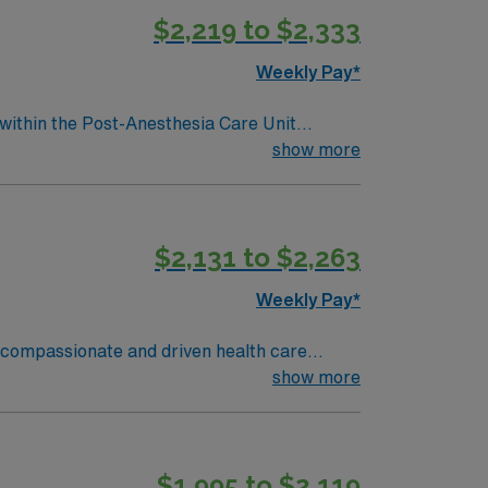
$2,219 to $2,333
Weekly Pay*
 within the Post-Anesthesia Care Unit
essionally challenging work environment at
show more
$2,131 to $2,263
Weekly Pay*
of compassionate and driven health care
ronment based on optimal patient care.
show more
$1,995 to $2,119