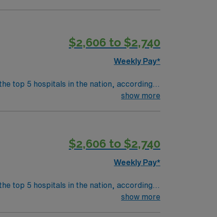
 medical record (EMR) systems is necessary.
t. AMN Healthcare offers
$2,606 to $2,740
Passport app for 24/7 career management. As
in this Travel RN-PACU assignment in
Weekly Pay*
the top 5 hospitals in the nation, according
 clinical areas and be on the prestigious
show more
$2,606 to $2,740
Weekly Pay*
the top 5 hospitals in the nation, according
 clinical areas and be on the prestigious
show more