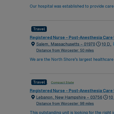
Our hospital was established to provide care
University’s new medical school. We have rem
boundaries of medical research, and maintaining
because of diversity we excel, through inclu
Travel
the highest levels. Our first priority is the 
highest quality, most compassionate care to
Registered Nurse – Post-Anesthesia Care 
Salem, Massachusetts – 01970
10 D,
Distance from Worcester: 50 miles
We are the North Shore’s largest healthcare
exceptional quality within our multiple hosp
specialists in the world through clinical coll
Boston Metro Area and in Massachusetts by 
Travel
Compact State
compassionate RN to join their ranks. With a
innovation and compassion to these importan
Registered Nurse – Post-Anesthesia Care 
within this dynamic department
Lebanon, New Hampshire – 03756
10
Distance from Worcester: 98 miles
This outstanding unit is looking for the right