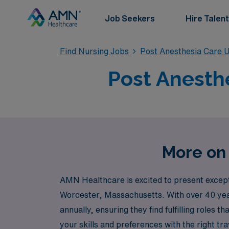
Job Seekers
Hire Talent
Find Nursing Jobs
Post Anesthesia Care U
Post Anesthe
More on 
AMN Healthcare is excited to present excepti
Worcester, Massachusetts. With over 40 year
annually, ensuring they find fulfilling roles
your skills and preferences with the right t