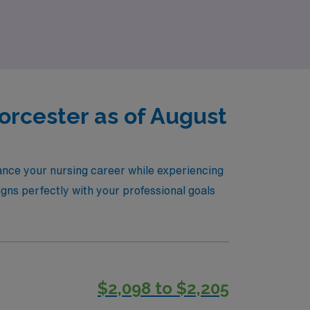
 next chapter of your nursing journey with
orcester as of August
ance your nursing career while experiencing
igns perfectly with your professional goals
$2,098 to $2,205