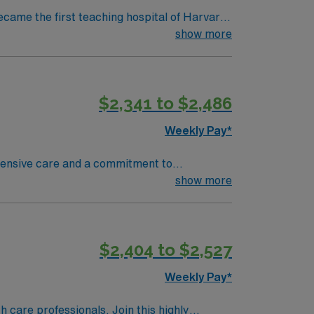
ecame the first teaching hospital of Harvard
collaboration and education, pushing the
show more
d to serve. We believe that
ty we serve, heal, educate and innovate at
 to maintain a singular focus on providing the
$2,341 to $2,486
Weekly Pay*
ehensive care and a commitment to
ave access to some of the most talented sub-
show more
s been ranked one of the Best Hospitals in the
nit are seeking a like-minded,
eal candidate will bring experience,
$2,404 to $2,527
dicated to providing comprehensive care
Weekly Pay*
th care professionals. Join this highly