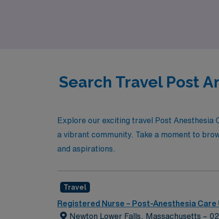
dynamic environments while experiencing the 
us today!
Search Travel Post A
Explore our exciting travel Post Anesthesia
a vibrant community. Take a moment to browse 
and aspirations.
Travel
Registered Nurse – Post-Anesthesia Care 
Newton Lower Falls, Massachusetts – 0