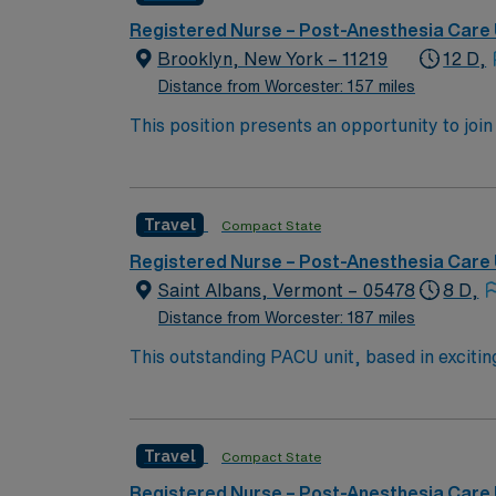
prestigious teaching facilities in the country this is the role for you. Come build your resume and 
New York!
Registered Nurse – Post-Anesthesia Care 
Brooklyn, New York – 11219
12 D,
Distance from Worcester: 157 miles
This position presents an opportunity to joi
(PACU). The candidate for this role will have
this top-ranked facility.
Travel
Compact State
Registered Nurse – Post-Anesthesia Care 
Saint Albans, Vermont – 05478
8 D,
Distance from Worcester: 187 miles
This outstanding PACU unit, based in exciting
professionals. Join this highly motivated te
Travel
Compact State
Registered Nurse – Post-Anesthesia Care 