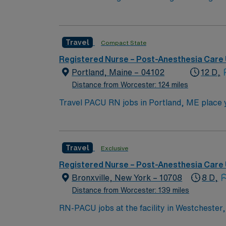
motivated team of caregivers and enjoy a ch
Travel
Compact State
Registered Nurse – Post-Anesthesia Care 
Portland, Maine – 04102
12 D,
Distance from Worcester: 124 miles
Travel PACU RN jobs in Portland, ME place yo
its advanced surgical services and commitment to patient-centered care. Portland is a coas
arts scene, and renowned restaurants. The c
attractions. One popular local destination is the Portlan
Travel
Exclusive
compact RN license, at least 1 year of rece
Cardiovascular Life Support (ACLS) certific
Registered Nurse – Post-Anesthesia Care 
assessment skills are recommended. AMN Healthcare provides excellent compensation, discounts, dedicated recruiters, a clinical team, and the
Bronxville, New York – 10708
8 D,
AMN Passp
Distance from Worcester: 139 miles
RN-PACU jobs at the facility in Westchester, 
safety and recovery. You will monitor patien