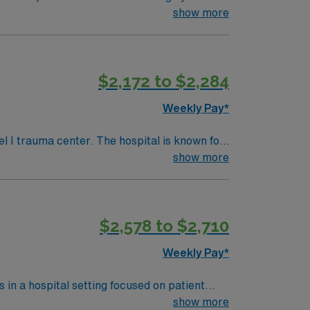
nt care.
show more
$2,172 to $2,284
Weekly Pay*
l I trauma center. The hospital is known for
show more
to explore both urban and coastal
ctive Maine or
 Basic Life Support (BLS) and Advanced
$2,578 to $2,710
) systems and strong post-surgical
Weekly Pay*
.
 in a hospital setting focused on patient
llaborate with surgical and anesthesia teams
show more