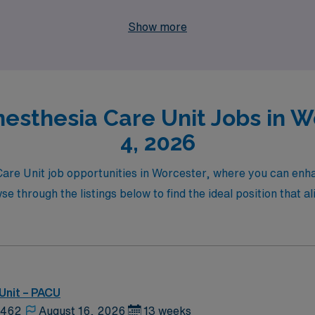
beauty and culture that Worcester has to offer. Explore the
Show more
nesthesia Care Unit Jobs in W
4, 2026
 Care Unit job opportunities in Worcester, where you can enh
through the listings below to find the ideal position that al
Unit – PACU
2462
August 16, 2026
13 weeks