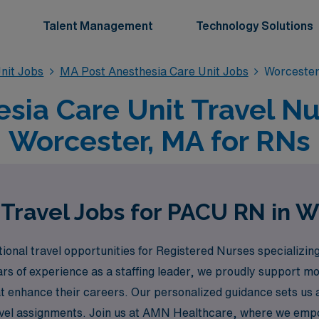
Talent Management
Technology Solutions
nit Jobs
MA Post Anesthesia Care Unit Jobs
Worcester
sia Care Unit Travel Nu
Worcester, MA for RNs
Travel Jobs for PACU RN in 
onal travel opportunities for Registered Nurses specializing
s of experience as a staffing leader, we proudly support m
 that enhance their careers. Our personalized guidance sets u
ravel assignments. Join us at AMN Healthcare, where we empo