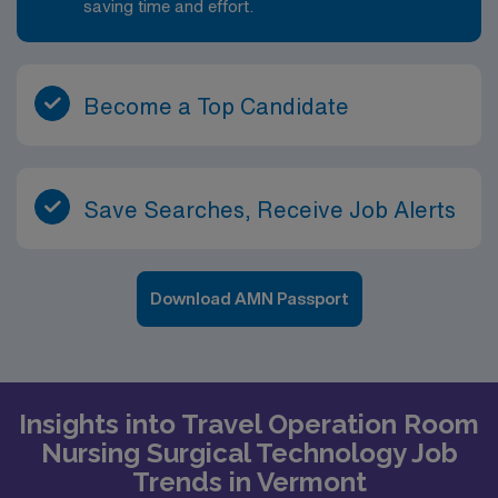
saving time and effort.
Become a Top Candidate
Save Searches, Receive Job Alerts
Download AMN Passport
Insights into Travel Operation Room
Nursing Surgical Technology Job
Trends in Vermont