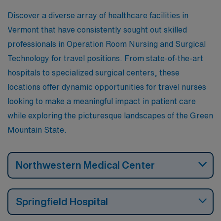
Discover a diverse array of healthcare facilities in
Vermont that have consistently sought out skilled
professionals in Operation Room Nursing and Surgical
Technology for travel positions. From state-of-the-art
hospitals to specialized surgical centers, these
locations offer dynamic opportunities for travel nurses
looking to make a meaningful impact in patient care
while exploring the picturesque landscapes of the Green
Mountain State.
Northwestern Medical Center
Springfield Hospital