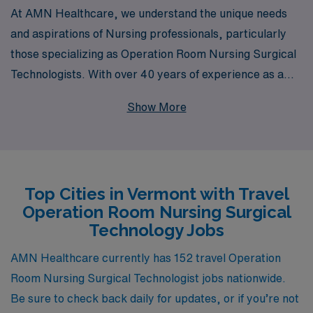
At AMN Healthcare, we understand the unique needs
and aspirations of Nursing professionals, particularly
those specializing as Operation Room Nursing Surgical
Technologists. With over 40 years of experience as a
staffing leader, we connect talented individuals like you
Show More
with incredible travel job opportunities in beautiful
Vermont. Each year, we support over 10,000
healthcare workers, providing personalized guidance
and resources throughout your career journey. Our
Top Cities in Vermont with Travel
commitment to your success means you not only gain
Operation Room Nursing Surgical
valuable experience in diverse settings but also receive
Technology Jobs
the assistance you need to thrive in your role. Explore
the possibility of enriching your career while discovering
AMN Healthcare currently has 152 travel Operation
the scenic landscapes and vibrant communities that
Room Nursing Surgical Technologist jobs nationwide.
Vermont has to offer.
Be sure to check back daily for updates, or if you’re not