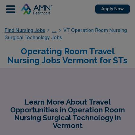
Apply Now
Find Nursing Jobs
VT Operation Room Nursing
Surgical Technology Jobs
Operating Room Travel
Nursing Jobs Vermont for STs
Learn More About Travel
Opportunities in Operation Room
Nursing Surgical Technology in
Vermont