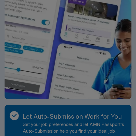
Let Auto-Submission Work for You
Set your job preferences and let AMN Passport’s
Auto-Submission help you find your ideal job,