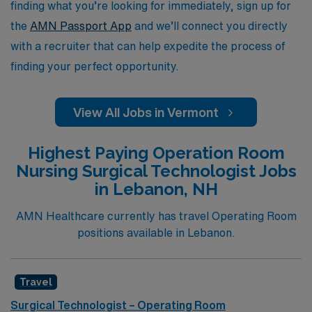
finding what you’re looking for immediately, sign up for
the
AMN Passport App
and we’ll connect you directly
with a recruiter that can help expedite the process of
finding your perfect opportunity.
View All Jobs in Vermont
Highest Paying Operation Room
Nursing Surgical Technologist Jobs
in Lebanon, NH
AMN Healthcare currently has travel Operating Room
positions available in Lebanon.
Travel
Surgical Technologist – Operating Room