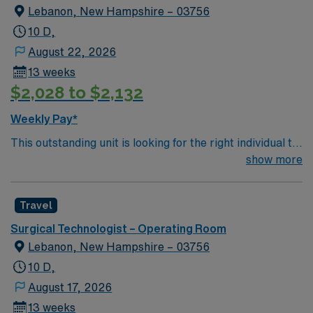
Lebanon, New Hampshire – 03756
10 D,
August 22, 2026
13 weeks
$2,028 to $2,132
Weekly Pay*
This outstanding unit is looking for the right individual to
join their team of compassionate and driven health care
show more
professionals. Join this highly motivated team of
caregivers and enjoy a challenging and welcoming
Travel
environment based on optimal patient care.
Surgical Technologist – Operating Room
Lebanon, New Hampshire – 03756
10 D,
August 17, 2026
13 weeks