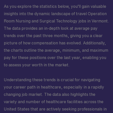
As you explore the statistics below, you’ll gain valuable
insights into the dynamic landscape of travel Operation
Room Nursing and Surgical Technology jobs in Vermont.
The data provides an in-depth look at average pay
trends over the past three months, giving you a clear
picture of how compensation has evolved. Additionally,
the charts outline the average, minimum, and maximum
pay for these positions over the last year, enabling you
to assess your worth in the market.
Understanding these trends is crucial for navigating
your career path in healthcare, especially in a rapidly
changing job market. The data also highlights the
variety and number of healthcare facilities across the
United States that are actively seeking professionals in