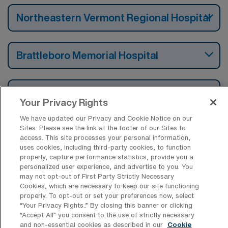
Northeastern Vermont Regional Hospital
Brattleboro Memorial Hospital
University of Vermont Medical Center
Your Privacy Rights
Fka Fletcher Allen Health Care Hospital
We have updated our Privacy and Cookie Notice on our
Sites. Please see the link at the footer of our Sites to
access. This site processes your personal information,
uses cookies, including third-party cookies, to function
properly, capture performance statistics, provide you a
Find Travel Operation Room Nursing
personalized user experience, and advertise to you. You
Surgical Technology Jobs by Cities in
may not opt-out of First Party Strictly Necessary
Vermont
Cookies, which are necessary to keep our site functioning
properly. To opt-out or set your preferences now, select
“Your Privacy Rights..” By closing this banner or clicking
Find Other Specialties with Travel
“Accept All” you consent to the use of strictly necessary
Surgical Technologist Jobs in Vermont
and non-essential cookies as described in our
Cookie