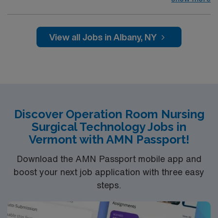
gyn, general surgery, bariatrics, colorectal, thoracic
and ENT; minimally invasive vascular and advanced
open vascular, plastics minor and major, cardiac open
View all Jobs in Albany, NY
and minimally invasive, ortho total joints minimally
invasive and open, ortho trauma, pediatric minor and
major including peds cardiac, urology, gyn
Discover Operation Room Nursing
Surgical Technology Jobs in
Vermont with AMN Passport!
Download the AMN Passport mobile app and
boost your next job application with three easy
steps.