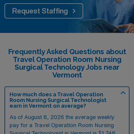
Request Staffing
Frequently Asked Questions about
Travel Operation Room Nursing
Surgical Technology Jobs near
Vermont
How much does a Travel Operation
Room Nursing Surgical Technologist
earn in Vermont on average?
As of August 8, 2026 the average weekly
pay for a Travel Operation Room Nursing
Surgical Technologist in Vermont is $1,748.