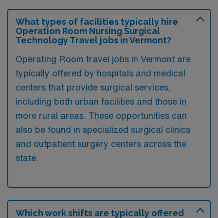
What types of facilities typically hire
Operation Room Nursing Surgical
Technology Travel jobs in Vermont?
Operating Room travel jobs in Vermont are
typically offered by hospitals and medical
centers that provide surgical services,
including both urban facilities and those in
more rural areas. These opportunities can
also be found in specialized surgical clinics
and outpatient surgery centers across the
state.
Which work shifts are typically offered