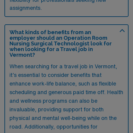
assignments.
What kinds of benefits from an
employer should an Operation Room
Nursing Surgical Technologist look for
when looking for a Travel job in
Vermont?
When searching for a travel job in Vermont,
it’s essential to consider benefits that
enhance work-life balance, such as flexible
scheduling and generous paid time off. Health
and wellness programs can also be
invaluable, providing support for both
physical and mental well-being while on the
road. Additionally, opportunities for