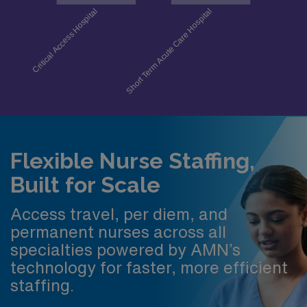
Flexible Nurse Staffing,
Built for Scale
Access travel, per diem, and
permanent nurses across all
specialties powered by AMN’s
technology for faster, more efficient
staffing.