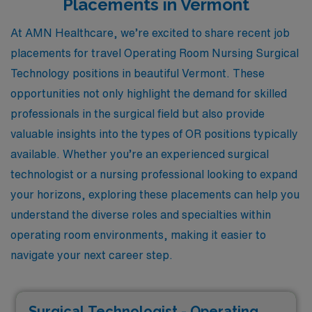
Placements in Vermont
At AMN Healthcare, we’re excited to share recent job
placements for travel Operating Room Nursing Surgical
Technology positions in beautiful Vermont. These
opportunities not only highlight the demand for skilled
professionals in the surgical field but also provide
valuable insights into the types of OR positions typically
available. Whether you’re an experienced surgical
technologist or a nursing professional looking to expand
your horizons, exploring these placements can help you
understand the diverse roles and specialties within
operating room environments, making it easier to
navigate your next career step.
Surgical Technologist - Operating