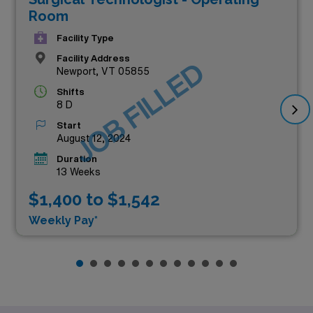
Room
Facility Type
Facility Address
JOB FILLED
Newport, VT 05855
Shifts
8 D
Start
August 12, 2024
Duration
13 Weeks
$1,400 to $1,542
Weekly Pay*