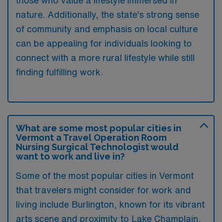
those who value a lifestyle immersed in
nature. Additionally, the state’s strong sense
of community and emphasis on local culture
can be appealing for individuals looking to
connect with a more rural lifestyle while still
finding fulfilling work.
What are some most popular cities in
Vermont a Travel Operation Room
Nursing Surgical Technologist would
want to work and live in?
Some of the most popular cities in Vermont
that travelers might consider for work and
living include Burlington, known for its vibrant
arts scene and proximity to Lake Champlain,