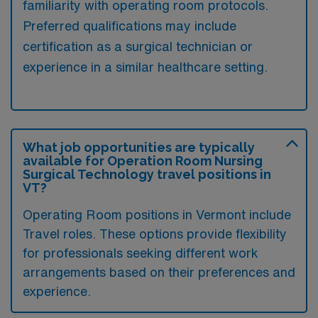
familiarity with operating room protocols.
Preferred qualifications may include
certification as a surgical technician or
experience in a similar healthcare setting.
What job opportunities are typically
available for Operation Room Nursing
Surgical Technology travel positions in
VT?
Operating Room positions in Vermont include
Travel roles. These options provide flexibility
for professionals seeking different work
arrangements based on their preferences and
experience.