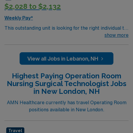
$2,028 to $2,132
Weekly Pay*
This outstanding unit is looking for the right individual to
join their team of compassionate and driven health care
show more
professionals. Join this highly motivated team of
caregivers and enjoy a challenging and welcoming
environment based on optimal patient care.
View all Jobs in Lebanon, NH
Highest Paying Operation Room
Nursing Surgical Technologist Jobs
in New London, NH
AMN Healthcare currently has travel Operating Room
positions available in New London.
Travel