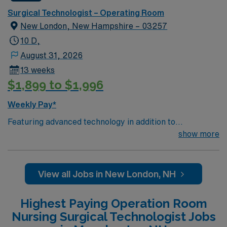
Surgical Technologist – Operating Room
New London, New Hampshire – 03257
10 D,
August 31, 2026
13 weeks
$1,899 to $1,996
Weekly Pay*
Featuring advanced technology in addition to
compassionate care, this esteemed Operating Room
show more
(OR) unit is looking to welcome a new member to its
nursing team. Innovative care teams deliver optimal
care to their patients at this cutting edge facility. You
View all Jobs in New London, NH
can expect to work on complex cases with a driven team
of passionate Operating Room (OR) professionals,
Highest Paying Operation Room
utilizing the best patient care models. As a valued
Nursing Surgical Technologist Jobs
member of this Operating Room (OR) unit, you can