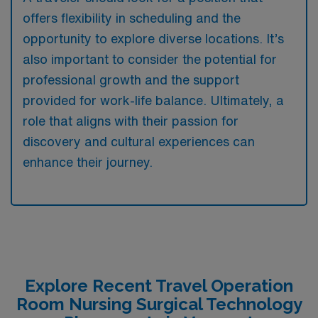
offers flexibility in scheduling and the
opportunity to explore diverse locations. It’s
also important to consider the potential for
professional growth and the support
provided for work-life balance. Ultimately, a
role that aligns with their passion for
discovery and cultural experiences can
enhance their journey.
Explore Recent Travel Operation
Room Nursing Surgical Technology