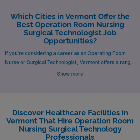
Which Cities in Vermont Offer the
Best Operation Room Nursing
Surgical Technologist Job
Opportunities?
If you’re considering a career as an Operating Room
Nurse or Surgical Technologist, Vermont offers a range
of vibrant cities for you to explore, including Burlington,
Show more
Saint Albans, Morrisville, Springfield, and Newport.
Each of these locations features unique opportunities
and appealing lifestyles, making them attractive options
for healthcare professionals seeking rewarding roles in
Discover Healthcare Facilities in
dynamic environments.
Vermont That Hire Operation Room
Nursing Surgical Technology
Professionals