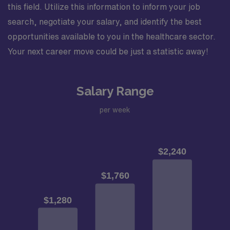
this field. Utilize this information to inform your job
search, negotiate your salary, and identify the best
opportunities available to you in the healthcare sector.
Your next career move could be just a statistic away!
Salary Range
per week