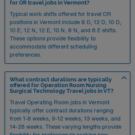
for OR travel jobs in Vermont?
Typical work shifts offered for travel OR
positions in Vermont include 8 D, 12 D, 10 D,
10 E, 12 N, 12 E, 10 N, 8 N, and 8 E shifts.
These options provide flexibility to
accommodate different scheduling
preferences.
What contract durations are typically
offered for Operation Room Nursing
Surgical Technology Travel jobs in VT?
Travel Operating Room jobs in Vermont
typically offer contract durations ranging
from 1-8 weeks, 9-12 weeks, 13 weeks, and
14-26 weeks. These varying lengths provide
flexibility for professionals seeking new