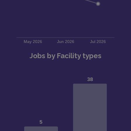
Jobs by Facility types