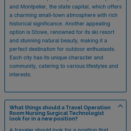
and Montpelier, the state capital, which offers
a charming small-town atmosphere with rich
historical significance. Another appealing
option is Stowe, renowned for its ski resort
and stunning natural beauty, making it a
perfect destination for outdoor enthusiasts.
Each city has its unique character and
community, catering to various lifestyles and
interests.
What things should a Travel Operation
Room Nursing Surgical Technologist
look for in a new position?
A traveler should look for a position that