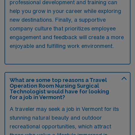
professional development and training can
help you grow in your career while exploring
new destinations. Finally, a supportive
company culture that prioritizes employee
engagement and feedback will create a more
enjoyable and fulfilling work environment.
What are some top reasons a Travel
Operation Room Nursing Surgical
Technologist would have for looking
for a job in Vermont?
A traveler may seek a job in Vermont for its
stunning natural beauty and outdoor
recreational opportunities, which attract