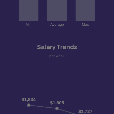
Salary Trends
per week