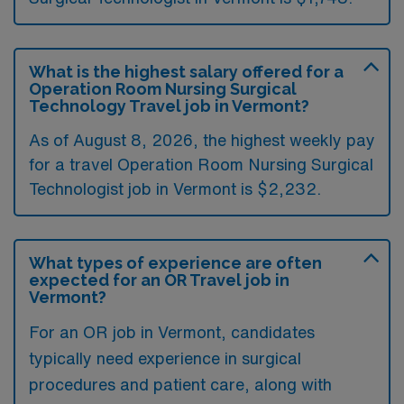
What is the highest salary offered for a
Operation Room Nursing Surgical
Technology Travel job in Vermont?
As of August 8, 2026, the highest weekly pay
for a travel Operation Room Nursing Surgical
Technologist job in Vermont is $2,232.
What types of experience are often
expected for an OR Travel job in
Vermont?
For an OR job in Vermont, candidates
typically need experience in surgical
procedures and patient care, along with