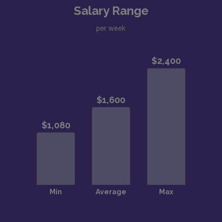
Salary Range
per week