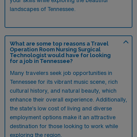
landscapes of Tennessee.
What are some top reasons a Travel
Operation Room Nursing Surgical
Technologist would have for looking
for a job in Tennessee?
Many travelers seek job opportunities in
Tennessee for its vibrant music scene, rich
cultural history, and natural beauty, which
enhance their overall experience. Additionally,
the state’s low cost of living and diverse
employment options make it an attractive
destination for those looking to work while
exploring the region.