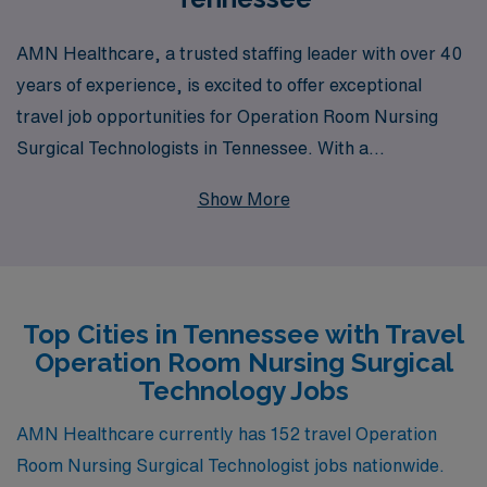
AMN Healthcare, a trusted staffing leader with over 40
years of experience, is excited to offer exceptional
travel job opportunities for Operation Room Nursing
Surgical Technologists in Tennessee. With a
commitment to supporting over 10,000 healthcare
Show More
professionals each year, we understand the unique
challenges and rewards of travel nursing, and our
dedicated team provides personalized guidance to help
you navigate your career journey. Whether you’re
Top Cities in Tennessee with Travel
seeking flexible assignments that fit your lifestyle or
Operation Room Nursing Surgical
looking to expand your experience in diverse clinical
Technology Jobs
settings, AMN Healthcare is here to empower you
every step of the way, ensuring that you receive the
AMN Healthcare currently has 152 travel Operation
support and resources needed to thrive in your
Room Nursing Surgical Technologist jobs nationwide.