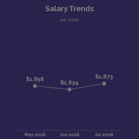
Salary Trends
per week