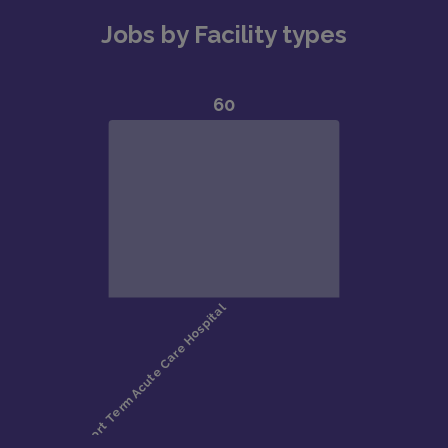
Jobs by Facility types