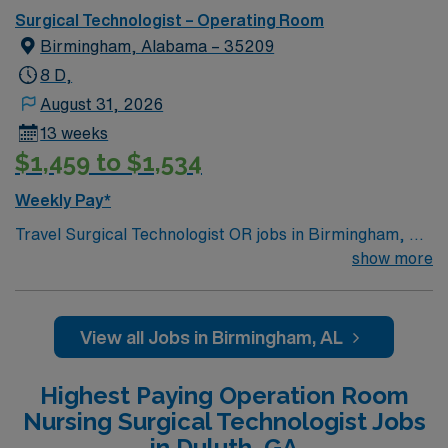
Surgical Technologist – Operating Room
Birmingham, Alabama – 35209
8 D,
August 31, 2026
13 weeks
$1,459 to $1,534
Weekly Pay*
Travel Surgical Technologist OR jobs in Birmingham, AL
let you assist in operating rooms at the facility,
show more
supporting surgeons and nurses in a collaborative,
patient-focused environment. You will prepare surgical
instruments, maintain sterile fields, and document
View all Jobs in Birmingham, AL
procedures using electronic medical record (EMR)
systems. To qualify, you need a surgical technologist
Highest Paying Operation Room
certification, graduation from an accredited surgical
Nursing Surgical Technologist Jobs
technology program, and Basic Life Support (BLS)
in Duluth, GA