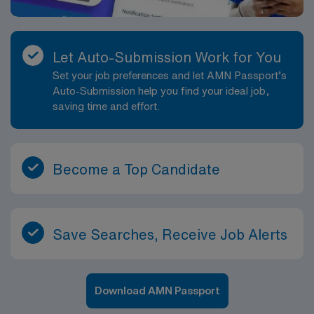
Let Auto-Submission Work for You
Set your job preferences and let AMN Passport’s
Auto-Submission help you find your ideal job,
saving time and effort.
Become a Top Candidate
Save Searches, Receive Job Alerts
Download AMN Passport