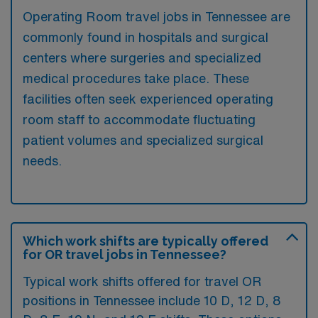
Operating Room travel jobs in Tennessee are
commonly found in hospitals and surgical
centers where surgeries and specialized
medical procedures take place. These
facilities often seek experienced operating
room staff to accommodate fluctuating
patient volumes and specialized surgical
needs.
Which work shifts are typically offered
for OR travel jobs in Tennessee?
Typical work shifts offered for travel OR
positions in Tennessee include 10 D, 12 D, 8