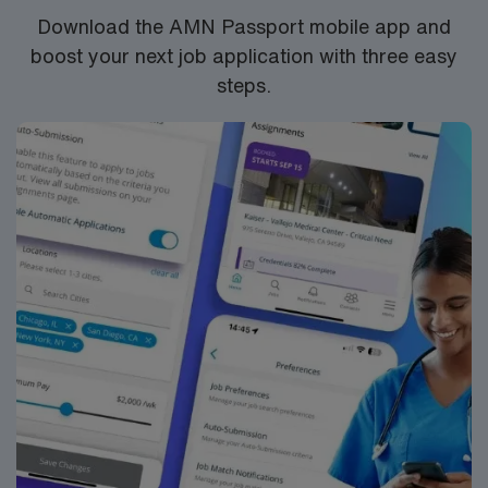
Download the AMN Passport mobile app and
boost your next job application with three easy
steps.