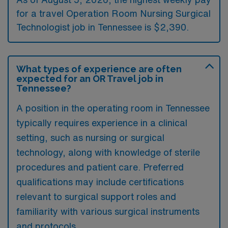
for a travel Operation Room Nursing Surgical
Technologist job in Tennessee is $2,390.
What types of experience are often
expected for an OR Travel job in
Tennessee?
A position in the operating room in Tennessee
typically requires experience in a clinical
setting, such as nursing or surgical
technology, along with knowledge of sterile
procedures and patient care. Preferred
qualifications may include certifications
relevant to surgical support roles and
familiarity with various surgical instruments
and protocols.