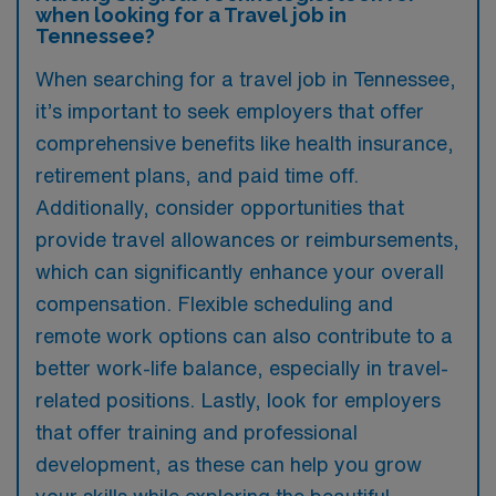
when looking for a Travel job in
Tennessee?
When searching for a travel job in Tennessee,
it’s important to seek employers that offer
comprehensive benefits like health insurance,
retirement plans, and paid time off.
Additionally, consider opportunities that
provide travel allowances or reimbursements,
which can significantly enhance your overall
compensation. Flexible scheduling and
remote work options can also contribute to a
better work-life balance, especially in travel-
related positions. Lastly, look for employers
that offer training and professional
development, as these can help you grow
your skills while exploring the beautiful