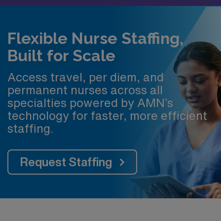
Flexible Nurse Staffing,
Built for Scale
Access travel, per diem, and
permanent nurses across all
specialties powered by AMN’s
technology for faster, more efficient
staffing.
Request Staffing