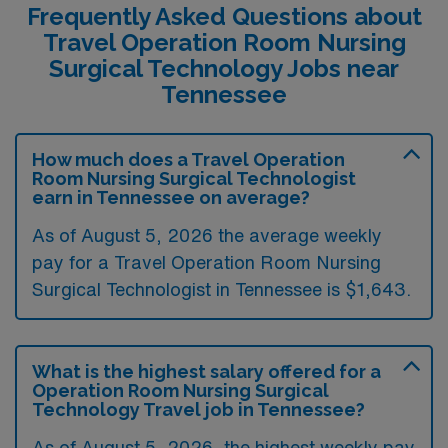
Frequently Asked Questions about
Travel Operation Room Nursing
Surgical Technology Jobs near
Tennessee
How much does a Travel Operation
Room Nursing Surgical Technologist
earn in Tennessee on average?
As of August 5, 2026 the average weekly
pay for a Travel Operation Room Nursing
Surgical Technologist in Tennessee is $1,643.
What is the highest salary offered for a
Operation Room Nursing Surgical
Technology Travel job in Tennessee?
As of August 5, 2026, the highest weekly pay