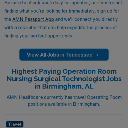
profession. Join us and discover the vibrant possibilities
Be sure to check back daily for updates, or if you’re not
that await you in Tennessee’s healthcare landscape.
finding what you’re looking for immediately, sign up for
the
AMN Passport App
and we’ll connect you directly
with a recruiter that can help expedite the process of
finding your perfect opportunity.
View All Jobs in Tennessee
Highest Paying Operation Room
Nursing Surgical Technologist Jobs
in Birmingham, AL
AMN Healthcare currently has travel Operating Room
positions available in Birmingham.
Travel