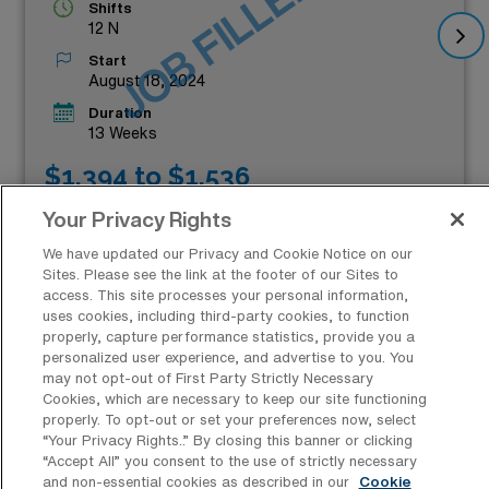
JOB FILLED
Shifts
12 N
Start
August 18, 2024
Duration
13 Weeks
$1,394 to $1,536
Weekly Pay*
Your Privacy Rights
We have updated our Privacy and Cookie Notice on our
Sites. Please see the link at the footer of our Sites to
access. This site processes your personal information,
uses cookies, including third-party cookies, to function
properly, capture performance statistics, provide you a
personalized user experience, and advertise to you. You
may not opt-out of First Party Strictly Necessary
Cookies, which are necessary to keep our site functioning
Which Cities in Tennessee Offer the
properly. To opt-out or set your preferences now, select
Best Operation Room Nursing
“Your Privacy Rights..” By closing this banner or clicking
Surgical Technologist Job
“Accept All” you consent to the use of strictly necessary
and non-essential cookies as described in our
Cookie