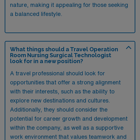
nature, making it appealing for those seeking
a balanced lifestyle.
What things should a Travel Operation
Room Nursing Surgical Technologist
look for in a new position?
A travel professional should look for
opportunities that offer a strong alignment
with their interests, such as the ability to
explore new destinations and cultures.
Additionally, they should consider the
potential for career growth and development
within the company, as well as a supportive
work environment that values teamwork and