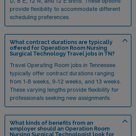
D, 8 E, 12 N, and 12 E shifts. These options
provide flexibility to accommodate different
scheduling preferences.
What contract durations are typically
offered for Operation Room Nursing
Surgical Technology Travel jobs in TN?
Travel Operating Room jobs in Tennessee
typically offer contract durations ranging
from 1-8 weeks, 9-12 weeks, and 13 weeks.
These varying lengths provide flexibility for
professionals seeking new assignments.
What kinds of benefits from an
employer should an Operation Room
Nursing Surgical Technologist look for