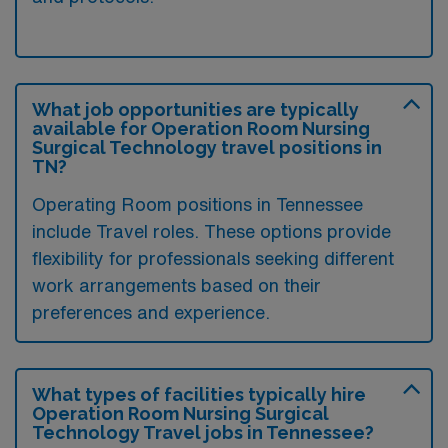
What job opportunities are typically
available for Operation Room Nursing
Surgical Technology travel positions in
TN?
Operating Room positions in Tennessee
include Travel roles. These options provide
flexibility for professionals seeking different
work arrangements based on their
preferences and experience.
What types of facilities typically hire
Operation Room Nursing Surgical
Technology Travel jobs in Tennessee?