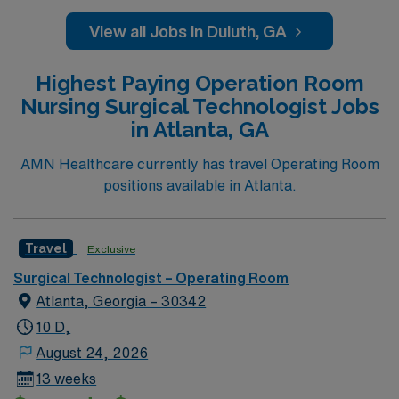
shoulders), Spine (ortho & neuro), General (chole,
appy, colon), Robotics (urology, general, colorectal,
View all Jobs in Duluth, GA
GYN)
Highest Paying Operation Room
Nursing Surgical Technologist Jobs
in Atlanta, GA
AMN Healthcare currently has travel Operating Room
positions available in Atlanta.
Travel
Exclusive
Surgical Technologist – Operating Room
Atlanta, Georgia – 30342
10 D,
August 24, 2026
13 weeks