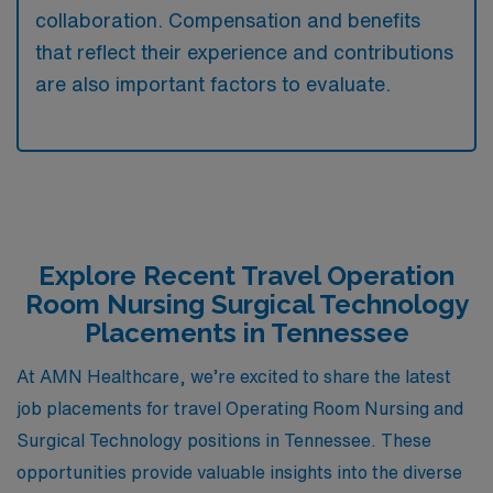
collaboration. Compensation and benefits
that reflect their experience and contributions
are also important factors to evaluate.
Explore Recent Travel Operation
Room Nursing Surgical Technology
Placements in Tennessee
At AMN Healthcare, we’re excited to share the latest
job placements for travel Operating Room Nursing and
Surgical Technology positions in Tennessee. These
opportunities provide valuable insights into the diverse