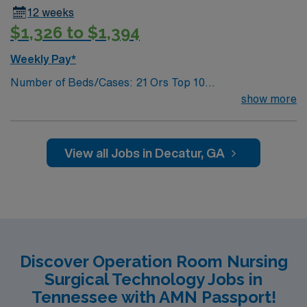
12 weeks
$1,326 to $1,394
Weekly Pay*
Number of Beds/Cases: 21 Ors Top 10
Diagnosis/Procedures: Laparascopic Cholecystectomy,
show more
Total Knee Arthoplasty, Thyroidectomy, Hernia Repair,
Knee Arthroscopy, Craniotomy, Bunionectomy, Breast
Augmentation, Total Abdominal Hysterectomy,
View all Jobs in Decatur, GA
Insertion Vascular Port
Discover Operation Room Nursing
Surgical Technology Jobs in
Tennessee with AMN Passport!