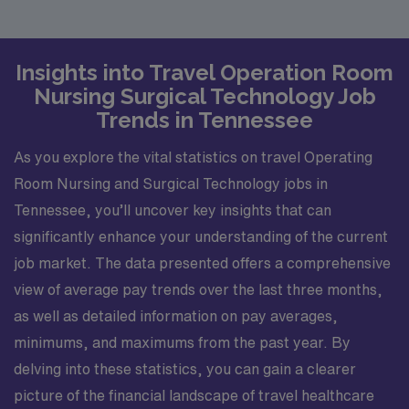
Insights into Travel Operation Room
Nursing Surgical Technology Job
Trends in Tennessee
As you explore the vital statistics on travel Operating
Room Nursing and Surgical Technology jobs in
Tennessee, you’ll uncover key insights that can
significantly enhance your understanding of the current
job market. The data presented offers a comprehensive
view of average pay trends over the last three months,
as well as detailed information on pay averages,
minimums, and maximums from the past year. By
delving into these statistics, you can gain a clearer
picture of the financial landscape of travel healthcare