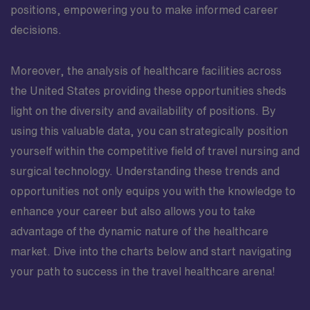
positions, empowering you to make informed career
decisions.
Moreover, the analysis of healthcare facilities across
the United States providing these opportunities sheds
light on the diversity and availability of positions. By
using this valuable data, you can strategically position
yourself within the competitive field of travel nursing and
surgical technology. Understanding these trends and
opportunities not only equips you with the knowledge to
enhance your career but also allows you to take
advantage of the dynamic nature of the healthcare
market. Dive into the charts below and start navigating
your path to success in the travel healthcare arena!