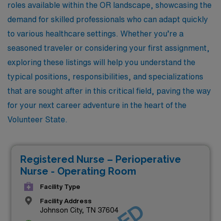
roles available within the OR landscape, showcasing the
demand for skilled professionals who can adapt quickly
to various healthcare settings. Whether you’re a
seasoned traveler or considering your first assignment,
exploring these listings will help you understand the
typical positions, responsibilities, and specializations
that are sought after in this critical field, paving the way
for your next career adventure in the heart of the
Volunteer State.
Registered Nurse – Perioperative
Nurse - Operating Room
Facility Type
Facility Address
Johnson City, TN 37604