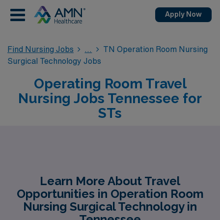
Apply Now
Find Nursing Jobs
TN Operation Room Nursing
Surgical Technology Jobs
Operating Room Travel
Nursing Jobs Tennessee for
STs
Learn More About Travel
Opportunities in Operation Room
Nursing Surgical Technology in
Tennessee