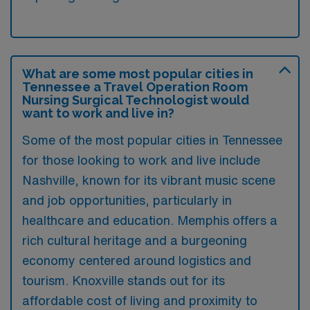
What are some most popular cities in
Tennessee a Travel Operation Room
Nursing Surgical Technologist would
want to work and live in?
Some of the most popular cities in Tennessee
for those looking to work and live include
Nashville, known for its vibrant music scene
and job opportunities, particularly in
healthcare and education. Memphis offers a
rich cultural heritage and a burgeoning
economy centered around logistics and
tourism. Knoxville stands out for its
affordable cost of living and proximity to