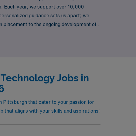
gh. Each year, we support over 10,000
o personalized guidance sets us apart; we
om placement to the ongoing development of
ur expertise can make a significant impact in
 Technology Jobs in
6
 Pittsburgh that cater to your passion for
 that aligns with your skills and aspirations!