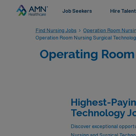
Job Seekers
Hire Talent
Find Nursing Jobs
Operation Room Nursin
Operation Room Nursing Surgical Technolo
Operating Room T
Highest-Payin
Technology Jo
Discover exceptional opportu
Nursing and Surgical Technol