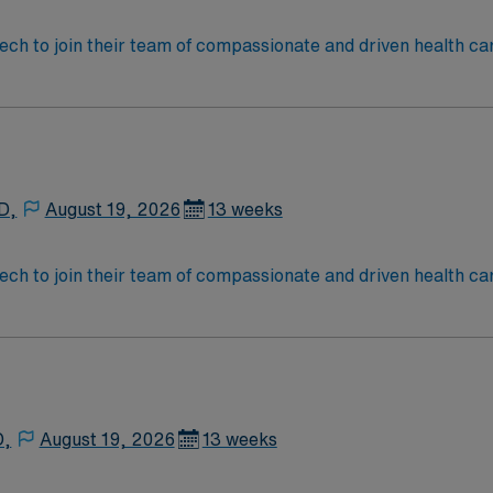
assistance. Apply now to join this Travel ST-OR assignment
 tech to join their team of compassionate and driven health ca
and welcoming environment based on optimal patient care.
D,
August 19, 2026
13 weeks
 tech to join their team of compassionate and driven health ca
and welcoming environment based on optimal patient care.
D,
August 19, 2026
13 weeks