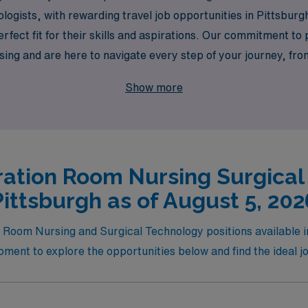
logists, with rewarding travel job opportunities in Pittsbur
rfect fit for their skills and aspirations. Our commitment t
sing and are here to navigate every step of your journey, fr
 travel opportunities waiting for you in Pittsburgh, where yo
Show more
ation Room Nursing Surgical
Pittsburgh as of August 5, 202
g Room Nursing and Surgical Technology positions available in
ment to explore the opportunities below and find the ideal job