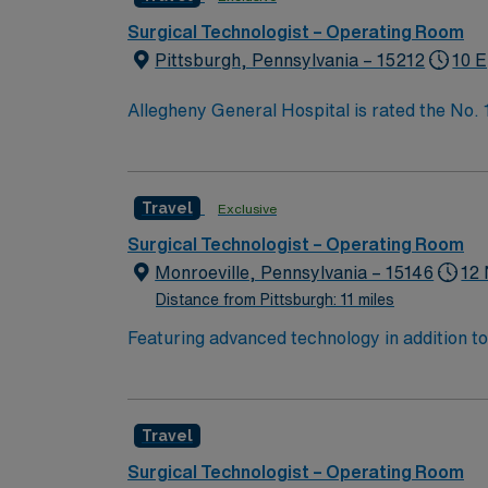
Surgical Technologist – Operating Room
Pittsburgh, Pennsylvania – 15212
10 E
Allegheny General Hospital is rated the No.
Bypass Surgery, Interventional Coronary Car
nurses, technicians, clinicians, and support 
Travel
Exclusive
Surgical Technologist – Operating Room
Monroeville, Pennsylvania – 15146
12 
Distance from Pittsburgh: 11 miles
Featuring advanced technology in addition t
new member to its nursing team. Innovative ca
complex cases with a driven team of passion
Travel
Surgical Technologist – Operating Room