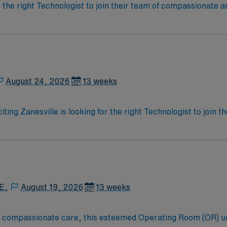
r the right Technologist to join their team of compassionate a
oy a challenging and welcoming environment based on optimal
August 24, 2026
13 weeks
iting Zanesville is looking for the right Technologist to join
ed team of caregivers and enjoy a challenging and welcoming
E,
August 19, 2026
13 weeks
to compassionate care, this esteemed Operating Room (OR) u