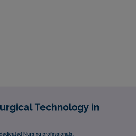
urgical Technology in
 dedicated Nursing professionals,