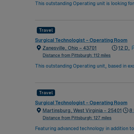
This outstanding Operating unit is looking fo
highly motivated team of caregivers and enj
Travel
Surgical Technologist – Operating Room
Zanesville, Ohio – 43701
12 D,
Distance from Pittsburgh: 112 miles
This outstanding Operating unit, based in exc
care professionals. Join this highly motivat
Travel
Surgical Technologist – Operating Room
Martinsburg, West Virginia – 25401
8 
Distance from Pittsburgh: 127 miles
Featuring advanced technology in addition 