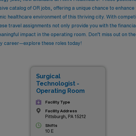
sive catalog of OR jobs, offering a unique chance to enhance
mic healthcare environment of this thriving city. With comp
hese travel assignments not only provide you with the financi
aningful impact in the operating room. Don’t miss out on the
gy career—explore these roles today!
Surgical
Technologist -
Operating Room
Facility Type
Facility Address
Pittsburgh, PA 15212
Shifts
10 E