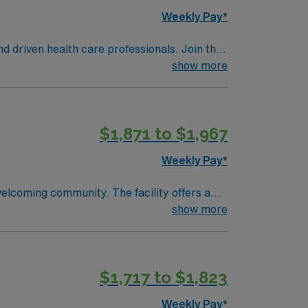
Weekly Pay*
nd driven health care professionals. Join this
 patient care.
show more
$1,871 to $1,967
Weekly Pay*
welcoming community. The facility offers a
d qualifications include completion of a
show more
 a Licensed Practical Nurse or Registered
Life Support (BLS) certification is required
ical record (EMR) systems are recommended.
$1,717 to $1,823
ional abilities, and the ability to work
perks, dedicated recruiters and clinical
Weekly Pay*