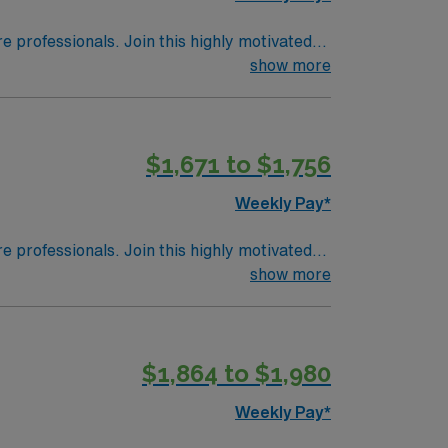
 in Wheeling, WV.
re professionals. Join this highly motivated
show more
$1,671 to $1,756
Weekly Pay*
re professionals. Join this highly motivated
show more
$1,864 to $1,980
Weekly Pay*