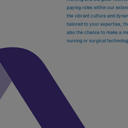
paying roles within our exten
the vibrant culture and dyna
tailored to your expertise, t
also the chance to make a me
nursing or surgical technolo