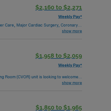
$2,160 to $2,271
Weekly Pay*
ncer Care, Major Cardiac Surgery, Coronary
e renowned in their fields. Together with
show more
l and surgical specialty
$1,958 to $2,059
Weekly Pay*
ng Room (CVOR) unit is looking to welcome a
ng-edge facility. You can expect to work on
show more
lizing the best patient care models.
$1,850 to $1,965