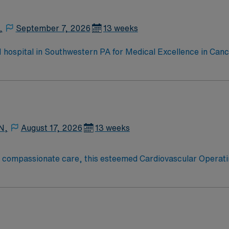
,
September 7, 2026
13 weeks
 1 hospital in Southwestern PA for Medical Excellence in Ca
e, Kidney Transplant and Liver Transplant. Our physicians ar
staff, our team delivers advanced care in nearly every medica
N,
August 17, 2026
13 weeks
o compassionate care, this esteemed Cardiovascular Operati
re teams deliver optimal care to their patients at this cutti
ate Cardiovascular Operating Room (CVOR) professionals, uti