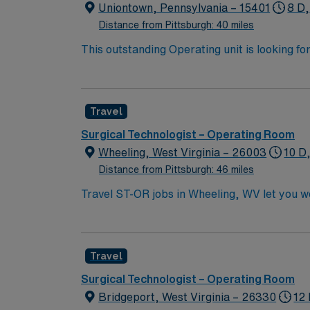
Uniontown, Pennsylvania – 15401
8 D,
Distance from Pittsburgh: 40 miles
This outstanding Operating unit is looking fo
highly motivated team of caregivers and enj
Travel
Surgical Technologist – Operating Room
Wheeling, West Virginia – 26003
10 D
Distance from Pittsburgh: 46 miles
Travel ST-OR jobs in Wheeling, WV let you wo
dynamic operating room environment with adv
surgical technology program, a current Certi
Nurse. You may also qualify with a high scho
Travel
within 30 days of hire. Experience in a surg
Recommended skills include strong attention t
Surgical Technologist – Operating Room
efficiently in a fast-paced environment. AMN
Bridgeport, West Virginia – 26330
12 