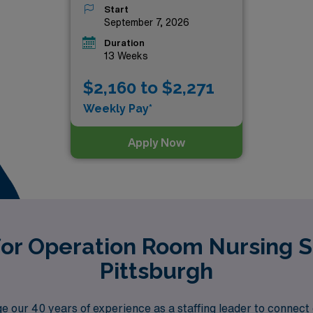
Start
September 7, 2026
Duration
13 Weeks
$2,160 to $2,271
Weekly Pay*
Apply Now
for Operation Room Nursing S
Pittsburgh
 our 40 years of experience as a staffing leader to connect