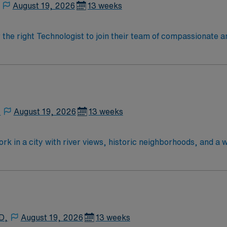
August 19, 2026
13 weeks
r the right Technologist to join their team of compassionate a
oy a challenging and welcoming environment based on optimal
,
August 19, 2026
13 weeks
rk in a city with river views, historic neighborhoods, and a 
anced technology and a collaborative surgical team. Require
fied Surgical Technologist (CST) credential, or licensure as
ol diploma and two years of previous scrub experience. Basic 
ical or hospital setting and familiarity with electronic med
o detail, knowledge of aseptic techniques, excellent organizat
 Healthcare provides excellent compensation, discounts and 
D,
August 19, 2026
13 weeks