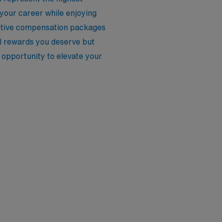
 your career while enjoying
etitive compensation packages
al rewards you deserve but
 opportunity to elevate your