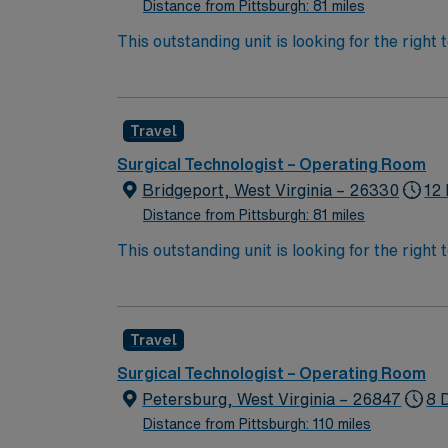
support, and the AMN Passport app for 24/7 
Distance from Pittsburgh: 81 miles
This outstanding unit is looking for the right
team of caregivers and enjoy a challenging 
Travel
Surgical Technologist – Operating Room
Bridgeport, West Virginia – 26330
12 
Distance from Pittsburgh: 81 miles
This outstanding unit is looking for the right
team of caregivers and enjoy a challenging 
Travel
Surgical Technologist – Operating Room
Petersburg, West Virginia – 26847
8 
Distance from Pittsburgh: 110 miles