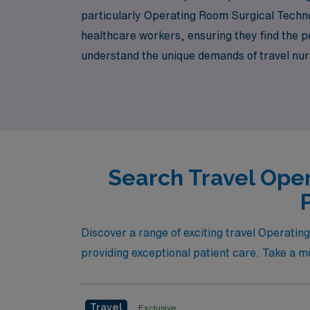
particularly Operating Room Surgical Techno
healthcare workers, ensuring they find the pe
understand the unique demands of travel nur
your career. Join us and explore the exciting
dynamic surgical settings.
Search Travel Oper
Discover a range of exciting travel Operatin
providing exceptional patient care. Take a mo
Travel
Exclusive