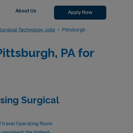
About Us
Apply Now
urgical Technology Jobs
Pittsburgh
ittsburgh, PA for
sing Surgical
of travel Operating Room
 represent the highest-