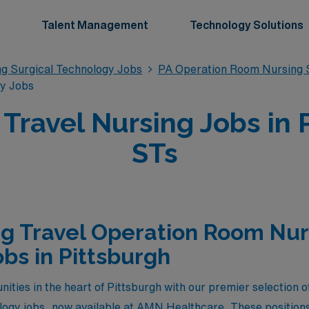
Talent Management
Technology Solutions
g Surgical Technology Jobs
PA Operation Room Nursing S
gy Jobs
ravel Nursing Jobs in P
STs
g Travel Operation Room Nur
bs in Pittsburgh
nities in the heart of Pittsburgh with our premier selection 
ogy jobs, now available at AMN Healthcare. These positions