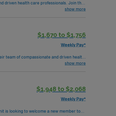
nd driven health care professionals. Join this
 patient care.
show more
$1,670 to $1,756
Weekly Pay*
 their team of compassionate and driven health
 environment based on optimal patient care.
show more
$1,948 to $2,068
Weekly Pay*
nit is looking to welcome a new member to