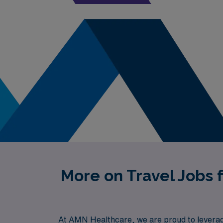
More on Travel Jobs 
At AMN Healthcare, we are proud to leverage