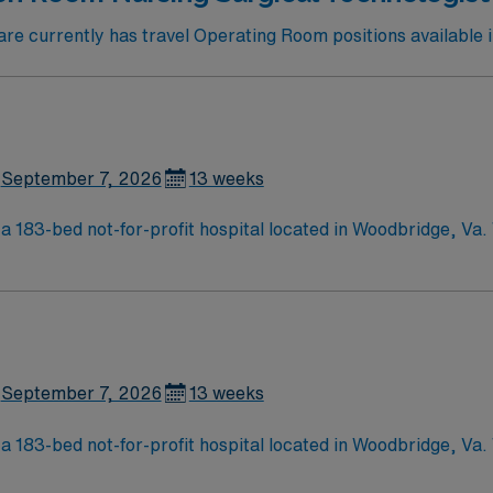
e currently has travel Operating Room positions available 
September 7, 2026
13 weeks
a 183-bed not-for-profit hospital located in Woodbridge, Va
d care of a community hospital.
September 7, 2026
13 weeks
a 183-bed not-for-profit hospital located in Woodbridge, Va
d care of a community hospital.