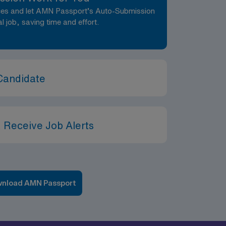
nces and let AMN Passport’s Auto-Submission
al job, saving time and effort.
Candidate
 Receive Job Alerts
nload AMN Passport