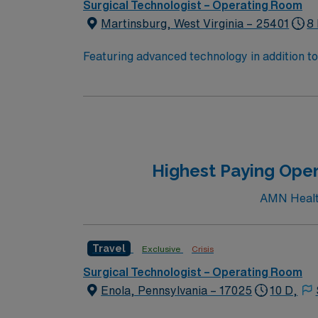
Surgical Technologist – Operating Room
Martinsburg, West Virginia – 25401
8
Featuring advanced technology in addition 
its nursing team. Innovative care teams deliv
with a driven team of passionate Operating R
Highest Paying Oper
AMN Health
Travel
Exclusive
Crisis
Surgical Technologist – Operating Room
Enola, Pennsylvania – 17025
10 D,