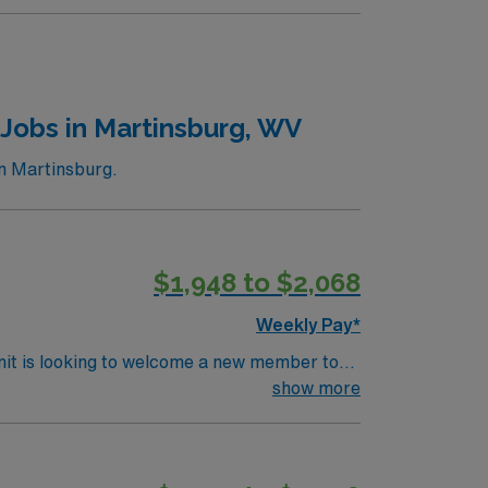
Jobs in Martinsburg, WV
n Martinsburg.
$1,948 to $2,068
Weekly Pay*
nit is looking to welcome a new member to
y. You can expect to work on complex cases
show more
ls.