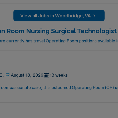
View all Jobs in Woodbridge, VA
on Room Nursing Surgical Technologist 
e currently has travel Operating Room positions available i
E,
August 18, 2026
13 weeks
to compassionate care, this esteemed Operating Room (OR) u
er optimal care to their patients at this cutting edge facilit
oom (OR) professionals, utilizing the best patient care mode