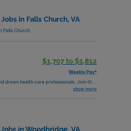
Jobs in Falls Church, VA
n Falls Church.
$1,707 to $1,812
Weekly Pay*
nd driven health care professionals. Join this
 patient care.
show more
 Jobs in Woodbridge, VA