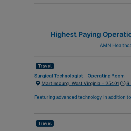
Highest Paying Operati
AMN Healthcar
Travel
Surgical Technologist – Operating Room
Martinsburg, West Virginia – 25401
8 
Featuring advanced technology in addition 
its nursing team. Innovative care teams deliv
with a driven team of passionate Operating R
Travel