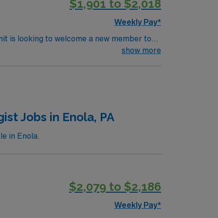
$1,901 to $2,018
Weekly Pay*
nit is looking to welcome a new member to
y. You can expect to work on complex cases
show more
ls.
st Jobs in Enola, PA
e in Enola.
$2,079 to $2,186
Weekly Pay*