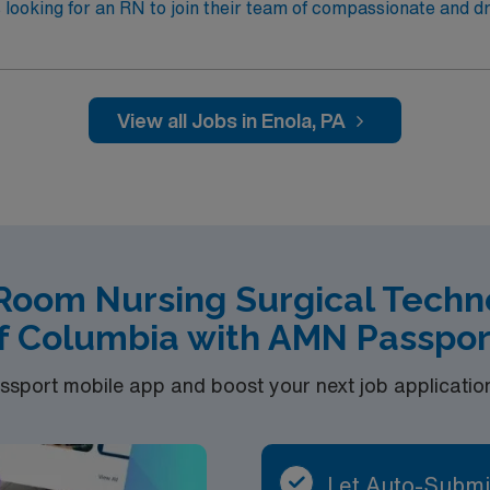
 looking for an RN to join their team of compassionate and dr
View all Jobs in Enola, PA
Room Nursing Surgical Technol
f Columbia with AMN Passpor
port mobile app and boost your next job application 
Let Auto-Submi