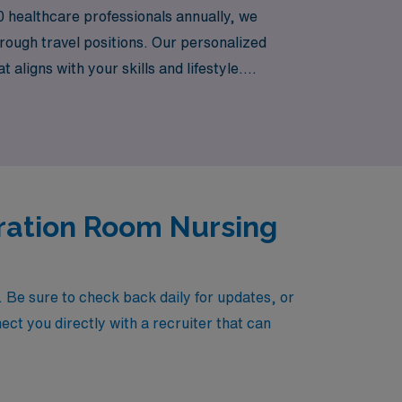
0 healthcare professionals annually, we
rough travel positions. Our personalized
 aligns with your skills and lifestyle.
settings with AMN Healthcare.
eration Room Nursing
Be sure to check back daily for updates, or
ect you directly with a recruiter that can