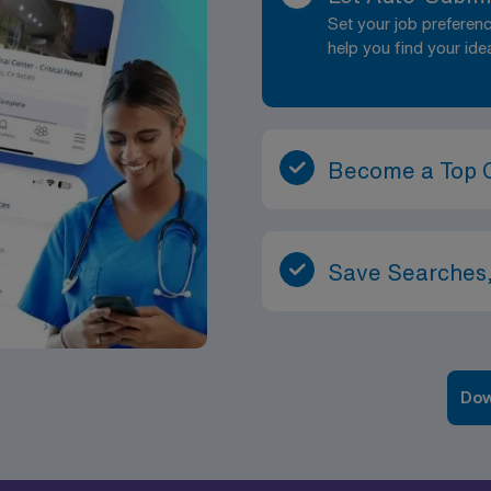
Set your job prefere
help you find your ide
Become a Top 
Save Searches,
Dow