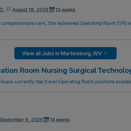
 D,
August 18, 2026
13 weeks
to compassionate care, this esteemed Operating Room (OR) u
er optimal care to their patients at this cutting edge facilit
oom (OR) professionals, utilizing the best patient care mode
View all Jobs in Martinsburg, WV
ation Room Nursing Surgical Technologi
care currently has travel Operating Room positions availabl
September 8, 2026
14 weeks