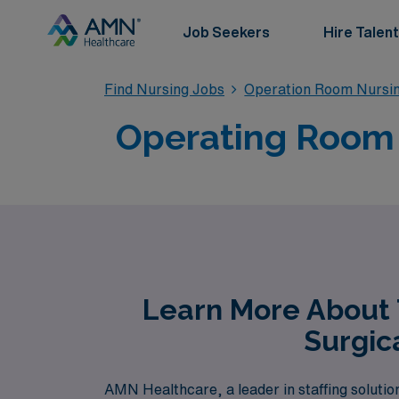
Job Seekers
Hire Talent
Find Nursing Jobs
Operation Room Nursin
Operating Room T
Learn More About 
Surgic
AMN Healthcare, a leader in staffing solutio