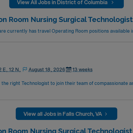
View All Jobs in District of Columbia
n Room Nursing Surgical Technologist 
 currently has travel Operating Room positions available i
2 E, 12 N,
August 18, 2026
13 weeks
r the right Technologist to join their team of compassionate a
oy a challenging and welcoming environment based on optimal
View all Jobs in Falls Church, VA
on Room Nursing Surgical Technologist