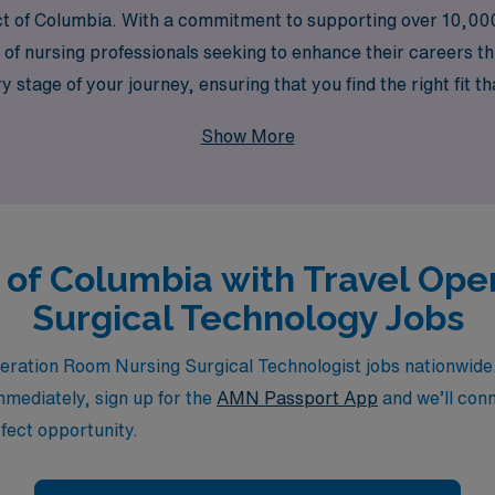
trict of Columbia. With a commitment to supporting over 10,00
of nursing professionals seeking to enhance their careers th
tage of your journey, ensuring that you find the right fit that
nce while making a meaningful impact in diverse healthcare 
Show More
ict of Columbia with Travel Op
Surgical Technology Jobs
ration Room Nursing Surgical Technologist jobs nationwide. 
immediately, sign up for the
AMN Passport App
and we’ll conn
fect opportunity.