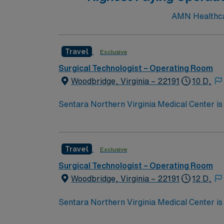
AMN Healthcar
Travel
Exclusive
Surgical Technologist – Operating Room
Woodbridge, Virginia – 22191
10 D,
Sentara Northern Virginia Medical Center is 
system with the compassionate, personalize
Travel
Exclusive
Surgical Technologist – Operating Room
Woodbridge, Virginia – 22191
12 D,
Sentara Northern Virginia Medical Center is 
system with the compassionate, personalize