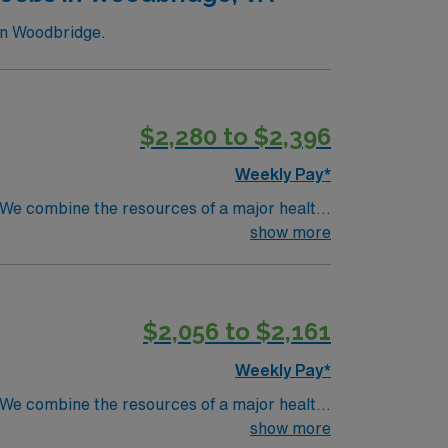
in Woodbridge.
$2,280 to $2,396
Weekly Pay*
. We combine the resources of a major health
show more
$2,056 to $2,161
Weekly Pay*
. We combine the resources of a major health
show more