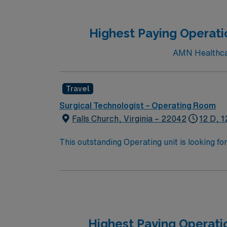
Highest Paying Operatio
AMN Healthcare
Travel
Surgical Technologist – Operating Room
Falls Church, Virginia – 22042
12 D, 1
This outstanding Operating unit is looking fo
highly motivated team of caregivers and enj
Highest Paying Operati