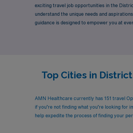
exciting travel job opportunities in the Dis
understand the unique needs and aspirations 
guidance is designed to empower you at every s
Explore the chance to broaden your experie
Top Cities in Distr
AMN Healthcare currently has 151 travel Ope
if you’re not finding what you’re looking for 
help expedite the process of finding your per