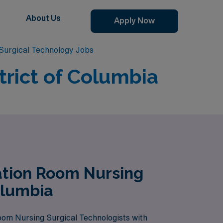
About Us
Apply Now
Surgical Technology Jobs
trict of Columbia
ation Room Nursing
olumbia
Room Nursing Surgical Technologists with