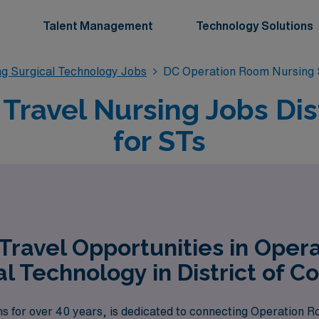
Talent Management
Technology Solutions
g Surgical Technology Jobs
DC Operation Room Nursing 
ravel Nursing Jobs Dis
for STs
Travel Opportunities in Oper
al Technology in District of C
ns for over 40 years, is dedicated to connecting Operation 