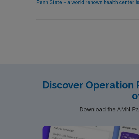
Penn State – a world renown health center is
Discover Operation 
o
Download the AMN Pass