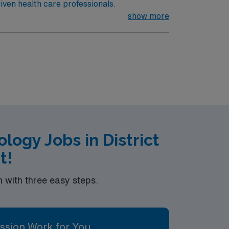
iven health care professionals.
show more
ogy Jobs in District
t!
with three easy steps.
ssion Work for You