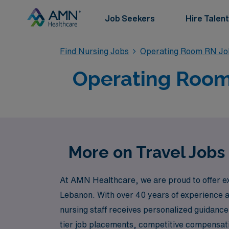
Job Seekers
Hire Talent
Find Nursing Jobs
Operating Room RN Jo
Operating Room 
More on Travel Jobs
At AMN Healthcare, we are proud to offer ex
Lebanon. With over 40 years of experience as
nursing staff receives personalized guidance
tier job placements, competitive compensat