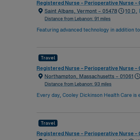
Registered Nurse – Perioperative Nurse –
Saint Albans, Vermont – 05478
10 D,
Distance from Lebanon: 91 miles
Featuring advanced technology in addition 
its nursing team. Innovative care teams deliv
with a driven team of passionate Operating R
Travel
Registered Nurse – Perioperative Nurse –
Northampton, Massachusetts – 01061
Distance from Lebanon: 93 miles
Every day, Cooley Dickinson Health Care is e
you. With expertise, technology and faciliti
making strides that are transforming lives. In the way we deliver care and in how you access providers, we’re making meaningful progress: these are
advances in medicine and in communication t
Travel
p
Registered Nurse – Perioperative Nurse –