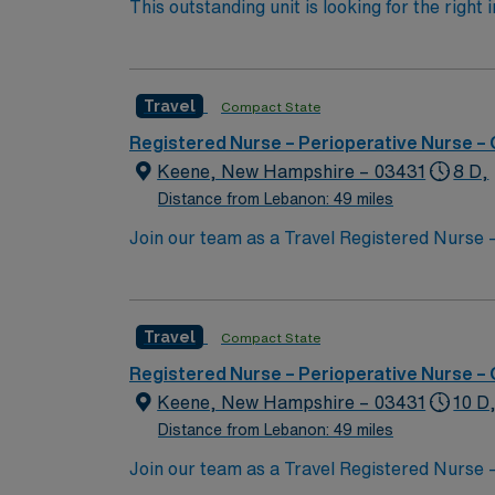
This outstanding unit is looking for the right
motivated team of caregivers and enjoy a ch
Travel
Compact State
Registered Nurse – Perioperative Nurse –
Keene, New Hampshire – 03431
8 D,
Distance from Lebanon: 49 miles
Join our team as a Travel Registered Nurse –
commitment to excellence in patient care and
ensuring you have the resources needed to succeed. Keene, NH, is a charming city with a rich history and vibrant co
activities such as hiking and biking in the 
Travel
Compact State
hosts various cultural events and festivals throughout the year
Nurse – Operating Room assignment in Keene
Registered Nurse – Perioperative Nurse –
access to our market-leading career mobile
Keene, New Hampshire – 03431
10 D
Distance from Lebanon: 49 miles
Join our team as a Travel Registered Nurse –
commitment to excellence in patient care and