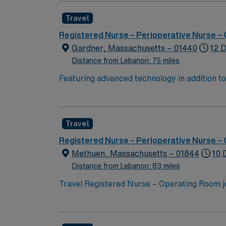
Travel
Registered Nurse – Perioperative Nurse –
Gardner, Massachusetts – 01440
12 D
Distance from Lebanon: 75 miles
Featuring advanced technology in addition 
its nursing team. Innovative care teams deliv
with a driven team of passionate Operating R
Travel
Registered Nurse – Perioperative Nurse –
Methuen, Massachusetts – 01844
10 
Distance from Lebanon: 83 miles
Travel Registered Nurse – Operating Room jo
dynamic surgical environment. You will provide patient care before, during, and after surgery, using your knowledge of the nursing process and age-
specific requirements. Required qualificatio
Familiarity with electronic medical record (EMR) syste