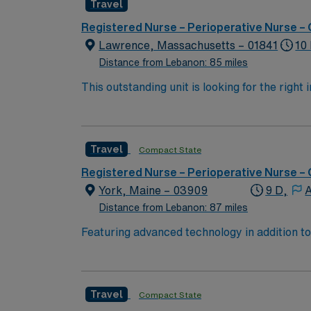
Travel
adaptability, and a commitment to patient safety. AMN Healthcare offers excellent compensation, discounts and perks, dedicated
clinical support, the AMN Passport mobile app with 24/
Registered Nurse – Perioperative Nurse –
Registered Nurse – Operating Room assign
Lawrence, Massachusetts – 01841
10
Distance from Lebanon: 85 miles
This outstanding unit is looking for the right
motivated team of caregivers and enjoy a ch
Travel
Compact State
Registered Nurse – Perioperative Nurse –
York, Maine – 03909
9 D,
A
Distance from Lebanon: 87 miles
Featuring advanced technology in addition 
its nursing team. Innovative care teams deliver optimal care to
with a driven team of passionate Operating R
Travel
Compact State