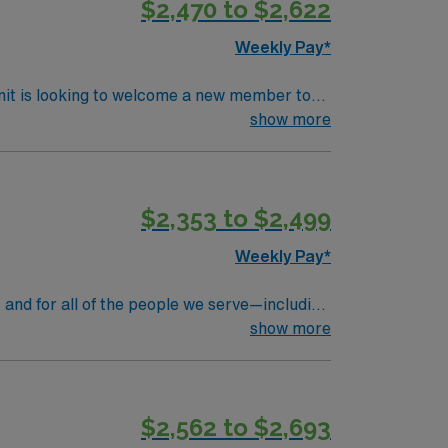
$2,470 to $2,622
Weekly Pay*
nit is looking to welcome a new member to
y. You can expect to work on complex cases
show more
ls.
$2,353 to $2,499
Weekly Pay*
 and for all of the people we serve—including
rs at Massachusetts General Hospital, we’re
show more
ll steps to giant leaps, we’re constantly
 shapes our vision, is rooted in our values.
$2,562 to $2,693