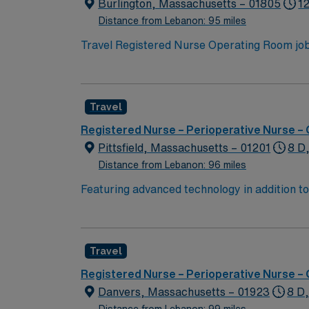
Burlington, Massachusetts – 01805
12
Distance from Lebanon: 95 miles
Travel Registered Nurse Operating Room jobs
trauma center and teaching hospital with mor
safety, collaborate with a multidisciplinary
graduation from an accredited nursing progr
Travel
least 1 year of recent operating room nursi
proficiency with EMR systems. Experience in
Registered Nurse – Perioperative Nurse –
Healthcare offers excellent compensation, d
Pittsfield, Massachusetts – 01201
8 D
assistance. Apply now to join this Travel R
Distance from Lebanon: 96 miles
in Burlington, MA.
Featuring advanced technology in addition 
its nursing team. Innovative care teams deliv
with a driven team of passionate Operating R
Travel
Registered Nurse – Perioperative Nurse –
Danvers, Massachusetts – 01923
8 D
Distance from Lebanon: 99 miles