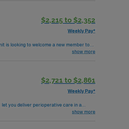
$2,215 to $2,352
Weekly Pay*
nit is looking to welcome a new member to
ty. You can expect to work on complex cases
show more
ls.
$2,721 to $2,861
Weekly Pay*
t you deliver perioperative care in a
show more
se and experience in operating room nursing.
amwork,