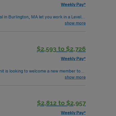
Weekly Pay*
in Burlington, MA let you work in a Level I
ith surgical procedures, ensure patient
show more
ms. Required qualifications include
ic Life Support (BLS) certification, and at
dgment, adaptability, teamwork, and
$2,593 to $2,726
ganization membership is valued. AMN
rt, and the AMN Passport app for 24/7
Weekly Pay*
l Medical Center Fka Lahey Clinic Hospital
nit is looking to welcome a new member to
y. You can expect to work on complex cases
show more
ls.
$2,812 to $2,957
Weekly Pay*