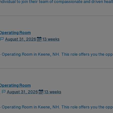
 individual to join their team of compassionate and driven heal
allenging and welcoming environment based on optimal patie
 Operating Room
August 31, 2026
13 weeks
 Operating Room in Keene, NH. This role offers you the opport
 innovative medical practices. The facility provides a suppo
mmunity. Enjoy outdoor
beautiful surrounding landscapes, or explore the local dining
, making it a delightful place to live and work. Apply now to join this Travel Regist
, NH. With AMN Healthcare, you will benefit from excellen
 Operating Room
 app, AMN Passport, which offers 24/7 support.
,
August 31, 2026
13 weeks
 Operating Room in Keene, NH. This role offers you the opport
 innovative medical practices. The facility provides a suppo