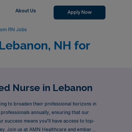
About Us
Apply Now
oom RN Jobs
 Lebanon, NH for
red Nurse in Lebanon
ng to broaden their professional horizons in
professionals annually, ensuring that our
ur success means you’ll have access to top-
ney. Join us at AMN Healthcare and embark