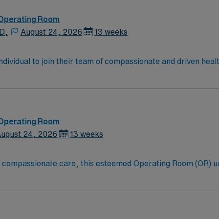
 recruiters and
7 support, and a commitment to high ethical standards. Apply now to join th
 Operating Room
ment in Methuen, MA.
 D,
August 24, 2026
13 weeks
 individual to join their team of compassionate and driven heal
allenging and welcoming environment based on optimal patie
 Operating Room
ugust 24, 2026
13 weeks
to compassionate care, this esteemed Operating Room (OR) u
 their patients at this cutting edge facility. You can expect to work on complex cases
oom (OR) professionals, utilizing the best patient care mode