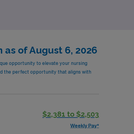
re new places while making a meaningful
 as of August 6, 2026
ique opportunity to elevate your nursing
 the perfect opportunity that aligns with
$2,381 to $2,503
Weekly Pay*