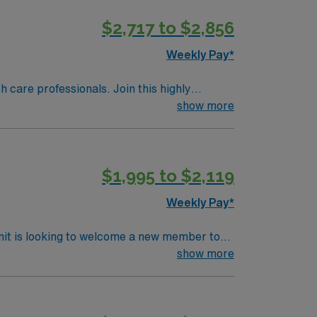
$2,717 to $2,856
is Travel
Weekly Pay*
th care professionals. Join this highly
nt care.
show more
$1,995 to $2,119
Weekly Pay*
nit is looking to welcome a new member to
show more
ls.