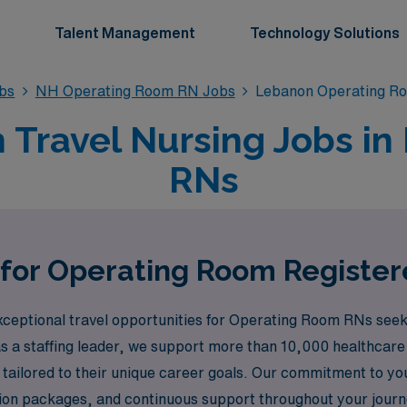
Talent Management
Technology Solutions
bs
NH Operating Room RN Jobs
Lebanon Operating R
Travel Nursing Jobs in
RNs
 for Operating Room Registe
ceptional travel opportunities for Operating Room RNs seeki
 a staffing leader, we support more than 10,000 healthcare 
 tailored to their unique career goals. Our commitment to yo
ion packages, and continuous support throughout your jour