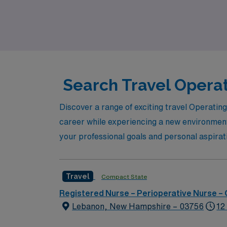
on an enriching travel nursing experience th
impact in the Operating Room.
Search Travel Operat
Discover a range of exciting travel Operatin
career while experiencing a new environment.
your professional goals and personal aspirat
Travel
Compact State
Registered Nurse – Perioperative Nurse –
Lebanon, New Hampshire – 03756
12