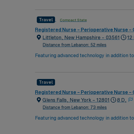
ensuring you have the resources needed to succeed. Keene, NH, is a charming city with a rich history and vibrant co
activities such as hiking and biking in the 
Travel
Compact State
hosts various cultural events and festivals throughout the year
Nurse – Operating Room assignment in Keene
Registered Nurse – Perioperative Nurse –
access to our market-leading career mobile
Littleton, New Hampshire – 03561
12
Distance from Lebanon: 52 miles
Featuring advanced technology in addition 
its nursing team. Innovative care teams deliv
with a driven team of passionate Operating R
Travel
Registered Nurse – Perioperative Nurse –
Glens Falls, New York – 12801
8 D,
Distance from Lebanon: 73 miles
Featuring advanced technology in addition 
its nursing team. Innovative care teams deliv
with a driven team of passionate Operating R