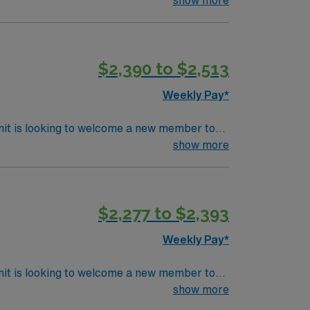
 scene and unique shops downtown. Keene also
ered
$2,390 to $2,513
t compensation, dedicated recruiters, and
Weekly Pay*
nit is looking to welcome a new member to
y. You can expect to work on complex cases
show more
ls.
$2,277 to $2,393
Weekly Pay*
nit is looking to welcome a new member to
ty. You can expect to work on complex cases
show more
ls.