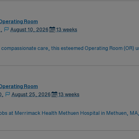
 Operating Room
,
August 10, 2026
13 weeks
to compassionate care, this esteemed Operating Room (OR) u
er optimal care to their patients at this cutting-edge facili
oom (OR) professionals, utilizing the best patient care mode
 Operating Room
D,
August 25, 2026
13 weeks
bs at Merrimack Health Methuen Hospital in Methuen, MA, le
ns include a valid Massachusetts registered nurse (RN) licen
ms and strong communication skills are recommended. The facility values te