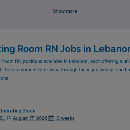
at not only enhances your skills but also allows you to explo
Show more
ing Room RN Jobs in Lebanon
g Room RN positions available in Lebanon, each offering a un
 Take a moment to browse through these job listings and find
ions.
 Operating Room
 D,
August 17, 2026
13 weeks