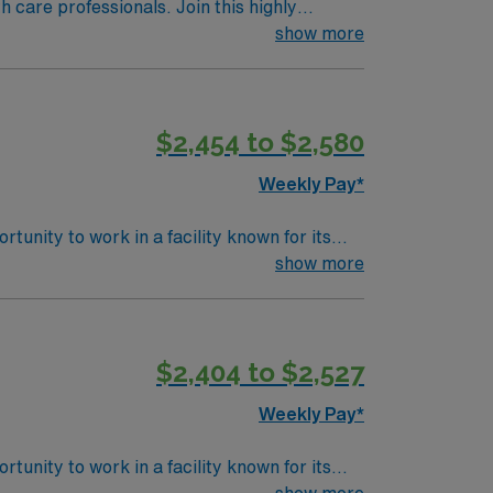
th care professionals. Join this highly
nt care.
show more
$2,454 to $2,580
Weekly Pay*
unity to work in a facility known for its
rtive and collaborative environment,
show more
 scene and unique shops downtown. Keene also
ered
$2,404 to $2,527
t compensation, dedicated recruiters, and
Weekly Pay*
unity to work in a facility known for its
rtive and collaborative environment,
show more