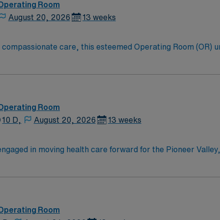
 Operating Room
August 20, 2026
13 weeks
to compassionate care, this esteemed Operating Room (OR) u
er optimal care to their patients at this cutting edge facilit
oom (OR) professionals, utilizing the best patient care mode
 Operating Room
10 D,
August 20, 2026
13 weeks
ngaged in moving health care forward for the Pioneer Valley,
es right here, and with the advanced resources of our partne
hat help ensure the best possible outcomes for you. From sma
ushing forward to advance your interests. This determination, which guides our mission and
 Operating Room