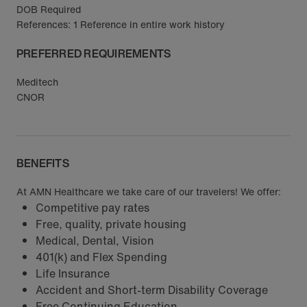
DOB Required
References: 1 Reference in entire work history
PREFERRED REQUIREMENTS
Meditech
CNOR
BENEFITS
At AMN Healthcare we take care of our travelers! We offer:
Competitive pay rates
Free, quality, private housing
Medical, Dental, Vision
401(k) and Flex Spending
Life Insurance
Accident and Short-term Disability Coverage
Free Continuing Education