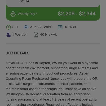
73104
$
2,208
-
$
2,344
Weekly Pay *
8 D
Aug 22, 2026
13 Wks
1 Position
40 Hrs/wk
JOB DETAILS
Travel RN-OR jobs in Dayton, WA let you work in a dynamic
operating room environment, supporting surgical teams and
ensuring patient safety throughout procedures. As an
Operating Room Registered Nurse, you will prepare the OR,
assist with surgical instruments, monitor patients, and
maintain strict aseptic technique. You must have an active
Washington RN license, graduation from an accredited
nursing program, and at least 1-2 years of recent operating
room nursing experience. Required certifications include