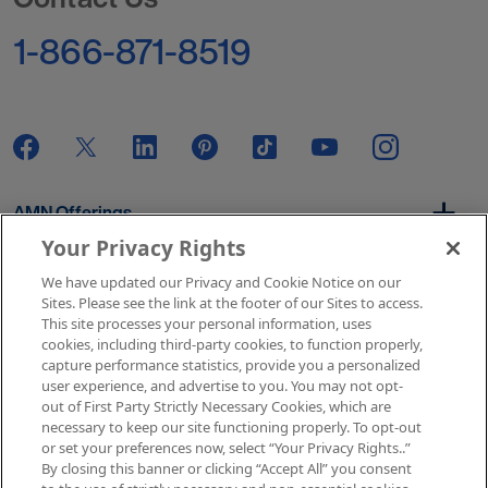
1-866-871-8519
AMN Offerings
Your Privacy Rights
We have updated our Privacy and Cookie Notice on our
About Us
Sites. Please see the link at the footer of our Sites to access.
This site processes your personal information, uses
cookies, including third-party cookies, to function properly,
capture performance statistics, provide you a personalized
user experience, and advertise to you. You may not opt-
Get In Touch
out of First Party Strictly Necessary Cookies, which are
necessary to keep our site functioning properly. To opt-out
or set your preferences now, select “Your Privacy Rights..”
By closing this banner or clicking “Accept All” you consent
Copyright © 2026 AMN Healthcare