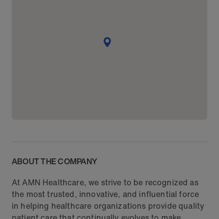
ABOUT THE COMPANY
At AMN Healthcare, we strive to be recognized as
the most trusted, innovative, and influential force
in helping healthcare organizations provide quality
patient care that continually evolves to make