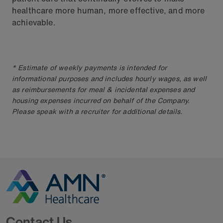
healthcare more human, more effective, and more
achievable.
* Estimate of weekly payments is intended for
informational purposes and includes hourly wages, as well
as reimbursements for meal & incidental expenses and
housing expenses incurred on behalf of the Company.
Please speak with a recruiter for additional details.
Go to Homepage
Contact Us