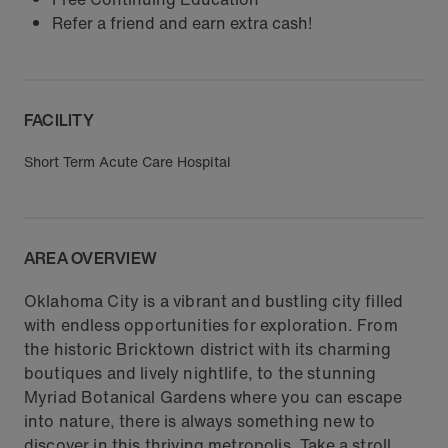
Refer a friend and earn extra cash!
FACILITY
Short Term Acute Care Hospital
AREA OVERVIEW
Oklahoma City is a vibrant and bustling city filled
with endless opportunities for exploration. From
the historic Bricktown district with its charming
boutiques and lively nightlife, to the stunning
Myriad Botanical Gardens where you can escape
into nature, there is always something new to
discover in this thriving metropolis. Take a stroll