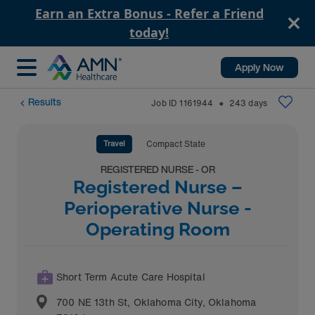
Earn an Extra Bonus - Refer a Friend
today!
Apply Now
Results
Job ID
1161944
243
days
⬤
Travel
Compact State
REGISTERED NURSE - OR
Registered Nurse –
Perioperative Nurse -
Operating Room
Short Term Acute Care Hospital
700 NE 13th St
,
Oklahoma City
,
Oklahoma