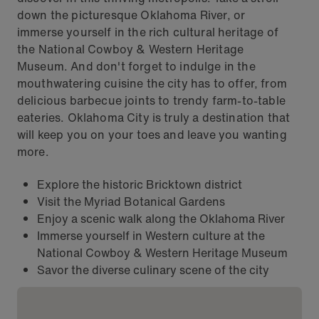
down the picturesque Oklahoma River, or
immerse yourself in the rich cultural heritage of
the National Cowboy & Western Heritage
Museum. And don't forget to indulge in the
mouthwatering cuisine the city has to offer, from
delicious barbecue joints to trendy farm-to-table
eateries. Oklahoma City is truly a destination that
will keep you on your toes and leave you wanting
more.
Explore the historic Bricktown district
Visit the Myriad Botanical Gardens
Enjoy a scenic walk along the Oklahoma River
Immerse yourself in Western culture at the
National Cowboy & Western Heritage Museum
Savor the diverse culinary scene of the city