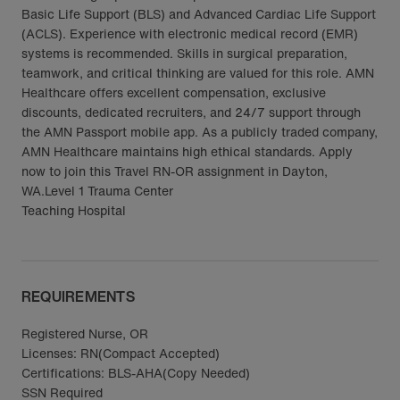
Basic Life Support (BLS) and Advanced Cardiac Life Support
(ACLS). Experience with electronic medical record (EMR)
systems is recommended. Skills in surgical preparation,
teamwork, and critical thinking are valued for this role. AMN
Healthcare offers excellent compensation, exclusive
discounts, dedicated recruiters, and 24/7 support through
the AMN Passport mobile app. As a publicly traded company,
AMN Healthcare maintains high ethical standards. Apply
now to join this Travel RN-OR assignment in Dayton,
WA.Level 1 Trauma Center
Teaching Hospital
REQUIREMENTS
Registered Nurse, OR
Licenses: RN(Compact Accepted)
Certifications: BLS-AHA(Copy Needed)
SSN Required