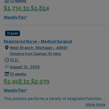
13 weeks
$1,735 to $1,824
Weekly Pay*
Travel
Registered Nurse – Medical Surgical
West Branch, Michigan – 48661
Distance from Saginaw: 61 miles
12 D,
August 10, 2026
13 weeks
$1,958 to $2,079
Weekly Pay*
This position performs a variety of integrated functions,
intuitively, using the nursing process while applying a
show more