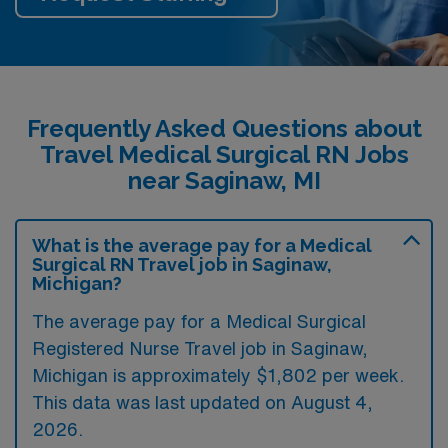
Frequently Asked Questions about
Travel Medical Surgical RN Jobs
near Saginaw, MI
What is the average pay for a Medical
Surgical RN Travel job in Saginaw,
Michigan?
The average pay for a Medical Surgical
Registered Nurse Travel job in Saginaw,
Michigan is approximately $1,802 per week.
This data was last updated on August 4,
2026.