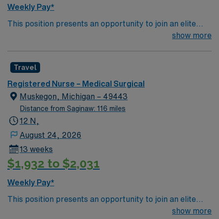
Weekly Pay*
This position presents an opportunity to join an elite
team of passionate physicians and nurses within the
show more
Medical Surgical (MS) unit. This unit sees a wide variety
of conditions including endocrine, wound care,
Travel
neurology and gerontology as well as patients
undergoing basic recovery care. Your expertise will be
Registered Nurse – Medical Surgical
utilized for high level care within the traditional Medical
Muskegon, Michigan – 49443
Surgical unit setting. MS RN’s can expect to enhance
Distance from Saginaw: 116 miles
their professional experience while providing top notch
12 N,
patient care to those most needing it.
August 24, 2026
13 weeks
$1,932 to $2,031
Weekly Pay*
This position presents an opportunity to join an elite
team of passionate physicians and nurses within the
show more