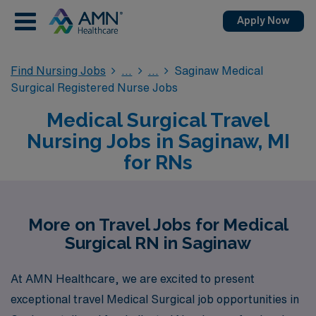
Apply Now
Find Nursing Jobs
Saginaw Medical
Surgical Registered Nurse Jobs
Medical Surgical Travel
Nursing Jobs in Saginaw, MI
for RNs
More on Travel Jobs for Medical
Surgical RN in Saginaw
At AMN Healthcare, we are excited to present
exceptional travel Medical Surgical job opportunities in