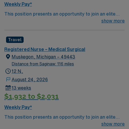
Weekly Pay*
This position presents an opportunity to join an elite
team of passionate physicians and nurses within the
show more
Medical Surgical (MS) unit. This unit sees a wide variety
of conditions including endocrine, wound care,
Travel
neurology and gerontology as well as patients
undergoing basic recovery care. Your expertise will be
Registered Nurse – Medical Surgical
utilized for high level care within the traditional Medical
Muskegon, Michigan – 49443
Surgical unit setting. MS RN’s can expect to enhance
Distance from Saginaw: 116 miles
their professional experience while providing top notch
12 N,
patient care to those most needing it.
August 24, 2026
13 weeks
$1,932 to $2,031
Weekly Pay*
This position presents an opportunity to join an elite
team of passionate physicians and nurses within the
show more