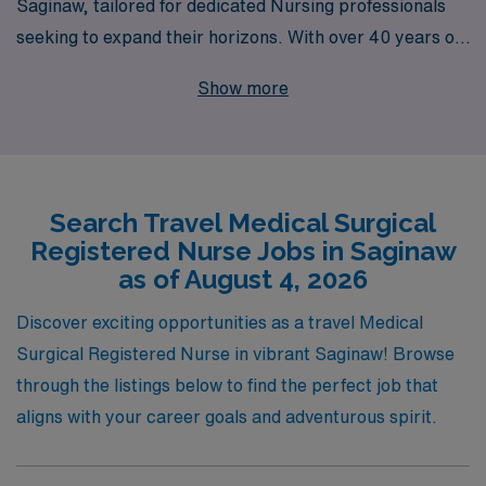
Saginaw, tailored for dedicated Nursing professionals
seeking to expand their horizons. With over 40 years of
experience as a staffing leader, we have successfully
Show more
supported more than 10,000 healthcare workers each
year, providing unmatched resources and personalized
guidance throughout their careers. Our commitment is
to empower Medical Surgical RNs like you, ensuring
Search Travel Medical Surgical
that you receive the best possible assignments and
Registered Nurse Jobs in Saginaw
support as you embark on transformative travel
as of August 4, 2026
experiences. Join us and take the next step in your
nursing journey with confidence, knowing that AMN
Discover exciting opportunities as a travel Medical
Healthcare is by your side every step of the way.
Surgical Registered Nurse in vibrant Saginaw! Browse
through the listings below to find the perfect job that
aligns with your career goals and adventurous spirit.