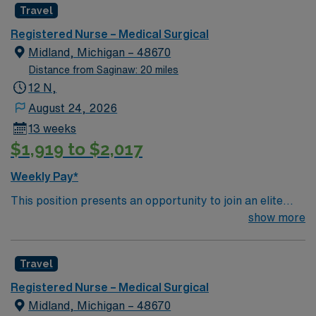
Travel
Registered Nurse – Medical Surgical
Midland, Michigan – 48670
Distance from Saginaw: 20 miles
12 N,
August 24, 2026
13 weeks
$1,919 to $2,017
Weekly Pay*
This position presents an opportunity to join an elite
team of passionate physicians and nurses within the
show more
Medical Surgical (MS) unit. This unit sees a wide variety
of conditions including endocrine, wound care,
Travel
neurology and gerontology as well as patients
undergoing basic recovery care. Your expertise will be
Registered Nurse – Medical Surgical
utilized for high level care within the traditional Medical
Midland, Michigan – 48670