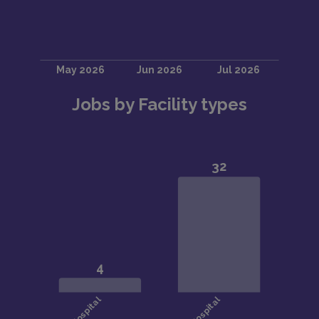
Jobs by Facility types