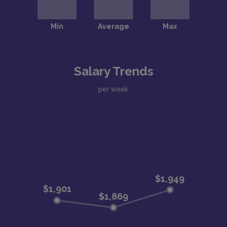
Salary Trends
per week