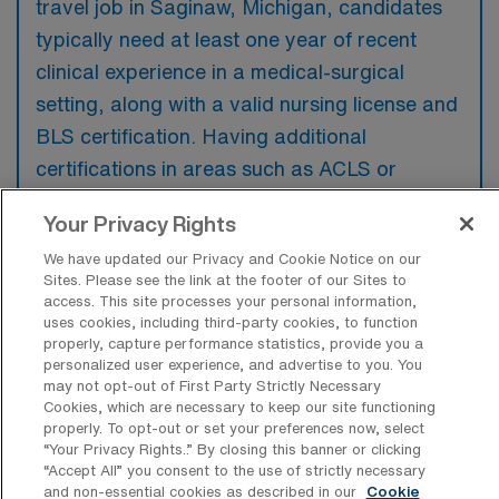
travel job in Saginaw, Michigan, candidates
typically need at least one year of recent
clinical experience in a medical-surgical
setting, along with a valid nursing license and
BLS certification. Having additional
certifications in areas such as ACLS or
telemetry may be preferred by employers to
Your Privacy Rights
enhance a candidate’s profile.
We have updated our Privacy and Cookie Notice on our
Sites. Please see the link at the footer of our Sites to
access. This site processes your personal information,
uses cookies, including third-party cookies, to function
properly, capture performance statistics, provide you a
What types of jobs are typically
personalized user experience, and advertise to you. You
available for Medical Surgical RN Travel
may not opt-out of First Party Strictly Necessary
positions in Saginaw?
Cookies, which are necessary to keep our site functioning
properly. To opt-out or set your preferences now, select
There are a variety of Medical Surgical RN
“Your Privacy Rights..” By closing this banner or clicking
positions in Saginaw, including Travel jobs.
“Accept All” you consent to the use of strictly necessary
and non-essential cookies as described in our
Cookie