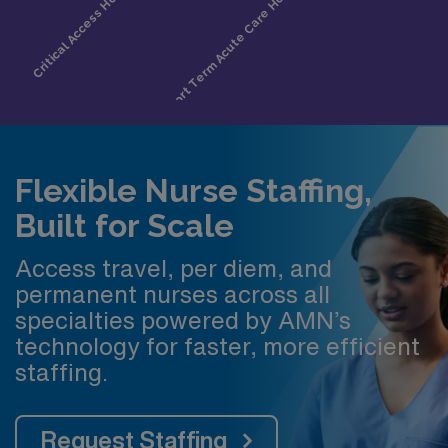
Flexible Nurse Staffing,
Built for Scale
Access travel, per diem, and
permanent nurses across all
specialties powered by AMN’s
technology for faster, more efficient
staffing.
Request Staffing