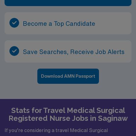
Become a Top Candidate
Save Searches, Receive Job Alerts
Download AMN Passport
Stats for Travel Medical Surgical
Registered Nurse Jobs in Saginaw
If you’re considering a travel Medical Surgical