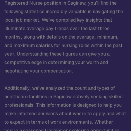
Registered Nurse position in Saginaw, you’ll find the
following statistics incredibly valuable in navigating the
local job market. We’ve compiled key insights that
illuminate average pay trends over the last three
months, along with details on the average, minimum,
and maximum salaries for nursing roles within the past
year. Understanding these figures can give you a
competitive edge in determining your worth and
negotiating your compensation.
Additionally, we’ve analyzed the count and types of
healthcare facilities in Saginaw actively seeking skilled
professionals. This information is designed to help you
make informed decisions about where to apply and what
to expect in terms of work environments. Whether
you’re a seasoned traveler or exploring opportunities