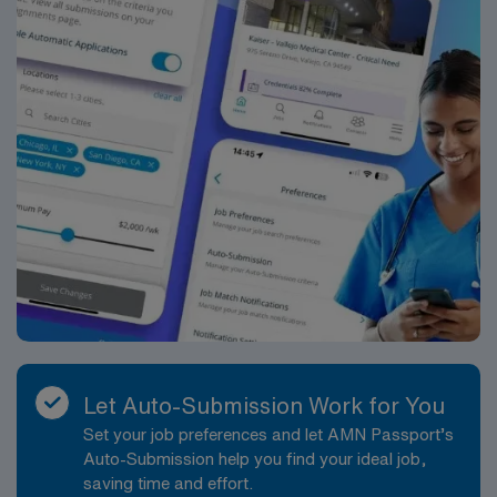
Let Auto-Submission Work for You
Set your job preferences and let AMN Passport’s
Auto-Submission help you find your ideal job,
saving time and effort.