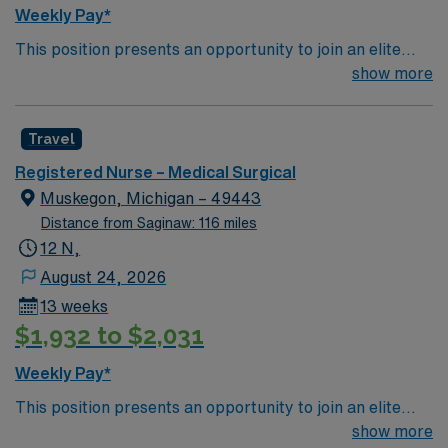
Weekly Pay*
This position presents an opportunity to join an elite
team of passionate physicians and nurses within the
show more
Medical Surgical (MS) unit. This unit sees a wide variety
of conditions including endocrine, wound care,
Travel
neurology and gerontology as well as patients
undergoing basic recovery care. Your expertise will be
Registered Nurse – Medical Surgical
utilized for high level care within the traditional Medical
Muskegon, Michigan – 49443
Surgical unit setting. MS RN’s can expect to enhance
Distance from Saginaw: 116 miles
their professional experience while providing top notch
12 N,
patient care to those most needing it.
August 24, 2026
13 weeks
$1,932 to $2,031
Weekly Pay*
This position presents an opportunity to join an elite
team of passionate physicians and nurses within the
show more