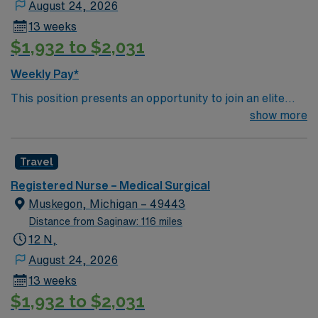
August 24, 2026
13 weeks
$1,932 to $2,031
Weekly Pay*
This position presents an opportunity to join an elite
team of passionate physicians and nurses within the
show more
Medical Surgical (MS) unit. This unit sees a wide variety
of conditions including endocrine, wound care,
Travel
neurology and gerontology as well as patients
undergoing basic recovery care. Your expertise will be
Registered Nurse – Medical Surgical
utilized for high level care within the traditional Medical
Muskegon, Michigan – 49443
Surgical unit setting. MS RN’s can expect to enhance
Distance from Saginaw: 116 miles
their professional experience while providing top notch
12 N,
patient care to those most needing it.
August 24, 2026
13 weeks
$1,932 to $2,031