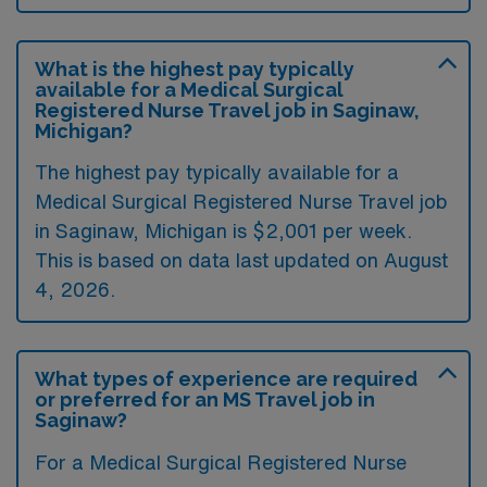
What is the highest pay typically
available for a Medical Surgical
Registered Nurse Travel job in Saginaw,
Michigan?
The highest pay typically available for a
Medical Surgical Registered Nurse Travel job
in Saginaw, Michigan is $2,001 per week.
This is based on data last updated on August
4, 2026.
What types of experience are required
or preferred for an MS Travel job in
Saginaw?
For a Medical Surgical Registered Nurse