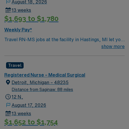
August 18, 2026
13 weeks
$1,693 to $1,780
Weekly Pay*
Travel RN-MS jobs at the facility in Hastings, MI let you
care for adult medical-surgical patients in a 32-bed unit,
show more
including 6 ICU beds. You will treat a diverse population,
such as post-surgical, gynecology, gastrointestinal, and
Travel
orthopedic cases, in a supportive and team-centered
hospital environment. To qualify, you need an active
Registered Nurse – Medical Surgical
Michigan RN license, graduation from an accredited
Detroit, Michigan – 48235
nursing program, and recent medical-surgical nursing
Distance from Saginaw: 88 miles
experience. Basic Life Support (BLS) certification is
12 N,
required. Recommended skills include strong
August 17, 2026
communication, adaptability, critical thinking, and
13 weeks
proficiency in electronic medical record (EMR) systems.
$1,652 to $1,754
AMN Healthcare offers excellent compensation,