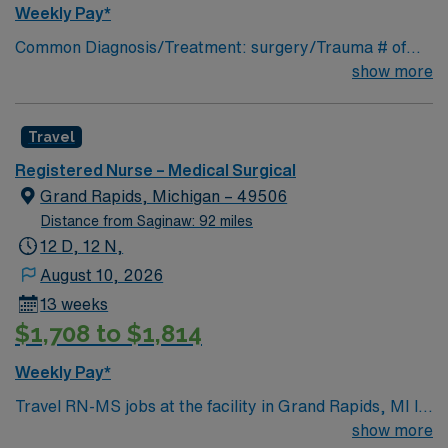
discounts and perks, dedicated recruiters and clinical
Weekly Pay*
support, and the AMN Passport app for career
Common Diagnosis/Treatment: surgery/Trauma # of
management. As a publicly traded company, AMN
Beds: 25 Nurse Patient Ratio: 1-5 Charting: Cerner
show more
Healthcare upholds high ethical standards in business.
Scrub Color: Navy blue Areas of Float Support: n/a
Apply now to join this Travel RN-MS assignment in
Special Procedures: n/a
Hastings, MI.
Travel
Registered Nurse – Medical Surgical
Grand Rapids, Michigan – 49506
Distance from Saginaw: 92 miles
12 D, 12 N,
August 10, 2026
13 weeks
$1,708 to $1,814
Weekly Pay*
Travel RN-MS jobs at the facility in Grand Rapids, MI let
you care for adult medical-surgical patients in a hospital
show more