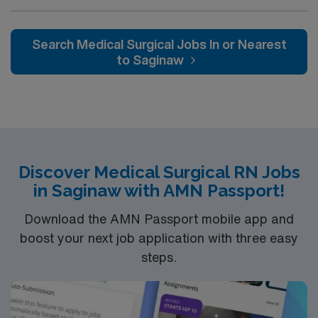
Medical Surgical (MS) unit. This unit sees a wide variety
of conditions including endocrine, wound care,
neurology and gerontology as well as patients
Search Medical Surgical Jobs In or Nearest
undergoing basic recovery care. Your expertise will be
to Saginaw
utilized for high level care within the traditional Medical
Surgical unit setting. MS RN’s can expect to enhance
their professional experience while providing top notch
patient care to those most needing it.
Discover Medical Surgical RN Jobs
in Saginaw with AMN Passport!
Download the AMN Passport mobile app and
boost your next job application with three easy
steps.