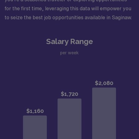
for the first time, leveraging this data will empower you
to seize the best job opportunities available in Saginaw.
Salary Range
per week