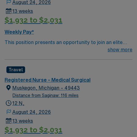
August 24, 2026
13 weeks
$1,932 to $2,031
Weekly Pay*
This position presents an opportunity to join an elite
team of passionate physicians and nurses within the
show more
Medical Surgical (MS) unit. This unit sees a wide variety
of conditions including endocrine, wound care,
Travel
neurology and gerontology as well as patients
undergoing basic recovery care. Your expertise will be
Registered Nurse – Medical Surgical
utilized for high level care within the traditional Medical
Muskegon, Michigan – 49443
Surgical unit setting. MS RN’s can expect to enhance
Distance from Saginaw: 116 miles
their professional experience while providing top notch
12 N,
patient care to those most needing it.
August 24, 2026
13 weeks
$1,932 to $2,031