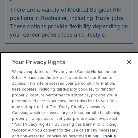
There are a variety of Medical Surgical RN
positions in Rochester, including Travel jobs.
These options provide flexibility depending on
your career preferences and lifestyle.
What types of facilities offer Medical
Your Privacy Rights
Surgical Registered Nurse Travel jobs in
Rochester?
We have updated our Privacy and Cookie Notice on our
Sites. Please see the link at the footer of our Sites to
Medical Surgical Registered Nurse travel
access. This site processes your personal information,
uses cookies, including third-party cookies, to function
jobs in Rochester, Michigan are typically
properly, capture performance statistics, provide you a
offered by hospitals and healthcare systems
personalized user experience, and advertise to you. You
may not opt-out of First Party Strictly Necessary
that provide a range of surgical and medical
Cookies, which are necessary to keep our site functioning
services. These facilities often include acute
properly. To opt-out or set your preferences now, select
“Your Privacy Rights..” By closing this banner or clicking
care hospitals, specialty clinics, and
“Accept All” you consent to the use of strictly necessary
and non-essential cookies as described in our
Cookie
rehabilitation centers that require nursing