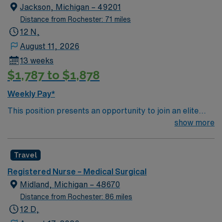
Jackson, Michigan – 49201
Distance from Rochester: 71 miles
12 N,
August 11, 2026
13 weeks
$1,787 to $1,878
Weekly Pay*
This position presents an opportunity to join an elite
team of passionate physicians and nurses within the
show more
Intensive Care Unit (ICU). You’ll find a challenging and
rewarding environment where patient care is firmly
Travel
rooted in compassion, innovation, and a drive for great
outcomes. This highly esteemed facility welcomes
Registered Nurse – Medical Surgical
creative, energetic caregivers.
Midland, Michigan – 48670
Distance from Rochester: 86 miles
12 D,