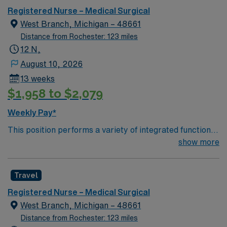
undergoing basic recovery care. Your expertise will be
Registered Nurse – Medical Surgical
utilized for high level care within the traditional Medical
West Branch, Michigan – 48661
Surgical unit setting. MS RN’s can expect to enhance
Distance from Rochester: 123 miles
their professional experience while providing top notch
12 N,
patient care to those most needing it.
August 10, 2026
13 weeks
$1,958 to $2,079
Weekly Pay*
This position performs a variety of integrated functions,
intuitively, using the nursing process while applying a
show more
broad nursing knowledge in a caring, concerned
manner. (30%)* Regularly assesses patient’s/client’s
Travel
needs and provides skilled nursing services as
prescribed by the physician authorized plan of care,
Registered Nurse – Medical Surgical
and accepted standards of nursing practice. (30%)*
West Branch, Michigan – 48661
Provides direct resident care, including medication
Distance from Rochester: 123 miles