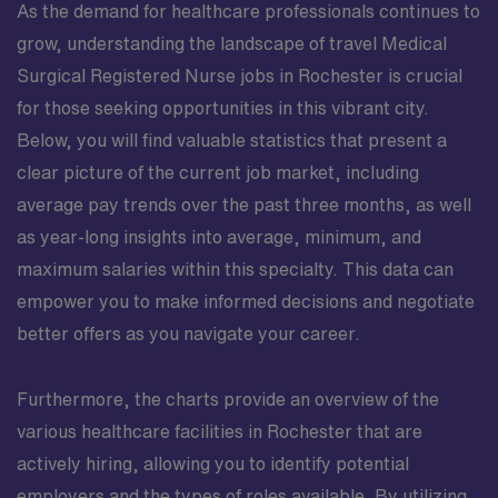
As the demand for healthcare professionals continues to
grow, understanding the landscape of travel Medical
Surgical Registered Nurse jobs in Rochester is crucial
for those seeking opportunities in this vibrant city.
Below, you will find valuable statistics that present a
clear picture of the current job market, including
average pay trends over the past three months, as well
as year-long insights into average, minimum, and
maximum salaries within this specialty. This data can
empower you to make informed decisions and negotiate
better offers as you navigate your career.
Furthermore, the charts provide an overview of the
various healthcare facilities in Rochester that are
actively hiring, allowing you to identify potential
employers and the types of roles available. By utilizing