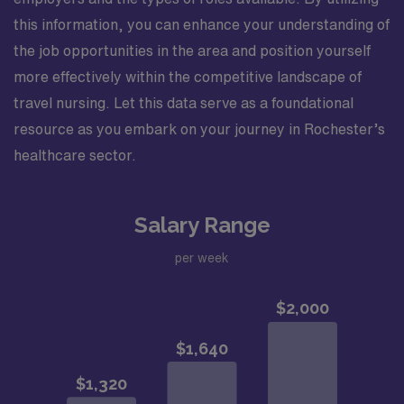
this information, you can enhance your understanding of
the job opportunities in the area and position yourself
more effectively within the competitive landscape of
travel nursing. Let this data serve as a foundational
resource as you embark on your journey in Rochester’s
healthcare sector.
Salary Range
per week