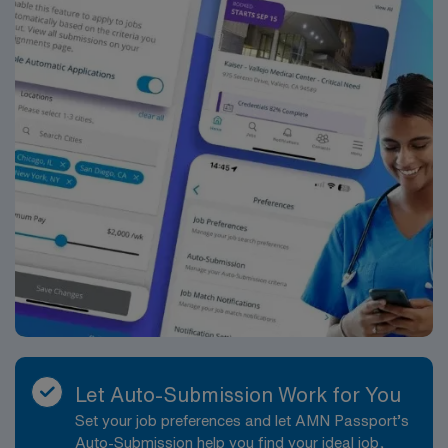
Let Auto-Submission Work for You
Set your job preferences and let AMN Passport’s
Auto-Submission help you find your ideal job,