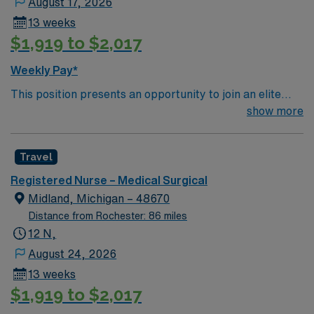
August 17, 2026
13 weeks
$1,919 to $2,017
Weekly Pay*
This position presents an opportunity to join an elite
team of passionate physicians and nurses within the
show more
Medical Surgical (MS) unit. This unit sees a wide variety
of conditions including endocrine, wound care,
Travel
neurology and gerontology as well as patients
undergoing basic recovery care. Your expertise will be
Registered Nurse – Medical Surgical
utilized for high level care within the traditional Medical
Midland, Michigan – 48670
Surgical unit setting. MS RN’s can expect to enhance
Distance from Rochester: 86 miles
their professional experience while providing top notch
12 N,
patient care to those most needing it.
August 24, 2026
13 weeks
$1,919 to $2,017