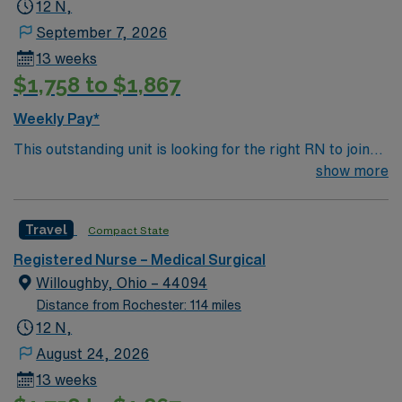
12 N,
September 7, 2026
13 weeks
$1,758 to $1,867
Weekly Pay*
This outstanding unit is looking for the right RN to join
their team of compassionate and driven health care
show more
professionals. Join this highly motivated team of
caregivers and enjoy a challenging and welcoming
Travel
Compact State
environment based on optimal patient care.
Registered Nurse – Medical Surgical
Willoughby, Ohio – 44094
Distance from Rochester: 114 miles
12 N,
August 24, 2026
13 weeks