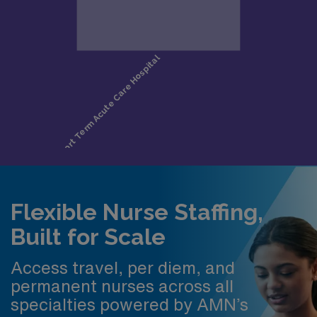
Flexible Nurse Staffing,
Built for Scale
Access travel, per diem, and
permanent nurses across all
specialties powered by AMN’s