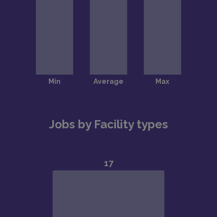
Jobs by Facility types