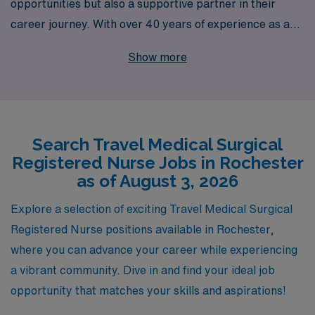
opportunities but also a supportive partner in their
career journey. With over 40 years of experience as a
staffing leader, we proudly support more than 10,000
Show more
healthcare professionals each year, ensuring they find
the right fit for their unique skills and aspirations. Our
dedicated team provides personalized guidance tailored
to your preferences, enabling you to thrive in dynamic
Search Travel Medical Surgical
environments like Rochester’s healthcare landscape.
Registered Nurse Jobs in Rochester
Whether you are looking to expand your experience or
as of August 3, 2026
simply explore new locations, AMN Healthcare is here
to help you unlock exciting travel Medical Surgical job
Explore a selection of exciting Travel Medical Surgical
opportunities while prioritizing your professional growth
Registered Nurse positions available in Rochester,
and well-being.
where you can advance your career while experiencing
a vibrant community. Dive in and find your ideal job
opportunity that matches your skills and aspirations!