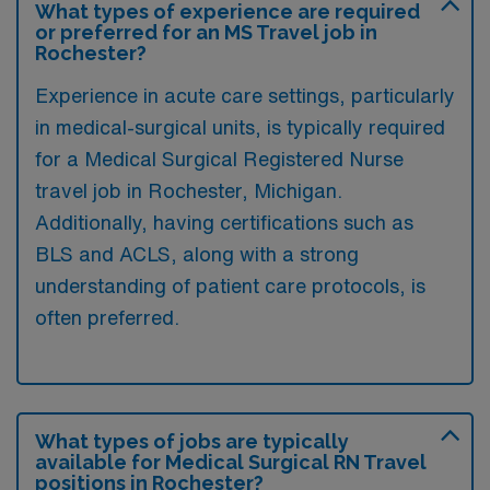
What types of experience are required
or preferred for an MS Travel job in
Rochester?
Experience in acute care settings, particularly
in medical-surgical units, is typically required
for a Medical Surgical Registered Nurse
travel job in Rochester, Michigan.
Additionally, having certifications such as
BLS and ACLS, along with a strong
understanding of patient care protocols, is
often preferred.
What types of jobs are typically
available for Medical Surgical RN Travel
positions in Rochester?