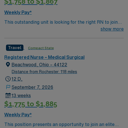
$1,758 to $1,867
Weekly Pay*
This outstanding unit is looking for the right RN to join
their team of compassionate and driven health care
show more
professionals. Join this highly motivated team of
caregivers and enjoy a challenging and welcoming
Travel
Compact State
environment based on optimal patient care.
Registered Nurse – Medical Surgical
Beachwood, Ohio – 44122
Distance from Rochester: 118 miles
12 D,
September 7, 2026
13 weeks
$1,775 to $1,885
Weekly Pay*
This position presents an opportunity to join an elite