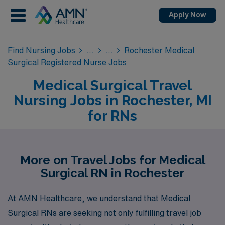
Apply Now
Find Nursing Jobs
Rochester Medical
Surgical Registered Nurse Jobs
Medical Surgical Travel
Nursing Jobs in Rochester, MI
for RNs
More on Travel Jobs for Medical
Surgical RN in Rochester
At AMN Healthcare, we understand that Medical
Surgical RNs are seeking not only fulfilling travel job