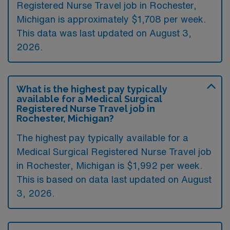
Registered Nurse Travel job in Rochester,
Michigan is approximately $1,708 per week.
This data was last updated on August 3,
2026.
What is the highest pay typically
available for a Medical Surgical
Registered Nurse Travel job in
Rochester, Michigan?
The highest pay typically available for a
Medical Surgical Registered Nurse Travel job
in Rochester, Michigan is $1,992 per week.
This is based on data last updated on August
3, 2026.