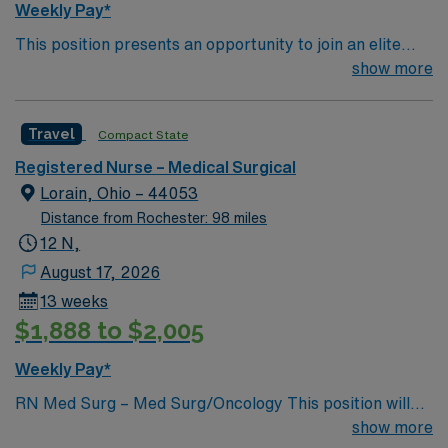
Weekly Pay*
This position presents an opportunity to join an elite
team of passionate physicians and nurses within the
show more
Medical Surgical (MS) unit. This unit sees a wide variety
of conditions including endocrine, wound care,
Travel
Compact State
neurology and gerontology as well as patients
undergoing basic recovery care. Your expertise will be
Registered Nurse – Medical Surgical
utilized for high level care within the traditional Medical
Lorain, Ohio – 44053
Surgical unit setting. MS RN’s can expect to enhance
Distance from Rochester: 98 miles
their professional experience while providing top notch
12 N,
patient care to those most needing it.
August 17, 2026
13 weeks
$1,888 to $2,005
Weekly Pay*
RN Med Surg – Med Surg/Oncology This position will
NOT accept local candidates. Dysrhythmia Exam is
show more