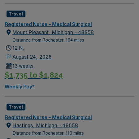
required Oncology experience preferred, not required
BLS, NIH Required 12 HR Nights Unit Specific Details:
Travel
32 Bed Unit CVC line draws, IV starts, med pass Hoyer
lift , Arjo equipment, Alaris pump, Epidural/PCA
Registered Nurse – Medical Surgical
pumps, CVC line draws, Kangaroo pumps, Wound vacs,
Mount Pleasant, Michigan – 48858
high flow o2
Distance from Rochester: 104 miles
12 N,
August 24, 2026
13 weeks
$1,735 to $1,824
Weekly Pay*
Travel
Registered Nurse – Medical Surgical
Hastings, Michigan – 49058
Distance from Rochester: 110 miles