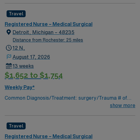
Travel
Registered Nurse – Medical Surgical
Detroit, Michigan – 48235
Distance from Rochester: 25 miles
12 N,
August 17, 2026
13 weeks
$1,652 to $1,754
Weekly Pay*
Common Diagnosis/Treatment: surgery/Trauma # of
Beds: 25 Nurse Patient Ratio: 1-5 Charting: Cerner
show more
Scrub Color: Navy blue Areas of Float Support: n/a
Special Procedures: n/a
Travel
Registered Nurse – Medical Surgical