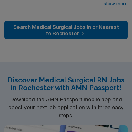
their team of compassionate and driven health care
show more
professionals. Join this highly motivated team of
caregivers and enjoy a challenging and welcoming
environment based on optimal patient care.
Search Medical Surgical Jobs In or Nearest
to Rochester
Discover Medical Surgical RN Jobs
in Rochester with AMN Passport!
Download the AMN Passport mobile app and
boost your next job application with three easy
steps.