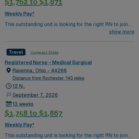
$1,762 to $1,871
Weekly Pay*
This outstanding unit is looking for the right RN to join
their team of compassionate and driven health care
show more
professionals. Join this highly motivated team of
caregivers and enjoy a challenging and welcoming
Travel
Compact State
environment based on optimal patient care.
Registered Nurse – Medical Surgical
Ravenna, Ohio – 44266
Distance from Rochester: 143 miles
12 N,
September 7, 2026
13 weeks
$1,758 to $1,867
Weekly Pay*
This outstanding unit is looking for the right RN to join