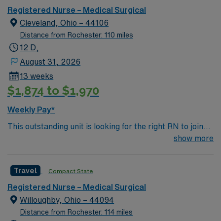
monitor vital signs, administer medications, and
Registered Nurse – Medical Surgical
collaborate with interdisciplinary teams. You must have
Cleveland, Ohio – 44106
an active RN license for the state, graduation from an
Distance from Rochester: 110 miles
accredited nursing program, and Basic Life Support
12 D,
(BLS) certification. Experience in medical-surgical
August 31, 2026
nursing is recommended, along with proficiency in
13 weeks
electronic medical record (EMR) systems and strong
$1,874 to $1,970
assessment skills. AMN Healthcare offers excellent
compensation, discounts, and perks, plus dedicated
Weekly Pay*
recruiters and clinical support. Apply now to join this
This outstanding unit is looking for the right RN to join
Travel RN-MS assignment in Cleveland, OH.
their team of compassionate and driven health care
show more
professionals. Join this highly motivated team of
caregivers and enjoy a challenging and welcoming
Travel
Compact State
environment based on optimal patient care.
Registered Nurse – Medical Surgical
Willoughby, Ohio – 44094
Distance from Rochester: 114 miles