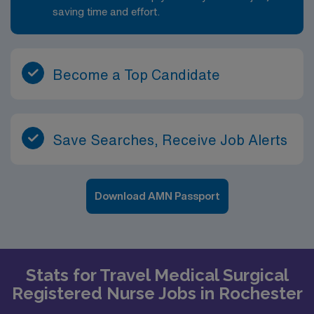
saving time and effort.
Become a Top Candidate
Save Searches, Receive Job Alerts
Download AMN Passport
Stats for Travel Medical Surgical
Registered Nurse Jobs in Rochester