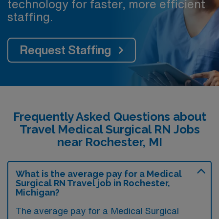
technology for faster, more efficient
staffing.
Request Staffing
Frequently Asked Questions about
Travel Medical Surgical RN Jobs
near Rochester, MI
What is the average pay for a Medical
Surgical RN Travel job in Rochester,
Michigan?
The average pay for a Medical Surgical