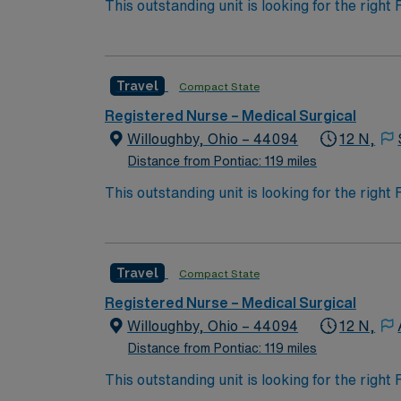
This outstanding unit is looking for the righ
team of caregivers and enjoy a challenging 
Travel
Compact State
Registered Nurse – Medical Surgical
Willoughby, Ohio – 44094
12 N,
Distance from Pontiac: 119 miles
This outstanding unit is looking for the righ
team of caregivers and enjoy a challenging 
Travel
Compact State
Registered Nurse – Medical Surgical
Willoughby, Ohio – 44094
12 N,
Distance from Pontiac: 119 miles
This outstanding unit is looking for the righ