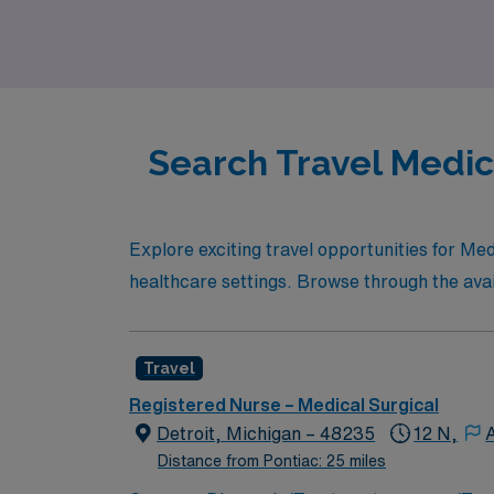
awaits.
Search Travel Medica
Explore exciting travel opportunities for Me
healthcare settings. Browse through the availa
Travel
Registered Nurse – Medical Surgical
Detroit, Michigan – 48235
12 N,
Distance from Pontiac: 25 miles