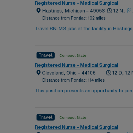
Registered Nurse – Medical Surgical
Hastings, Michigan – 49058
12 N,
Distance from Pontiac: 102 miles
Travel RN-MS jobs at the facility in Hastings,
diverse population, such as post-surgical, g
environment. To qualify, you need an active Michigan RN license, graduation from an accredited nursing program, and recent medical-surgical
nursing experience. Basic Life Support (BLS) certification is required. Recommended skills
Travel
Compact State
thinking, and proficiency in electronic medical record (EMR) systems. AMN Healthcare o
dedicated recruiters and clinical support,
Registered Nurse – Medical Surgical
up
Cleveland, Ohio – 44106
12 D, 12 
Distance from Pontiac: 114 miles
This position presents an opportunity to join an e
wide variety of conditions including endocrin
expertise will be utilized for high level care within the traditional 
experience while providing top notch patient
Travel
Compact State
Registered Nurse – Medical Surgical