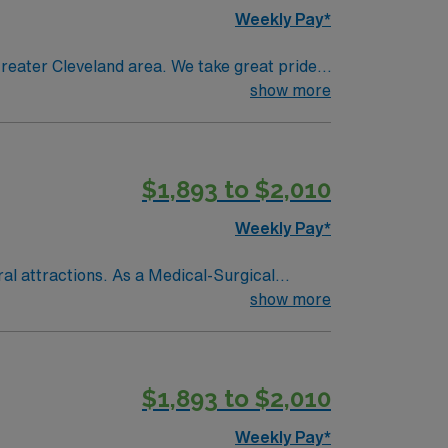
Weekly Pay*
reater Cleveland area. We take great pride
th care.
show more
$1,893 to $2,010
Weekly Pay*
ral attractions. As a Medical-Surgical
recovering from surgery, monitor vital signs,
show more
 for the state, graduation from an accredited
recommended, along with proficiency in
$1,893 to $2,010
, OH.
Weekly Pay*