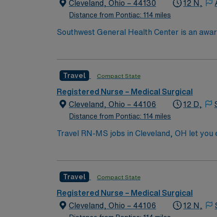
Cleveland, Ohio – 44130
12 N,
Distance from Pontiac: 114 miles
Southwest General Health Center is an award
in serving the people of our community and s
Travel
Compact State
Registered Nurse – Medical Surgical
Cleveland, Ohio – 44106
12 D,
Distance from Pontiac: 114 miles
Travel RN-MS jobs in Cleveland, OH let you e
Registered Nurse at the facility, you will pr
administer medications, and collaborate with
nursing program, and Basic Life Support (BLS
Travel
Compact State
electronic medical record (EMR) systems and strong assessment skills. AMN Healthcare off
dedi
Registered Nurse – Medical Surgical
Cleveland, Ohio – 44106
12 N,