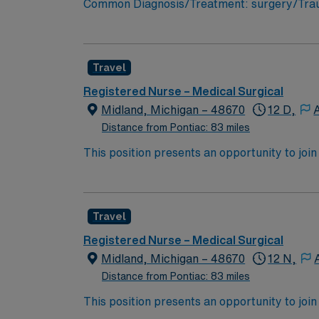
Common Diagnosis/Treatment: surgery/Trauma
Support: n/a Special Procedures: n/a
Travel
Registered Nurse – Medical Surgical
Midland, Michigan – 48670
12 D,
Distance from Pontiac: 83 miles
This position presents an opportunity to join an e
wide variety of conditions including endocrin
expertise will be utilized for high level care within the traditional 
experience while providing top notch patient
Travel
Registered Nurse – Medical Surgical
Midland, Michigan – 48670
12 N,
Distance from Pontiac: 83 miles
This position presents an opportunity to join an e
wide variety of conditions including endocrin