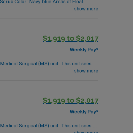
Scrub Color: Navy blue Areas of Float
show more
$1,919 to $2,017
Weekly Pay*
ical (MS) unit. This unit sees a
ndergoing basic recovery care. Your
show more
$1,919 to $2,017
Weekly Pay*
ical (MS) unit. This unit sees a
ndergoing basic recovery care. Your
show more