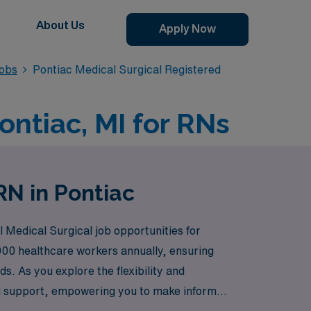
About Us
Apply Now
Jobs
Pontiac Medical Surgical Registered
ontiac, MI for RNs
RN in Pontiac
l Medical Surgical job opportunities for
000 healthcare workers annually, ensuring
s. As you explore the flexibility and
nd support, empowering you to make informed
here your next rewarding travel assignment