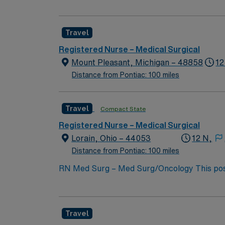
expertise will be utilized for high level care within the traditional 
experience while providing top notch patient
Travel
Registered Nurse – Medical Surgical
Mount Pleasant, Michigan – 48858
12
Distance from Pontiac: 100 miles
Travel
Compact State
Registered Nurse – Medical Surgical
Lorain, Ohio – 44053
12 N,
Distance from Pontiac: 100 miles
RN Med Surg – Med Surg/Oncology This position will NOT accept local candi
not required BLS, NIH Required 12 HR Nights Unit Specific Details: 32 Bed Unit CVC line draws, IV starts, med pass Hoyer lift , Arjo equi
Alaris pump, Epidural/PCA pumps, CVC line
Travel