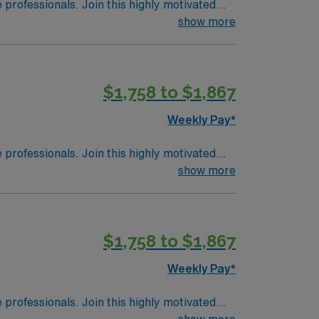
e professionals. Join this highly motivated
show more
$1,758 to $1,867
Weekly Pay*
e professionals. Join this highly motivated
show more
$1,758 to $1,867
Weekly Pay*
e professionals. Join this highly motivated