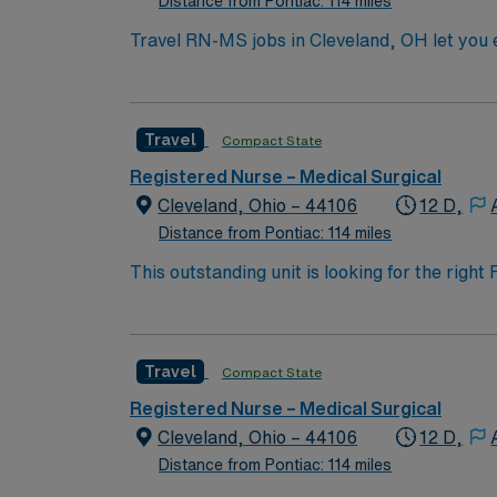
Distance from Pontiac: 114 miles
Travel RN-MS jobs in Cleveland, OH let you e
Registered Nurse at the facility, you will pr
administer medications, and collaborate with
nursing program, and Basic Life Support (BLS
Travel
Compact State
electronic medical record (EMR) systems and strong assessment skills. AMN Healthcare off
dedi
Registered Nurse – Medical Surgical
Cleveland, Ohio – 44106
12 D,
Distance from Pontiac: 114 miles
This outstanding unit is looking for the righ
team of caregivers and enjoy a challenging 
Travel
Compact State
Registered Nurse – Medical Surgical
Cleveland, Ohio – 44106
12 D,
Distance from Pontiac: 114 miles