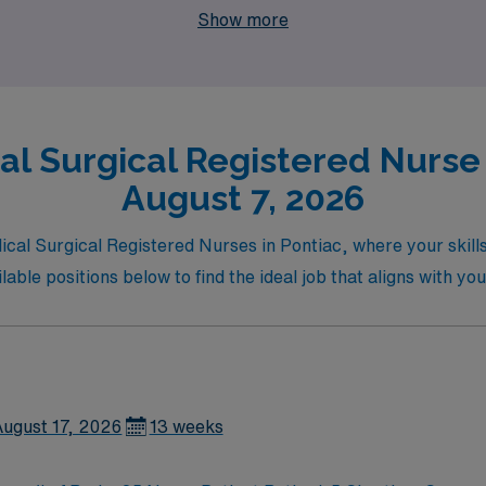
Show more
l Surgical Registered Nurse 
August 7, 2026
dical Surgical Registered Nurses in Pontiac, where your skil
ble positions below to find the ideal job that aligns with you
August 17, 2026
13 weeks