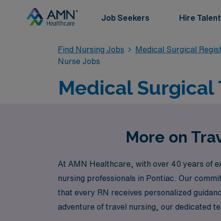
Job Seekers
Hire Talent
Find Nursing Jobs
Medical Surgical Regi
Nurse Jobs
Medical Surgical 
More on Trav
At AMN Healthcare, with over 40 years of exp
nursing professionals in Pontiac. Our commi
that every RN receives personalized guidance 
adventure of travel nursing, our dedicated
choices that enhance both your professiona