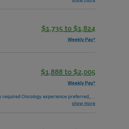
$1,735 to $1,824
Weekly Pay*
$1,888 to $2,005
Weekly Pay*
show more