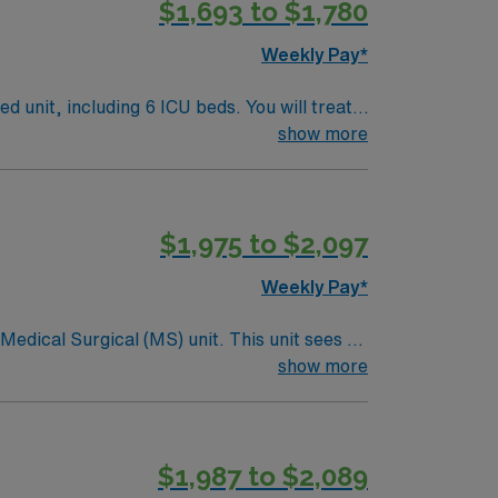
$1,693 to $1,780
Weekly Pay*
ed unit, including 6 ICU beds. You will treat a
ortive and team-centered hospital
show more
$1,975 to $2,097
licly traded company, AMN Healthcare
, MI.
Weekly Pay*
ical (MS) unit. This unit sees a
ndergoing basic recovery care. Your
show more
$1,987 to $2,089