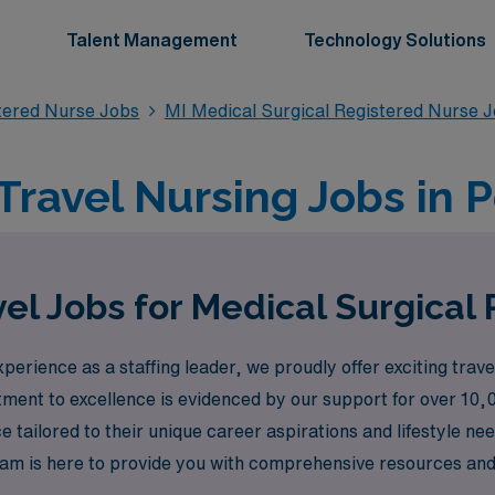
Talent Management
Technology Solutions
stered Nurse Jobs
MI Medical Surgical Registered Nurse 
Travel Nursing Jobs in P
el Jobs for Medical Surgical 
erience as a staffing leader, we proudly offer exciting trave
tment to excellence is evidenced by our support for over 10,
tailored to their unique career aspirations and lifestyle need
 team is here to provide you with comprehensive resources a
l journey and personal growth. Join us at AMN Healthcare, w