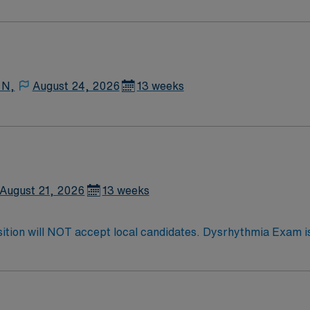
Medical Surgical unit setting. MS RN’s can expect to enhance their professional
 care to those most needing it.
 N,
August 24, 2026
13 weeks
August 21, 2026
13 weeks
dates. Dysrhythmia Exam is required Oncology experience preferred,
pment,
 draws, Kangaroo pumps, Wound vacs, high flow o2