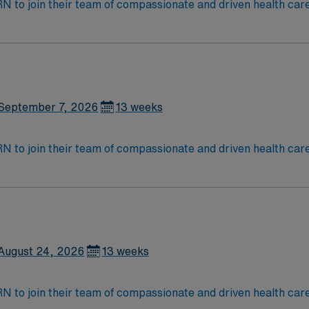
t RN to join their team of compassionate and driven health car
and welcoming environment based on optimal patient care.
September 7, 2026
13 weeks
t RN to join their team of compassionate and driven health car
and welcoming environment based on optimal patient care.
August 24, 2026
13 weeks
t RN to join their team of compassionate and driven health car