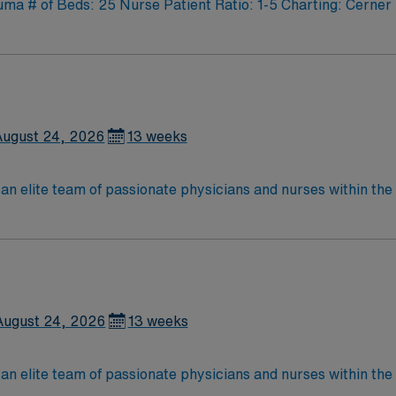
 # of Beds: 25 Nurse Patient Ratio: 1-5 Charting: Cerner 
August 24, 2026
13 weeks
lite team of passionate physicians and nurses within the Medical Surg
e, wound care, neurology and gerontology as well as patients u
Medical Surgical unit setting. MS RN’s can expect to enhance their professional
 care to those most needing it.
August 24, 2026
13 weeks
lite team of passionate physicians and nurses within the Medical Surg
e, wound care, neurology and gerontology as well as patients u