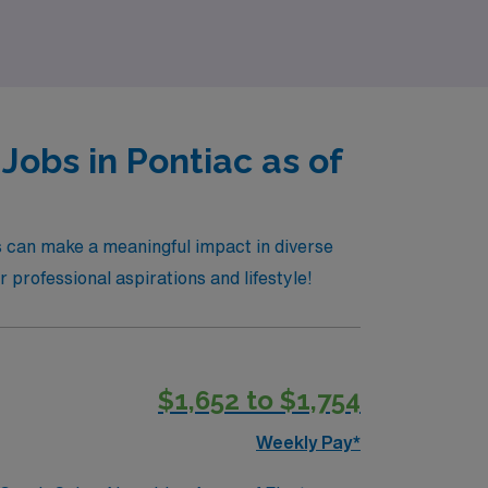
Jobs in Pontiac as of
ls can make a meaningful impact in diverse
r professional aspirations and lifestyle!
$1,652 to $1,754
Weekly Pay*