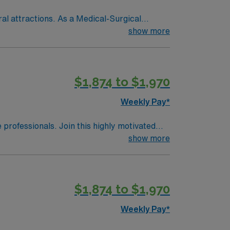
ral attractions. As a Medical-Surgical
recovering from surgery, monitor vital signs,
show more
 for the state, graduation from an accredited
recommended, along with proficiency in
$1,874 to $1,970
, OH.
Weekly Pay*
e professionals. Join this highly motivated
show more
$1,874 to $1,970
Weekly Pay*