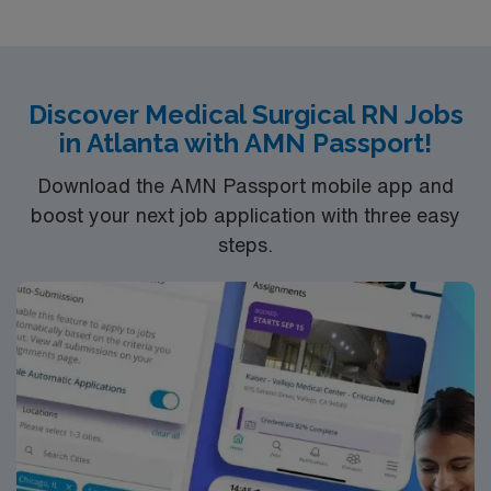
patients and their families. From a 26-bed sanatorium
anesthetic. Visitors to the hospital’s museum may see
to a tertiary care facility with more than 531 beds,
some of Dr. Long’s personal artifacts and medical
Emory University Hospital Midtown has a rich heritage.
memorabilia from the hospital’s early days. Emory
For more than 100 years, our full-service hospital has
Crawford Long Hospital was renamed “Emory
Discover Medical Surgical RN Jobs
established a solid foundation for outstanding quality
University Hospital Midtown”, effective February 13,
in Atlanta with AMN Passport!
health care and medical integrity for Atlantans and the
2009. However, as part of Emory’s commitment to
Southeast.
honor a more than 100-year history of the original
Download the AMN Passport mobile app and
name, ‘Crawford W. Long Memorial Hospital’ is retained
boost your next job application with three easy
on exterior monuments. Today, Emory University
steps.
Hospital Midtown has more than 1,200 Emory Clinic and
440 private practice physicians spanning 28
specialties. Emory University Hospital Midtown
physicians work collaboratively to provide
comprehensive care and quality outcomes for our
patients and their families. From a 26-bed sanatorium
to a tertiary care facility with more than 531 beds,
Emory University Hospital Midtown has a rich heritage.
For more than 100 years, our full-service hospital has
established a solid foundation for outstanding quality