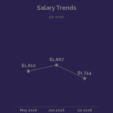
Salary Trends
per week