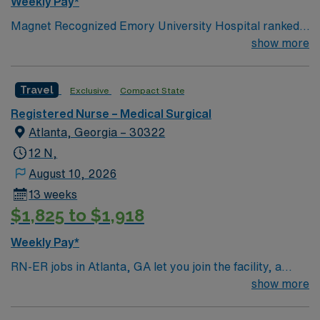
Weekly Pay*
health care and medical integrity for Atlantans and the
Southeast.
Magnet Recognized Emory University Hospital ranked
#1 hospital in GA Teaching Hospital
show more
Travel
Exclusive
Compact State
Registered Nurse – Medical Surgical
Atlanta, Georgia – 30322
12 N,
August 10, 2026
13 weeks
$1,825 to $1,918
Weekly Pay*
RN-ER jobs in Atlanta, GA let you join the facility, a
Magnet-recognized hospital with a supportive culture
show more
and advanced emergency care services. You will provide
emergency nursing care, triage patients, and document