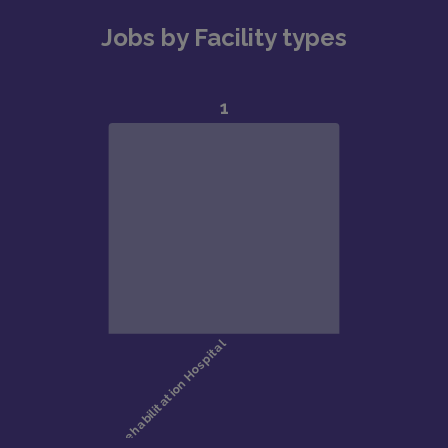
Jobs by Facility types