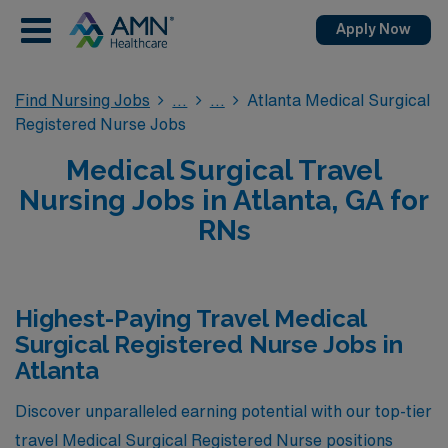
Apply Now
Find Nursing Jobs
Atlanta Medical Surgical
Registered Nurse Jobs
Medical Surgical Travel
Nursing Jobs in Atlanta, GA for
RNs
Highest-Paying Travel Medical
Surgical Registered Nurse Jobs in
Atlanta
Discover unparalleled earning potential with our top-tier
travel Medical Surgical Registered Nurse positions