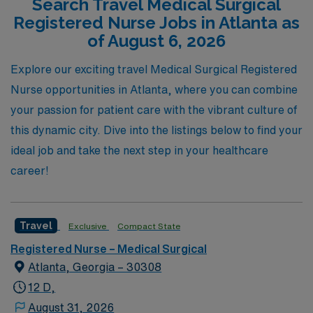
Search Travel Medical Surgical
needed to thrive in dynamic environments. Join us to
Registered Nurse Jobs in Atlanta as
explore rewarding travel positions where you can make
of August 6, 2026
a meaningful impact while experiencing all that Atlanta
has to offer, with the confidence that you are backed by
Explore our exciting travel Medical Surgical Registered
a trusted partner in your professional journey.
Nurse opportunities in Atlanta, where you can combine
your passion for patient care with the vibrant culture of
this dynamic city. Dive into the listings below to find your
ideal job and take the next step in your healthcare
career!
Travel
Exclusive
Compact State
Registered Nurse – Medical Surgical
Atlanta, Georgia – 30308
12 D,
August 31, 2026