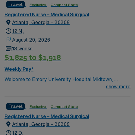
Travel
Exclusive
Compact State
in electronic medical record (EMR) systems. To qualify,
you need a current Georgia RN license, graduation from
Registered Nurse – Medical Surgical
an accredited nursing program, and Basic Life Support
Atlanta, Georgia – 30308
(BLS) certification. Emergency department experience
12 N,
and proficiency with EMR systems are recommended,
August 20, 2026
along with strong assessment, communication, and
13 weeks
teamwork skills. AMN Healthcare offers excellent
$1,825 to $1,918
compensation, discounts and perks, dedicated
recruiters and clinical support, and the AMN Passport
Weekly Pay*
app for 24/7 career management. As a publicly traded
company, AMN Healthcare upholds high ethical
Welcome to Emory University Hospital Midtown,
standards in business. Apply now to join this RN-ER
formerly known as Emory Crawford Long Hospital. At
show more
assignment in Atlanta, GA.
Emory’s Midtown hospital, some of the world’s top
specialists are advancing medicine every day. We have
Travel
Exclusive
Compact State
more than 1200 Emory Clinic and 440 private-practice
physicians spanning 28 specialties. Our physicians
Registered Nurse – Medical Surgical
work collaboratively to provide comprehensive care and
Atlanta, Georgia – 30308
quality outcomes for our patients and their families. Our
12 D,