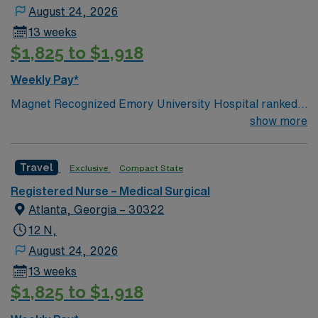
August 24, 2026
to a tertiary care facility with more than 531 beds,
some of Dr. Long’s personal artifacts and medical
13 weeks
Emory University Hospital Midtown has a rich heritage.
memorabilia from the hospital’s early days. Emory
$1,825 to $1,918
For more than 100 years, our full-service hospital has
Crawford Long Hospital was renamed “Emory
established a solid foundation for outstanding quality
University Hospital Midtown”, effective February 13,
Weekly Pay*
health care and medical integrity for Atlantans and the
2009. However, as part of Emory’s commitment to
Southeast.
honor a more than 100-year history of the original
Magnet Recognized Emory University Hospital ranked
name, ‘Crawford W. Long Memorial Hospital’ is retained
#1 hospital in GA Teaching Hospital
show more
on exterior monuments. Today, Emory University
Hospital Midtown has more than 1,200 Emory Clinic and
Travel
Exclusive
Compact State
440 private practice physicians spanning 28
specialties. Emory University Hospital Midtown
Registered Nurse – Medical Surgical
physicians work collaboratively to provide
Atlanta, Georgia – 30322
comprehensive care and quality outcomes for our
12 N,
patients and their families. From a 26-bed sanatorium
August 24, 2026
to a tertiary care facility with more than 531 beds,
13 weeks
Emory University Hospital Midtown has a rich heritage.
$1,825 to $1,918
For more than 100 years, our full-service hospital has
established a solid foundation for outstanding quality