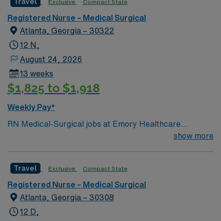
Travel
Exclusive
Compact State
University Hospital in Atlanta, GA.
innovation, teamwork, and a commitment to
professional development. To qualify, you need an active
Registered Nurse – Medical Surgical
Georgia RN license, Basic Life Support (BLS)
Atlanta, Georgia – 30322
certification, and at least 1 year of recent medical-
12 N,
surgical experience. Experience with electronic medical
August 24, 2026
record (EMR) systems is recommended. Strong
13 weeks
communication, adaptability, and attention to detail are
$1,825 to $1,918
important skills for this role. AMN Healthcare offers
excellent compensation, discounts and perks, dedicated
Weekly Pay*
recruiters and clinical support, and the AMN Passport
app for 24/7 career management. As a publicly traded
RN Medical-Surgical jobs at Emory Healthcare
company, AMN Healthcare upholds high ethical
University Hospital in Atlanta, GA let you deliver patient
show more
standards in business. Apply now to join this Travel RN
care in a Magnet-recognized teaching hospital with a
Medical-Surgical assignment at Emory Healthcare
welcoming, supportive culture. The facility is known for
Travel
Exclusive
Compact State
University Hospital in Atlanta, GA.
innovation, teamwork, and a commitment to
professional development. To qualify, you need an active
Registered Nurse – Medical Surgical
Georgia RN license, Basic Life Support (BLS)
Atlanta, Georgia – 30308
certification, and at least 1 year of recent medical-
12 D,
surgical experience. Experience with electronic medical