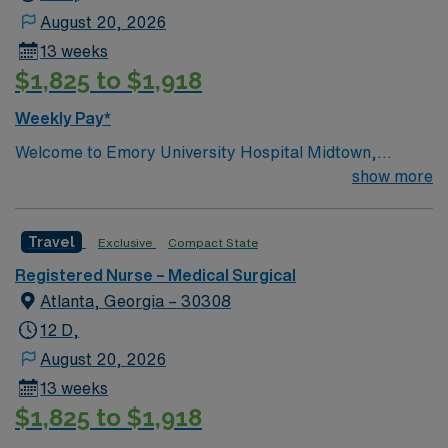
Mission To care for patients and their families with
August 20, 2026
concern not only for their illnesses, but also for their
13 weeks
mental, emotional and spiritual well-being. Our History
$1,825 to $1,918
Our history dates back to 1908, when two physicians,
Dr. Edward Campbell Davis and a former student of his,
Weekly Pay*
Dr. Luther C. Fischer, opened the 26-bed Davis-Fischer
Sanatorium on Crew Street, near present-day Turner
Welcome to Emory University Hospital Midtown,
Field. With just 26 beds, the hospital quickly outgrew its
formerly known as Emory Crawford Long Hospital. At
show more
capacity and by 1911, Davis and Fischer moved the
Emory’s Midtown hospital, some of the world’s top
hospital to its present site, opening an 85-bed Davis-
specialists are advancing medicine every day. We have
Travel
Exclusive
Compact State
Fischer Sanatorium on Linden Avenue. In 1931, the
more than 1200 Emory Clinic and 440 private-practice
hospital was renamed Crawford W. Long Memorial
physicians spanning 28 specialties. Our physicians
Registered Nurse – Medical Surgical
Hospital in honor of Dr. Crawford W. Long, the Georgia
work collaboratively to provide comprehensive care and
Atlanta, Georgia – 30308
physician who discovered sulfuric ether for use as an
quality outcomes for our patients and their families. Our
12 D,
anesthetic. Visitors to the hospital’s museum may see
Mission To care for patients and their families with
August 20, 2026
some of Dr. Long’s personal artifacts and medical
concern not only for their illnesses, but also for their
13 weeks
memorabilia from the hospital’s early days. Emory
mental, emotional and spiritual well-being. Our History
$1,825 to $1,918
Crawford Long Hospital was renamed “Emory
Our history dates back to 1908, when two physicians,
University Hospital Midtown”, effective February 13,
Dr. Edward Campbell Davis and a former student of his,