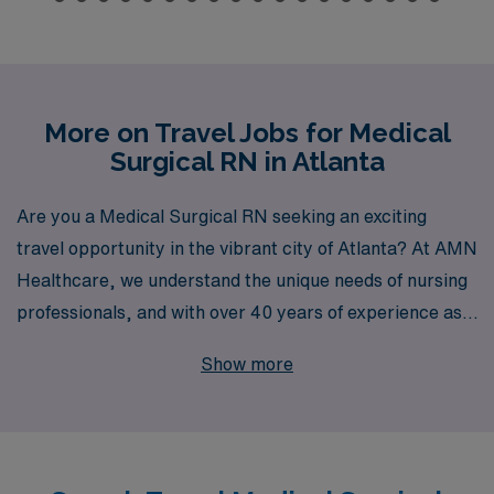
More on Travel Jobs for Medical
Surgical RN in Atlanta
Are you a Medical Surgical RN seeking an exciting
travel opportunity in the vibrant city of Atlanta? At AMN
Healthcare, we understand the unique needs of nursing
professionals, and with over 40 years of experience as a
staffing leader, we are dedicated to connecting you with
Show more
the best travel jobs that fit your expertise and lifestyle.
Supporting over 10,000 healthcare workers annually,
we provide personalized guidance throughout your
career, ensuring you have the resources and assistance