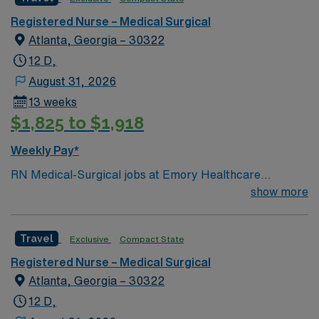
Registered Nurse – Medical Surgical
Atlanta, Georgia – 30322
12 D,
August 31, 2026
13 weeks
$1,825 to $1,918
Weekly Pay*
RN Medical-Surgical jobs at Emory Healthcare
University Hospital in Atlanta, GA let you deliver patient
show more
care in a Magnet-recognized teaching hospital with a
welcoming, supportive culture. The facility is known for
Travel
Exclusive
Compact State
innovation, teamwork, and a commitment to
professional development. To qualify, you need an active
Registered Nurse – Medical Surgical
Georgia RN license, Basic Life Support (BLS)
Atlanta, Georgia – 30322
certification, and at least 1 year of recent medical-
12 D,
surgical experience. Experience with electronic medical