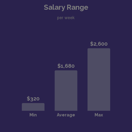
Salary Range
per week