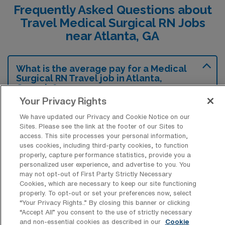
Frequently Asked Questions about
Travel Medical Surgical RN Jobs
near Atlanta, GA
What is the average pay for a Medical
Surgical RN Travel job in Atlanta,
Georgia?
Your Privacy Rights
The average pay for a Medical Surgical
We have updated our Privacy and Cookie Notice on our
Registered Nurse Travel job in Atlanta,
Sites. Please see the link at the footer of our Sites to
Georgia is approximately $1,699 per week.
access. This site processes your personal information,
uses cookies, including third-party cookies, to function
This data was last updated on August 6,
properly, capture performance statistics, provide you a
2026.
personalized user experience, and advertise to you. You
may not opt-out of First Party Strictly Necessary
Cookies, which are necessary to keep our site functioning
properly. To opt-out or set your preferences now, select
What is the highest pay typically
“Your Privacy Rights..” By closing this banner or clicking
available for a Medical Surgical
“Accept All” you consent to the use of strictly necessary
Registered Nurse Travel job in Atlanta,
and non-essential cookies as described in our
Cookie