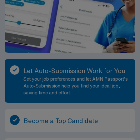
health care and medical integrity for Atlantans and the
Southeast
Let Auto-Submission Work for You
Set your job preferences and let AMN Passport’s
Auto-Submission help you find your ideal job,
saving time and effort.
Become a Top Candidate