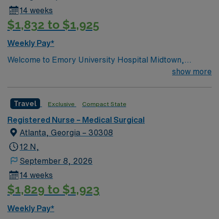
14 weeks
$1,832 to $1,925
Weekly Pay*
Welcome to Emory University Hospital Midtown,
formerly known as Emory Crawford Long Hospital. At
show more
Emory’s Midtown hospital, some of the world’s top
specialists are advancing medicine every day. We have
Travel
Exclusive
Compact State
more than 1200 Emory Clinic and 440 private-practice
physicians spanning 28 specialties. Our physicians
Registered Nurse – Medical Surgical
work collaboratively to provide comprehensive care and
Atlanta, Georgia – 30308
quality outcomes for our patients and their families. Our
12 N,
Mission To care for patients and their families with
September 8, 2026
concern not only for their illnesses, but also for their
14 weeks
mental, emotional and spiritual well-being. Our History
$1,829 to $1,923
Our history dates back to 1908, when two physicians,
Dr. Edward Campbell Davis and a former student of his,
Weekly Pay*
Dr. Luther C. Fischer, opened the 26-bed Davis-Fischer