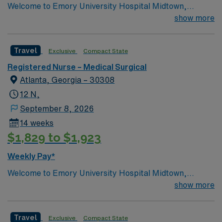
Sanatorium on Crew Street, near present-day Turner
Welcome to Emory University Hospital Midtown,
Field. With just 26 beds, the hospital quickly outgrew its
formerly known as Emory Crawford Long Hospital. At
show more
capacity and by 1911, Davis and Fischer moved the
Emory’s Midtown hospital, some of the world’s top
hospital to its present site, opening an 85-bed Davis-
specialists are advancing medicine every day. We have
Travel
Exclusive
Compact State
Fischer Sanatorium on Linden Avenue. In 1931, the
more than 1200 Emory Clinic and 440 private-practice
hospital was renamed Crawford W. Long Memorial
physicians spanning 28 specialties. Our physicians
Registered Nurse – Medical Surgical
Hospital in honor of Dr. Crawford W. Long, the Georgia
work collaboratively to provide comprehensive care and
Atlanta, Georgia – 30308
physician who discovered sulfuric ether for use as an
quality outcomes for our patients and their families. Our
12 N,
anesthetic. Visitors to the hospital’s museum may see
Mission To care for patients and their families with
September 8, 2026
some of Dr. Long’s personal artifacts and medical
concern not only for their illnesses, but also for their
14 weeks
memorabilia from the hospital’s early days. Emory
mental, emotional and spiritual well-being. Our History
$1,829 to $1,923
Crawford Long Hospital was renamed “Emory
Our history dates back to 1908, when two physicians,
University Hospital Midtown”, effective February 13,
Dr. Edward Campbell Davis and a former student of his,
Weekly Pay*
2009. However, as part of Emory’s commitment to
Dr. Luther C. Fischer, opened the 26-bed Davis-Fischer
honor a more than 100-year history of the original
Sanatorium on Crew Street, near present-day Turner
Welcome to Emory University Hospital Midtown,
name, ‘Crawford W. Long Memorial Hospital’ is retained
Field. With just 26 beds, the hospital quickly outgrew its
formerly known as Emory Crawford Long Hospital. At
show more
on exterior monuments. Today, Emory University
capacity and by 1911, Davis and Fischer moved the
Emory’s Midtown hospital, some of the world’s top
Hospital Midtown has more than 1,200 Emory Clinic and
hospital to its present site, opening an 85-bed Davis-
specialists are advancing medicine every day. We have
Travel
Exclusive
Compact State
440 private practice physicians spanning 28
Fischer Sanatorium on Linden Avenue. In 1931, the
more than 1200 Emory Clinic and 440 private-practice