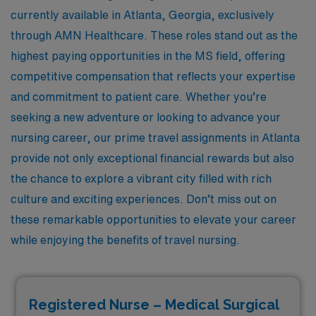
currently available in Atlanta, Georgia, exclusively
through AMN Healthcare. These roles stand out as the
highest paying opportunities in the MS field, offering
competitive compensation that reflects your expertise
and commitment to patient care. Whether you’re
seeking a new adventure or looking to advance your
nursing career, our prime travel assignments in Atlanta
provide not only exceptional financial rewards but also
the chance to explore a vibrant city filled with rich
culture and exciting experiences. Don’t miss out on
these remarkable opportunities to elevate your career
while enjoying the benefits of travel nursing.
Registered Nurse – Medical Surgical