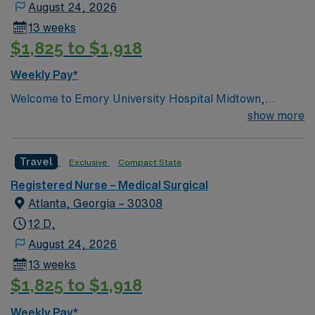
August 24, 2026
record (EMR) systems is recommended. Strong
13 weeks
communication, adaptability, and attention to detail are
$1,825 to $1,918
important skills for this role. AMN Healthcare offers
excellent compensation, discounts and perks, dedicated
Weekly Pay*
recruiters and clinical support, and the AMN Passport
app for 24/7 career management. As a publicly traded
Welcome to Emory University Hospital Midtown,
company, AMN Healthcare upholds high ethical
formerly known as Emory Crawford Long Hospital. At
show more
standards in business. Apply now to join this Travel RN
Emory’s Midtown hospital, some of the world’s top
Medical-Surgical assignment at Emory Healthcare
specialists are advancing medicine every day. We have
Travel
Exclusive
Compact State
University Hospital in Atlanta, GA.
more than 1200 Emory Clinic and 440 private-practice
physicians spanning 28 specialties. Our physicians
Registered Nurse – Medical Surgical
work collaboratively to provide comprehensive care and
Atlanta, Georgia – 30308
quality outcomes for our patients and their families. Our
12 D,
Mission To care for patients and their families with
August 24, 2026
concern not only for their illnesses, but also for their
13 weeks
mental, emotional and spiritual well-being. Our History
$1,825 to $1,918
Our history dates back to 1908, when two physicians,
Dr. Edward Campbell Davis and a former student of his,
Weekly Pay*