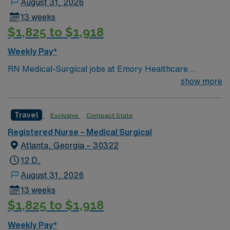
August 31, 2026
record (EMR) systems is recommended. Strong
13 weeks
communication, adaptability, and attention to detail are
$1,825 to $1,918
important skills for this role. AMN Healthcare offers
excellent compensation, discounts and perks, dedicated
Weekly Pay*
recruiters and clinical support, and the AMN Passport
app for 24/7 career management. As a publicly traded
RN Medical-Surgical jobs at Emory Healthcare
company, AMN Healthcare upholds high ethical
University Hospital in Atlanta, GA let you deliver patient
show more
standards in business. Apply now to join this Travel RN
care in a Magnet-recognized teaching hospital with a
Medical-Surgical assignment at Emory Healthcare
welcoming, supportive culture. The facility is known for
Travel
Exclusive
Compact State
University Hospital in Atlanta, GA.
innovation, teamwork, and a commitment to
professional development. To qualify, you need an active
Registered Nurse – Medical Surgical
Georgia RN license, Basic Life Support (BLS)
Atlanta, Georgia – 30322
certification, and at least 1 year of recent medical-
12 D,
surgical experience. Experience with electronic medical
August 31, 2026
record (EMR) systems is recommended. Strong
13 weeks
communication, adaptability, and attention to detail are
$1,825 to $1,918
important skills for this role. AMN Healthcare offers
excellent compensation, discounts and perks, dedicated
Weekly Pay*
recruiters and clinical support, and the AMN Passport