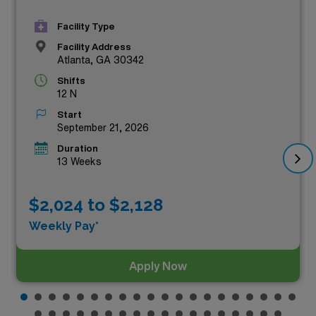
Facility Type
Facility Address
Atlanta, GA 30342
Shifts
12 N
Start
September 21, 2026
Duration
13 Weeks
$2,024 to $2,128
Weekly Pay*
Apply Now