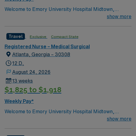
Dr. Luther C. Fischer, opened the 26-bed Davis-Fischer
Sanatorium on Crew Street, near present-day Turner
Welcome to Emory University Hospital Midtown,
Field. With just 26 beds, the hospital quickly outgrew its
formerly known as Emory Crawford Long Hospital. At
show more
capacity and by 1911, Davis and Fischer moved the
Emory’s Midtown hospital, some of the world’s top
hospital to its present site, opening an 85-bed Davis-
specialists are advancing medicine every day. We have
Travel
Exclusive
Compact State
Fischer Sanatorium on Linden Avenue. In 1931, the
more than 1200 Emory Clinic and 440 private-practice
hospital was renamed Crawford W. Long Memorial
physicians spanning 28 specialties. Our physicians
Registered Nurse – Medical Surgical
Hospital in honor of Dr. Crawford W. Long, the Georgia
work collaboratively to provide comprehensive care and
Atlanta, Georgia – 30308
physician who discovered sulfuric ether for use as an
quality outcomes for our patients and their families. Our
12 D,
anesthetic. Visitors to the hospital’s museum may see
Mission To care for patients and their families with
August 24, 2026
some of Dr. Long’s personal artifacts and medical
concern not only for their illnesses, but also for their
13 weeks
memorabilia from the hospital’s early days. Emory
mental, emotional and spiritual well-being. Our History
$1,825 to $1,918
Crawford Long Hospital was renamed “Emory
Our history dates back to 1908, when two physicians,
University Hospital Midtown”, effective February 13,
Dr. Edward Campbell Davis and a former student of his,
Weekly Pay*
2009. However, as part of Emory’s commitment to
Dr. Luther C. Fischer, opened the 26-bed Davis-Fischer
honor a more than 100-year history of the original
Sanatorium on Crew Street, near present-day Turner
Welcome to Emory University Hospital Midtown,
name, ‘Crawford W. Long Memorial Hospital’ is retained
Field. With just 26 beds, the hospital quickly outgrew its
formerly known as Emory Crawford Long Hospital. At
show more
on exterior monuments. Today, Emory University
capacity and by 1911, Davis and Fischer moved the
Emory’s Midtown hospital, some of the world’s top
Hospital Midtown has more than 1,200 Emory Clinic and
hospital to its present site, opening an 85-bed Davis-
specialists are advancing medicine every day. We have