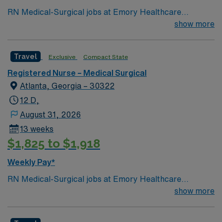
app for 24/7 career management. As a publicly traded
RN Medical-Surgical jobs at Emory Healthcare
company, AMN Healthcare upholds high ethical
University Hospital in Atlanta, GA let you deliver patient
show more
standards in business. Apply now to join this Travel RN
care in a Magnet-recognized teaching hospital with a
Medical-Surgical assignment at Emory Healthcare
welcoming, supportive culture. The facility is known for
Travel
Exclusive
Compact State
University Hospital in Atlanta, GA.
innovation, teamwork, and a commitment to
professional development. To qualify, you need an active
Registered Nurse – Medical Surgical
Georgia RN license, Basic Life Support (BLS)
Atlanta, Georgia – 30322
certification, and at least 1 year of recent medical-
12 D,
surgical experience. Experience with electronic medical
August 31, 2026
record (EMR) systems is recommended. Strong
13 weeks
communication, adaptability, and attention to detail are
$1,825 to $1,918
important skills for this role. AMN Healthcare offers
excellent compensation, discounts and perks, dedicated
Weekly Pay*
recruiters and clinical support, and the AMN Passport
app for 24/7 career management. As a publicly traded
RN Medical-Surgical jobs at Emory Healthcare
company, AMN Healthcare upholds high ethical
University Hospital in Atlanta, GA let you deliver patient
show more
standards in business. Apply now to join this Travel RN
care in a Magnet-recognized teaching hospital with a
Medical-Surgical assignment at Emory Healthcare
welcoming, supportive culture. The facility is known for