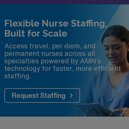
Flexible Nurse Staffing,
Built for Scale
Access travel, per diem, and
permanent nurses across all
specialties powered by AMN’s
technology for faster, more efficient
staffing.
Request Staffing