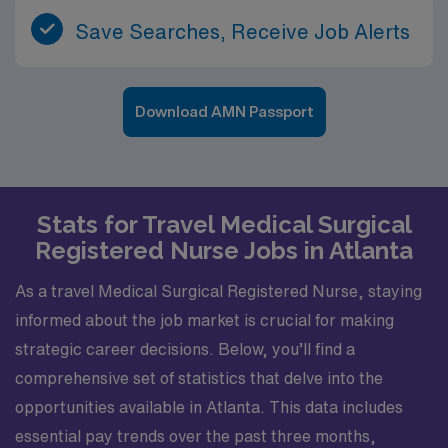
Save Searches, Receive Job Alerts
Download AMN Passport
Stats for Travel Medical Surgical
Registered Nurse Jobs in Atlanta
As a travel Medical Surgical Registered Nurse, staying
informed about the job market is crucial for making
strategic career decisions. Below, you’ll find a
comprehensive set of statistics that delve into the
opportunities available in Atlanta. This data includes
essential pay trends over the past three months,