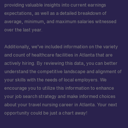
providing valuable insights into current earnings
expectations, as well as a detailed breakdown of
average, minimum, and maximum salaries witnessed
over the last year.
Additionally, we’ve included information on the variety
and count of healthcare facilities in Atlanta that are
actively hiring. By reviewing this data, you can better
understand the competitive landscape and alignment of
your skills with the needs of local employers. We
encourage you to utilize this information to enhance
your job search strategy and make informed choices
about your travel nursing career in Atlanta. Your next
opportunity could be just a chart away!