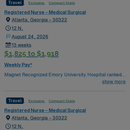
Travel
Exclusive
Compact State
440 private practice physicians spanning 28
Fischer Sanatorium on Linden Avenue. In 1931, the
more than 1200 Emory Clinic and 440 private-practice
specialties. Emory University Hospital Midtown
hospital was renamed Crawford W. Long Memorial
physicians spanning 28 specialties. Our physicians
Registered Nurse – Medical Surgical
physicians work collaboratively to provide
Hospital in honor of Dr. Crawford W. Long, the Georgia
work collaboratively to provide comprehensive care and
Atlanta, Georgia – 30322
comprehensive care and quality outcomes for our
physician who discovered sulfuric ether for use as an
quality outcomes for our patients and their families. Our
12 N,
patients and their families. From a 26-bed sanatorium
anesthetic. Visitors to the hospital’s museum may see
Mission To care for patients and their families with
August 24, 2026
to a tertiary care facility with more than 531 beds,
some of Dr. Long’s personal artifacts and medical
concern not only for their illnesses, but also for their
13 weeks
Emory University Hospital Midtown has a rich heritage.
memorabilia from the hospital’s early days. Emory
mental, emotional and spiritual well-being. Our History
$1,825 to $1,918
For more than 100 years, our full-service hospital has
Crawford Long Hospital was renamed “Emory
Our history dates back to 1908, when two physicians,
established a solid foundation for outstanding quality
University Hospital Midtown”, effective February 13,
Dr. Edward Campbell Davis and a former student of his,
Weekly Pay*
health care and medical integrity for Atlantans and the
2009. However, as part of Emory’s commitment to
Dr. Luther C. Fischer, opened the 26-bed Davis-Fischer
Southeast.
honor a more than 100-year history of the original
Sanatorium on Crew Street, near present-day Turner
Magnet Recognized Emory University Hospital ranked
name, ‘Crawford W. Long Memorial Hospital’ is retained
Field. With just 26 beds, the hospital quickly outgrew its
#1 hospital in GA Teaching Hospital
show more
on exterior monuments. Today, Emory University
capacity and by 1911, Davis and Fischer moved the
Hospital Midtown has more than 1,200 Emory Clinic and
hospital to its present site, opening an 85-bed Davis-
Travel
Exclusive
Compact State
440 private practice physicians spanning 28
Fischer Sanatorium on Linden Avenue. In 1931, the
specialties. Emory University Hospital Midtown
hospital was renamed Crawford W. Long Memorial
Registered Nurse – Medical Surgical
physicians work collaboratively to provide
Hospital in honor of Dr. Crawford W. Long, the Georgia
Atlanta, Georgia – 30322
comprehensive care and quality outcomes for our
physician who discovered sulfuric ether for use as an
12 N,
patients and their families. From a 26-bed sanatorium
anesthetic. Visitors to the hospital’s museum may see