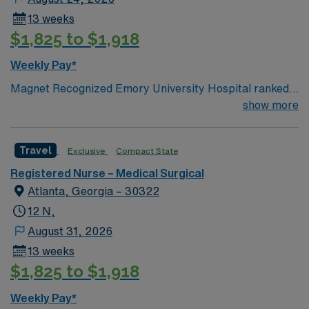
to a tertiary care facility with more than 531 beds,
some of Dr. Long’s personal artifacts and medical
concern not only for their illnesses, but also for their
13 weeks
Emory University Hospital Midtown has a rich heritage.
memorabilia from the hospital’s early days. Emory
mental, emotional and spiritual well-being. Our History
$1,825 to $1,918
For more than 100 years, our full-service hospital has
Crawford Long Hospital was renamed “Emory
Our history dates back to 1908, when two physicians,
established a solid foundation for outstanding quality
University Hospital Midtown”, effective February 13,
Dr. Edward Campbell Davis and a former student of his,
Weekly Pay*
health care and medical integrity for Atlantans and the
2009. However, as part of Emory’s commitment to
Dr. Luther C. Fischer, opened the 26-bed Davis-Fischer
Southeast.
honor a more than 100-year history of the original
Sanatorium on Crew Street, near present-day Turner
Magnet Recognized Emory University Hospital ranked
name, ‘Crawford W. Long Memorial Hospital’ is retained
Field. With just 26 beds, the hospital quickly outgrew its
#1 hospital in GA Teaching Hospital
show more
on exterior monuments. Today, Emory University
capacity and by 1911, Davis and Fischer moved the
Hospital Midtown has more than 1,200 Emory Clinic and
hospital to its present site, opening an 85-bed Davis-
Travel
Exclusive
Compact State
440 private practice physicians spanning 28
Fischer Sanatorium on Linden Avenue. In 1931, the
specialties. Emory University Hospital Midtown
hospital was renamed Crawford W. Long Memorial
Registered Nurse – Medical Surgical
physicians work collaboratively to provide
Hospital in honor of Dr. Crawford W. Long, the Georgia
Atlanta, Georgia – 30322
comprehensive care and quality outcomes for our
physician who discovered sulfuric ether for use as an
12 N,
patients and their families. From a 26-bed sanatorium
anesthetic. Visitors to the hospital’s museum may see
August 31, 2026
to a tertiary care facility with more than 531 beds,
some of Dr. Long’s personal artifacts and medical
13 weeks
Emory University Hospital Midtown has a rich heritage.
memorabilia from the hospital’s early days. Emory
$1,825 to $1,918
For more than 100 years, our full-service hospital has
Crawford Long Hospital was renamed “Emory
established a solid foundation for outstanding quality
University Hospital Midtown”, effective February 13,
Weekly Pay*
health care and medical integrity for Atlantans and the
2009. However, as part of Emory’s commitment to