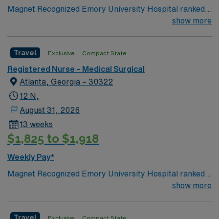
Southeast.
honor a more than 100-year history of the original
Magnet Recognized Emory University Hospital ranked
name, ‘Crawford W. Long Memorial Hospital’ is retained
#1 hospital in GA Teaching Hospital
show more
on exterior monuments. Today, Emory University
Hospital Midtown has more than 1,200 Emory Clinic and
Travel
Exclusive
Compact State
440 private practice physicians spanning 28
specialties. Emory University Hospital Midtown
Registered Nurse – Medical Surgical
physicians work collaboratively to provide
Atlanta, Georgia – 30322
comprehensive care and quality outcomes for our
12 N,
patients and their families. From a 26-bed sanatorium
August 31, 2026
to a tertiary care facility with more than 531 beds,
13 weeks
Emory University Hospital Midtown has a rich heritage.
$1,825 to $1,918
For more than 100 years, our full-service hospital has
established a solid foundation for outstanding quality
Weekly Pay*
health care and medical integrity for Atlantans and the
Southeast.
Magnet Recognized Emory University Hospital ranked
#1 hospital in GA Teaching Hospital
show more
Travel
Exclusive
Compact State