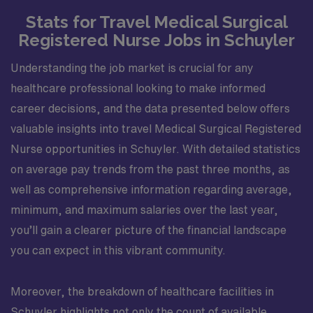
Stats for Travel Medical Surgical
Registered Nurse Jobs in Schuyler
Understanding the job market is crucial for any
healthcare professional looking to make informed
career decisions, and the data presented below offers
valuable insights into travel Medical Surgical Registered
Nurse opportunities in Schuyler. With detailed statistics
on average pay trends from the past three months, as
well as comprehensive information regarding average,
minimum, and maximum salaries over the last year,
you’ll gain a clearer picture of the financial landscape
you can expect in this vibrant community.
Moreover, the breakdown of healthcare facilities in
Schuyler highlights not only the count of available