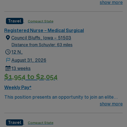
their team of compassionate and driven health care
show more
professionals. Join this highly motivated team of
caregivers and enjoy a challenging and welcoming
Travel
Compact State
environment based on optimal patient care.
Registered Nurse – Medical Surgical
Council Bluffs, Iowa – 51503
Distance from Schuyler: 63 miles
12 N,
August 31, 2026
13 weeks
$1,954 to $2,054
Weekly Pay*
This position presents an opportunity to join an elite
team of passionate physicians and nurses within the
show more
Medical Surgical (MS) unit. This unit sees a wide variety
of conditions including endocrine, wound care,
Travel
Compact State
neurology and gerontology as well as patients