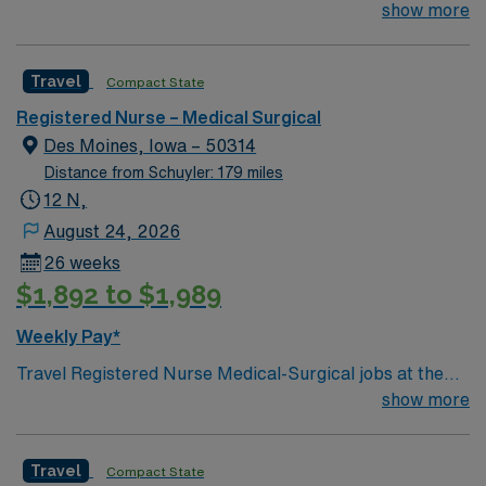
Des Moines community and Central Iowa. The hospital
show more
app for 24/7 assistance. Apply now to join this Travel
has 224 staffed beds and specializes in maternity
Registered Nurse Medical-Surgical assignment in Des
services, emergency and trauma treatment, chemical
Moines, IA.
Travel
Compact State
dependency treatment,
Registered Nurse – Medical Surgical
Des Moines, Iowa – 50314
Distance from Schuyler: 179 miles
12 N,
August 24, 2026
26 weeks
$1,892 to $1,989
Weekly Pay*
Travel Registered Nurse Medical-Surgical jobs at the
facility in Des Moines, IA let you work in a hospital
show more
known for its comprehensive patient care and dynamic
medical-surgical units. You will provide direct nursing
Travel
Compact State
care, coordinate with interdisciplinary teams, and