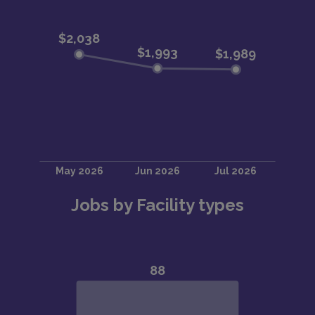
Jobs by Facility types