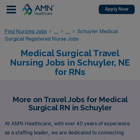
Apply Now
Find Nursing Jobs
Schuyler Medical
Surgical Registered Nurse Jobs
Medical Surgical Travel
Nursing Jobs in Schuyler, NE
for RNs
More on Travel Jobs for Medical
Surgical RN in Schuyler
At AMN Healthcare, with over 40 years of experience
as a staffing leader, we are dedicated to connecting