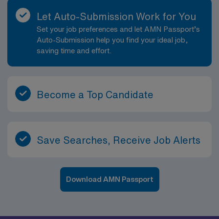
Let Auto-Submission Work for You
Set your job preferences and let AMN Passport’s
Auto-Submission help you find your ideal job,
saving time and effort.
Become a Top Candidate
Save Searches, Receive Job Alerts
Download AMN Passport