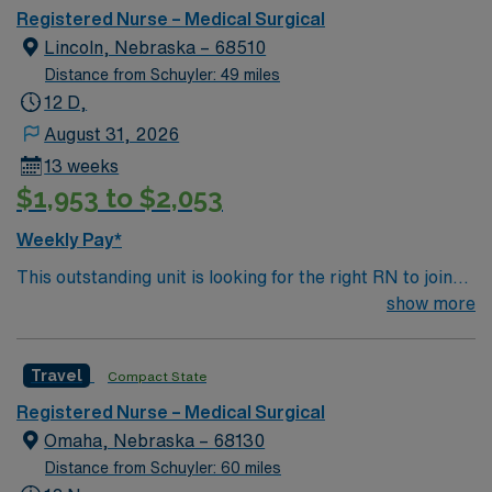
Registered Nurse – Medical Surgical
Lincoln, Nebraska – 68510
Distance from Schuyler: 49 miles
12 D,
August 31, 2026
13 weeks
$1,953 to $2,053
Weekly Pay*
This outstanding unit is looking for the right RN to join
their team of compassionate and driven health care
show more
professionals. Join this highly motivated team of
caregivers and enjoy a challenging and welcoming
Travel
Compact State
environment based on optimal patient care.
Registered Nurse – Medical Surgical
Omaha, Nebraska – 68130
Distance from Schuyler: 60 miles