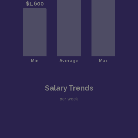
Salary Trends
per week