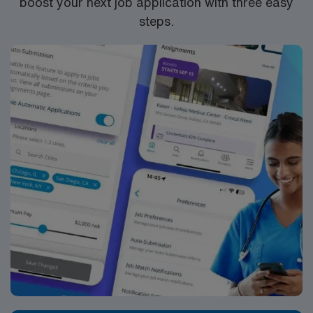
boost your next job application with three easy
steps.