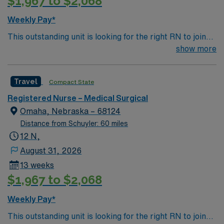
$1,967 to $2,068
Weekly Pay*
This outstanding unit is looking for the right RN to join
their team of compassionate and driven health care
show more
professionals. Join this highly motivated team of
caregivers and enjoy a challenging and welcoming
Travel
Compact State
environment based on optimal patient care.
Registered Nurse – Medical Surgical
Omaha, Nebraska – 68124
Distance from Schuyler: 60 miles
12 N,
August 31, 2026
13 weeks
$1,967 to $2,068
Weekly Pay*
This outstanding unit is looking for the right RN to join