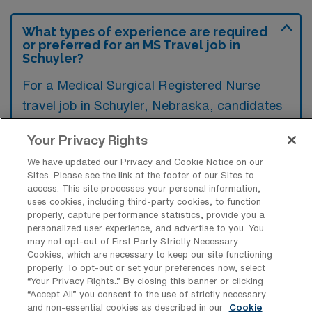
What types of experience are required
or preferred for an MS Travel job in
Schuyler?
For a Medical Surgical Registered Nurse
travel job in Schuyler, Nebraska, candidates
typically need at least one to two years of
Your Privacy Rights
clinical experience in a medical-surgical unit,
We have updated our Privacy and Cookie Notice on our
along with a valid nursing license and BLS
Sites. Please see the link at the footer of our Sites to
certification. Preferred qualifications may
access. This site processes your personal information,
uses cookies, including third-party cookies, to function
include additional certifications like ACLS or
properly, capture performance statistics, provide you a
specialty experience in areas such as
personalized user experience, and advertise to you. You
may not opt-out of First Party Strictly Necessary
telemetry or critical care.
Cookies, which are necessary to keep our site functioning
properly. To opt-out or set your preferences now, select
“Your Privacy Rights..” By closing this banner or clicking
“Accept All” you consent to the use of strictly necessary
and non-essential cookies as described in our
Cookie