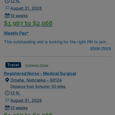
12 N,
August 31, 2026
13 weeks
$1,967 to $2,068
Weekly Pay*
This outstanding unit is looking for the right RN to join
their team of compassionate and driven health care
show more
professionals. Join this highly motivated team of
caregivers and enjoy a challenging and welcoming
Travel
Compact State
environment based on optimal patient care.
Registered Nurse – Medical Surgical
Omaha, Nebraska – 68124
Distance from Schuyler: 60 miles
12 N,
August 31, 2026
13 weeks