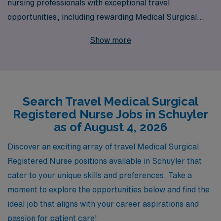
nursing professionals with exceptional travel
opportunities, including rewarding Medical Surgical
positions in Schuyler. Supporting more than 10,000
Show more
healthcare workers annually, we understand the unique
needs of RNs seeking travel assignments and are
committed to providing personalized guidance
throughout your career journey. Our extensive network
Search Travel Medical Surgical
and resources ensure you’ll find the right fit that aligns
Registered Nurse Jobs in Schuyler
with your professional goals while offering you the
as of August 4, 2026
flexibility and adventure that comes with travel nursing.
Join us at AMN Healthcare and take the next step in
Discover an exciting array of travel Medical Surgical
your nursing career with confidence!
Registered Nurse positions available in Schuyler that
cater to your unique skills and preferences. Take a
moment to explore the opportunities below and find the
ideal job that aligns with your career aspirations and
passion for patient care!