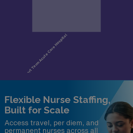
Flexible Nurse Staffing,
Built for Scale
Access travel, per diem, and
permanent nurses across all