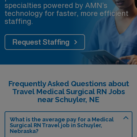
specialties powered by AMN’s
technology for faster, more efficient
staffing.
Request Staffing
Frequently Asked Questions about
Travel Medical Surgical RN Jobs
near Schuyler, NE
What is the average pay for a Medical
Surgical RN Travel job in Schuyler,
Nebraska?