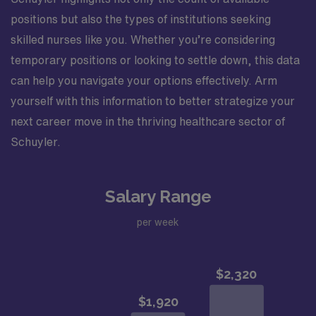
positions but also the types of institutions seeking
skilled nurses like you. Whether you’re considering
temporary positions or looking to settle down, this data
can help you navigate your options effectively. Arm
yourself with this information to better strategize your
next career move in the thriving healthcare sector of
Schuyler.
Salary Range
per week