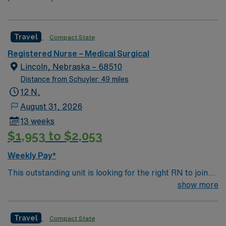
Travel
Compact State
Registered Nurse – Medical Surgical
Lincoln, Nebraska – 68510
Distance from Schuyler: 49 miles
12 N,
August 31, 2026
13 weeks
$1,953 to $2,053
Weekly Pay*
This outstanding unit is looking for the right RN to join
their team of compassionate and driven health care
show more
professionals. Join this highly motivated team of
caregivers and enjoy a challenging and welcoming
Travel
Compact State
environment based on optimal patient care.