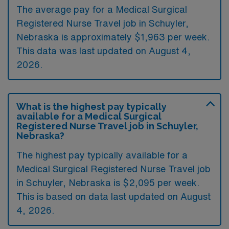
The average pay for a Medical Surgical
Registered Nurse Travel job in Schuyler,
Nebraska is approximately $1,963 per week.
This data was last updated on August 4,
2026.
What is the highest pay typically
available for a Medical Surgical
Registered Nurse Travel job in Schuyler,
Nebraska?
The highest pay typically available for a
Medical Surgical Registered Nurse Travel job
in Schuyler, Nebraska is $2,095 per week.
This is based on data last updated on August
4, 2026.