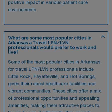
positive impact in various patient care
environments.
What are some most popular cities in
Arkansas a Travel LPN/LVN
professionals would prefer to work and
live?
Some of the most popular cities in Arkansas
for travel LPN/LVN professionals include
Little Rock, Fayetteville, and Hot Springs,
given their robust healthcare facilities and
vibrant communities. These cities offer a mix
of professional opportunities and appealing
amenities, making them attractive places to