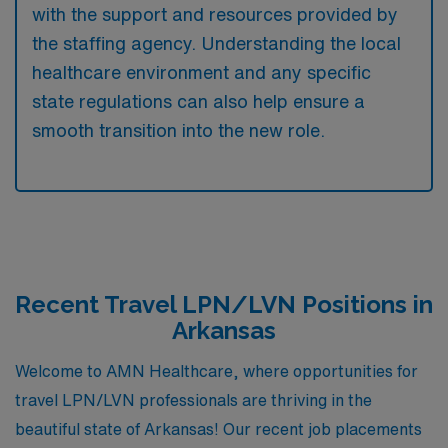
with the support and resources provided by
the staffing agency. Understanding the local
healthcare environment and any specific
state regulations can also help ensure a
smooth transition into the new role.
Recent Travel LPN/LVN Positions in
Arkansas
Welcome to AMN Healthcare, where opportunities for
travel LPN/LVN professionals are thriving in the
beautiful state of Arkansas! Our recent job placements