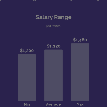
Salary Range
per week