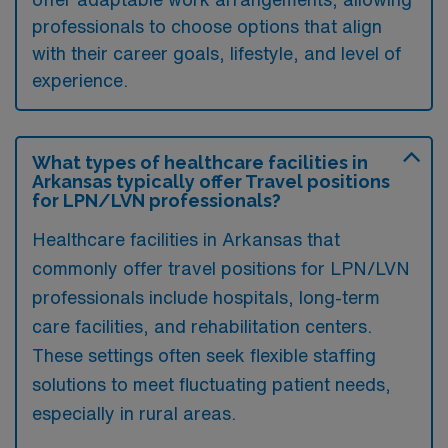
professionals to choose options that align
with their career goals, lifestyle, and level of
experience.
What types of healthcare facilities in
Arkansas typically offer Travel positions
for LPN/LVN professionals?
Healthcare facilities in Arkansas that
commonly offer travel positions for LPN/LVN
professionals include hospitals, long-term
care facilities, and rehabilitation centers.
These settings often seek flexible staffing
solutions to meet fluctuating patient needs,
especially in rural areas.