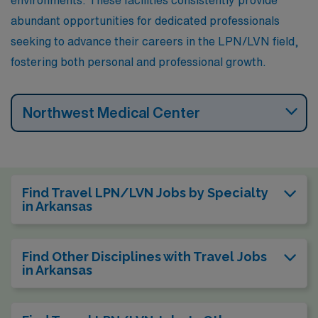
abundant opportunities for dedicated professionals
seeking to advance their careers in the LPN/LVN field,
fostering both personal and professional growth.
Northwest Medical Center
Find Travel LPN/LVN Jobs by Specialty
in Arkansas
Find Other Disciplines with Travel Jobs
in Arkansas