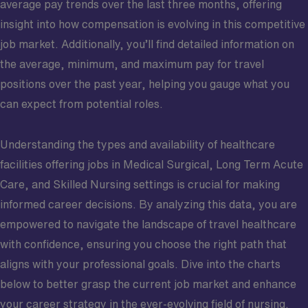
average pay trends over the last three months, offering
insight into how compensation is evolving in this competitive
job market. Additionally, you’ll find detailed information on
the average, minimum, and maximum pay for travel
positions over the past year, helping you gauge what you
can expect from potential roles.
Understanding the types and availability of healthcare
facilities offering jobs in Medical Surgical, Long Term Acute
Care, and Skilled Nursing settings is crucial for making
informed career decisions. By analyzing this data, you are
empowered to navigate the landscape of travel healthcare
with confidence, ensuring you choose the right path that
aligns with your professional goals. Dive into the charts
below to better grasp the current job market and enhance
your career strategy in the ever-evolving field of nursing.