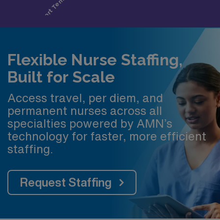
Flexible Nurse Staffing,
Built for Scale
Access travel, per diem, and
permanent nurses across all
specialties powered by AMN’s
technology for faster, more efficient
staffing.
Request Staffing