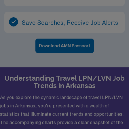
Save Searches, Receive Job Alerts
Download AMN Passport
Understanding Travel LPN/LVN Job
Trends in Arkansas
As you explore the dynamic landscape of travel LPN/LVN
jobs in Arkansas, you’re presented with a wealth of
statistics that illuminate current trends and opportunities.
The accompanying charts provide a clear snapshot of the