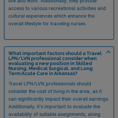
live and work. Additionally, they provide
access to various recreational activities and
cultural experiences which enhance the
overall lifestyle for traveling nurses.
What important factors should a Travel
LPN/LVN professional consider when
evaluating a new position in Skilled
Nursing, Medical Surgical, and Long
Term Acute Care in Arkansas?
Travel LPN/LVN professionals should
consider the cost of living in the area, as it
can significantly impact their overall earnings.
Additionally, it’s important to evaluate the
availability of suitable assignments, along