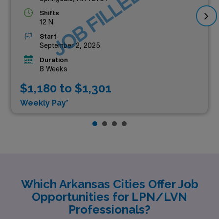
JOB FILLED
Shifts
12 N
Start
September 2, 2025
Duration
8 Weeks
$1,180 to $1,301
Weekly Pay*
Which Arkansas Cities Offer Job
Opportunities for LPN/LVN
Professionals?