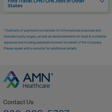
Find Travel LPN/LVN Jobs In Other
States
* Estimate of payments is intended for informational purposes and
includes hourly wages, as well as reimbursements for meal & incidental
expenses and housing expenses incurred on behalf of the Company.
Please speak with a recruiter for additional details.
Contact Us