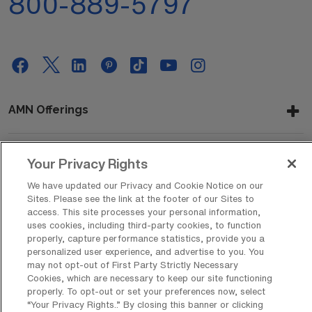
800-889-5797
AMN Offerings
Your Privacy Rights
About Us
We have updated our Privacy and Cookie Notice on our
Sites. Please see the link at the footer of our Sites to
access. This site processes your personal information,
uses cookies, including third-party cookies, to function
Get In Touch
properly, capture performance statistics, provide you a
personalized user experience, and advertise to you. You
may not opt-out of First Party Strictly Necessary
Cookies, which are necessary to keep our site functioning
Copyright © 2026 AMN Healthcare
properly. To opt-out or set your preferences now, select
Privacy Policy
Rights & Protections
Cookie Policy
“Your Privacy Rights..” By closing this banner or clicking