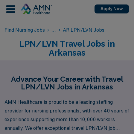
Apply Now
Find Nursing Jobs
AR LPN/LVN Jobs
LPN/LVN Travel Jobs in
Arkansas
Advance Your Career with Travel
LPN/LVN Jobs in Arkansas
AMN Healthcare is proud to be a leading staffing
provider for nursing professionals, with over 40 years of
experience supporting more than 10,000 workers
annually. We offer exceptional travel LPN/LVN job