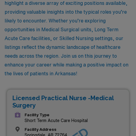
highlight a diverse array of exciting positions available,
providing valuable insights into the typical roles you’re
likely to encounter. Whether you’re exploring
opportunities in Medical Surgical units, Long Term
Acute Care facilities, or Skilled Nursing settings, our
listings reflect the dynamic landscape of healthcare
needs across the region. Join us on this journey to
enhance your career while making a positive impact on
the lives of patients in Arkansas!
Licensed Practical Nurse -Medical
Surgery
Facility Type
Short Term Acute Care Hospital
Facility Address
Springdale, AR 72764