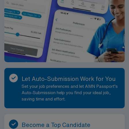
Let Auto-Submission Work for You
Set your job preferences and let AMN Passport’s
Auto-Submission help you find your ideal job,
saving time and effort.
Become a Top Candidate