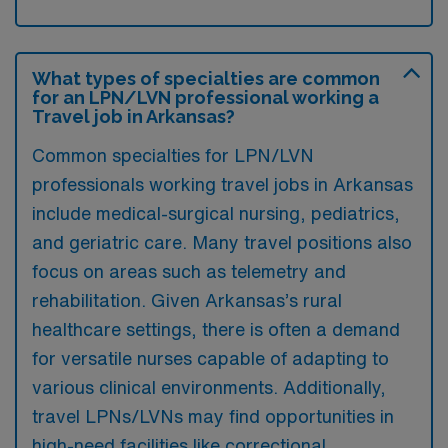
What types of specialties are common
for an LPN/LVN professional working a
Travel job in Arkansas?
Common specialties for LPN/LVN
professionals working travel jobs in Arkansas
include medical-surgical nursing, pediatrics,
and geriatric care. Many travel positions also
focus on areas such as telemetry and
rehabilitation. Given Arkansas’s rural
healthcare settings, there is often a demand
for versatile nurses capable of adapting to
various clinical environments. Additionally,
travel LPNs/LVNs may find opportunities in
high-need facilities like correctional