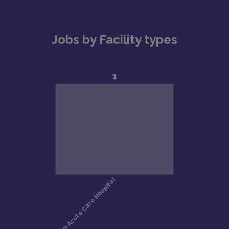
Jobs by Facility types