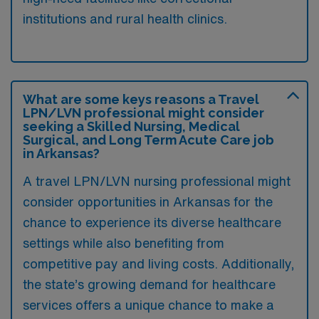
institutions and rural health clinics.
What are some keys reasons a Travel
LPN/LVN professional might consider
seeking a Skilled Nursing, Medical
Surgical, and Long Term Acute Care job
in Arkansas?
A travel LPN/LVN nursing professional might
consider opportunities in Arkansas for the
chance to experience its diverse healthcare
settings while also benefiting from
competitive pay and living costs. Additionally,
the state’s growing demand for healthcare
services offers a unique chance to make a