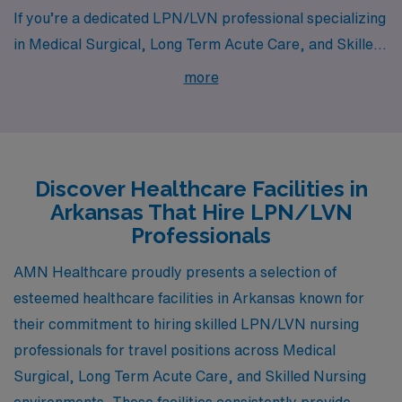
If you’re a dedicated LPN/LVN professional specializing
in Medical Surgical, Long Term Acute Care, and Skilled
Nursing, Arkansas has a variety of opportunities waiting
more
for you in cities like White Hall, Springdale, Hot Springs
National Park, and Fort Smith. Each of these cities
offers unique qualities, competitive pay, and a vibrant
lifestyle, making them appealing destinations for
Discover Healthcare Facilities in
healthcare professionals seeking growth in their
Arkansas That Hire LPN/LVN
careers.
Professionals
AMN Healthcare proudly presents a selection of
esteemed healthcare facilities in Arkansas known for
their commitment to hiring skilled LPN/LVN nursing
professionals for travel positions across Medical
Surgical, Long Term Acute Care, and Skilled Nursing
environments. These facilities consistently provide