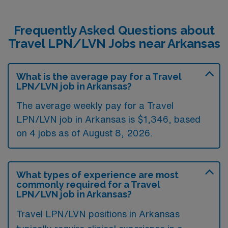
Frequently Asked Questions about
Travel LPN/LVN Jobs near Arkansas
What is the average pay for a Travel
LPN/LVN job in Arkansas?
The average weekly pay for a Travel
LPN/LVN job in Arkansas is $1,346, based
on 4 jobs as of August 8, 2026.
What types of experience are most
commonly required for a Travel
LPN/LVN job in Arkansas?
Travel LPN/LVN positions in Arkansas