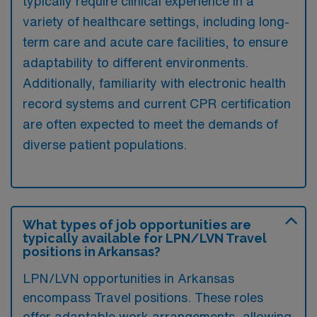
typically require clinical experience in a
variety of healthcare settings, including long-
term care and acute care facilities, to ensure
adaptability to different environments.
Additionally, familiarity with electronic health
record systems and current CPR certification
are often expected to meet the demands of
diverse patient populations.
What types of job opportunities are
typically available for LPN/LVN Travel
positions in Arkansas?
LPN/LVN opportunities in Arkansas
encompass Travel positions. These roles
offer adaptable work arrangements, allowing