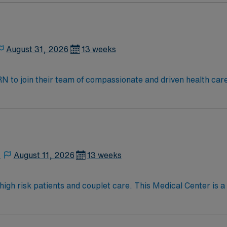
August 31, 2026
13 weeks
t RN to join their team of compassionate and driven health car
and welcoming environment based on optimal patient care.
,
August 11, 2026
13 weeks
tients and couplet care. This Medical Center is a certified “Baby-Friendly” a
 Women’s Health. The Medical Center is committed to providi