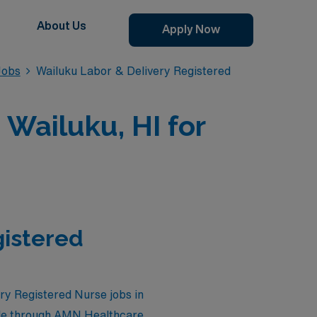
About Us
Apply Now
Jobs
Wailuku Labor & Delivery Registered
 Wailuku, HI for
gistered
ery Registered Nurse jobs in
ble through AMN Healthcare.