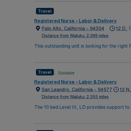
Travel
Registered Nurse – Labor & Delivery
Palo Alto, California – 94304
12 D,
Distance from Wailuku: 2,349 miles
This outstanding unit is looking for the righ
team of caregivers and enjoy a challenging 
Travel
Exclusive
Registered Nurse – Labor & Delivery
San Leandro, California – 94577
12 N
Distance from Wailuku: 2,355 miles
The 10 bed Level III, LD provides support to high risk pa
Excellence for Culturally Competent Care in
diverse community of women.