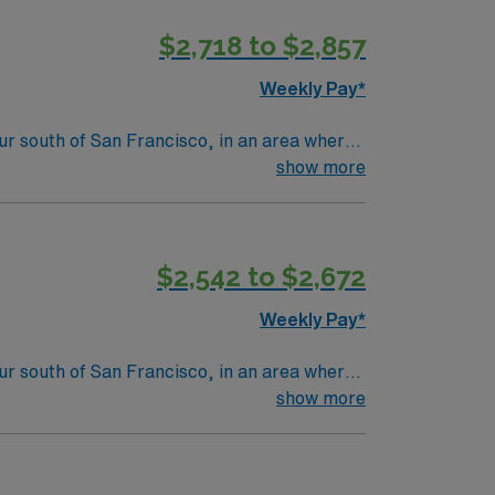
$2,718 to $2,857
Weekly Pay*
hour south of San Francisco, in an area where
buildings. Five star-hotels and fine
show more
s, theater and art to rival any world-class
ng a Level III Neonatal Intensive Care Unit
$2,542 to $2,672
d newborns, assist with deliveries, and
Weekly Pay*
ment make it an attractive destination for
hour south of San Francisco, in an area where
buildings. Five star-hotels and fine
show more
s, theater and art to rival any world-class
ng a Level III Neonatal Intensive Care Unit