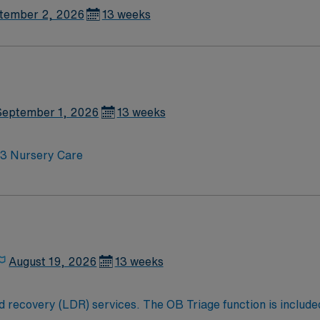
tember 2, 2026
13 weeks
September 1, 2026
13 weeks
20 BPM; Level 3 Nursery Care
August 19, 2026
13 weeks
 recovery (LDR) services. The OB Triage function is included 