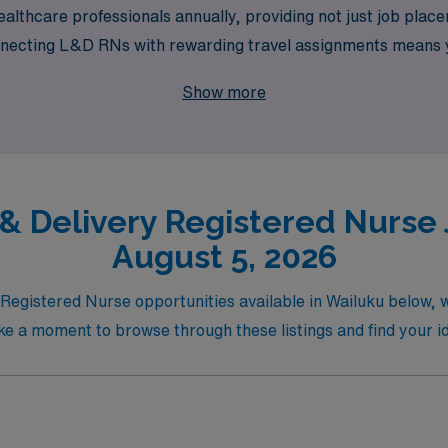
althcare professionals annually, providing not just job pla
necting L&D RNs with rewarding travel assignments means yo
 exploring new places. Partner with us to elevate your nursin
Show more
 will empower you every step of the way.
& Delivery Registered Nurse 
August 5, 2026
y Registered Nurse opportunities available in Wailuku below,
ake a moment to browse through these listings and find your ide