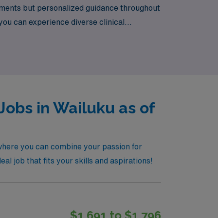
cements but personalized guidance throughout
u can experience diverse clinical
g career in labor and delivery and discover
Jobs in Wailuku as of
 where you can combine your passion for
al job that fits your skills and aspirations!
$1,691 to $1,796