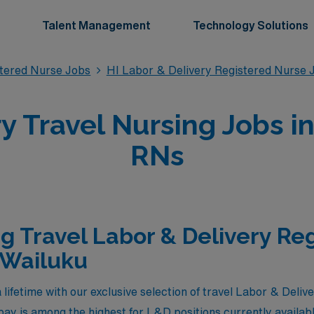
Talent Management
Technology Solutions
stered Nurse Jobs
HI Labor & Delivery Registered Nurse 
y Travel Nursing Jobs in
RNs
g Travel Labor & Delivery Re
 Wailuku
 lifetime with our exclusive selection of travel Labor & Deliv
ay is among the highest for L&D positions currently availa