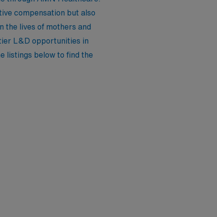
itive compensation but also
 the lives of mothers and
ier L&D opportunities in
 listings below to find the