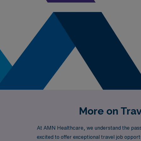
More on Trav
At AMN Healthcare, we understand the passio
excited to offer exceptional travel job opport