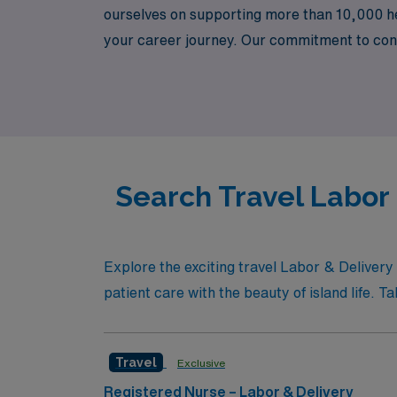
ourselves on supporting more than 10,000 he
your career journey. Our commitment to con
environments while enjoying the adventure of
the unparalleled support and resources that
Search Travel Labor 
Explore the exciting travel Labor & Deliver
patient care with the beauty of island life. T
Travel
Exclusive
Registered Nurse – Labor & Delivery