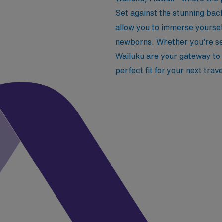
Set against the stunning bac
allow you to immerse yoursel
newborns. Whether you’re se
Wailuku are your gateway to b
perfect fit for your next trav