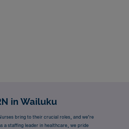
RN in Wailuku
ses bring to their crucial roles, and we’re
as a staffing leader in healthcare, we pride