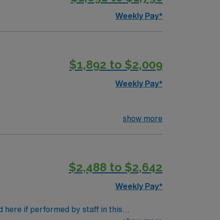
Weekly Pay*
$1,892 to $2,009
Weekly Pay*
show more
$2,488 to $2,642
Weekly Pay*
here if performed by staff in this