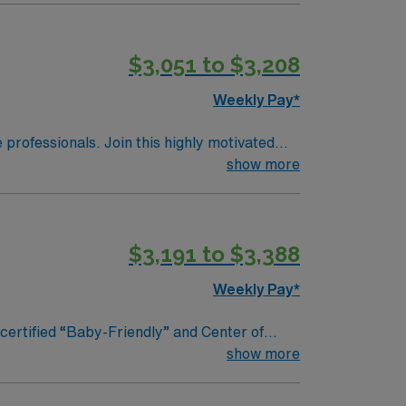
$3,051 to $3,208
Weekly Pay*
e professionals. Join this highly motivated
show more
$3,191 to $3,388
Weekly Pay*
nd Center of
ng exemplary health care services to the
show more