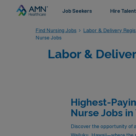
Job Seekers
Hire Talent
Find Nursing Jobs
Labor & Delivery Regi
Nurse Jobs
Labor & Deliver
Highest-Payin
Nurse Jobs in
Discover the opportunity of a
Wailuku, Hawaii—where the p