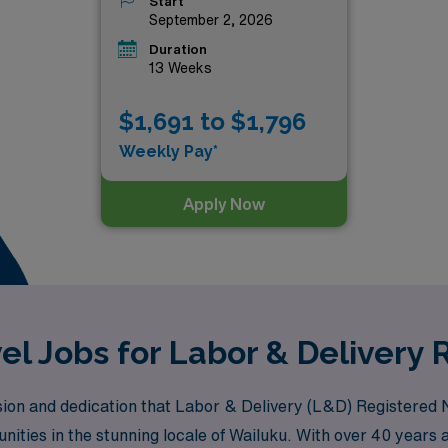
Start
September 2, 2026
Duration
13 Weeks
$1,691 to $1,796
Weekly Pay*
Apply Now
el Jobs for Labor & Delivery 
n and dedication that Labor & Delivery (L&D) Registered Nur
unities in the stunning locale of Wailuku. With over 40 years 