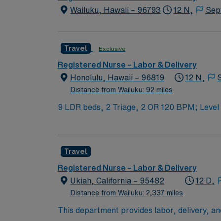
Wailuku, Hawaii – 96793
12 N,
Sep
Travel
Exclusive
Registered Nurse – Labor & Delivery
Honolulu, Hawaii – 96819
12 N,
Distance from Wailuku: 92 miles
9 LDR beds, 2 Triage, 2 OR 1
Travel
Registered Nurse – Labor & Delivery
Ukiah, California – 95482
12 D,
Distance from Wailuku: 2,337 miles
This department provides labor, delivery, and