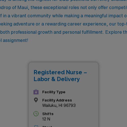
kdrop of Maui, these exceptional roles not only offer compet
f in a vibrant community while making a meaningful impact on
eking adventure or a rewarding career experience, our top-t
oth professional growth and personal fulfillment. Explore the
el assignment!
Registered Nurse –
Labor & Delivery
Facility Type
Facility Address
Wailuku, HI 96793
Shifts
12 N