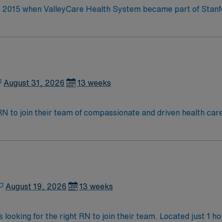
in 2015 when ValleyCare Health System became part of Stan
ative strength of Stanford Health Care. This provides the co
manity through science and
August 31, 2026
13 weeks
t RN to join their team of compassionate and driven health car
and welcoming environment based on optimal patient care.
August 19, 2026
13 weeks
 looking for the right RN to join their team. Located just 1 