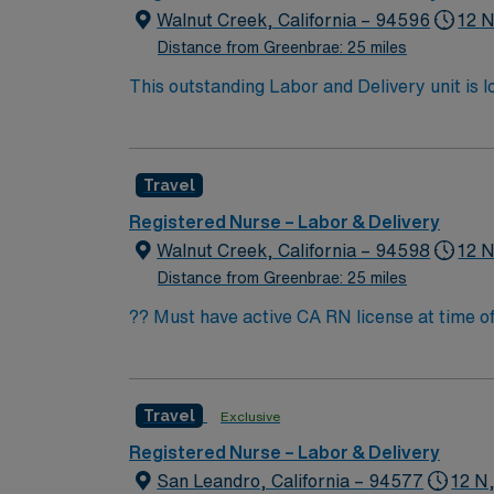
Walnut Creek, California – 94596
12 N
Distance from Greenbrae: 25 miles
This outstanding Labor and Delivery unit is l
highly motivated team of caregivers and enj
Travel
Registered Nurse – Labor & Delivery
Walnut Creek, California – 94598
12 N
Distance from Greenbrae: 25 miles
?? Must have active CA RN license at time of 
Bay. This is a great opportunity for experienced L&D nurse
non-teaching hospital Level II Trauma Cent
present for high-risk deliveries) Ratios: 1:1–1:4 (acuity-based, CA mandated) Pati
Travel
Exclusive
eclampsia, diabetes (IDDM), advanced maternal age 
sections (~28%), D&C, tubal ligations, post-amnio care Epidural rate: 90–95% Requirements Minimum 16 mon
Registered Nurse – Labor & Delivery
years preferred) Required Certifications: ACLS, NRP, Fetal Monitor
San Leandro, California – 94577
12 N