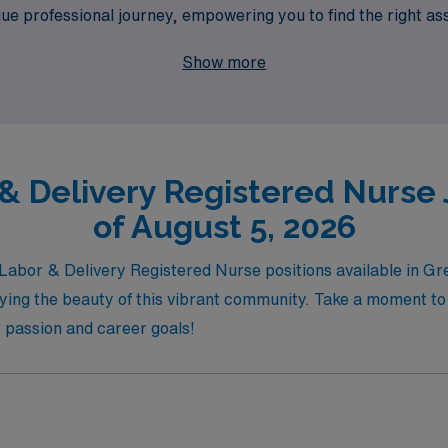
que professional journey, empowering you to find the right as
ing with AMN Healthcare and take your Nursing career to new h
Show more
untry.
 & Delivery Registered Nurse 
of August 5, 2026
l Labor & Delivery Registered Nurse positions available in G
oying the beauty of this vibrant community. Take a moment to
r passion and career goals!