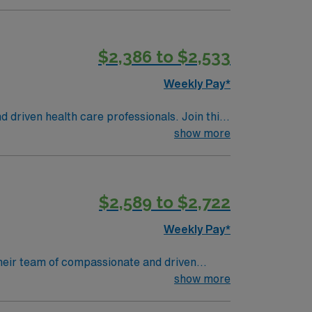
s, theater and art to rival any world-class
ng a Level III Neonatal Intensive Care Unit
$2,386 to $2,533
d newborns, assist with deliveries, and
n lifestyle, mild climate, and access to
Weekly Pay*
ment make it an attractive destination for
 proficiency with EMR systems. Strong
d driven health care professionals. Join this
xcellent compensation, discounts, and
 patient care.
show more
ply now to join this Travel Labor and
$2,589 to $2,722
Weekly Pay*
 their team of compassionate and driven
lcoming environment based on optimal patient
show more