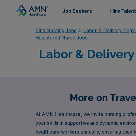
Job Seekers
Hire Talent
Find Nursing Jobs
Labor & Delivery Regi
Registered Nurse Jobs
Labor & Delivery
More on Trave
At AMN Healthcare, we invite nursing profes
your skills in supportive and dynamic envir
healthcare workers annually, ensuring they h