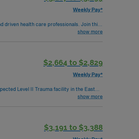
Weekly Pay*
d driven health care professionals. Join this
 patient care.
show more
$2,664 to $2,829
Weekly Pay*
ected Level II Trauma facility in the East
321-bed,
show more
s | 2 OR/PACU suites Level III NICU (team
rocedures include: C-
$3,191 to $3,388