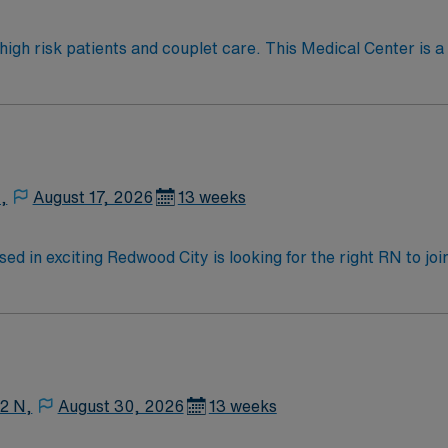
omous and comfortable in high-acuity settings Role Details
 to Antepartum or Mother Baby (within scope) Travelers float first Suppor
tients and couplet care. This Medical Center is a certified “Baby-Friendly” a
 Women’s Health. The Medical Center is committed to providi
e, non-slip shoes
,
August 17, 2026
13 weeks
ed in exciting Redwood City is looking for the right RN to jo
motivated team of caregivers and enjoy a challenging and we
12 N,
August 30, 2026
13 weeks