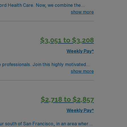
ford Health Care. Now, we combine the
mmunity an ideal collaboration between
show more
$3,051 to $3,208
Weekly Pay*
e professionals. Join this highly motivated
show more
$2,718 to $2,857
Weekly Pay*
hour south of San Francisco, in an area where