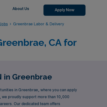
About Us
Apply Now
 Jobs
Greenbrae Labor & Delivery
Greenbrae, CA for
N in Greenbrae
rtunities in Greenbrae, where you can apply
er, we proudly support more than 10,000
careers. Our dedicated team offers