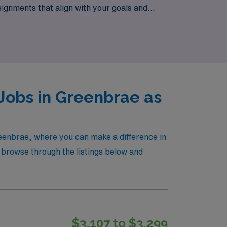
signments that align with your goals and
eights while making a real difference in the
Jobs in Greenbrae as
reenbrae, where you can make a difference in
 browse through the listings below and
$3,107 to $3,299