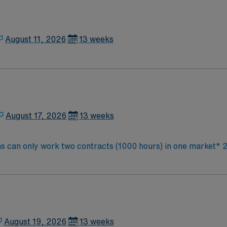
August 11, 2026
13 weeks
August 17, 2026
13 weeks
ns can only work two contracts (1000 hours) in one market* 2
, cesarean delivery, PIH, GDM,
August 19, 2026
13 weeks