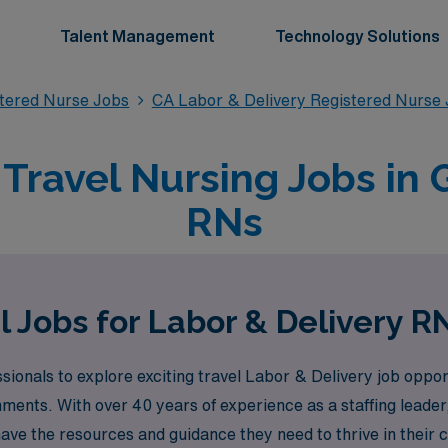
Talent Management
Technology Solutions
stered Nurse Jobs
CA Labor & Delivery Registered Nurse
 Travel Nursing Jobs in 
RNs
l Jobs for Labor & Delivery R
sionals to explore exciting travel Labor & Delivery job oppo
onments. With over 40 years of experience as a staffing lead
ave the resources and guidance they need to thrive in their 