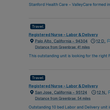
Stanford Health Care – ValleyCare formed 
expertise of local physicians with the innov
community medicine and leading-edge specialty care. Stanford Health Care – ValleyCare continues the mission to heal hu
compassion, one patient at a time.
Travel
Registered Nurse – Labor & Delivery
Palo Alto, California – 94304
12 D,
Distance from Greenbrae: 41 miles
This outstanding unit is looking for the righ
team of caregivers and enjoy a challenging 
Travel
Registered Nurse – Labor & Delivery
San Jose, California – 95124
12 N,
Distance from Greenbrae: 54 miles
Outstanding 10 bed Labor and Delivery unit is