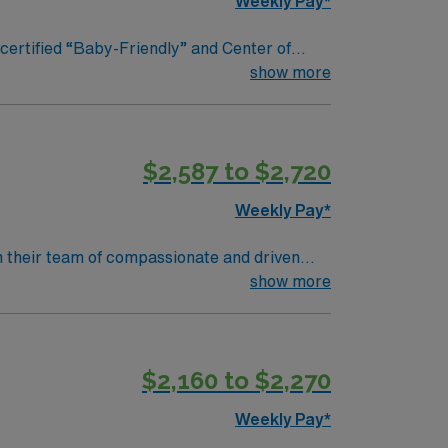
Weekly Pay*
t & Resources 24/7
nd Center of
ng exemplary health care services to the
show more
$2,587 to $2,720
Weekly Pay*
in their team of compassionate and driven
lcoming environment based on optimal patient
show more
$2,160 to $2,270
Weekly Pay*