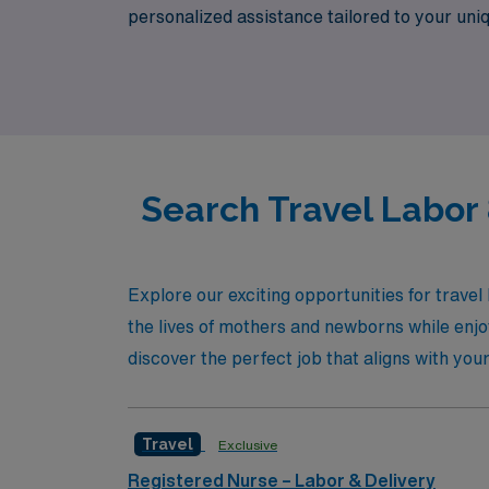
personalized assistance tailored to your uni
lifestyle. Experience the benefits of travel
lives of mothers and newborns across the co
Search Travel Labor
Explore our exciting opportunities for trave
the lives of mothers and newborns while enj
discover the perfect job that aligns with you
Travel
Exclusive
Registered Nurse – Labor & Delivery