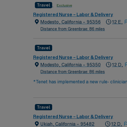
Travel
Exclusive
Registered Nurse – Labor & Delivery
Modesto, California – 95356
12 E,
Distance from Greenbrae: 86 miles
Travel
Registered Nurse – Labor & Delivery
Modesto, California – 95350
12 D,
Distance from Greenbrae: 86 miles
*Tenet has implemented a new rule- clinicia
month Age Groups of Patients: Neonate and Adolescent Top 10 Diagnosis/Procedures: vaginal delivery, induction
drug dependency, Any special procedure done on the unit? FSE, IUPC’s Common Equipment: IV pumps, SCD’s, fetal monitors experience at facility
with Level III NICU
Travel
Registered Nurse – Labor & Delivery
Ukiah, California – 95482
12 D,