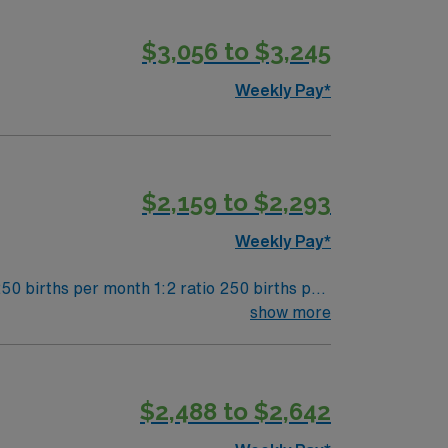
$3,056 to $3,245
Weekly Pay*
$2,159 to $2,293
Weekly Pay*
50 births per month 1:2 ratio 250 births per
show more
$2,488 to $2,642