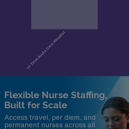
Flexible Nurse Staffing,
Built for Scale
Access travel, per diem, and
permanent nurses across all