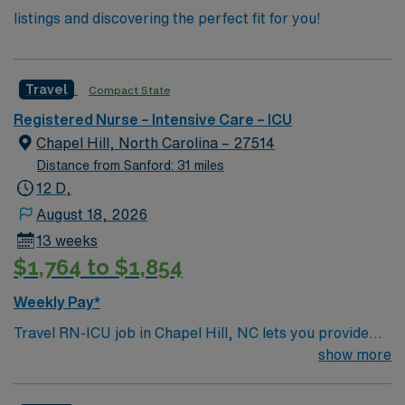
listings and discovering the perfect fit for you!
Travel
Compact State
Registered Nurse – Intensive Care – ICU
Chapel Hill, North Carolina – 27514
Distance from Sanford: 31 miles
12 D,
August 18, 2026
13 weeks
$1,764 to $1,854
Weekly Pay*
Travel RN-ICU job in Chapel Hill, NC lets you provide
critical care in a vibrant college town with cultural
show more
attractions and a welcoming atmosphere. You will
deliver bedside care, monitor complex vital signs,