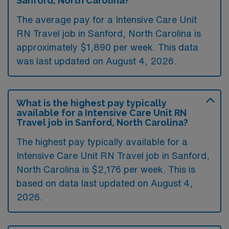
Sanford, North Carolina?
The average pay for a Intensive Care Unit
RN Travel job in Sanford, North Carolina is
approximately $1,890 per week. This data
was last updated on August 4, 2026.
What is the highest pay typically
available for a Intensive Care Unit RN
Travel job in Sanford, North Carolina?
The highest pay typically available for a
Intensive Care Unit RN Travel job in Sanford,
North Carolina is $2,176 per week. This is
based on data last updated on August 4,
2026.