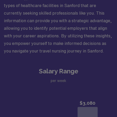
types of healthcare facilities in Sanford that are
currently seeking skilled professionals like you. This
information can provide you with a strategic advantage,
allowing you to identify potential employers that align
with your career aspirations. By utilizing these insights,
you empower yourself to make informed decisions as
you navigate your travel nursing journey in Sanford.
Salary Range
per week