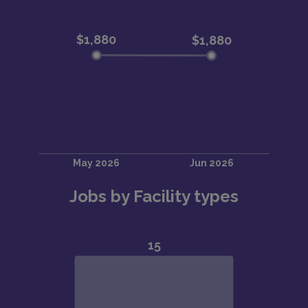
Jobs by Facility types