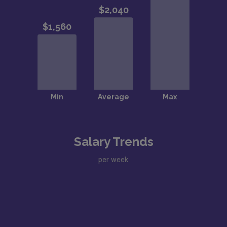
Salary Trends
per week