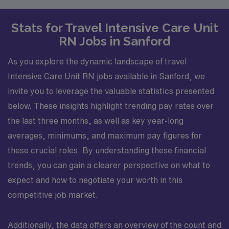
Stats for Travel Intensive Care Unit
RN Jobs in Sanford
As you explore the dynamic landscape of travel
Intensive Care Unit RN jobs available in Sanford, we
invite you to leverage the valuable statistics presented
below. These insights highlight trending pay rates over
the last three months, as well as key year-long
averages, minimums, and maximum pay figures for
these crucial roles. By understanding these financial
trends, you can gain a clearer perspective on what to
expect and how to negotiate your worth in this
competitive job market.
Additionally, the data offers an overview of the count and