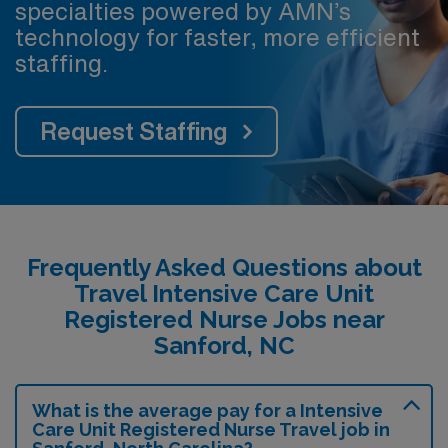
specialties powered by AMN’s
technology for faster, more efficient
staffing.
Request Staffing
Frequently Asked Questions about
Travel Intensive Care Unit
Registered Nurse Jobs near
Sanford, NC
What is the average pay for a Intensive
Care Unit Registered Nurse Travel job in