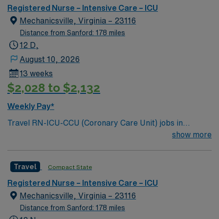
ICU, MICU, CVICU but all within their scope (no CVICU
Registered Nurse – Intensive Care – ICU
patients). Special Procedures: CRRT, hypothermia
Mechanicsville, Virginia – 23116
protocol, balloon pump, impella, procedures at bedside
Distance from Sanford: 178 miles
12 D,
August 10, 2026
13 weeks
$2,028 to $2,132
Weekly Pay*
Travel RN-ICU-CCU (Coronary Care Unit) jobs in
Mechanicsville, VA let you deliver critical care in a
show more
Magnet-recognized hospital known for cardiac
excellence and strong nurse-led teamwork. You will
Travel
Compact State
monitor patients with advanced cardiac conditions,
collaborate with interdisciplinary teams, and document
Registered Nurse – Intensive Care – ICU
care in electronic medical record (EMR) systems. To
Mechanicsville, Virginia – 23116
qualify, you need an active Virginia or compact RN
Distance from Sanford: 178 miles
license, graduation from an accredited nursing