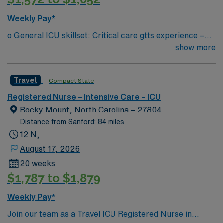
Weekly Pay*
o General ICU skillset: Critical care gtts experience –
insulin, vasopressors, sedation, management of invasive
show more
lines (ART/CVP), Cardiac rhythm interpretation, chest
tubes, ventilator management, blood products, wound
Travel
Compact State
care/dressing changes, etc. ? Region 1 – Cabarrus,
University City, Stanly, Lake Norman, Central Division
Registered Nurse – Intensive Care – ICU
(CMC Main + Mercy + LCH (peds only) — could float to
Rocky Mount, North Carolina – 27804
any of the facilities within region if the need arises ? If
Distance from Sanford: 84 miles
floating mid-shift, Traveler will be paid for the time
12 N,
traveling between facilities (will remain on the clock)
August 17, 2026
20 weeks
$1,787 to $1,879
Weekly Pay*
Join our team as a Travel ICU Registered Nurse in