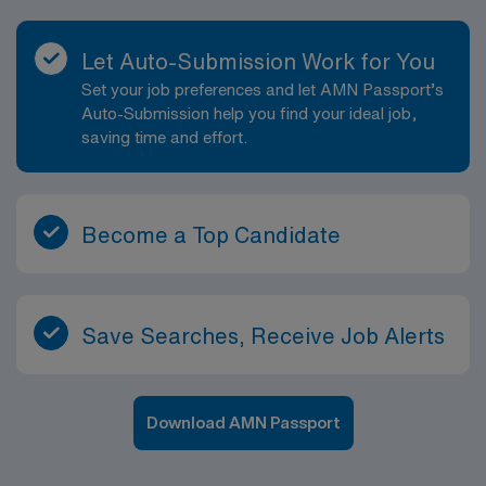
Let Auto-Submission Work for You
Set your job preferences and let AMN Passport’s
Auto-Submission help you find your ideal job,
saving time and effort.
Become a Top Candidate
Save Searches, Receive Job Alerts
Download AMN Passport