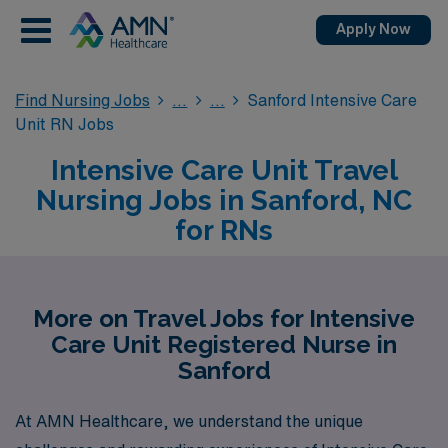
Apply Now
Find Nursing Jobs
Sanford Intensive Care
Unit RN Jobs
Intensive Care Unit Travel
Nursing Jobs in Sanford, NC
for RNs
More on Travel Jobs for Intensive
Care Unit Registered Nurse in
Sanford
At AMN Healthcare, we understand the unique