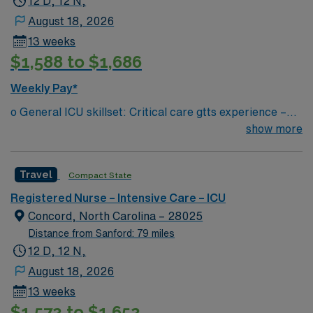
12 D, 12 N,
traveling between facilities (will remain on the clock)
ICU assignment in Cincinnati, OH.
August 18, 2026
13 weeks
$1,588 to $1,686
Weekly Pay*
o General ICU skillset: Critical care gtts experience –
insulin, vasopressors, sedation, management of invasive
show more
lines (ART/CVP), Cardiac rhythm interpretation, chest
tubes, ventilator management, blood products, wound
Travel
Compact State
care/dressing changes, etc. ? Region 1 – Cabarrus,
University City, Stanly, Lake Norman, Central Division
Registered Nurse – Intensive Care – ICU
(CMC Main + Mercy + LCH (peds only) — could float to
Concord, North Carolina – 28025
any of the facilities within region if the need arises ? If
Distance from Sanford: 79 miles
floating mid-shift, Traveler will be paid for the time
12 D, 12 N,
traveling between facilities (will remain on the clock)
August 18, 2026
13 weeks
$1,572 to $1,652