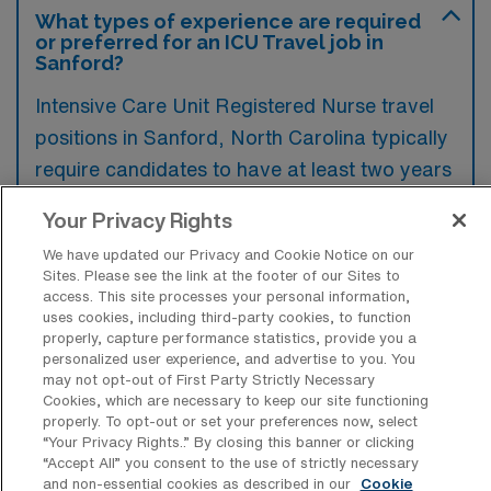
What types of experience are required
or preferred for an ICU Travel job in
Sanford?
Intensive Care Unit Registered Nurse travel
positions in Sanford, North Carolina typically
require candidates to have at least two years
of critical care experience, along with current
Your Privacy Rights
ACLS and BLS certifications. Preferred
We have updated our Privacy and Cookie Notice on our
qualifications often include familiarity with
Sites. Please see the link at the footer of our Sites to
advanced monitoring equipment and
access. This site processes your personal information,
uses cookies, including third-party cookies, to function
experience in handling a diverse patient
properly, capture performance statistics, provide you a
population in high-stress environments.
personalized user experience, and advertise to you. You
may not opt-out of First Party Strictly Necessary
Cookies, which are necessary to keep our site functioning
properly. To opt-out or set your preferences now, select
“Your Privacy Rights..” By closing this banner or clicking
“Accept All” you consent to the use of strictly necessary
What types of jobs are typically
and non-essential cookies as described in our
Cookie