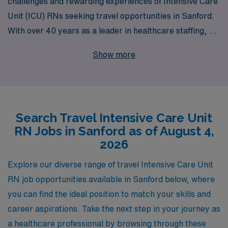
challenges and rewarding experiences of Intensive Care
Unit (ICU) RNs seeking travel opportunities in Sanford.
With over 40 years as a leader in healthcare staffing, we
are proud to support more than 10,000 healthcare
Show more
professionals annually, connecting them with exciting
travel assignments that fit their personal and
professional goals. Our commitment to personalized
guidance means that you will receive tailored support
Search Travel Intensive Care Unit
throughout your career, ensuring you are equipped with
RN Jobs in Sanford as of August 4,
the resources and knowledge necessary to thrive in
2026
each new assignment. Join us and explore the incredible
travel nursing opportunities that await you in Sanford’s
Explore our diverse range of travel Intensive Care Unit
dynamic ICU setting. Your journey to professional
RN job opportunities available in Sanford below, where
fulfillment and adventure starts here with AMN
you can find the ideal position to match your skills and
Healthcare.
career aspirations. Take the next step in your journey as
a healthcare professional by browsing through these