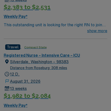
$2,383 to $2,531
Weekly Pay*
This outstanding unit is looking for the right RN to join
their team of compassionate and driven health care
show more
professionals. Join this highly motivated team of
caregivers and enjoy a challenging and welcoming
Travel
Compact State
environment based on optimal patient care.
Registered Nurse – Intensive Care – ICU
Silverdale, Washington – 98383
Distance from Roseburg: 308 miles
12 D,
August 31, 2026
13 weeks
$1,982 to $2,084
Weekly Pay*