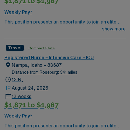
$1,871 to $1,967
Weekly Pay*
This position presents an opportunity to join an elite
team of passionate physicians and nurses within the
show more
Intensive Care Unit (ICU). You’ll find a challenging and
rewarding environment where patient care is firmly
Travel
Compact State
rooted in compassion, innovation, and a drive for great
outcomes. This highly esteemed facility welcomes
Registered Nurse – Intensive Care – ICU
creative, energetic caregivers.
Nampa, Idaho – 83687
Distance from Roseburg: 341 miles
12 N,
August 24, 2026
13 weeks
$1,871 to $1,967
Weekly Pay*
This position presents an opportunity to join an elite