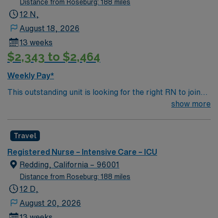
Distance from Roseburg: 188 miles
12 N,
August 18, 2026
13 weeks
$2,343 to $2,464
Weekly Pay*
This outstanding unit is looking for the right RN to join
their team of compassionate and driven health care
show more
professionals. Join this highly motivated team of
caregivers and enjoy a challenging and welcoming
Travel
environment based on optimal patient care.
Registered Nurse – Intensive Care – ICU
Redding, California – 96001
Distance from Roseburg: 188 miles
12 D,
August 20, 2026
13 weeks