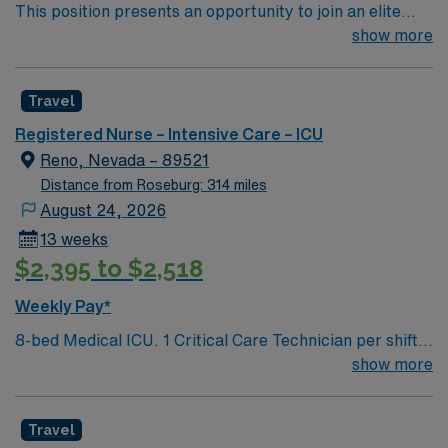
This position presents an opportunity to join an elite
team of passionate physicians and nurses within the
show more
Intensive Care Unit (ICU). You’ll find a challenging and
rewarding environment where patient care is firmly
Travel
rooted in compassion, innovation, and a drive for great
outcomes. This highly esteemed facility welcomes
Registered Nurse – Intensive Care – ICU
creative, energetic caregivers.
Reno, Nevada – 89521
Distance from Roseburg: 314 miles
August 24, 2026
13 weeks
$2,395 to $2,518
Weekly Pay*
8-bed Medical ICU. 1 Critical Care Technician per shift.
Chest pain accredited center but no Cath Lab or IR –
show more
patients are transferred to Renown Regional campus for
these services. ICU Charge RN is also the Rapid
Travel
Response RN. Set group of intensivists, rotate weeks –