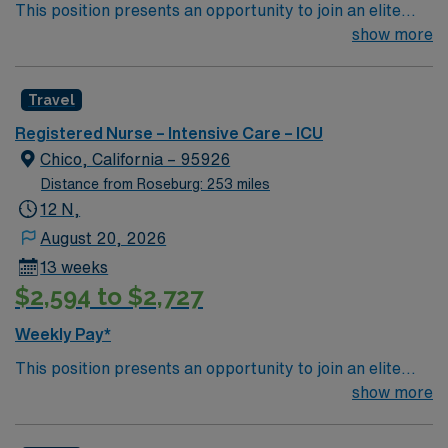
This position presents an opportunity to join an elite
team of passionate physicians and nurses within the
show more
Intensive Care Unit (ICU). You’ll find a challenging and
rewarding environment where patient care is firmly
Travel
rooted in compassion, innovation, and a drive for great
outcomes. This highly esteemed facility welcomes
Registered Nurse – Intensive Care – ICU
creative, energetic caregivers.
Chico, California – 95926
Distance from Roseburg: 253 miles
12 N,
August 20, 2026
13 weeks
$2,594 to $2,727
Weekly Pay*
This position presents an opportunity to join an elite
team of passionate physicians and nurses within the
show more
Intensive Care Unit (ICU). You’ll find a challenging and
rewarding environment where patient care is firmly