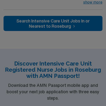
team of passionate physicians and nurses within the
show more
Intensive Care Unit (ICU). You’ll find a challenging and
rewarding environment where patient care is firmly
rooted in compassion, innovation, and a drive for great
Search Intensive Care Unit Jobs In or
outcomes. This highly esteemed facility welcomes
Nearest to Roseburg
creative, energetic caregivers.
Discover Intensive Care Unit
Registered Nurse Jobs in Roseburg
with AMN Passport!
Download the AMN Passport mobile app and
boost your next job application with three easy
steps.