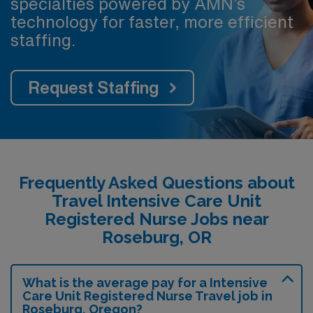
specialties powered by AMN’s
technology for faster, more efficient
staffing.
Request Staffing
Frequently Asked Questions about
Travel Intensive Care Unit
Registered Nurse Jobs near
Roseburg, OR
What is the average pay for a Intensive
Care Unit Registered Nurse Travel job in
Roseburg, Oregon?