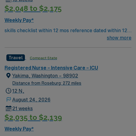
$2,048 to $2,175
Weekly Pay*
skills checklist within 12 mos reference dated within 12
mos previous travel Skills required: chest tubes, wound
show more
vacs, dressing changes, monitoring femoral arterial
sheaths, preferred – Art line, Impella and/or IABP
Travel
Compact State
experience preferredl Patient Types: CHF, Respiratory
distress, ACS, A-fib RVR, DM, blood product
Registered Nurse – Intensive Care – ICU
administration, bipap, CVA overflow, post-cath patients
Yakima, Washington – 98902
– will see TR bands and the femoral approach; can see
Distance from Roseburg: 272 miles
femoral sheaths but travelers will not pull them, some
12 N,
surgical patients – vascular, abdominal, GI, etc., drips:
August 24, 2026
diltiazem, amiodarone, Lasix, nitro, heparin
21 weeks
$2,035 to $2,139
Weekly Pay*