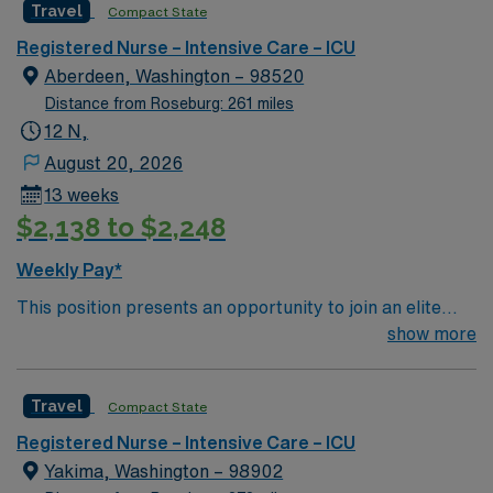
Travel
Compact State
rooted in compassion, innovation, and a drive for great
outcomes. This highly esteemed facility welcomes
Registered Nurse – Intensive Care – ICU
creative, energetic caregivers.
Aberdeen, Washington – 98520
Distance from Roseburg: 261 miles
12 N,
August 20, 2026
13 weeks
$2,138 to $2,248
Weekly Pay*
This position presents an opportunity to join an elite
team of passionate physicians and nurses within the
show more
Intensive Care Unit (ICU). You’ll find a challenging and
rewarding environment where patient care is firmly
Travel
Compact State
rooted in compassion, innovation, and a drive for great
outcomes. This highly esteemed facility welcomes
Registered Nurse – Intensive Care – ICU
creative, energetic caregivers.
Yakima, Washington – 98902