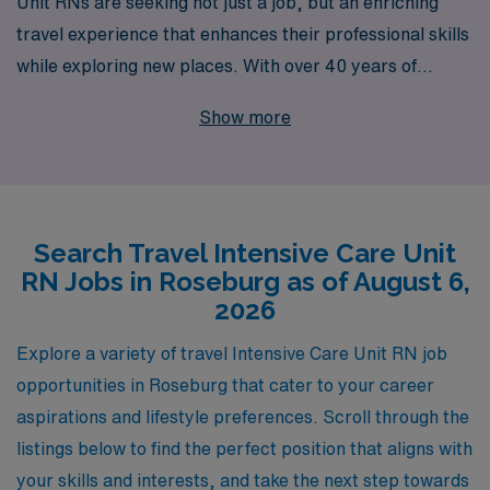
Unit RNs are seeking not just a job, but an enriching
travel experience that enhances their professional skills
while exploring new places. With over 40 years of
expertise as a staffing leader, we proudly support more
Show more
than 10,000 healthcare professionals each year,
providing personalized guidance tailored to your unique
career goals. Our travel job offerings in Roseburg
feature competitive pay, flexible assignments, and the
Search Travel Intensive Care Unit
opportunity to make a significant impact in critical care
RN Jobs in Roseburg as of August 6,
settings. Join us and experience the difference of having
2026
a dedicated team behind you, committed to your
success and satisfaction as you embark on your next
Explore a variety of travel Intensive Care Unit RN job
adventure in nursing.
opportunities in Roseburg that cater to your career
aspirations and lifestyle preferences. Scroll through the
listings below to find the perfect position that aligns with
your skills and interests, and take the next step towards