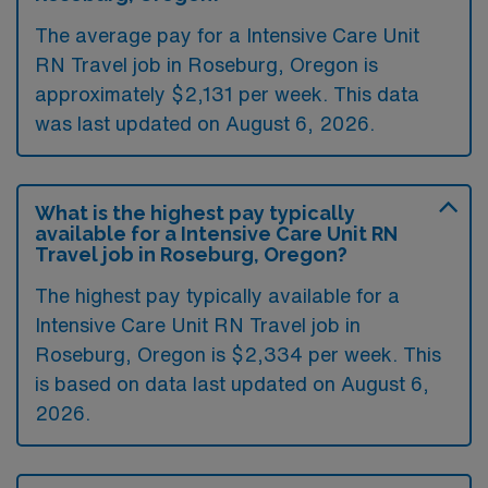
The average pay for a Intensive Care Unit
RN Travel job in Roseburg, Oregon is
approximately $2,131 per week. This data
was last updated on August 6, 2026.
What is the highest pay typically
available for a Intensive Care Unit RN
Travel job in Roseburg, Oregon?
The highest pay typically available for a
Intensive Care Unit RN Travel job in
Roseburg, Oregon is $2,334 per week. This
is based on data last updated on August 6,
2026.