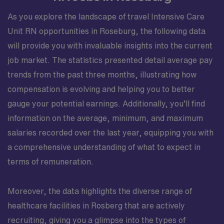
As you explore the landscape of travel Intensive Care
Unit RN opportunities in Roseburg, the following data
will provide you with invaluable insights into the current
job market. The statistics presented detail average pay
trends from the past three months, illustrating how
compensation is evolving and helping you to better
gauge your potential earnings. Additionally, you’ll find
information on the average, minimum, and maximum
salaries recorded over the last year, equipping you with
a comprehensive understanding of what to expect in
terms of remuneration.
Moreover, the data highlights the diverse range of
healthcare facilities in Rosberg that are actively
recruiting, giving you a glimpse into the types of