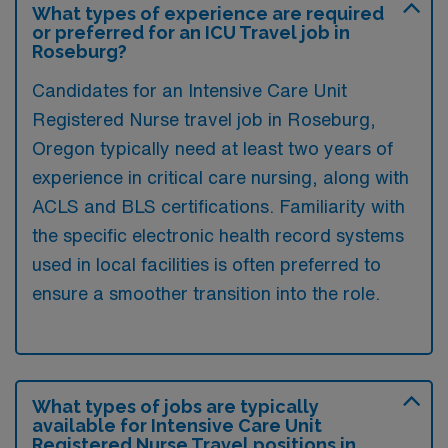
What types of experience are required
or preferred for an ICU Travel job in
Roseburg?
Candidates for an Intensive Care Unit
Registered Nurse travel job in Roseburg,
Oregon typically need at least two years of
experience in critical care nursing, along with
ACLS and BLS certifications. Familiarity with
the specific electronic health record systems
used in local facilities is often preferred to
ensure a smoother transition into the role.
What types of jobs are typically
available for Intensive Care Unit
Registered Nurse Travel positions in