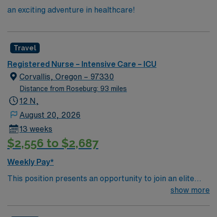
an exciting adventure in healthcare!
Travel
Registered Nurse – Intensive Care – ICU
Corvallis, Oregon – 97330
Distance from Roseburg: 93 miles
12 N,
August 20, 2026
13 weeks
$2,556 to $2,687
Weekly Pay*
This position presents an opportunity to join an elite
team of passionate physicians and nurses within the
show more
Intensive Care Unit (ICU). You’ll find a challenging and
rewarding environment where patient care is firmly