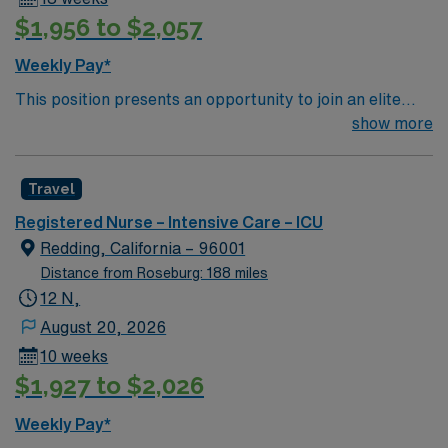
$1,956 to $2,057
Weekly Pay*
This position presents an opportunity to join an elite
team of passionate physicians and nurses within the
show more
Intensive Care Unit (ICU). You’ll find a challenging and
rewarding environment where patient care is firmly
Travel
rooted in compassion, innovation, and a drive for great
outcomes. This highly esteemed facility welcomes
Registered Nurse – Intensive Care – ICU
creative, energetic caregivers.
Redding, California – 96001
Distance from Roseburg: 188 miles
12 N,
August 20, 2026
10 weeks
$1,927 to $2,026
Weekly Pay*