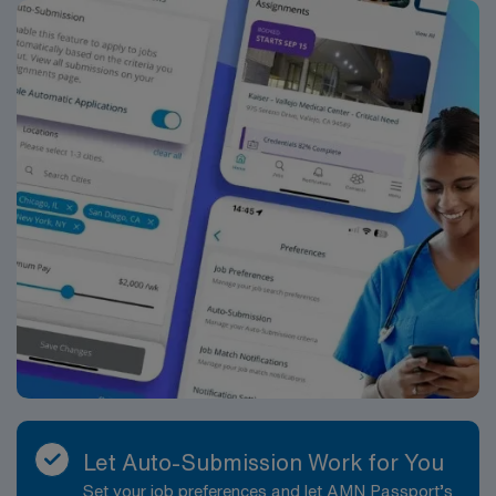
Let Auto-Submission Work for You
Set your job preferences and let AMN Passport’s