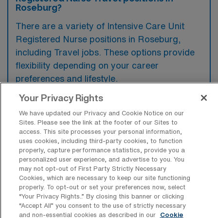
Roseburg?
There are a variety of Intensive Care Unit
Registered Nurse positions in Roseburg,
including Travel jobs. These options provide
flexibility depending on your career
preferences and lifestyle.
Your Privacy Rights
We have updated our Privacy and Cookie Notice on our
What types of facilities offer Intensive
Sites. Please see the link at the footer of our Sites to
Care Unit RN Travel jobs in Roseburg?
access. This site processes your personal information,
uses cookies, including third-party cookies, to function
Intensive Care Unit Registered Nurse travel
properly, capture performance statistics, provide you a
jobs in Roseburg, Oregon, are typically found
personalized user experience, and advertise to you. You
may not opt-out of First Party Strictly Necessary
in acute care hospitals that have dedicated
Cookies, which are necessary to keep our site functioning
properly. To opt-out or set your preferences now, select
ICU units equipped to handle critical patient
“Your Privacy Rights..” By closing this banner or clicking
needs. These facilities provide a range of
“Accept All” you consent to the use of strictly necessary
and non-essential cookies as described in our
Cookie
specialized medical services and often