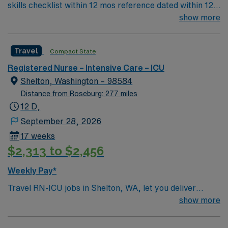
skills checklist within 12 mos reference dated within 12
mos previous travel Skills required: chest tubes, wound
show more
vacs, dressing changes, monitoring femoral arterial
sheaths, preferred – Art line, Impella and/or IABP
Travel
Compact State
experience preferredl Patient Types: CHF, Respiratory
distress, ACS, A-fib RVR, DM, blood product
Registered Nurse – Intensive Care – ICU
administration, bipap, CVA overflow, post-cath patients
Shelton, Washington – 98584
– will see TR bands and the femoral approach; can see
Distance from Roseburg: 277 miles
femoral sheaths but travelers will not pull them, some
12 D,
surgical patients – vascular, abdominal, GI, etc., drips:
September 28, 2026
diltiazem, amiodarone, Lasix, nitro, heparin
17 weeks
$2,313 to $2,456
Weekly Pay*
Travel RN-ICU jobs in Shelton, WA, let you deliver
critical care to patients in a high-tech intensive care unit
show more
at the facility. You will assess complex patient needs,
manage advanced life-support equipment, administer