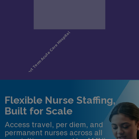
Flexible Nurse Staffing,
Built for Scale
Access travel, per diem, and
permanent nurses across all