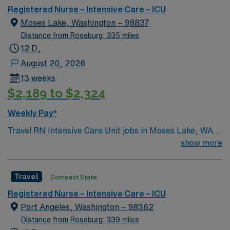
Registered Nurse – Intensive Care – ICU
Moses Lake, Washington – 98837
Distance from Roseburg: 335 miles
12 D,
August 20, 2026
13 weeks
$2,189 to $2,324
Weekly Pay*
Travel RN Intensive Care Unit jobs in Moses Lake, WA
let you join the facility, a hospital with a supportive
show more
culture and state-of-the-art ICU rooms designed for
flexibility and patient-centered care. You will provide
Travel
Compact State
critical care to adults, monitor complex conditions,
administer medications, and document interventions in
Registered Nurse – Intensive Care – ICU
electronic medical record (EMR) systems. To qualify,
Port Angeles, Washington – 98362
you must have an active Washington Registered Nurse
Distance from Roseburg: 339 miles
(RN) license and at least 1 year of recent ICU nursing