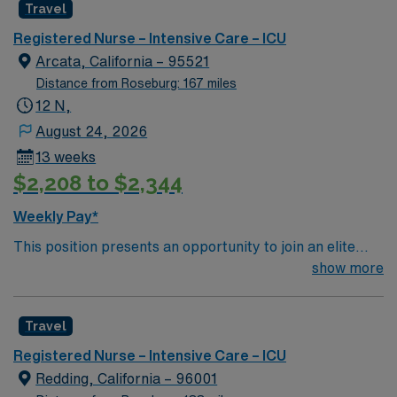
Travel
rooted in compassion, innovation, and a drive for great
outcomes. This highly esteemed facility welcomes
Registered Nurse – Intensive Care – ICU
creative, energetic caregivers.
Arcata, California – 95521
Distance from Roseburg: 167 miles
12 N,
August 24, 2026
13 weeks
$2,208 to $2,344
Weekly Pay*
This position presents an opportunity to join an elite
team of passionate physicians and nurses within the
show more
Intensive Care Unit (ICU). You’ll find a challenging and
rewarding environment where patient care is firmly
Travel
rooted in compassion, innovation, and a drive for great
outcomes. This highly esteemed facility welcomes
Registered Nurse – Intensive Care – ICU
creative, energetic caregivers.
Redding, California – 96001