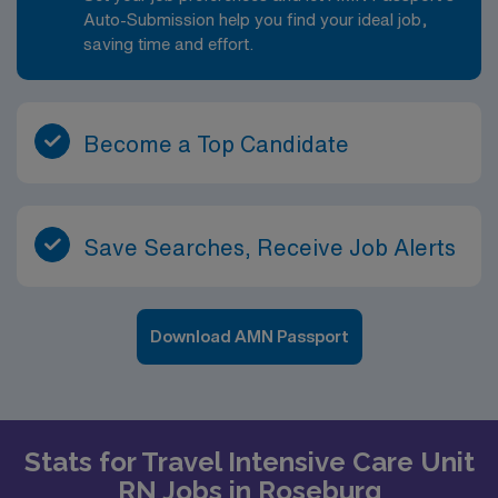
Auto-Submission help you find your ideal job,
saving time and effort.
Become a Top Candidate
Save Searches, Receive Job Alerts
Download AMN Passport
Stats for Travel Intensive Care Unit
RN Jobs in Roseburg