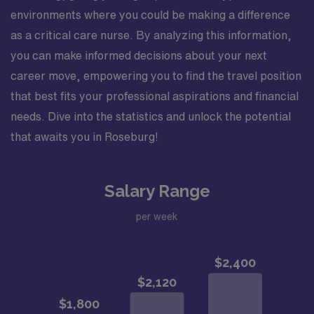
environments where you could be making a difference
as a critical care nurse. By analyzing this information,
you can make informed decisions about your next
career move, empowering you to find the travel position
that best fits your professional aspirations and financial
needs. Dive into the statistics and unlock the potential
that awaits you in Roseburg!
Salary Range
per week