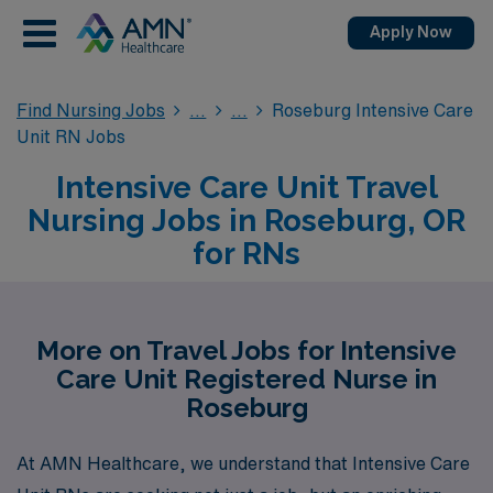
Apply Now
Find Nursing Jobs
Roseburg Intensive Care
Unit RN Jobs
Intensive Care Unit Travel
Nursing Jobs in Roseburg, OR
for RNs
More on Travel Jobs for Intensive
Care Unit Registered Nurse in
Roseburg
At AMN Healthcare, we understand that Intensive Care