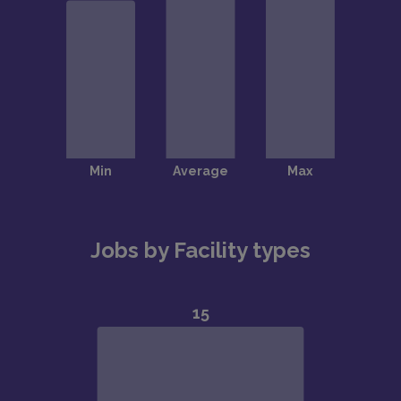
Jobs by Facility types