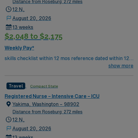
Distance from Roseburg: 272 miles
12 N,
August 20, 2026
13 weeks
$2,048 to $2,175
Weekly Pay*
skills checklist within 12 mos reference dated within 12
mos previous travel Skills required: chest tubes, wound
show more
vacs, dressing changes, monitoring femoral arterial
sheaths, preferred – Art line, Impella and/or IABP
Travel
Compact State
experience preferredl Patient Types: CHF, Respiratory
distress, ACS, A-fib RVR, DM, blood product
Registered Nurse – Intensive Care – ICU
administration, bipap, CVA overflow, post-cath patients
Yakima, Washington – 98902
– will see TR bands and the femoral approach; can see
Distance from Roseburg: 272 miles
femoral sheaths but travelers will not pull them, some
12 N,
surgical patients – vascular, abdominal, GI, etc., drips:
August 20, 2026
diltiazem, amiodarone, Lasix, nitro, heparin
13 weeks