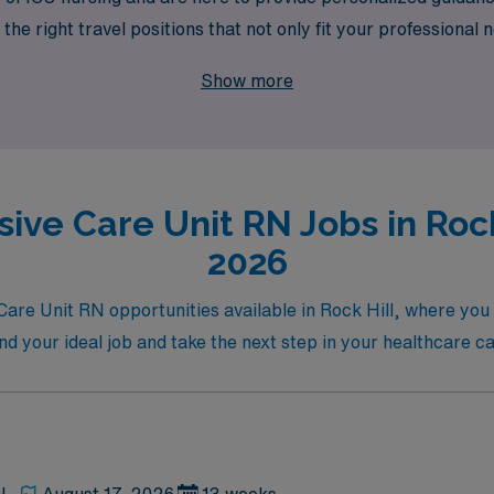
he right travel positions that not only fit your professional 
r skills and dedication are valued, and embark on an enrich
Show more
aningful impact in patient care.
ive Care Unit RN Jobs in Rock
2026
e Care Unit RN opportunities available in Rock Hill, where yo
ind your ideal job and take the next step in your healthcare c