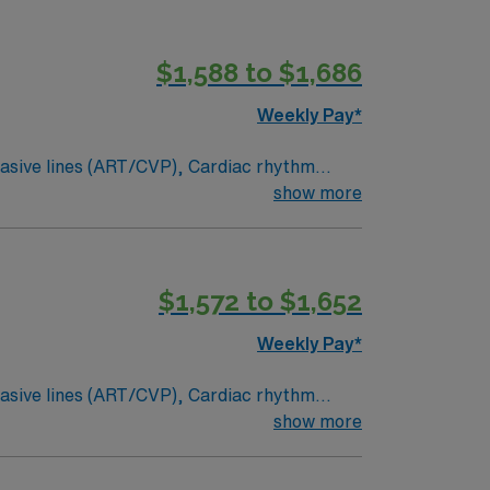
$1,588 to $1,686
Weekly Pay*
ty,
show more
ies within region if the need arises ? If
$1,572 to $1,652
Weekly Pay*
ty,
show more
ies within region if the need arises ? If