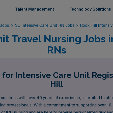
Talent Management
Technology Solutions
 Jobs
SC Intensive Care Unit RN Jobs
Rock Hill Intensi
it Travel Nursing Jobs in
RNs
 for Intensive Care Unit Regi
Hill
solutions with over 40 years of experience, is excited to offe
rsing professionals. With a commitment to supporting over 10
f ICU nursing and are here to provide personalized guidance