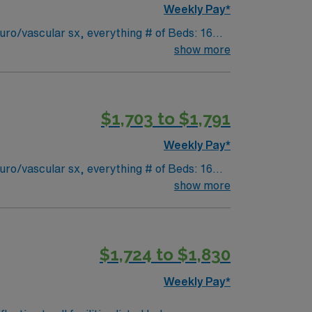
Weekly Pay*
ro/vascular sx, everything # of Beds: 16
float to 3 ICUs- ICU, MICU, CVICU but all
show more
alloon pump, impella, procedures at bedside
$1,703 to $1,791
Weekly Pay*
ro/vascular sx, everything # of Beds: 16
float to 3 ICUs- ICU, MICU, CVICU but all
show more
alloon pump, impella, procedures at bedside
$1,724 to $1,830
Weekly Pay*