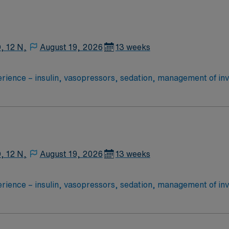
he time traveling between facilities (will remain on the clock)
dult Critical care units, as needed (MICU, STICU,
, 12 N,
August 19, 2026
13 weeks
75% of holidays o RTO: Manager approval o Shift times: 12N o Schedule cycle: every 6 weeks
products, wound care/dressing changes, etc. ? Region 1 – Cabarrus, University Ci
n + Mercy + LCH (peds only) — could float to any of the facilit
he time traveling between facilities (will remain on the clock)
, 12 N,
August 19, 2026
13 weeks
products, wound care/dressing changes, etc. ? Region 1 – Cabarrus, University Ci
n + Mercy + LCH (peds only) — could float to any of the facilit
he time traveling between facilities (will remain on the clock)