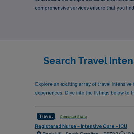
comprehensive services ensure that you find t
life balance. Join AMN Healthcare, where you
your experience and skills while making a me
Search Travel Intens
Explore an exciting array of travel Intensiv
experiences. Dive into the listings below to f
Travel
Compact State
Registered Nurse – Intensive Care – ICU