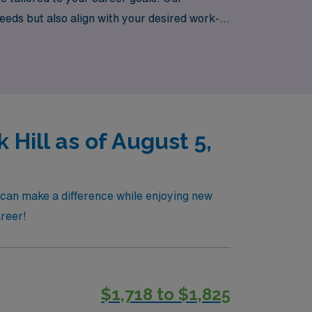
needs but also align with your desired work-
ing travel nursing journey that enhances
 Hill as of August 5,
u can make a difference while enjoying new
areer!
$1,718 to $1,825