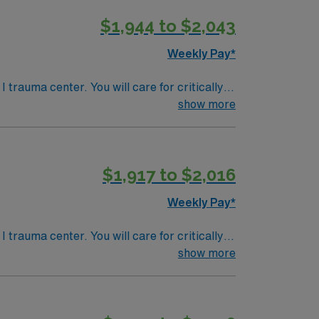
$1,944 to $2,043
Weekly Pay*
trauma center. You will care for critically ill
ville is nestled in the
show more
lotte is about 130 miles away, providing
ong adaptability, teamwork, and critical
$1,917 to $2,016
, NC.
Weekly Pay*
trauma center. You will care for critically ill
ville is nestled in the
show more
lotte is about 130 miles away, providing
ong adaptability, teamwork, and critical