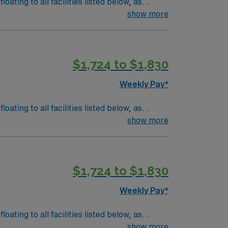
show more
$1,724 to $1,830
Weekly Pay*
 tubes, ventilator management, blood
show more
$1,724 to $1,830
logy/Equipment: o
Weekly Pay*
 tubes, ventilator management, blood
show more