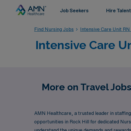
Job Seekers
Hire Talent
Find Nursing Jobs
Intensive Care Unit RN
Intensive Care Un
More on Travel Jobs
AMN Healthcare, a trusted leader in staffing 
opportunities in Rock Hill for dedicated Nu
understand the unique demands and rewards o