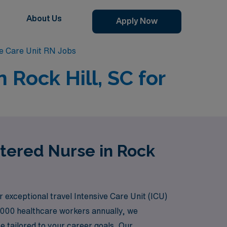
About Us
Apply Now
ve Care Unit RN Jobs
 Rock Hill, SC for
stered Nurse in Rock
r exceptional travel Intensive Care Unit (ICU)
,000 healthcare workers annually, we
 tailored to your career goals. Our