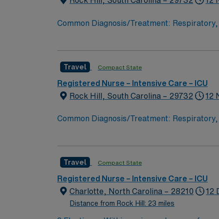
Rock Hill, South Carolina – 29732
12 
Common Diagnosis/Treatment: Respiratory, S
Nurse Patient Ratio: 2/3:1 Charting: Cerner 
within 
Travel
Compact State
Registered Nurse – Intensive Care – ICU
Rock Hill, South Carolina – 29732
12 
Common Diagnosis/Treatment: Respiratory, S
Nurse Patient Ratio: 2/3:1 Charting: Cerner 
within 
Travel
Compact State
Registered Nurse – Intensive Care – ICU
Charlotte, North Carolina – 28210
12 
Distance from Rock Hill: 23 miles