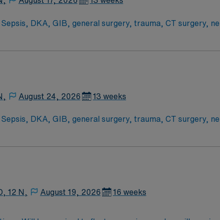
N,
August 17, 2026
13 weeks
epsis, DKA, GIB, general surgery, trauma, CT surgery, neu
Scrub Color: Navy blue Areas of Float Support: traveler will 
their scope (no CVICU patients). Special Procedures: CRRT, hypothermia protocol, b
N,
August 24, 2026
13 weeks
epsis, DKA, GIB, general surgery, trauma, CT surgery, neu
Scrub Color: Navy blue Areas of Float Support: traveler will 
their scope (no CVICU patients). Special Procedures: CRRT, hypothermia protocol, b
D, 12 N,
August 19, 2026
16 weeks