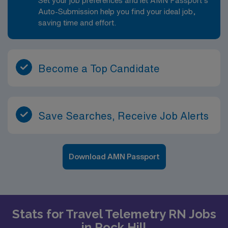
Set your job preferences and let AMN Passport’s
Auto-Submission help you find your ideal job,
saving time and effort.
Become a Top Candidate
Save Searches, Receive Job Alerts
Download AMN Passport
Stats for Travel Telemetry RN Jobs
in Rock Hill