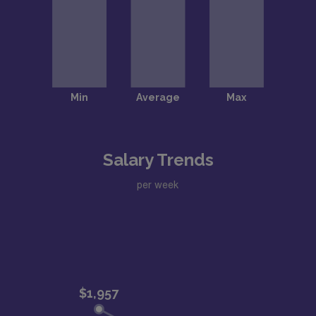
Salary Trends
per week