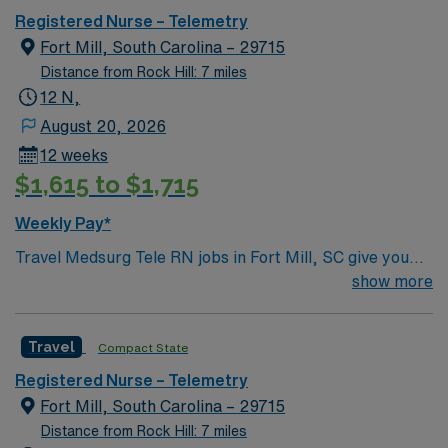
Registered Nurse – Telemetry
Fort Mill, South Carolina – 29715
Distance from Rock Hill: 7 miles
12 N,
August 20, 2026
12 weeks
$1,615 to $1,715
Weekly Pay*
Travel Medsurg Tele RN jobs in Fort Mill, SC give you
the opportunity to care for diverse adult patients in a
show more
growing community with easy access to Charlotte and
the Carolinas. As a Medical-Surgical Telemetry
Travel
Compact State
Registered Nurse, you will monitor patient conditions,
administer medications, and collaborate with the
Registered Nurse – Telemetry
healthcare team to deliver safe, effective care at the
Fort Mill, South Carolina – 29715
facility. You must hold a current South Carolina RN
Distance from Rock Hill: 7 miles