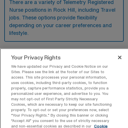
There are a variety of Telemetry Registered
Nurse positions in Rock Hill, including Travel
jobs. These options provide flexibility
depending on your career preferences and
lifestyle.
What types of facilities offer Telemetry
Your Privacy Rights
RN Travel jobs in Rock Hill?
We have updated our Privacy and Cookie Notice on our
Sites. Please see the link at the footer of our Sites to
Telemetry Registered Nurse travel jobs in
access. This site processes your personal information,
Rock Hill, South Carolina, are typically
uses cookies, including third-party cookies, to function
properly, capture performance statistics, provide you a
offered in hospitals and medical centers that
personalized user experience, and advertise to you. You
provide specialized cardiac care and
may not opt-out of First Party Strictly Necessary
Cookies, which are necessary to keep our site functioning
advanced monitoring services. These
properly. To opt-out or set your preferences now, select
facilities often require nurses to manage
“Your Privacy Rights..” By closing this banner or clicking
“Accept All” you consent to the use of strictly necessary
patients with acute or chronic cardiac issues,
and non-essential cookies as described in our
Cookie