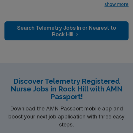
join their team of compassionate and driven health care
show more
RN-Telemetry assignment in Shelby, NC.
professionals. Join this highly motivated team of
caregivers and enjoy a challenging and welcoming
environment based on optimal patient care.
Search Telemetry Jobs In or Nearest to
Rock Hill
Discover Telemetry Registered
Nurse Jobs in Rock Hill with AMN
Passport!
Download the AMN Passport mobile app and
boost your next job application with three easy
steps.