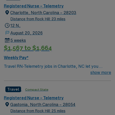
Registered Nurse – Telemetry
Charlotte, North Carolina – 28203
Distance from Rock Hill: 23 miles
12 N,
August 20, 2026
5 weeks
$1,567 to $1,664
Weekly Pay*
Travel RN-Telemetry jobs in Charlotte, NC let you
provide specialized care to adult patients with acute
show more
medical and surgical conditions in a hospital telemetry
unit. You will monitor cardiac rhythms, assess patient
Travel
Compact State
status, and document all care in the electronic medical
record (EMR). To qualify, you need a current North
Registered Nurse – Telemetry
Carolina RN license, graduation from an accredited
Gastonia, North Carolina – 28054
nursing program, and at least 6 months of recent
Distance from Rock Hill: 25 miles