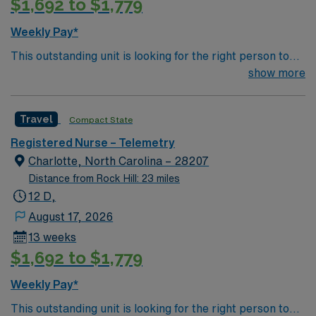
$1,692 to $1,779
Weekly Pay*
This outstanding unit is looking for the right person to
join their team of compassionate and driven health care
show more
professionals. Join this highly motivated team of
caregivers and enjoy a challenging and welcoming
Travel
Compact State
environment based on optimal patient care.
Registered Nurse – Telemetry
Charlotte, North Carolina – 28207
Distance from Rock Hill: 23 miles
12 D,
August 17, 2026
13 weeks
$1,692 to $1,779
Weekly Pay*
This outstanding unit is looking for the right person to