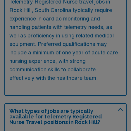
Telemetry Registered Nurse travel jobs in
Rock Hill, South Carolina typically require
experience in cardiac monitoring and
handling patients with telemetry needs, as
well as proficiency in using related medical
equipment. Preferred qualifications may
include a minimum of one year of acute care
nursing experience, with strong
communication skills to collaborate
effectively with the healthcare team.
What types of jobs are typically
available for Telemetry Registered
Nurse Travel positions in Rock Hill?