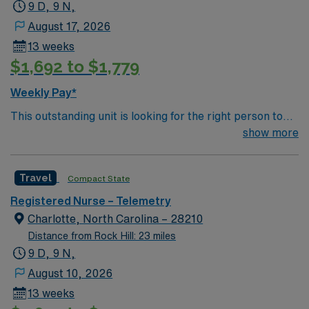
9 D, 9 N,
August 17, 2026
13 weeks
$1,692 to $1,779
Weekly Pay*
This outstanding unit is looking for the right person to
join their team of compassionate and driven health care
show more
professionals. Join this highly motivated team of
caregivers and enjoy a challenging and welcoming
Travel
Compact State
environment based on optimal patient care.
Registered Nurse – Telemetry
Charlotte, North Carolina – 28210
Distance from Rock Hill: 23 miles
9 D, 9 N,
August 10, 2026
13 weeks