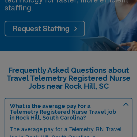
staffing.
Request Staffing
Frequently Asked Questions about
Travel Telemetry Registered Nurse
Jobs near Rock Hill, SC
What is the average pay for a
Telemetry Registered Nurse Travel job
in Rock Hill, South Carolina?
The average pay for a Telemetry RN Travel