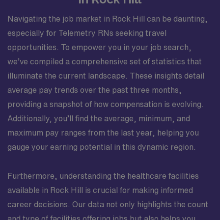
Navigating the job market in Rock Hill can be daunting,
especially for Telemetry RNs seeking travel
opportunities. To empower you in your job search,
we’ve compiled a comprehensive set of statistics that
illuminate the current landscape. These insights detail
average pay trends over the past three months,
providing a snapshot of how compensation is evolving.
Additionally, you’ll find the average, minimum, and
maximum pay ranges from the last year, helping you
gauge your earning potential in this dynamic region.
Furthermore, understanding the healthcare facilities
available in Rock Hill is crucial for making informed
career decisions. Our data not only highlights the count
and type of facilities offering jobs but also helps you