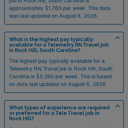
job in Rock Hill, South Carolina is
approximately $1,783 per week. This data
was last updated on August 6, 2026.
What is the highest pay typically
available for a Telemetry RN Travel job
in Rock Hill, South Carolina?
The highest pay typically available for a
Telemetry RN Travel job in Rock Hill, South
Carolina is $2,060 per week. This is based
on data last updated on August 6, 2026.
What types of experience are required
or preferred for a Tele Travel job in
Rock Hill?