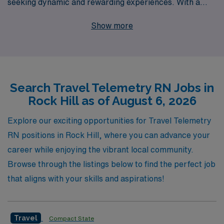
seeking dynamic and rewarding experiences. With a
commitment to supporting over 10,000 healthcare
Show more
workers annually, we provide personalized guidance
tailored to the unique needs of each Telemetry
Registered Nurse throughout their career journey. Our
extensive network and industry expertise mean you can
Search Travel Telemetry RN Jobs in
count on us for competitive pay, comprehensive
Rock Hill as of August 6, 2026
benefits, and dedicated support that empowers you to
thrive in diverse clinical settings. Join us at AMN
Explore our exciting opportunities for Travel Telemetry
Healthcare and elevate your nursing career with
RN positions in Rock Hill, where you can advance your
unparalleled travel experiences and opportunities for
career while enjoying the vibrant local community.
professional growth.
Browse through the listings below to find the perfect job
that aligns with your skills and aspirations!
Travel
Compact State