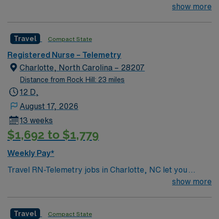
Anson, Union, Union West, Central Division (CMC Main
show more
+ CMC Mercy + Levine Children’s Hospital) ? Region 3 –
Cleveland, Kings Mtn, Lincoln, Central Division (CMC
Travel
Compact State
Main + Mercy + LCH)
Registered Nurse – Telemetry
Charlotte, North Carolina – 28207
Distance from Rock Hill: 23 miles
12 D,
August 17, 2026
13 weeks
$1,692 to $1,779
Weekly Pay*
Travel RN-Telemetry jobs in Charlotte, NC let you
deliver specialized cardiac care in a vibrant city known
show more
for its arts, sports, and southern hospitality. As a
Telemetry Registered Nurse, you will monitor heart
Travel
Compact State
rhythms, interpret electrocardiogram (EKG) results,