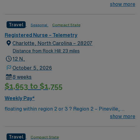
join their team of compassionate and driven health care
show more
professionals. Join this highly motivated team of
caregivers and enjoy a challenging and welcoming
Travel
Seasonal
Compact State
environment based on optimal patient care.
Registered Nurse – Telemetry
Charlotte, North Carolina – 28207
Distance from Rock Hill: 23 miles
12 N,
October 5, 2026
8 weeks
$1,653 to $1,755
Weekly Pay*
floating within region 2 or 3 ? Region 2 – Pineville,
Anson, Union, Union West, Central Division (CMC Main
show more
+ CMC Mercy + Levine Children’s Hospital) ? Region 3 –
Cleveland, Kings Mtn, Lincoln, Central Division (CMC
Travel
Compact State
Main + Mercy + LCH)