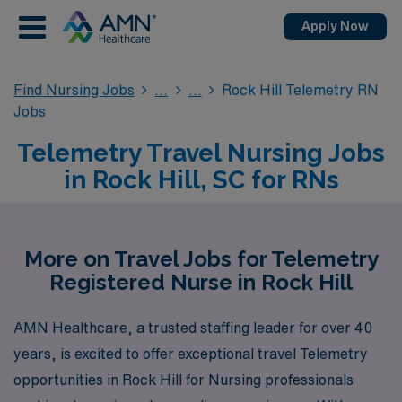
Apply Now
Find Nursing Jobs
Rock Hill Telemetry RN
Jobs
Telemetry Travel Nursing Jobs
in Rock Hill, SC for RNs
More on Travel Jobs for Telemetry
Registered Nurse in Rock Hill
AMN Healthcare, a trusted staffing leader for over 40
years, is excited to offer exceptional travel Telemetry
opportunities in Rock Hill for Nursing professionals