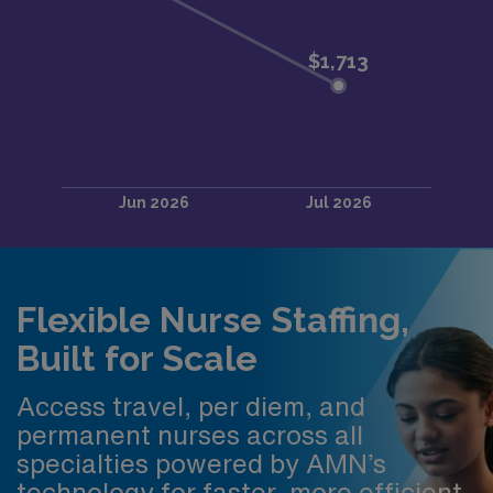
Flexible Nurse Staffing,
Built for Scale
Access travel, per diem, and
permanent nurses across all
specialties powered by AMN’s
technology for faster, more efficient