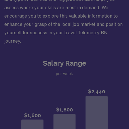
assess where your skills are most in demand. We
encourage you to explore this valuable information to
enhance your grasp of the local job market and position
yourself for success in your travel Telemetry RN
journey.
Salary Range
per week