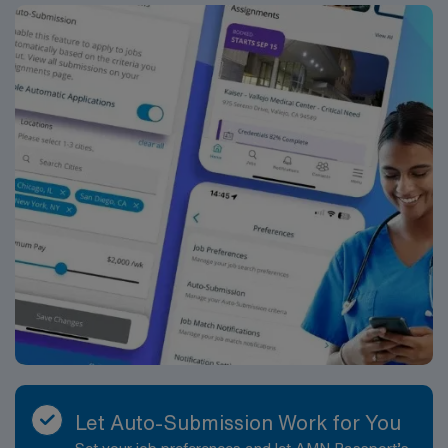
Let Auto-Submission Work for You