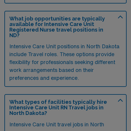
What job opportunities are typically
available for Intensive Care Unit
Registered Nurse travel positions in
ND?
Intensive Care Unit positions in North Dakota
include Travel roles. These options provide
flexibility for professionals seeking different
work arrangements based on their
preferences and experience.
What types of facilities typically hire
Intensive Care Unit RN Travel jobs in
North Dakota?
Intensive Care Unit travel jobs in North