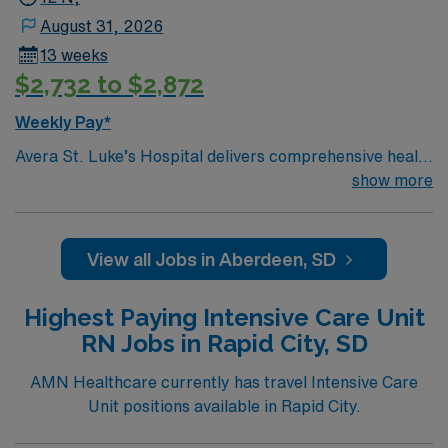
August 31, 2026
13 weeks
$2,732 to $2,872
Weekly Pay*
Avera St. Luke’s Hospital delivers comprehensive health
care and extensive medical specialty services to
show more
residents of northeastern South Dakota and surrounding
areas of Minnesota and North Dakota. More than a
century ago, the Presentation Sisters of Aberdeen were
View all Jobs in Aberdeen, SD
called upon to turn their school classrooms to sick
wards during a diphtheria epidemic. As a result of their
Highest Paying Intensive Care Unit
response to this crisis, the doctors and citizens of
RN Jobs in Rapid City, SD
Aberdeen asked the Sisters to establish a hospital.
Through the decades, Avera St. Luke’s has continued to
AMN Healthcare currently has travel Intensive Care
grow in response to health needs as part of the region-
Unit positions available in Rapid City.
leading Avera Health system.