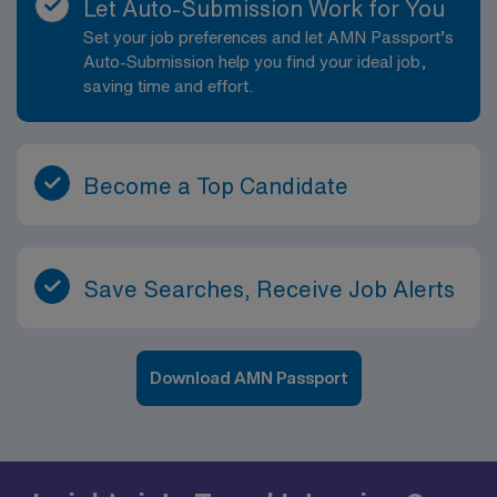
Let Auto-Submission Work for You
Set your job preferences and let AMN Passport’s
Auto-Submission help you find your ideal job,
saving time and effort.
Become a Top Candidate
Save Searches, Receive Job Alerts
Download AMN Passport