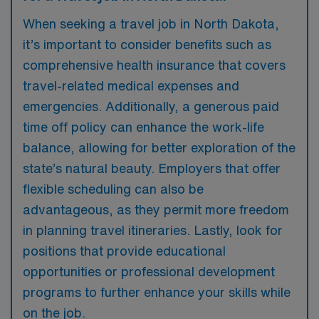
When seeking a travel job in North Dakota,
it’s important to consider benefits such as
comprehensive health insurance that covers
travel-related medical expenses and
emergencies. Additionally, a generous paid
time off policy can enhance the work-life
balance, allowing for better exploration of the
state’s natural beauty. Employers that offer
flexible scheduling can also be
advantageous, as they permit more freedom
in planning travel itineraries. Lastly, look for
positions that provide educational
opportunities or professional development
programs to further enhance your skills while
on the job.