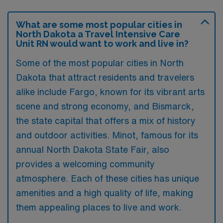
What are some most popular cities in
North Dakota a Travel Intensive Care
Unit RN would want to work and live in?
Some of the most popular cities in North
Dakota that attract residents and travelers
alike include Fargo, known for its vibrant arts
scene and strong economy, and Bismarck,
the state capital that offers a mix of history
and outdoor activities. Minot, famous for its
annual North Dakota State Fair, also
provides a welcoming community
atmosphere. Each of these cities has unique
amenities and a high quality of life, making
them appealing places to live and work.