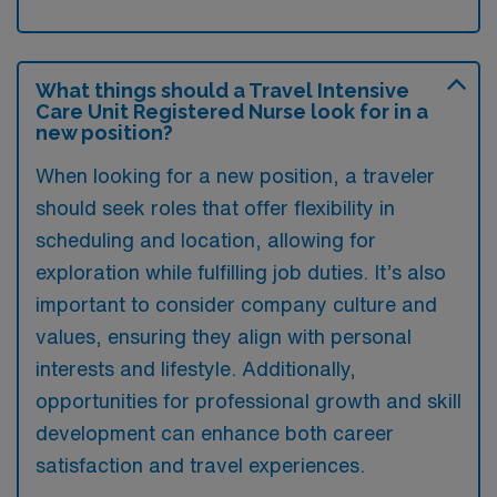
What things should a Travel Intensive
Care Unit Registered Nurse look for in a
new position?
When looking for a new position, a traveler
should seek roles that offer flexibility in
scheduling and location, allowing for
exploration while fulfilling job duties. It’s also
important to consider company culture and
values, ensuring they align with personal
interests and lifestyle. Additionally,
opportunities for professional growth and skill
development can enhance both career
satisfaction and travel experiences.