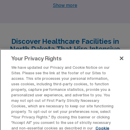
opportunities and a vibrant lifestyle. With AMN
Show more
Healthcare’s openings in Dickinson, Bismarck, Devils
Lake, Grand Forks, and Williston, nurses have a chance
to thrive in diverse environments, each offering its own
unique set of benefits and experiences.
Discover Healthcare Facilities in
North Dakota That Hire Intensive
Care Unit RN Professionals
Your Privacy Rights
We have updated our Privacy and Cookie Notice on our
North Dakota’s healthcare landscape offers a multitude
Sites. Please see the link at the footer of our Sites to
of opportunities for Intensive Care Unit RN nursing
access. This site processes your personal information,
uses cookies, including third-party cookies, to function
professionals seeking travel positions, with facilities
properly, capture performance statistics, provide you a
renowned for their commitment to quality patient care.
personalized user experience, and advertise to you. You
may not opt-out of First Party Strictly Necessary
From bustling urban hospitals to community-centered
Cookies, which are necessary to keep our site functioning
medical centers, these institutions not only provide a
properly. To opt-out or set your preferences now, select
“Your Privacy Rights..” By closing this banner or clicking
rewarding work environment but also embrace the
“Accept All” you consent to the use of strictly necessary
flexibility and expertise that traveling nurses bring to
and non-essential cookies as described in our
Cookie