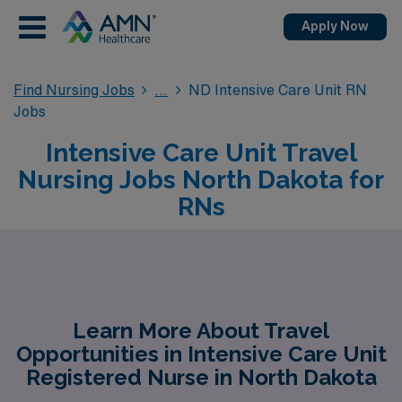
Apply Now
Find Nursing Jobs
ND Intensive Care Unit RN
Jobs
Intensive Care Unit Travel
Nursing Jobs North Dakota for
RNs
Learn More About Travel
Opportunities in Intensive Care Unit
Registered Nurse in North Dakota