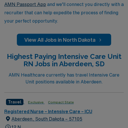
the nursing field.
AMN Passport App
and we’ll connect you directly with a
recruiter that can help expedite the process of finding
your perfect opportunity.
View All Jobs in North Dakota
Highest Paying Intensive Care Unit
RN Jobs in Aberdeen, SD
AMN Healthcare currently has travel Intensive Care
Unit positions available in Aberdeen.
Travel
Exclusive
Compact State
Registered Nurse – Intensive Care – ICU
Aberdeen, South Dakota – 57105
12 N,