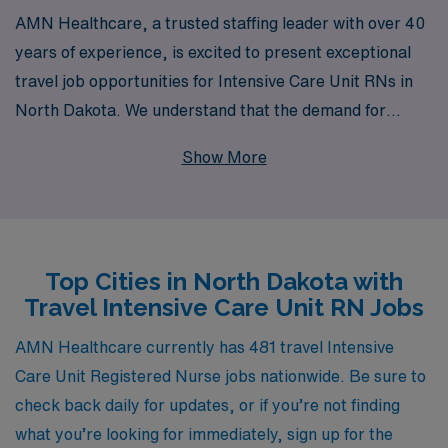
AMN Healthcare, a trusted staffing leader with over 40
years of experience, is excited to present exceptional
travel job opportunities for Intensive Care Unit RNs in
North Dakota. We understand that the demand for
dedicated nursing professionals is critical, and our
Show More
commitment to supporting over 10,000 healthcare
workers annually ensures that you receive the
personalized guidance and resources you need
throughout your career. Join our network of skilled ICU
Top Cities in North Dakota with
RNs who benefit from competitive pay, flexible
Travel Intensive Care Unit RN Jobs
assignments, and a supportive community, allowing you
to thrive in your nursing journey while exploring the
AMN Healthcare currently has 481 travel Intensive
diverse and beautiful landscapes of North Dakota. Let
Care Unit Registered Nurse jobs nationwide. Be sure to
AMN Healthcare be your partner in achieving
check back daily for updates, or if you’re not finding
professional growth and fulfilling travel experiences in
what you’re looking for immediately, sign up for the