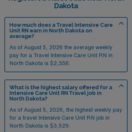
Dakota
How much does a Travel Intensive Care
Unit RN earn in North Dakota on
average?
As of August 5, 2026 the average weekly
pay for a Travel Intensive Care Unit RN in
North Dakota is $2,356.
What is the highest salary offered for a
Intensive Care Unit RN Travel job in
North Dakota?
As of August 5, 2026, the highest weekly pay
for a travel Intensive Care Unit RN job in
North Dakota is $3,529.