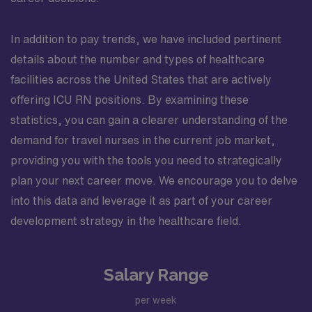
In addition to pay trends, we have included pertinent
details about the number and types of healthcare
facilities across the United States that are actively
offering ICU RN positions. By examining these
statistics, you can gain a clearer understanding of the
demand for travel nurses in the current job market,
providing you with the tools you need to strategically
plan your next career move. We encourage you to delve
into this data and leverage it as part of your career
development strategy in the healthcare field.
Salary Range
per week