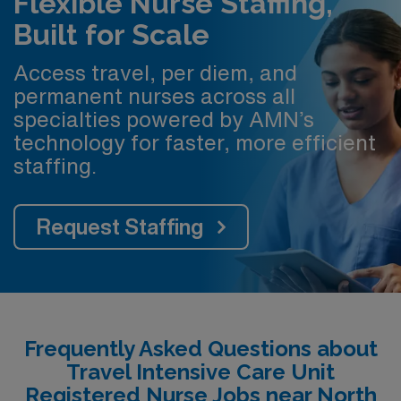
Flexible Nurse Staffing,
Built for Scale
Access travel, per diem, and
permanent nurses across all
specialties powered by AMN’s
technology for faster, more efficient
staffing.
Request Staffing
Frequently Asked Questions about
Travel Intensive Care Unit
Registered Nurse Jobs near North