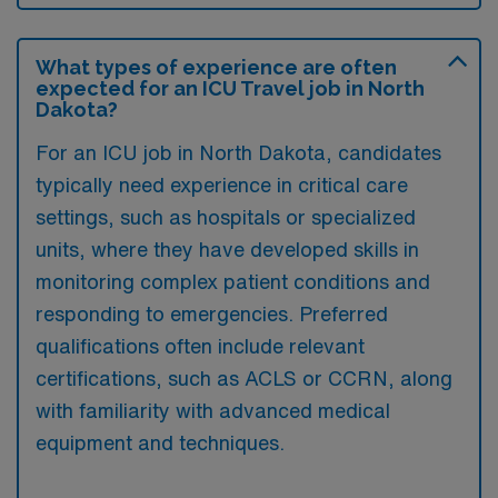
What types of experience are often
expected for an ICU Travel job in North
Dakota?
For an ICU job in North Dakota, candidates
typically need experience in critical care
settings, such as hospitals or specialized
units, where they have developed skills in
monitoring complex patient conditions and
responding to emergencies. Preferred
qualifications often include relevant
certifications, such as ACLS or CCRN, along
with familiarity with advanced medical
equipment and techniques.