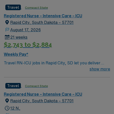
Travel
Compact State
Registered Nurse – Intensive Care – ICU
Rapid City, South Dakota – 57701
August 17, 2026
21 weeks
$2,743 to $2,884
Weekly Pay*
Travel RN-ICU jobs in Rapid City, SD let you deliver
critical care in a facility with a collaborative culture and
show more
advanced technology. You will assess and monitor
critically ill patients, operate life-support equipment,
Travel
Compact State
and document care in electronic medical record (EMR)
systems. Required qualifications include graduation
Registered Nurse – Intensive Care – ICU
from an accredited nursing program, a valid South
Rapid City, South Dakota – 57701
Dakota RN license or Compact RN license, and Basic
12 N,
Life Support (BLS), Advanced Cardiovascular Life