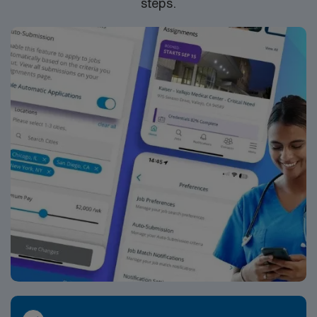
steps.
standards. Apply now to join this Travel RN ICU
assignment and experience the rewards of critical care
nursing.