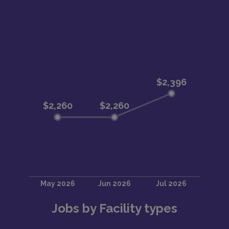
Jobs by Facility types