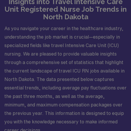
Insights into Travel Intensive Care
Unit Registered Nurse Job Trends in
North Dakota
As you navigate your career in the healthcare industry,
understanding the job market is crucial—especially in
specialized fields like travel Intensive Care Unit (ICU)
nursing. We are pleased to provide valuable insights
through a comprehensive set of statistics that highlight
the current landscape of travel ICU RN jobs available in
North Dakota. The data presented below captures
essential trends, including average pay fluctuations over
the past three months, as well as the average,
minimum, and maximum compensation packages over
the previous year. This information is designed to equip
you with the knowledge necessary to make informed
career decisions.