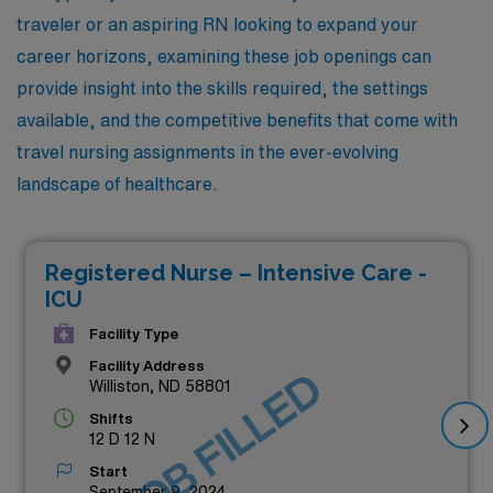
traveler or an aspiring RN looking to expand your
career horizons, examining these job openings can
provide insight into the skills required, the settings
available, and the competitive benefits that come with
travel nursing assignments in the ever-evolving
landscape of healthcare.
Registered Nurse – Intensive Care -
ICU
Facility Type
Facility Address
JOB FILLED
Williston, ND 58801
Shifts
12 D 12 N
Start
September 9, 2024