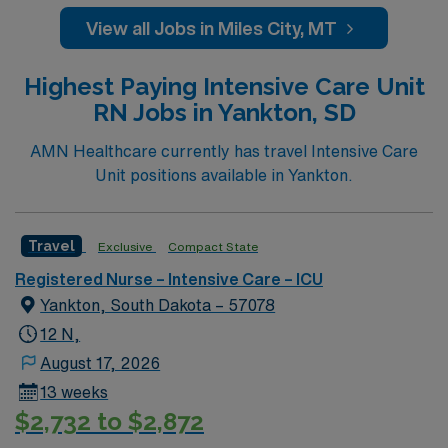
rooted in compassion, innovation, and a drive for great
View all Jobs in Miles City, MT
outcomes. This highly esteemed facility welcomes
creative, energetic caregivers.
Highest Paying Intensive Care Unit
RN Jobs in Yankton, SD
AMN Healthcare currently has travel Intensive Care
Unit positions available in Yankton.
Travel
Exclusive
Compact State
Registered Nurse – Intensive Care – ICU
Yankton, South Dakota – 57078
12 N,
August 17, 2026
13 weeks
$2,732 to $2,872