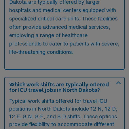
Dakota are typically offered by larger
hospitals and medical centers equipped with
specialized critical care units. These facilities
often provide advanced medical services,
employing a range of healthcare
professionals to cater to patients with severe,
life-threatening conditions.
Which work shifts are typically offered
for ICU travel jobs in North Dakota?
Typical work shifts offered for travel ICU
positions in North Dakota include 12 N, 12 D,
12 E, 8 N, 8 E, and 8 D shifts. These options
provide flexibility to accommodate different