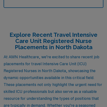
Explore Recent Travel Intensive
Care Unit Registered Nurse
Placements in North Dakota
At AMN Healthcare, we’re excited to share recent job
placements for travel Intensive Care Unit (ICU)
Registered Nurses in North Dakota, showcasing the
dynamic opportunities available in this critical field.
These placements not only highlight the urgent need for
skilled ICU professionals but also serve as a valuable
resource for understanding the types of positions that
are typically in demand. Whether you’re a seasoned