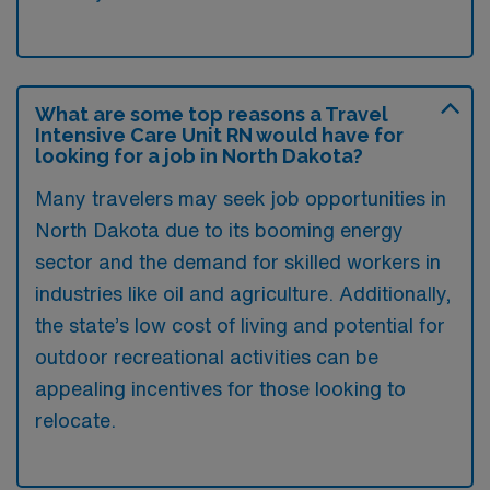
What are some top reasons a Travel
Intensive Care Unit RN would have for
looking for a job in North Dakota?
Many travelers may seek job opportunities in
North Dakota due to its booming energy
sector and the demand for skilled workers in
industries like oil and agriculture. Additionally,
the state’s low cost of living and potential for
outdoor recreational activities can be
appealing incentives for those looking to
relocate.