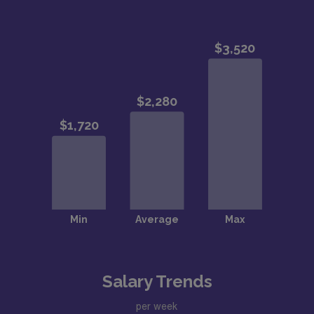
Salary Trends
per week