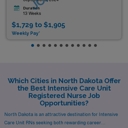
Duration
13 Weeks
$1,729 to $1,905
Weekly Pay*
Which Cities in North Dakota Offer
the Best Intensive Care Unit
Registered Nurse Job
Opportunities?
North Dakota is an attractive destination for Intensive
Care Unit RNs seeking both rewarding career