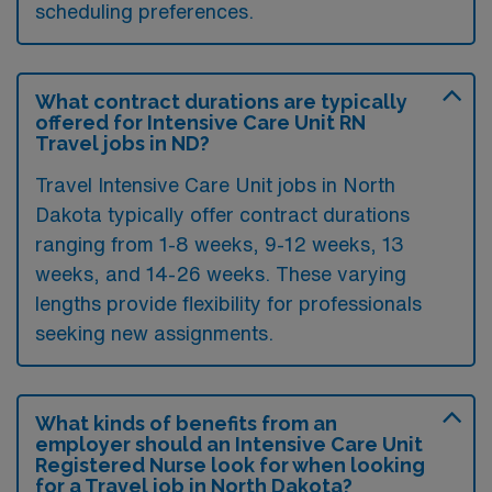
scheduling preferences.
What contract durations are typically
offered for Intensive Care Unit RN
Travel jobs in ND?
Travel Intensive Care Unit jobs in North
Dakota typically offer contract durations
ranging from 1-8 weeks, 9-12 weeks, 13
weeks, and 14-26 weeks. These varying
lengths provide flexibility for professionals
seeking new assignments.
What kinds of benefits from an
employer should an Intensive Care Unit
Registered Nurse look for when looking
for a Travel job in North Dakota?