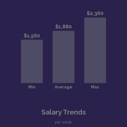
Salary Trends
per week