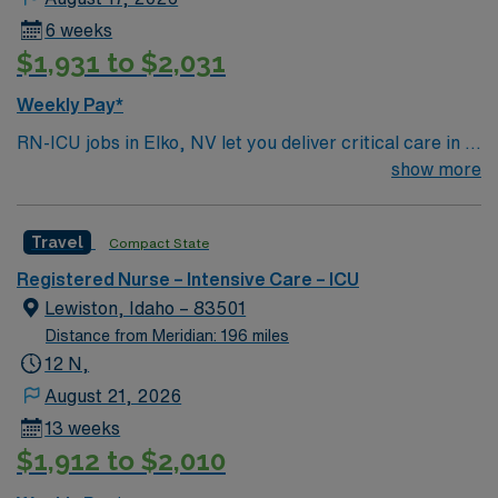
6 weeks
$1,931 to $2,031
Weekly Pay*
RN-ICU jobs in Elko, NV let you deliver critical care in a
facility with a supportive team and advanced
show more
technology. The hospital is a short-term acute care
center with 59 beds, offering a collaborative
Travel
Compact State
environment for intensive care nursing. To qualify, you
need graduation from an accredited nursing program,
Registered Nurse – Intensive Care – ICU
an active Nevada RN license, and Basic Life Support
Lewiston, Idaho – 83501
(BLS) and Advanced Cardiovascular Life Support
Distance from Meridian: 196 miles
(ACLS) certifications. At least 2 years of recent ICU
12 N,
nursing experience is required, along with familiarity
August 21, 2026
with electronic medical record (EMR) systems.
13 weeks
Recommended skills include critical care assessment,
$1,912 to $2,010
ventilator management, medication administration, and
strong organizational and communication abilities1.