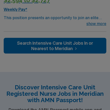
$2,594 to $2,727
Weekly Pay*
This position presents an opportunity to join an elite
team of passionate physicians and nurses within the
show more
Intensive Care Unit (ICU). You’ll find a challenging and
rewarding environment where patient care is firmly
rooted in compassion, innovation, and a drive for great
Search Intensive Care Unit Jobs In or
outcomes. This highly esteemed facility welcomes
Nearest to Meridian
creative, energetic caregivers.
Discover Intensive Care Unit
Registered Nurse Jobs in Meridian
with AMN Passport!
Download the AMN Passport mobile app and