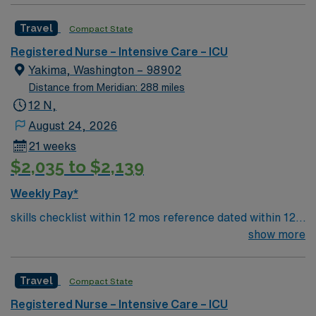
sheaths, preferred – Art line, Impella and/or IABP
Travel
Compact State
experience preferredl Patient Types: CHF, Respiratory
distress, ACS, A-fib RVR, DM, blood product
Registered Nurse – Intensive Care – ICU
administration, bipap, CVA overflow, post-cath patients
Yakima, Washington – 98902
– will see TR bands and the femoral approach; can see
Distance from Meridian: 288 miles
femoral sheaths but travelers will not pull them, some
12 N,
surgical patients – vascular, abdominal, GI, etc., drips:
August 24, 2026
diltiazem, amiodarone, Lasix, nitro, heparin
21 weeks
$2,035 to $2,139
Weekly Pay*
skills checklist within 12 mos reference dated within 12
mos previous travel Skills required: chest tubes, wound
show more
vacs, dressing changes, monitoring femoral arterial
sheaths, preferred – Art line, Impella and/or IABP
Travel
Compact State
experience preferredl Patient Types: CHF, Respiratory
distress, ACS, A-fib RVR, DM, blood product
Registered Nurse – Intensive Care – ICU