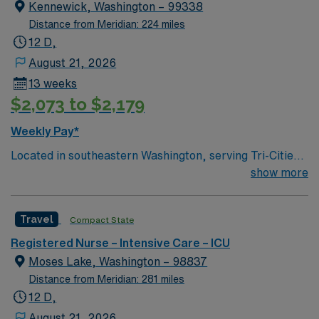
Geographic’s list of “100 Best Adventure Towns”. Visit
Kennewick, Washington – 99338
nearby Yellowstone and Grand Teton National Parks,
Distance from Meridian: 224 miles
Jackson Hole, and the world-class fishing on the Snake
12 D,
River.
August 21, 2026
13 weeks
$2,073 to $2,179
Weekly Pay*
Located in southeastern Washington, serving Tri-Cities-
Kennewick, Pasco, & Richland 111 beds Services
show more
include ED, Family Medicine, Ortho/Joint
replacements, OBGYN, Internal Medicine, Pediatrics,
Travel
Compact State
Urgent Care, Lab, Diagnostic Imaging, and more
Teaching Hospital Kennewick, WA Largest of the Tri-
Registered Nurse – Intensive Care – ICU
Cities 25 square miles of beautiful recreational
Moses Lake, Washington – 98837
landscape Home to 3 golf courses 27 public parks
Distance from Meridian: 281 miles
Heart of Washington Wine Country 3 hours from Seattle
12 D,
and Portland 2 hours from Spokane Direct flights from
August 21, 2026