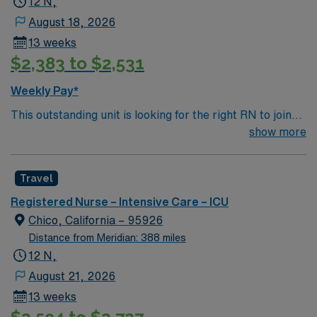
12 N,
August 18, 2026
13 weeks
$2,383 to $2,531
Weekly Pay*
This outstanding unit is looking for the right RN to join
their team of compassionate and driven health care
show more
professionals. Join this highly motivated team of
caregivers and enjoy a challenging and welcoming
Travel
environment based on optimal patient care.
Registered Nurse – Intensive Care – ICU
Chico, California – 95926
Distance from Meridian: 388 miles
12 N,
August 21, 2026
13 weeks