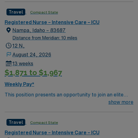
rewarding environment where patient care is firmly
Travel
Compact State
rooted in compassion, innovation, and a drive for great
outcomes. This highly esteemed facility welcomes
Registered Nurse – Intensive Care – ICU
creative, energetic caregivers.
Nampa, Idaho – 83687
Distance from Meridian: 10 miles
12 N,
August 24, 2026
13 weeks
$1,871 to $1,967
Weekly Pay*
This position presents an opportunity to join an elite
team of passionate physicians and nurses within the
show more
Intensive Care Unit (ICU). You’ll find a challenging and
rewarding environment where patient care is firmly
Travel
Compact State
rooted in compassion, innovation, and a drive for great
outcomes. This highly esteemed facility welcomes
Registered Nurse – Intensive Care – ICU