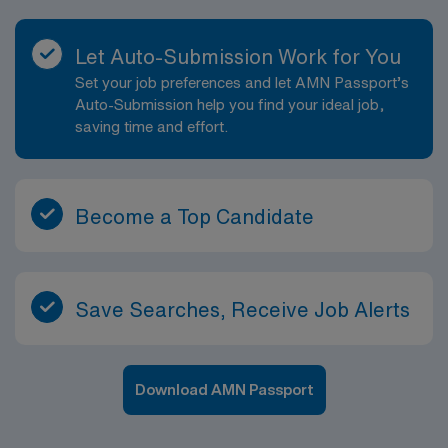
Let Auto-Submission Work for You
Set your job preferences and let AMN Passport’s
Auto-Submission help you find your ideal job,
saving time and effort.
Become a Top Candidate
Save Searches, Receive Job Alerts
Download AMN Passport