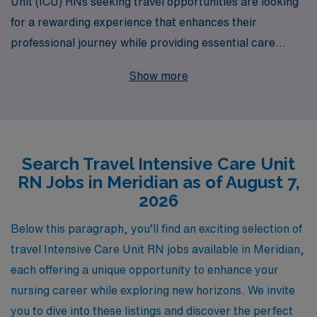
Unit (ICU) RNs seeking travel opportunities are looking
for a rewarding experience that enhances their
professional journey while providing essential care
during critical moments. With over 40 years of
Show more
experience as a staffing leader, AMN Healthcare is
proud to support more than 10,000 healthcare
professionals each year, offering unparalleled access to
exciting travel nursing positions in bustling locales such
Search Travel Intensive Care Unit
as Meridian. Our dedicated team delivers personalized
RN Jobs in Meridian as of August 7,
guidance tailored to your unique career goals, ensuring
2026
that you find the perfect fit for your skills and expertise.
Whether you’re seeking flexible assignments,
Below this paragraph, you’ll find an exciting selection of
competitive compensation, or the chance to explore
travel Intensive Care Unit RN jobs available in Meridian,
new environments, AMN Healthcare is here to
each offering a unique opportunity to enhance your
champion your nursing journey every step of the way.
nursing career while exploring new horizons. We invite
you to dive into these listings and discover the perfect