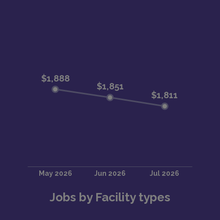
Jobs by Facility types