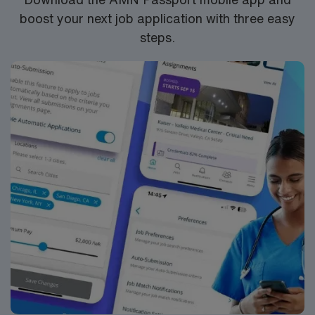
boost your next job application with three easy
steps.