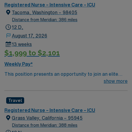
outcomes. This highly esteemed facility welcomes
Registered Nurse – Intensive Care – ICU
creative, energetic caregivers.
Tacoma, Washington – 98405
Distance from Meridian: 386 miles
12 D,
August 17, 2026
13 weeks
$1,999 to $2,101
Weekly Pay*
This position presents an opportunity to join an elite
team of passionate physicians and nurses within the
show more
Intensive Care Unit (ICU). You’ll find a challenging and
rewarding environment where patient care is firmly
Travel
rooted in compassion, innovation, and a drive for great
outcomes. This highly esteemed facility welcomes
Registered Nurse – Intensive Care – ICU
creative, energetic caregivers.
Grass Valley, California – 95945
Distance from Meridian: 388 miles