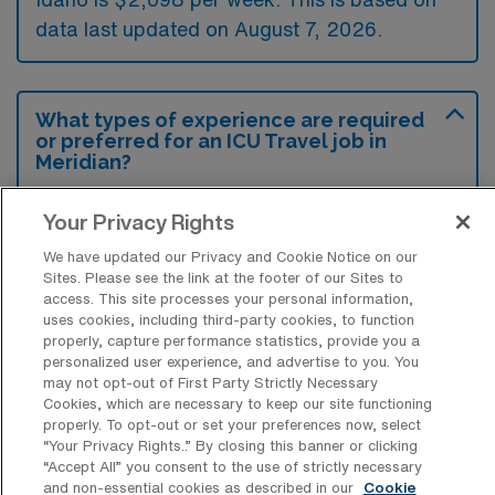
data last updated on August 7, 2026.
What types of experience are required
or preferred for an ICU Travel job in
Meridian?
Intensive Care Unit Registered Nurse travel
Your Privacy Rights
jobs in Meridian, Idaho typically require
We have updated our Privacy and Cookie Notice on our
experience in critical care settings, with a
Sites. Please see the link at the footer of our Sites to
preference for candidates who have worked
access. This site processes your personal information,
uses cookies, including third-party cookies, to function
in ICUs and possess strong clinical
properly, capture performance statistics, provide you a
assessment skills. Additionally, certifications
personalized user experience, and advertise to you. You
may not opt-out of First Party Strictly Necessary
such as ACLS and BLS are often preferred to
Cookies, which are necessary to keep our site functioning
properly. To opt-out or set your preferences now, select
ensure readiness for high-acuity patient care.
“Your Privacy Rights..” By closing this banner or clicking
“Accept All” you consent to the use of strictly necessary
and non-essential cookies as described in our
Cookie