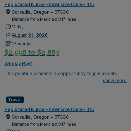
our large neuro population, we also care for general
Registered Nurse – Intensive Care – ICU
medical ICU patients which encompass all types of
Corvallis, Oregon – 97330
general medical disease processes including DKA,
Distance from Meridian: 347 miles
sepsis, and respiratory. Our goal is the provision of
12 N,
clinical excellence and exceptional customer service in a
August 21, 2026
collaborative, multidisciplinary, patient- centered
13 weeks
environment.
$2,556 to $2,687
Weekly Pay*
This position presents an opportunity to join an elite
team of passionate physicians and nurses within the
show more
Intensive Care Unit (ICU). You’ll find a challenging and
rewarding environment where patient care is firmly
Travel
rooted in compassion, innovation, and a drive for great
outcomes. This highly esteemed facility welcomes
Registered Nurse – Intensive Care – ICU
creative, energetic caregivers.
Corvallis, Oregon – 97330
Distance from Meridian: 347 miles