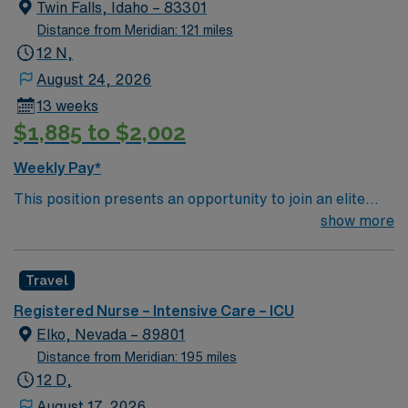
creative, energetic caregivers.
Twin Falls, Idaho – 83301
Distance from Meridian: 121 miles
12 N,
August 24, 2026
13 weeks
$1,885 to $2,002
Weekly Pay*
This position presents an opportunity to join an elite
team of passionate physicians and nurses within the
show more
Intensive Care Unit (ICU). You’ll find a challenging and
rewarding environment where patient care is firmly
Travel
rooted in compassion, innovation, and a drive for great
outcomes. This highly esteemed facility welcomes
Registered Nurse – Intensive Care – ICU
creative, energetic caregivers.
Elko, Nevada – 89801
Distance from Meridian: 195 miles
12 D,
August 17, 2026