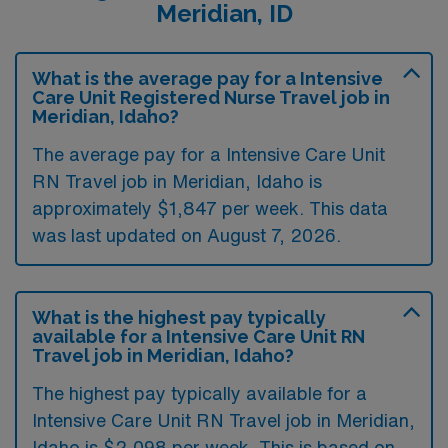
Meridian, ID
What is the average pay for a Intensive
Care Unit Registered Nurse Travel job in
Meridian, Idaho?
The average pay for a Intensive Care Unit
RN Travel job in Meridian, Idaho is
approximately $1,847 per week. This data
was last updated on August 7, 2026.
What is the highest pay typically
available for a Intensive Care Unit RN
Travel job in Meridian, Idaho?
The highest pay typically available for a
Intensive Care Unit RN Travel job in Meridian,
Idaho is $2,098 per week. This is based on