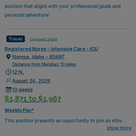
position that aligns with your professional goals and
personal adventure!
Travel
Compact State
Registered Nurse – Intensive Care – ICU
Nampa, Idaho – 83687
Distance from Meridian: 10 miles
12 N,
August 24, 2026
13 weeks
$1,871 to $1,967
Weekly Pay*
This position presents an opportunity to join an elite
team of passionate physicians and nurses within the
show more
Intensive Care Unit (ICU). You’ll find a challenging and