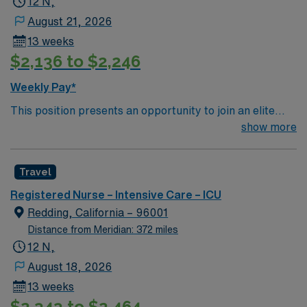
12 N,
August 21, 2026
13 weeks
$2,136 to $2,246
Weekly Pay*
This position presents an opportunity to join an elite
team of passionate physicians and nurses within the
show more
Intensive Care Unit (ICU). You’ll find a challenging and
rewarding environment where patient care is firmly
Travel
rooted in compassion, innovation, and a drive for great
outcomes. This highly esteemed facility welcomes
Registered Nurse – Intensive Care – ICU
creative, energetic caregivers.
Redding, California – 96001
Distance from Meridian: 372 miles
12 N,
August 18, 2026
13 weeks
$2,343 to $2,464