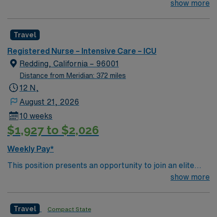
team of passionate physicians and nurses within the
show more
Intensive Care Unit (ICU). You’ll find a challenging and
rewarding environment where patient care is firmly
Travel
rooted in compassion, innovation, and a drive for great
outcomes. This highly esteemed facility welcomes
Registered Nurse – Intensive Care – ICU
creative, energetic caregivers.
Redding, California – 96001
Distance from Meridian: 372 miles
12 N,
August 21, 2026
10 weeks
$1,927 to $2,026
Weekly Pay*
This position presents an opportunity to join an elite
team of passionate physicians and nurses within the
show more
Intensive Care Unit (ICU). You’ll find a challenging and
rewarding environment where patient care is firmly
Travel
Compact State
rooted in compassion, innovation, and a drive for great