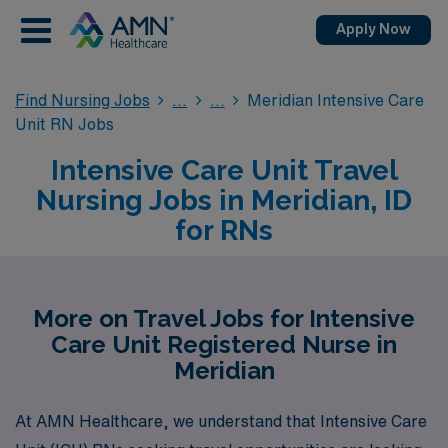
Apply Now
Find Nursing Jobs
Meridian Intensive Care
Unit RN Jobs
Intensive Care Unit Travel
Nursing Jobs in Meridian, ID
for RNs
More on Travel Jobs for Intensive
Care Unit Registered Nurse in
Meridian
At AMN Healthcare, we understand that Intensive Care