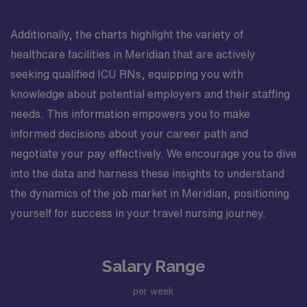
Additionally, the charts highlight the variety of
healthcare facilities in Meridian that are actively
seeking qualified ICU RNs, equipping you with
knowledge about potential employers and their staffing
needs. This information empowers you to make
informed decisions about your career path and
negotiate your pay effectively. We encourage you to dive
into the data and harness these insights to understand
the dynamics of the job market in Meridian, positioning
yourself for success in your travel nursing journey.
Salary Range
per week