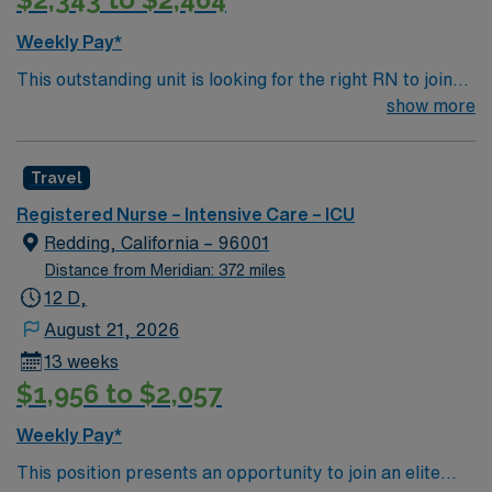
Weekly Pay*
This outstanding unit is looking for the right RN to join
their team of compassionate and driven health care
show more
professionals. Join this highly motivated team of
caregivers and enjoy a challenging and welcoming
Travel
environment based on optimal patient care.
Registered Nurse – Intensive Care – ICU
Redding, California – 96001
Distance from Meridian: 372 miles
12 D,
August 21, 2026
13 weeks
$1,956 to $2,057
Weekly Pay*
This position presents an opportunity to join an elite