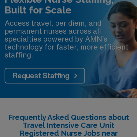
Built for Scale
Access travel, per diem, and
permanent nurses across all
specialties powered by AMN’s
technology for faster, more efficient
staffing.
Request Staffing
Frequently Asked Questions about
Travel Intensive Care Unit
Registered Nurse Jobs near