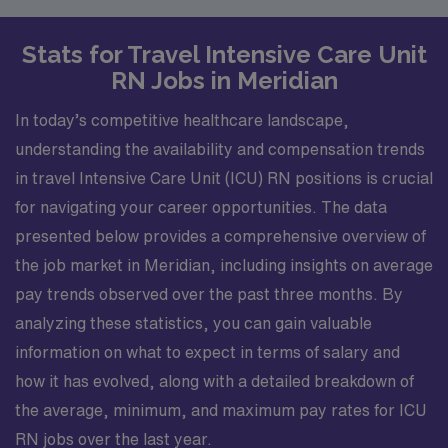
Stats for Travel Intensive Care Unit
RN Jobs in Meridian
In today’s competitive healthcare landscape,
understanding the availability and compensation trends
in travel Intensive Care Unit (ICU) RN positions is crucial
for navigating your career opportunities. The data
presented below provides a comprehensive overview of
the job market in Meridian, including insights on average
pay trends observed over the past three months. By
analyzing these statistics, you can gain valuable
information on what to expect in terms of salary and
how it has evolved, along with a detailed breakdown of
the average, minimum, and maximum pay rates for ICU
RN jobs over the last year.