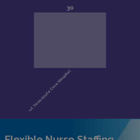
Flexible Nurse Staffing,