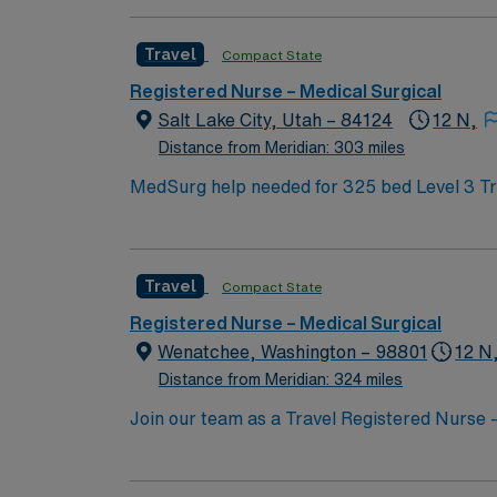
the year we were founded. Nothing is more i
Travel
Compact State
Registered Nurse – Medical Surgical
Salt Lake City, Utah – 84124
12 N,
Distance from Meridian: 303 miles
MedSurg help needed for 325 bed Level 3 Trauma center using EPIC charting. Plan 
This walled neighborhood at the heart of Sal
sculptures. But there’s more to do: The Grea
Forest is cross-hatched with scenic trails. Check out the Utah Olympic Park for a larger boost of adrenaline, or try your hand on the slopes in Park
Travel
Compact State
City or nearby Snowbird Ski Resort.
Registered Nurse – Medical Surgical
Wenatchee, Washington – 98801
12 N
Distance from Meridian: 324 miles
Join our team as a Travel Registered Nurse
This role offers you the opportunity to prov
is known for its commitment to patient safet