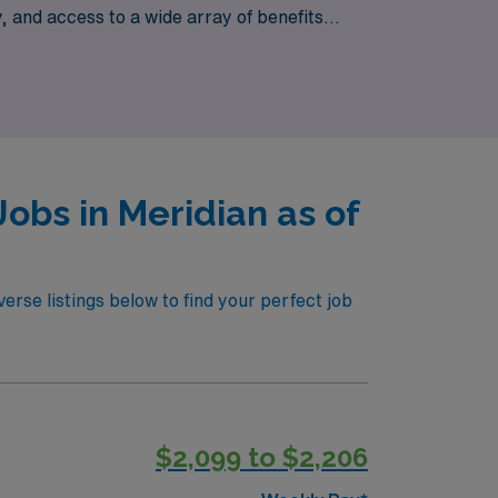
 and access to a wide array of benefits
 Healthcare, where we empower you to
obs in Meridian as of
erse listings below to find your perfect job
$2,099 to $2,206