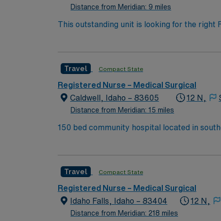
Distance from Meridian: 9 miles
This outstanding unit is looking for the righ
team of caregivers and enjoy a challenging 
Travel
Compact State
Registered Nurse – Medical Surgical
Caldwell, Idaho – 83605
12 N,
Distance from Meridian: 15 miles
150 bed community hospital located in sout
Top Hospitals Caldwell, located on the beautiful Boise River, is the western entrance to the magnificent and picturesque Treasure Valley. The Canyon
County Fair, the Caldwell Night Rodeo (a nat
by the City of Caldwell. While you’re here, 
Travel
Compact State
Registered Nurse – Medical Surgical
Idaho Falls, Idaho – 83404
12 N,
Distance from Meridian: 218 miles