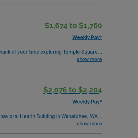
$1,674 to $1,760
Weekly Pay*
 Temple as well as lush gardens and soaring
show more
cnicking, while the nearby Wasatch National
$2,076 to $2,204
Weekly Pay*
havioral Health Building in Wenatchee, WA.
ologically advanced environment. The facility
show more
ealthcare professionals seeking growth and