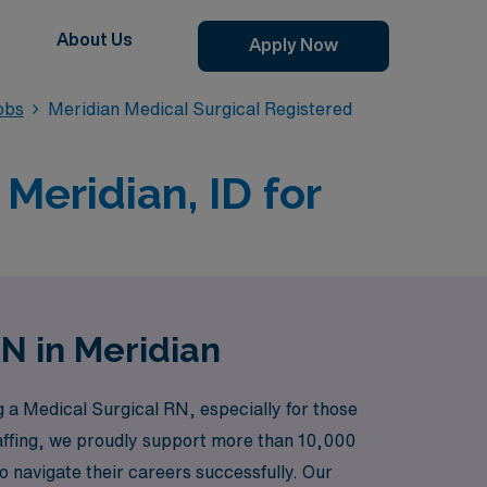
About Us
Apply Now
obs
Meridian Medical Surgical Registered
Meridian, ID for
RN in Meridian
a Medical Surgical RN, especially for those
staffing, we proudly support more than 10,000
 navigate their careers successfully. Our