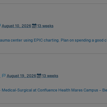
mportant than the trust Montanans put in us.
August 10, 2026
13 weeks
on spending a good chunk of your time exploring Temple Square.
t Lake City hosts spectacular buildings such as the Salt Lake
t Salt Lake provides a spectacular setting for hiking and pi
,
August 19, 2026
13 weeks
 – Medical-Surgical at Confluence Health Mares Campus – Be
ide comprehensive care to patients in a supportive and techn
y and quality outcomes, making it an ideal place for travel h