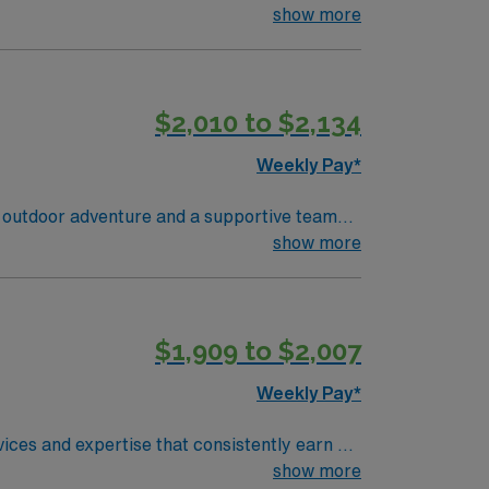
nd
show more
$2,010 to $2,134
Weekly Pay*
 outdoor adventure and a supportive team
show more
equired. Experience with electronic medical
al assessment, communication, and critical
$1,909 to $2,007
ds high ethical standards in business.
Weekly Pay*
ices and expertise that consistently earn us
llmark of the care we’ve offered since 1922,
show more