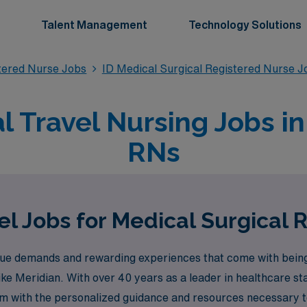
Talent Management
Technology Solutions
stered Nurse Jobs
ID Medical Surgical Registered Nurse J
l Travel Nursing Jobs in 
RNs
l Jobs for Medical Surgical 
e demands and rewarding experiences that come with being 
 like Meridian. With over 40 years as a leader in healthcare 
em with the personalized guidance and resources necessary to