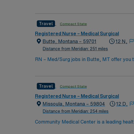
Ortho, Pediatrics, Surgery, Urgent Care, an
Travel
Compact State
Registered Nurse – Medical Surgical
Butte, Montana – 59701
12 N,
Distance from Meridian: 251 miles
RN – Med/Surg jobs in Butte, MT offer you 
environment. The facility features a collaborative culture and a fo
nursing program and hold a current Registere
record (EMR) systems and previous medical-
Travel
Compact State
thinking skills are essential12. AMN Healthcare offers excellent compensation, discounts and perks, dedicated recruiters and clinical support, and
the AMN Passport app for 24/7 career manag
Registered Nurse – Medical Surgical
Apply now to join this Travel RN – Med/Surg
Missoula, Montana – 59804
12 D,
Distance from Meridian: 254 miles
Community Medical Center is a leading healt
accreditation by the Joint Commission. Still,