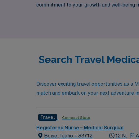
commitment to your growth and well-being me
designed specifically for travel nurses. Jo
advance your career while exploring new oppo
Search Travel Medica
Discover exciting travel opportunities as a M
match and embark on your next adventure in
Travel
Compact State
Registered Nurse – Medical Surgical
Boise, Idaho – 83712
12 N,
A