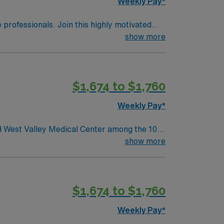
Weekly Pay*
e professionals. Join this highly motivated
show more
$1,674 to $1,760
Weekly Pay*
ed West Valley Medical Center among the 100
show more
t a few of the places and events celebrated
imply cannot be missed!
$1,674 to $1,760
Weekly Pay*