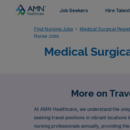
Job Seekers
Hire Talent
Find Nursing Jobs
Medical Surgical Regi
Nurse Jobs
Medical Surgica
More on Trave
At AMN Healthcare, we understand the uniqu
seeking travel positions in vibrant locations
nursing professionals annually, providing th