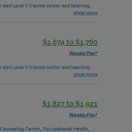
4-bed Level II trauma center and teaching
 is about 4 hours
show more
ellowstone National Park, a popular
 license, at least one year of recent Medsurg
$1,674 to $1,760
strong clinical judgment, communication,
Weekly Pay*
in Idaho Falls, Idaho.
4-bed Level II trauma center and teaching
 is about 4 hours
show more
ellowstone National Park, a popular
 license, at least one year of recent Medsurg
$1,827 to $1,921
strong clinical judgment, communication,
Weekly Pay*
in Idaho Falls, Idaho.
, Counseling Center, Occupational Health,