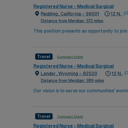
(CPR) or Basic Life Support (BLS OR HS-BLS OR RQIBLS) certi
Registered Nurse – Medical Surgical
patient?s health or situation. Analyzes the 
Redding, California – 96001
12 N,
attain outcomes. Implements the plan, coord
progress toward attaining outcomes. Identifie
Distance from Meridian: 372 miles
healthcare providers in providing patient ca
This position presents an opportunity to join an e
members and team members. Directly provides
wide variety of conditions including endocrin
order to provide continuity of care. Delega
expertise will be utilized for high level care within the traditional 
as assigned.
experience while providing top notch patient
Travel
Compact State
Registered Nurse – Medical Surgical
Lander, Wyoming – 82520
12 N,
Distance from Meridian: 389 miles
Our vision is to serve our communities’ evol
committed to working together, using best pr
Travel
Compact State
Registered Nurse – Medical Surgical