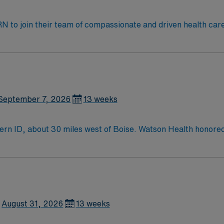
t RN to join their team of compassionate and driven health car
and welcoming environment based on optimal patient care.
September 7, 2026
13 weeks
hern ID, about 30 miles west of Boise. Watson Health honor
ional top 5 ranked event) and the Buckaroo Breakfast are jus
the Idaho wine industry is an ever-growing attraction which s
August 31, 2026
13 weeks