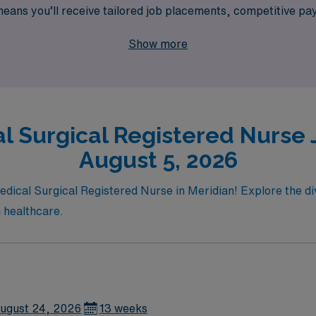
ans you’ll receive tailored job placements, competitive pay,
in our community of dedicated nursing professionals at AMN
Show more
rtunities in diverse settings.
l Surgical Registered Nurse J
August 5, 2026
edical Surgical Registered Nurse in Meridian! Explore the div
 healthcare.
ugust 24, 2026
13 weeks