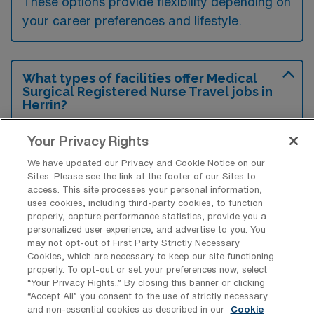
These options provide flexibility depending on
your career preferences and lifestyle.
What types of facilities offer Medical
Surgical Registered Nurse Travel jobs in
Herrin?
Medical Surgical Registered Nurse travel
Your Privacy Rights
jobs in Herrin, Illinois, are typically offered by
We have updated our Privacy and Cookie Notice on our
hospitals and healthcare facilities that require
Sites. Please see the link at the footer of our Sites to
access. This site processes your personal information,
staffing support in their medical-surgical
uses cookies, including third-party cookies, to function
units. These positions can include various
properly, capture performance statistics, provide you a
personalized user experience, and advertise to you. You
settings such as community hospitals and
may not opt-out of First Party Strictly Necessary
larger healthcare systems that provide acute
Cookies, which are necessary to keep our site functioning
properly. To opt-out or set your preferences now, select
care services.
“Your Privacy Rights..” By closing this banner or clicking
“Accept All” you consent to the use of strictly necessary
and non-essential cookies as described in our
Cookie