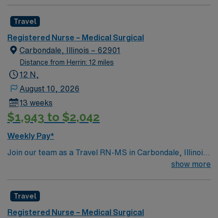
Travel
Registered Nurse – Medical Surgical
Carbondale, Illinois – 62901
Distance from Herrin: 12 miles
12 N,
August 10, 2026
13 weeks
$1,943 to $2,042
Weekly Pay*
Join our team as a Travel RN-MS in Carbondale, Illinois.
Carbondale offers a vibrant mix of attractions and
show more
activities for visitors and residents. You can explore the
natural beauty of the area with rivers, lakes, and the
Travel
nearby Shawnee National Forest, which is perfect for
hiking, biking, and outdoor adventures. The city
Registered Nurse – Medical Surgical