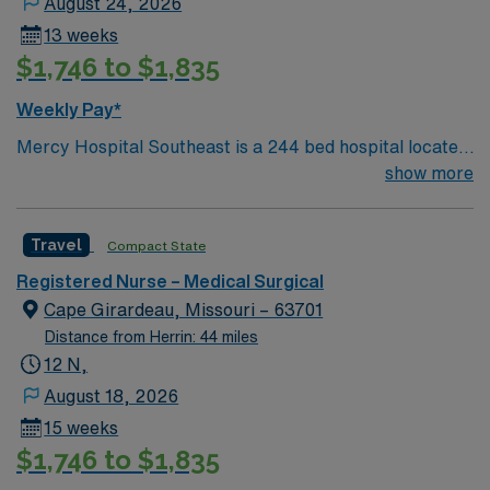
August 24, 2026
13 weeks
$1,746 to $1,835
Weekly Pay*
Mercy Hospital Southeast is a 244 bed hospital located
in Cape Girardeau, Missouri (about 2 hours away from
show more
Mercy St. Louis) serving over 600,000 people in 22
counties in Southeast Missouri and Southern Illinois.
Travel
Compact State
Registered Nurse – Medical Surgical
Cape Girardeau, Missouri – 63701
Distance from Herrin: 44 miles
12 N,
August 18, 2026
15 weeks
$1,746 to $1,835