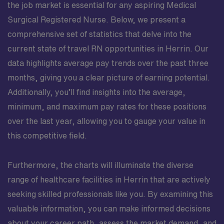
the job market is essential for any aspiring Medical
Surgical Registered Nurse. Below, we present a
comprehensive set of statistics that delve into the
current state of travel RN opportunities in Herrin. Our
data highlights average pay trends over the past three
months, giving you a clear picture of earning potential.
Additionally, you’ll find insights into the average,
minimum, and maximum pay rates for these positions
over the last year, allowing you to gauge your value in
this competitive field.
Furthermore, the charts will illuminate the diverse
range of healthcare facilities in Herrin that are actively
seeking skilled professionals like you. By examining this
valuable information, you can make informed decisions
about your career path, assess the market demand, and