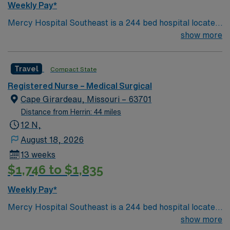
Weekly Pay*
Mercy Hospital Southeast is a 244 bed hospital located
in Cape Girardeau, Missouri (about 2 hours away from
show more
Mercy St. Louis) serving over 600,000 people in 22
counties in Southeast Missouri and Southern Illinois.
Travel
Compact State
Registered Nurse – Medical Surgical
Cape Girardeau, Missouri – 63701
Distance from Herrin: 44 miles
12 N,
August 18, 2026
13 weeks
$1,746 to $1,835
Weekly Pay*
Mercy Hospital Southeast is a 244 bed hospital located
in Cape Girardeau, Missouri (about 2 hours away from
show more