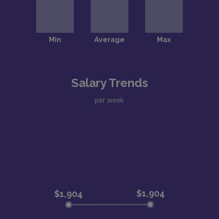
Salary Trends
per week