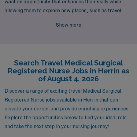
want an opportunity that enhances their skills while
allowing them to explore new places, such as travel
nursing positions available in Herrin. With over 40 years
Show more
of experience as a staffing leader, we proudly support
more than 10,000 healthcare professionals each year,
providing personalized guidance tailored to your career
aspirations. Our dedicated team is committed to finding
Search Travel Medical Surgical
the perfect travel assignment that fits your unique
Registered Nurse Jobs in Herrin as
qualifications and preferences, ensuring that you
of August 4, 2026
receive the support you need every step of the way. Join
us and discover how AMN Healthcare can elevate your
Discover a range of exciting travel Medical Surgical
nursing career through exciting travel opportunities in
Registered Nurse jobs available in Herrin that can
the ever-evolving healthcare landscape.
elevate your career and provide enriching experiences.
Explore the opportunities below to find your ideal role
and take the next step in your nursing journey!