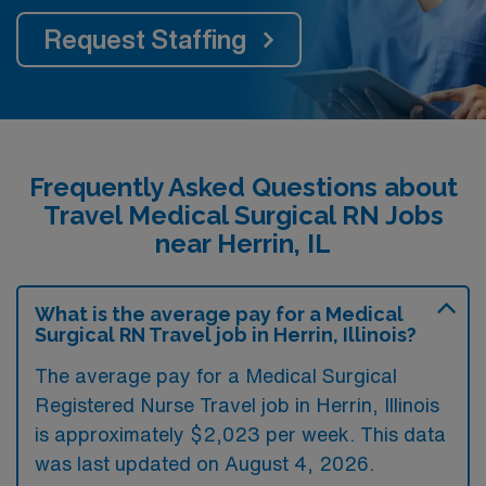
Request Staffing
Frequently Asked Questions about
Travel Medical Surgical RN Jobs
near Herrin, IL
What is the average pay for a Medical
Surgical RN Travel job in Herrin, Illinois?
The average pay for a Medical Surgical
Registered Nurse Travel job in Herrin, Illinois
is approximately $2,023 per week. This data
was last updated on August 4, 2026.