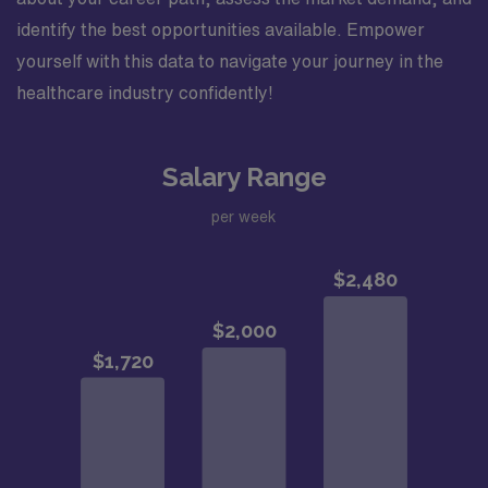
identify the best opportunities available. Empower
yourself with this data to navigate your journey in the
healthcare industry confidently!
Salary Range
per week