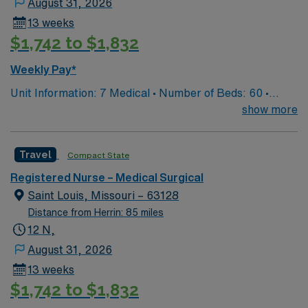
August 31, 2026
13 weeks
$1,742 to $1,832
Weekly Pay*
Unit Information: 7 Medical • Number of Beds: 60 •
Patient Ratios: 1:5/6 • Equipment: Bladder scanner, vein
show more
finder, IV pumps, wound vacs EMR-EPIC Scrub Color –
Black
Travel
Compact State
Registered Nurse – Medical Surgical
Saint Louis, Missouri – 63128
Distance from Herrin: 85 miles
12 N,
August 31, 2026
13 weeks
$1,742 to $1,832