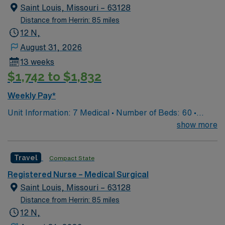
utilized for high level care within the traditional Medical
Saint Louis, Missouri – 63128
Surgical unit setting. MS RN’s can expect to enhance
Distance from Herrin: 85 miles
their professional experience while providing top notch
12 N,
patient care to those most needing it.
August 31, 2026
13 weeks
$1,742 to $1,832
Weekly Pay*
Unit Information: 7 Medical • Number of Beds: 60 •
Patient Ratios: 1:5/6 • Equipment: Bladder scanner, vein
show more
finder, IV pumps, wound vacs EMR-EPIC Scrub Color –
Black
Travel
Compact State
Registered Nurse – Medical Surgical
Saint Louis, Missouri – 63128
Distance from Herrin: 85 miles
12 N,