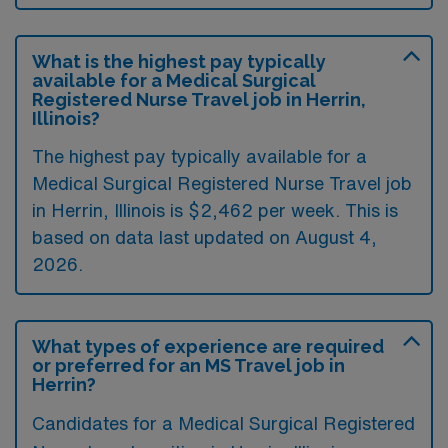
What is the highest pay typically
available for a Medical Surgical
Registered Nurse Travel job in Herrin,
Illinois?
The highest pay typically available for a
Medical Surgical Registered Nurse Travel job
in Herrin, Illinois is $2,462 per week. This is
based on data last updated on August 4,
2026.
What types of experience are required
or preferred for an MS Travel job in
Herrin?
Candidates for a Medical Surgical Registered