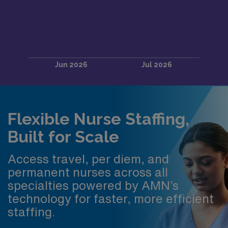
Flexible Nurse Staffing,
Built for Scale
Access travel, per diem, and
permanent nurses across all
specialties powered by AMN’s
technology for faster, more efficient
staffing.