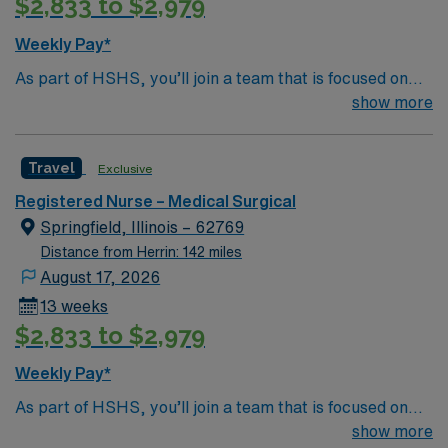
$2,833 to $2,979
Weekly Pay*
As part of HSHS, you’ll join a team that is focused on
improving, excelling and building a better tomorrow.
show more
Whether it is a clinical, technical or professional career,
this is your chance to launch a rewarding career.
Travel
Exclusive
Registered Nurse – Medical Surgical
Springfield, Illinois – 62769
Distance from Herrin: 142 miles
August 17, 2026
13 weeks
$2,833 to $2,979
Weekly Pay*
As part of HSHS, you’ll join a team that is focused on
improving, excelling and building a better tomorrow.
show more