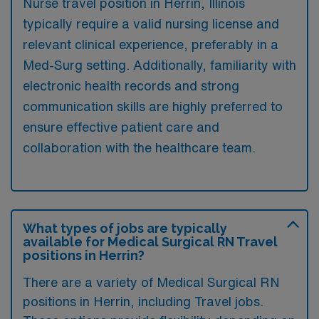
Nurse travel position in Herrin, Illinois
typically require a valid nursing license and
relevant clinical experience, preferably in a
Med-Surg setting. Additionally, familiarity with
electronic health records and strong
communication skills are highly preferred to
ensure effective patient care and
collaboration with the healthcare team.
What types of jobs are typically
available for Medical Surgical RN Travel
positions in Herrin?
There are a variety of Medical Surgical RN
positions in Herrin, including Travel jobs.