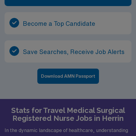
Become a Top Candidate
Save Searches, Receive Job Alerts
Download AMN Passport
Stats for Travel Medical Surgical
Registered Nurse Jobs in Herrin
In the dynamic landscape of healthcare, understanding