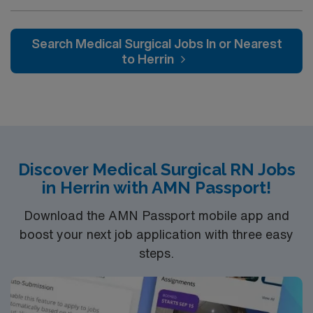
Whether it is a clinical, technical or professional career,
this is your chance to launch a rewarding career.
Search Medical Surgical Jobs In or Nearest
to Herrin
Discover Medical Surgical RN Jobs
in Herrin with AMN Passport!
Download the AMN Passport mobile app and
boost your next job application with three easy
steps.