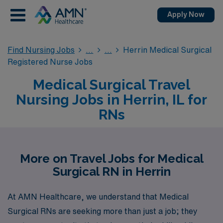
Apply Now
Find Nursing Jobs
Herrin Medical Surgical
Registered Nurse Jobs
Medical Surgical Travel
Nursing Jobs in Herrin, IL for
RNs
More on Travel Jobs for Medical
Surgical RN in Herrin
At AMN Healthcare, we understand that Medical
Surgical RNs are seeking more than just a job; they