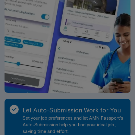
Let Auto-Submission Work for You
Set your job preferences and let AMN Passport’s
Auto-Submission help you find your ideal job,
saving time and effort.