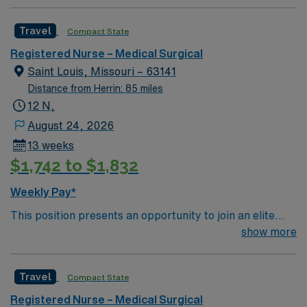
of Patients on Unit: Medical EMR-EPIC Scrub Color –
American Heart Association’s Get With The Guidelines-
Black
Heart Failure Gold Plus Quality Achievement Award
Travel
Compact State
Registered Nurse – Medical Surgical
Saint Louis, Missouri – 63141
Distance from Herrin: 85 miles
12 N,
August 24, 2026
13 weeks
$1,742 to $1,832
Weekly Pay*
This position presents an opportunity to join an elite
team of passionate physicians and nurses within the
show more
Medical Surgical (MS) unit. This unit sees a wide variety
of conditions including endocrine, wound care,
Travel
Compact State
neurology and gerontology as well as patients
undergoing basic recovery care. Your expertise will be
Registered Nurse – Medical Surgical