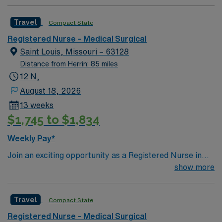
Mercy St. Louis) serving over 600,000 people in 22
counties in Southeast Missouri and Southern Illinois.
Travel
Compact State
Registered Nurse – Medical Surgical
Saint Louis, Missouri – 63128
Distance from Herrin: 85 miles
12 N,
August 18, 2026
13 weeks
$1,745 to $1,834
Weekly Pay*
Join an exciting opportunity as a Registered Nurse in
the Medical-Surgical unit (RN-MS) at the facility in St.
show more
Louis, MO. You will provide high-quality care in a highly
integrated, multi-state healthcare system that includes
Travel
Compact State
acute care and specialty hospitals, convenient and
urgent care locations, imaging centers, and
Registered Nurse – Medical Surgical