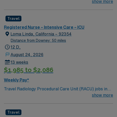
team of passionate physicians and nurses within the
show more
Intensive Care Unit (ICU). You’ll find a challenging and
rewarding environment where patient care is firmly
Travel
rooted in compassion, innovation, and a drive for great
outcomes. This highly esteemed facility welcomes
Registered Nurse – Intensive Care – ICU
creative, energetic caregivers.
Loma Linda, California – 92354
Distance from Downey: 50 miles
12 D,
August 24, 2026
13 weeks
$1,985 to $2,086
Weekly Pay*
Travel Radiology Procedural Care Unit (RACU) jobs in
Loma Linda, CA let you support patients undergoing
show more
advanced diagnostic and interventional radiology
procedures in a collaborative hospital environment. You
Travel
will assist with 3-D imaging, fluoroscopic procedures,