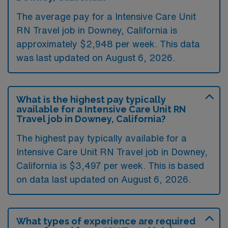
The average pay for a Intensive Care Unit
RN Travel job in Downey, California is
approximately $2,948 per week. This data
was last updated on August 6, 2026.
What is the highest pay typically
available for a Intensive Care Unit RN
Travel job in Downey, California?
The highest pay typically available for a
Intensive Care Unit RN Travel job in Downey,
California is $3,497 per week. This is based
on data last updated on August 6, 2026.
What types of experience are required