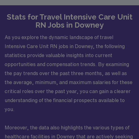
Stats for Travel Intensive Care Unit
RN Jobs in Downey
As you explore the dynamic landscape of travel
Intensive Care Unit RN jobs in Downey, the following
statistics provide valuable insights into current
opportunities and compensation trends. By examining
the pay trends over the past three months, as well as
the average, minimum, and maximum salaries for these
critical roles over the past year, you can gain a clearer
understanding of the financial prospects available to
you.
Moreover, the data also highlights the various types of
healthcare facilities in Downey that are actively seeking