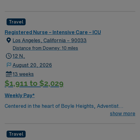
Travel
Registered Nurse – Intensive Care – ICU
Los Angeles, California – 90033
Distance from Downey: 10 miles
12 N,
August 20, 2026
13 weeks
$1,911 to $2,029
Weekly Pay*
Centered in the heart of Boyle Heights, Adventist
Health White Memorial is one of the area’s leading
show more
healthcare providers since 1913. We are comprised of a
353-bed hospital, three medical office buildings,
Travel
residency programs, comprehensive cancer care and a