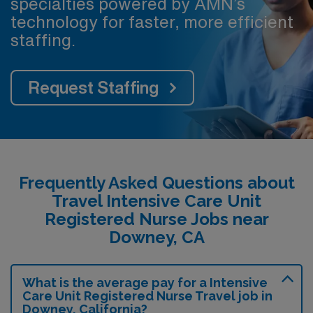
specialties powered by AMN’s
technology for faster, more efficient
staffing.
Request Staffing
Frequently Asked Questions about
Travel Intensive Care Unit
Registered Nurse Jobs near
Downey, CA
What is the average pay for a Intensive
Care Unit Registered Nurse Travel job in
Downey, California?