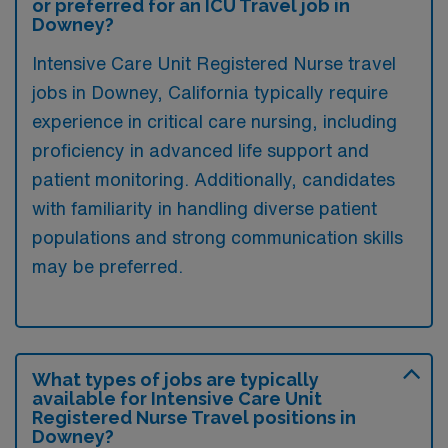
or preferred for an ICU Travel job in
Downey?
Intensive Care Unit Registered Nurse travel
jobs in Downey, California typically require
experience in critical care nursing, including
proficiency in advanced life support and
patient monitoring. Additionally, candidates
with familiarity in handling diverse patient
populations and strong communication skills
may be preferred.
What types of jobs are typically
available for Intensive Care Unit
Registered Nurse Travel positions in
Downey?