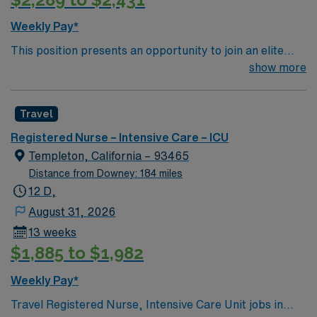
Knowledgeable This assignment will require floating to
any/all nursing areas including off campus SNF.
Weekly Pay*
This position presents an opportunity to join an elite
team of passionate physicians and nurses within the
show more
Intensive Care Unit (ICU). You’ll find a challenging and
rewarding environment where patient care is firmly
Travel
rooted in compassion, innovation, and a drive for great
outcomes. This highly esteemed facility welcomes
Registered Nurse – Intensive Care – ICU
creative, energetic caregivers.
Templeton, California – 93465
Distance from Downey: 184 miles
12 D,
August 31, 2026
13 weeks
$1,885 to $1,982
Weekly Pay*
Travel Registered Nurse, Intensive Care Unit jobs in