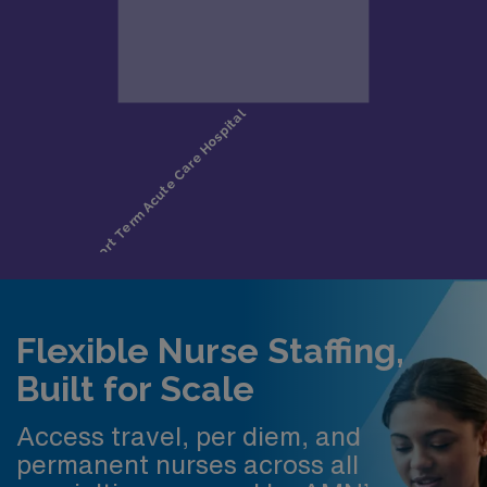
Flexible Nurse Staffing,
Built for Scale
Access travel, per diem, and
permanent nurses across all