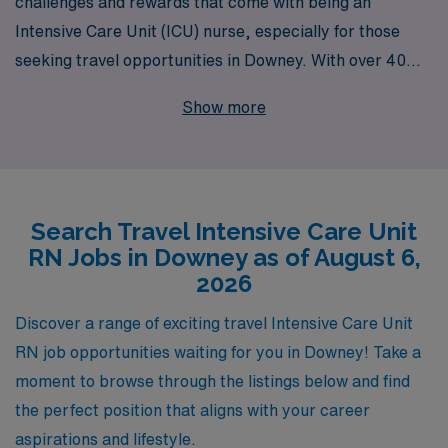
challenges and rewards that come with being an
Intensive Care Unit (ICU) nurse, especially for those
seeking travel opportunities in Downey. With over 40
years of experience as a staffing leader, we proudly
Show more
support more than 10,000 healthcare professionals
annually, ensuring that each nurse receives
personalized guidance throughout their career journey.
Our dedicated team works tirelessly to match your skills
Search Travel Intensive Care Unit
and preferences with the best assignments, offering
RN Jobs in Downey as of August 6,
competitive pay, flexible schedules, and comprehensive
2026
benefits. Join us at AMN Healthcare to embark on an
enriching travel nursing adventure where you can make
Discover a range of exciting travel Intensive Care Unit
a difference in patients’ lives while enhancing your
RN job opportunities waiting for you in Downey! Take a
professional growth in exciting new environments.
moment to browse through the listings below and find
the perfect position that aligns with your career
aspirations and lifestyle.