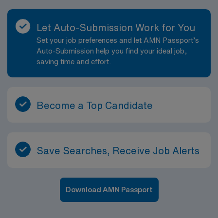
Let Auto-Submission Work for You
Set your job preferences and let AMN Passport’s
Auto-Submission help you find your ideal job,
saving time and effort.
Become a Top Candidate
Save Searches, Receive Job Alerts
Download AMN Passport