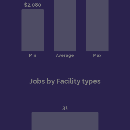
Jobs by Facility types