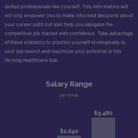
skilled professionals like yourself. This information will
not only empower you to make informed decisions about
your career path but also help you navigate the
competitive job market with confidence. Take advantage
of these statistics to position yourself strategically in
your job search and maximize your potential in this
thriving healthcare hub.
Salary Range
per week