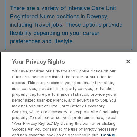
There are a variety of Intensive Care Unit
Registered Nurse positions in Downey,
including Travel jobs. These options provide
flexibility depending on your career
preferences and lifestyle.
Your Privacy Rights
What types of facilities offer Intensive
Care Unit RN Travel jobs in Downey?
We have updated our Privacy and Cookie Notice on our
Sites. Please see the link at the footer of our Sites to
access. This site processes your personal information,
Intensive Care Unit Registered Nurse travel
uses cookies, including third-party cookies, to function
jobs in Downey, California are typically
properly, capture performance statistics, provide you a
personalized user experience, and advertise to you. You
offered in hospitals and medical centers that
may not opt-out of First Party Strictly Necessary
have specialized critical care units. These
Cookies, which are necessary to keep our site functioning
properly. To opt-out or set your preferences now, select
facilities provide advanced medical care and
“Your Privacy Rights..” By closing this banner or clicking
support for patients with life-threatening
“Accept All” you consent to the use of strictly necessary
and non-essential cookies as described in our
Cookie
conditions, often requiring a team of highly