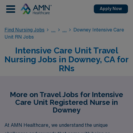
Apply Now
Find Nursing Jobs
Downey Intensive Care
Unit RN Jobs
Intensive Care Unit Travel
Nursing Jobs in Downey, CA for
RNs
More on Travel Jobs for Intensive
Care Unit Registered Nurse in
Downey
At AMN Healthcare, we understand the unique