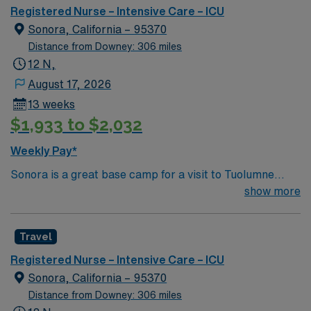
Registered Nurse – Intensive Care – ICU
Sonora, California – 95370
Distance from Downey: 306 miles
12 N,
August 17, 2026
13 weeks
$1,933 to $2,032
Weekly Pay*
Sonora is a great base camp for a visit to Tuolumne
County. It’s an easy access point to all of the fun in the
show more
surrounding area with many lodging options. Its historic
downtown “Where It All Happens,” is home to shops,
Travel
restaurants, and fascinating museums, just to name a
few things to do! 7 Things To Do In Sonora 1. Explore
Registered Nurse – Intensive Care – ICU
and Shop in Historic Downtown –One of the best ways
Sonora, California – 95370
to experience the history of a town is strolling through
Distance from Downey: 306 miles
the historic downtown region 2. Immerse Yourself in