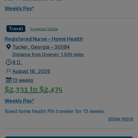
Weekly Pay*
Travel
Compact State
Registered Nurse – Home Health
Tucker, Georgia – 30084
Distance from Downey: 1,936 miles
8 D,
August 18, 2026
13 weeks
$2,331 to $2,475
Weekly Pay*
Need home health RN traveler for 13 weeks.
show more