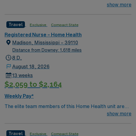
Home Health RN to join their team of compassionate
show more
and driven health care professionals. Join this highly
motivated team of caregivers and enjoy a challenging
Travel
Exclusive
Compact State
and welcoming environment based on optimal patient
care.
Registered Nurse – Home Health
Madison, Mississippi – 39110
Distance from Downey: 1,618 miles
8 D,
August 18, 2026
13 weeks
$2,059 to $2,164
Weekly Pay*
The elite team members of this Home Health unit are
seeking a like-minded, compassionate nurses. With a
show more
care-giving model based on optimal patient outcomes,
the ideal candidate will bring experience, innovation and
Travel
Exclusive
Compact State
passion to their role.