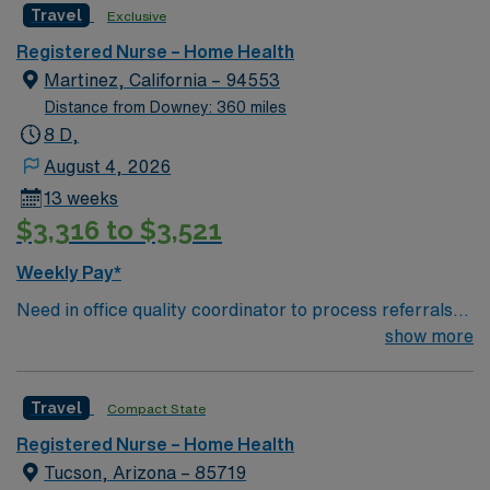
Travel
Exclusive
Registered Nurse – Home Health
Martinez, California – 94553
Distance from Downey: 360 miles
8 D,
August 4, 2026
13 weeks
$3,316 to $3,521
Weekly Pay*
Need in office quality coordinator to process referrals
for Home Health and Hospice patients
show more
Travel
Compact State
Registered Nurse – Home Health
Tucson, Arizona – 85719