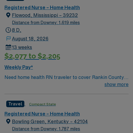
Registered Nurse – Home Health
Flowood, Mississippi – 39232
Distance from Downey: 1,619 miles
8 D,
August 18, 2026
13 weeks
$2,077 to $2,205
Weekly Pay*
Need home health RN traveler to cover Rankin County
area for 13 weeks
show more
Travel
Compact State
Registered Nurse – Home Health
Bowling Green, Kentucky – 42104
Distance from Downey: 1,787 miles