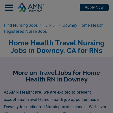
Apply Now
Find Nursing Jobs
Downey Home Health
Registered Nurse Jobs
Home Health Travel Nursing
Jobs in Downey, CA for RNs
More on Travel Jobs for Home
Health RN in Downey
At AMN Healthcare, we are excited to present
exceptional travel Home Health job opportunities in
Downey for dedicated Nursing professionals. With over