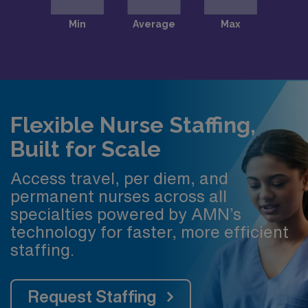
Flexible Nurse Staffing,
Built for Scale
Access travel, per diem, and
permanent nurses across all
specialties powered by AMN’s
technology for faster, more efficient
staffing.
Request Staffing