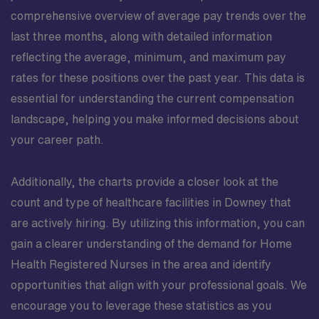
comprehensive overview of average pay trends over the
last three months, along with detailed information
reflecting the average, minimum, and maximum pay
rates for these positions over the past year. This data is
essential for understanding the current compensation
landscape, helping you make informed decisions about
your career path.
Additionally, the charts provide a closer look at the
count and type of healthcare facilities in Downey that
are actively hiring. By utilizing this information, you can
gain a clearer understanding of the demand for Home
Health Registered Nurses in the area and identify
opportunities that align with your professional goals. We
encourage you to leverage these statistics as you