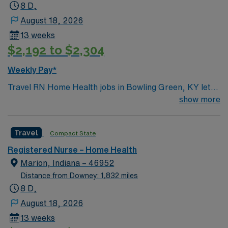
8 D,
August 18, 2026
13 weeks
$2,192 to $2,304
Weekly Pay*
Travel RN Home Health jobs in Bowling Green, KY let
you deliver skilled nursing care to patients in their
show more
homes, including medication administration, wound
care, and patient education1. You will assess patient
Travel
Compact State
conditions, monitor vital signs, and coordinate care
plans with physicians and other healthcare team
Registered Nurse – Home Health
members. Bowling Green offers a diverse community,
Marion, Indiana – 46952
affordable living, and plenty of restaurants, retail shops,
Distance from Downey: 1,832 miles
and outdoor activities like hiking and biking. Required
8 D,
qualifications include an active Kentucky RN license,
August 18, 2026
BLS certification, and recent clinical experience in
13 weeks
home health nursing with OASIS/Medicare-certified