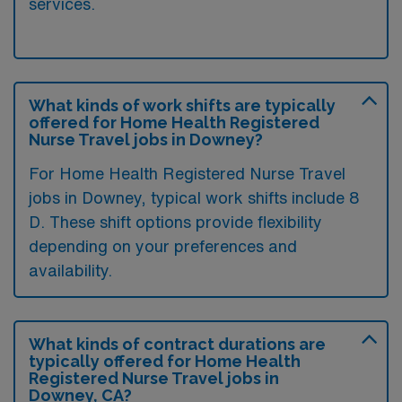
services.
What kinds of work shifts are typically
offered for Home Health Registered
Nurse Travel jobs in Downey?
For Home Health Registered Nurse Travel
jobs in Downey, typical work shifts include 8
D. These shift options provide flexibility
depending on your preferences and
availability.
What kinds of contract durations are
typically offered for Home Health
Registered Nurse Travel jobs in
Downey, CA?