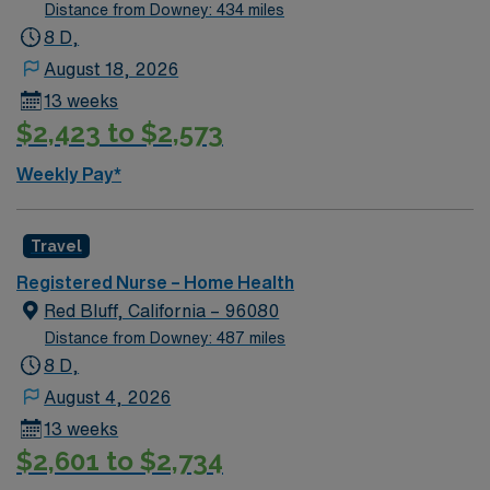
Distance from Downey: 434 miles
8 D,
August 18, 2026
13 weeks
$2,423 to $2,573
Weekly Pay*
Travel
Registered Nurse – Home Health
Red Bluff, California – 96080
Distance from Downey: 487 miles
8 D,
August 4, 2026
13 weeks
$2,601 to $2,734