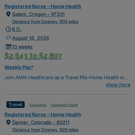
Registered Nurse – Home Health
Salem, Oregon – 97301
Distance from Downey: 804 miles
8 D,
August 18, 2026
13 weeks
$2,643 to $2,807
Weekly Pay*
Join AMN Healthcare as a Travel RN-Home Health in
Salem, Oregon. This role offers you the chance to
show more
provide skilled nursing care in patients’ homes,
supporting recovery and independence. You will work
Travel
Exclusive
Compact State
with a multidisciplinary team including nurses, aides,
therapists, and social workers, delivering care for post-
Registered Nurse – Home Health
surgical, chronic, and rehabilitative needs. The facility
Denver, Colorado – 80211
serves Salem and surrounding counties, with services
Distance from Downey: 829 miles