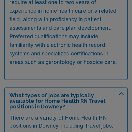
require at least one to two years of
experience in home health care or a related
field, along with proficiency in patient
assessments and care plan development.
Preferred qualifications may include
familiarity with electronic health record
systems and specialized certifications in
areas such as gerontology or hospice care.
What types of jobs are typically
available for Home Health RN Travel
positions in Downey?
There are a variety of Home Health RN
positions in Downey, including Travel jobs.