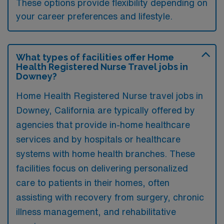
These options provide flexibility depending on
your career preferences and lifestyle.
What types of facilities offer Home
Health Registered Nurse Travel jobs in
Downey?
Home Health Registered Nurse travel jobs in
Downey, California are typically offered by
agencies that provide in-home healthcare
services and by hospitals or healthcare
systems with home health branches. These
facilities focus on delivering personalized
care to patients in their homes, often
assisting with recovery from surgery, chronic
illness management, and rehabilitative