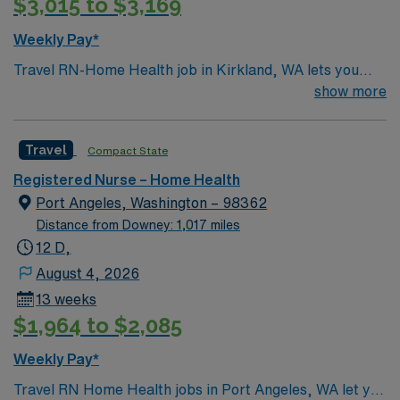
$3,015 to $3,169
Weekly Pay*
Travel RN-Home Health job in Kirkland, WA lets you
provide skilled nursing care to homebound patients
show more
recovering from illness or injury in a supportive,
community-focused environment. You will deliver
Travel
Compact State
personalized care plans, manage chronic diseases, and
collaborate with a multidisciplinary team to support
Registered Nurse – Home Health
patient goals. Required qualifications include a current
Port Angeles, Washington – 98362
RN license, at least one year of recent home health
Distance from Downey: 1,017 miles
experience, and proficiency with electronic medical
12 D,
record (EMR) systems. Recommended skills include
August 4, 2026
experience with wound care, psychiatric nursing, and
13 weeks
serious illness conversation guides. The facility values
$1,964 to $2,085
compassion, respect, excellence, and accountability,
with a strong commitment to patient safety and quality
Weekly Pay*
outcomes. AMN Healthcare offers excellent
Travel RN Home Health jobs in Port Angeles, WA let you
compensation, discounts and perks, dedicated