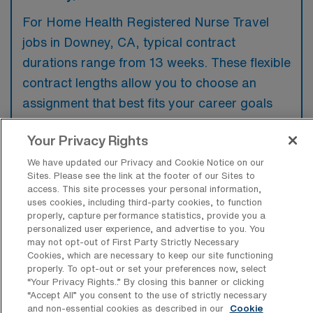
For Home Health Registered Nurse Travel
jobs in Downey, CA, typical contract
durations range from 13 weeks. These flexible
contract lengths allow you to choose an
assignment that best fits your career goals
and lifestyle preferences.
Your Privacy Rights
We have updated our Privacy and Cookie Notice on our
Sites. Please see the link at the footer of our Sites to
access. This site processes your personal information,
What kinds of benefits and support
uses cookies, including third-party cookies, to function
from an employer should a Home
properly, capture performance statistics, provide you a
Health RN ask for when looking for a
personalized user experience, and advertise to you. You
Travel job in Downey, California?
may not opt-out of First Party Strictly Necessary
Cookies, which are necessary to keep our site functioning
When seeking a travel job as a Home Health
properly. To opt-out or set your preferences now, select
“Your Privacy Rights..” By closing this banner or clicking
Registered Nurse in Downey, California, it’s
“Accept All” you consent to the use of strictly necessary
important to ask for benefits such as
and non-essential cookies as described in our
Cookie