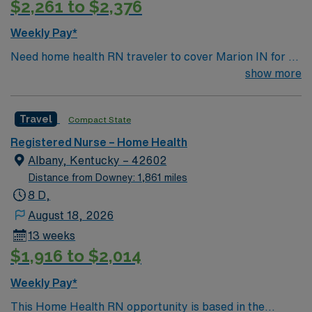
$2,261 to $2,376
visits. Recommended skills are strong communication,
critical thinking, and proficiency with electronic
Weekly Pay*
charting systems1. With AMN Healthcare, you receive
Need home health RN traveler to cover Marion IN for 13
excellent compensation, exclusive discounts, dedicated
weeks
show more
recruiters, and support from the AMN Passport app, all
backed by the high ethical standards of a publicly
traded company. Apply now to join this Travel RN Home
Travel
Compact State
Health assignment in Bowling Green, KY.
Registered Nurse – Home Health
Albany, Kentucky – 42602
Distance from Downey: 1,861 miles
8 D,
August 18, 2026
13 weeks
$1,916 to $2,014
Weekly Pay*
This Home Health RN opportunity is based in the