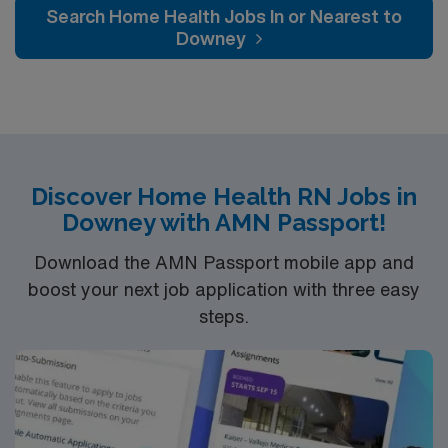
Search Home Health Jobs In or Nearest to
Downey
Discover Home Health RN Jobs in
Downey with AMN Passport!
Download the AMN Passport mobile app and
boost your next job application with three easy
steps.