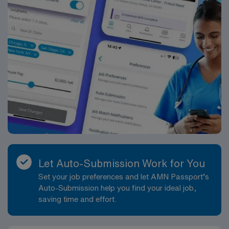
Let Auto-Submission Work for You
Set your job preferences and let AMN Passport’s
Auto-Submission help you find your ideal job,
saving time and effort.