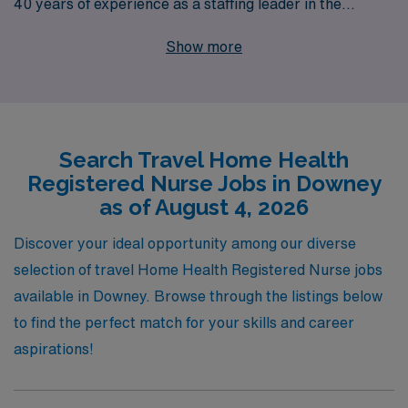
40 years of experience as a staffing leader in the
healthcare industry, we proudly support more than
Show more
10,000 healthcare workers annually, ensuring each
receives personalized guidance throughout their
careers. As a Home Health Registered Nurse, you’ll
have the chance to make a meaningful impact on
Search Travel Home Health
patients’ lives while enjoying the flexibility of travel
Registered Nurse Jobs in Downey
assignments. Our commitment to your success means
as of August 4, 2026
that you’ll have access to comprehensive resources,
tailored career advice, and a supportive network that
Discover your ideal opportunity among our diverse
empowers you to thrive in an ever-evolving healthcare
selection of travel Home Health Registered Nurse jobs
landscape. Join AMN Healthcare and elevate your
available in Downey. Browse through the listings below
nursing career today!
to find the perfect match for your skills and career
aspirations!