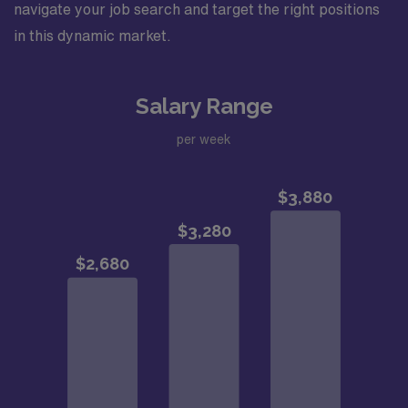
navigate your job search and target the right positions
in this dynamic market.
Salary Range
per week