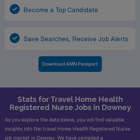
Become a Top Candidate
Save Searches, Receive Job Alerts
Download AMN Passport
Stats for Travel Home Health
Registered Nurse Jobs in Downey
As you explore the data below, you will find valuable
insights into the travel Home Health Registered Nurse
job market in Downey. We have compiled a