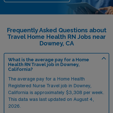
Frequently Asked Questions about
Travel Home Health RN Jobs near
Downey, CA
What is the average pay for a Home
Health RN Travel job in Downey,
California?
The average pay for a Home Health
Registered Nurse Travel job in Downey,
California is approximately $3,308 per week.
This data was last updated on August 4,
2026.