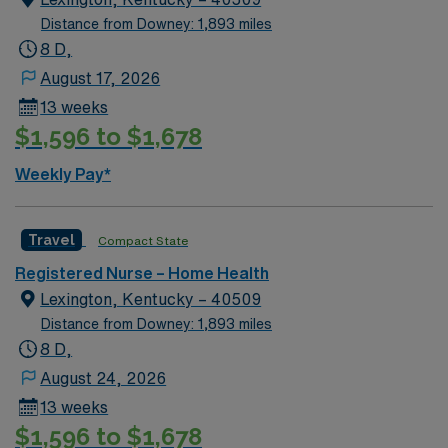
value building long-term relationships, seeing the
Distance from Downey: 1,893 miles
impact of their care in a patient’s own environment, and
8 D,
practicing a broad range of clinical skills. Working in a
August 17, 2026
home setting allows you to see the whole picture of a
13 weeks
patient’s life, tailor interventions to their home and
$1,596 to $1,678
resources, and watch their progress over time. There
are opportunities to deepen expertise in areas such as
Weekly Pay*
wound care, chronic disease management, and patient
education, and to grow into clinical lead or case
management responsibilities over time.
Travel
Compact State
Registered Nurse – Home Health
Lexington, Kentucky – 40509
Distance from Downey: 1,893 miles
8 D,
August 24, 2026
13 weeks
$1,596 to $1,678