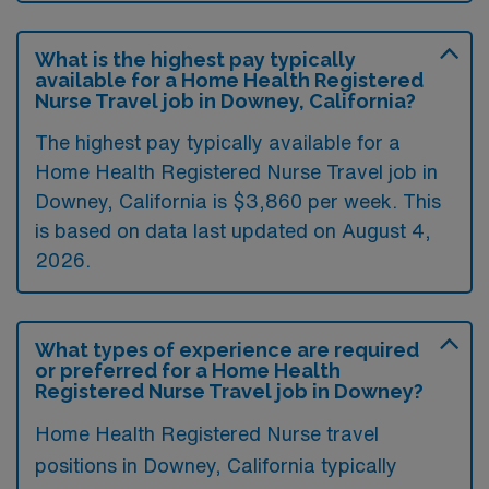
What is the highest pay typically
available for a Home Health Registered
Nurse Travel job in Downey, California?
The highest pay typically available for a
Home Health Registered Nurse Travel job in
Downey, California is $3,860 per week. This
is based on data last updated on August 4,
2026.
What types of experience are required
or preferred for a Home Health
Registered Nurse Travel job in Downey?
Home Health Registered Nurse travel
positions in Downey, California typically