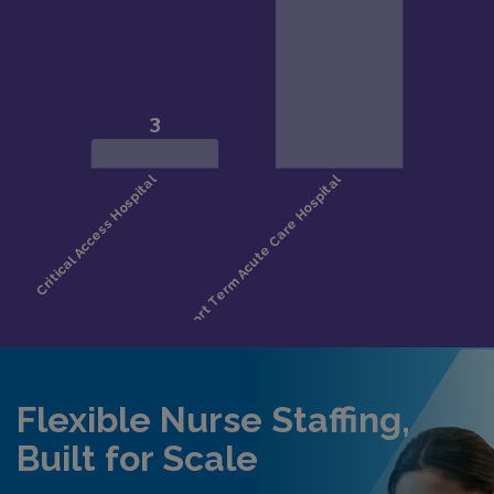
Flexible Nurse Staffing,
Built for Scale