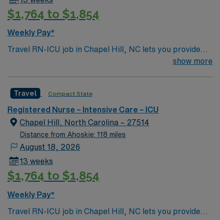
AMN Healthcare offers excellent compensation,
$1,764 to $1,854
discounts and perks, dedicated recruiters and clinical
support, and the AMN Passport mobile app for career
Weekly Pay*
management. Apply now to join this Travel RN-ICU
Travel RN-ICU job in Chapel Hill, NC lets you provide
assignment in Chapel Hill, NC.
critical care in a vibrant college town with cultural
show more
attractions and a welcoming atmosphere. You will
deliver bedside care, monitor complex vital signs,
Travel
Compact State
administer medications, and collaborate with
interdisciplinary teams in a level I trauma hospital.
Registered Nurse – Intensive Care – ICU
Required qualifications include an active RN license, at
Chapel Hill, North Carolina – 27514
least two years of recent intensive care unit experience,
Distance from Ahoskie: 118 miles
and proficiency with Epic electronic medical record
August 18, 2026
(EMR) systems. Recommended skills include strong
13 weeks
assessment, communication, and teamwork abilities.
$1,764 to $1,854
AMN Healthcare offers excellent compensation,
discounts and perks, dedicated recruiters and clinical
Weekly Pay*
support, and the AMN Passport mobile app for career
Travel RN-ICU job in Chapel Hill, NC lets you provide
management. Apply now to join this Travel RN-ICU