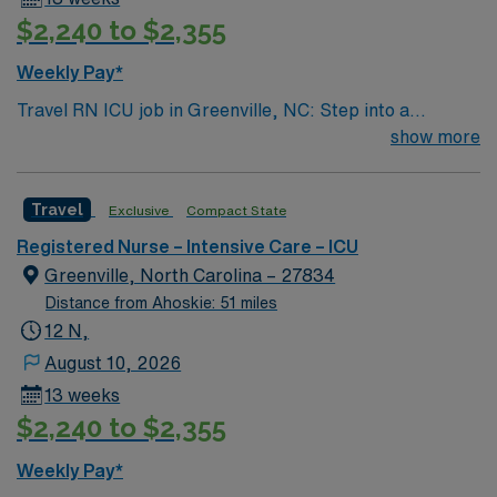
$2,240 to $2,355
Weekly Pay*
Travel RN ICU job in Greenville, NC: Step into a
Magnet-recognized teaching hospital and level I trauma
show more
center serving eastern North Carolina. You will provide
care in a 24-bed intensive care unit (ICU) with a 1:2 RN-
Travel
Exclusive
Compact State
to-patient ratio, supporting patients with acute stroke,
post-neurosurgical needs, and other complex
Registered Nurse – Intensive Care – ICU
conditions. The facility fosters a collaborative culture
Greenville, North Carolina – 27834
and advanced technology in a fast-paced environment.
Distance from Ahoskie: 51 miles
Greenville offers a vibrant community, cultural events,
12 N,
and access to outdoor activities. Required qualifications
August 10, 2026
include an active registered nurse (RN) license, recent
13 weeks
ICU experience, and proficiency with electronic medical
$2,240 to $2,355
record (EMR) systems. Recommended skills include
strong critical thinking, neuro and trauma care, and
Weekly Pay*
effective communication. AMN Healthcare provides