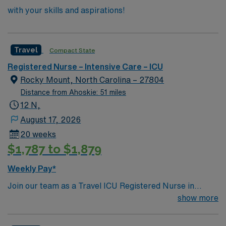
with your skills and aspirations!
Travel
Compact State
Registered Nurse – Intensive Care – ICU
Rocky Mount, North Carolina – 27804
Distance from Ahoskie: 51 miles
12 N,
August 17, 2026
20 weeks
$1,787 to $1,879
Weekly Pay*
Join our team as a Travel ICU Registered Nurse in
Rocky Mount, NC. You will work in the Critical Care
show more
Unit, including the 3E ICU, providing high-quality care
to critically ill patients, including those with COVID-19.