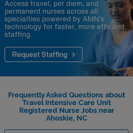
Access travel, per diem, and
permanent nurses across all
specialties powered by AMN’s
technology for faster, more efficient
staffing.
Request Staffing
Frequently Asked Questions about
Travel Intensive Care Unit
Registered Nurse Jobs near
Ahoskie, NC