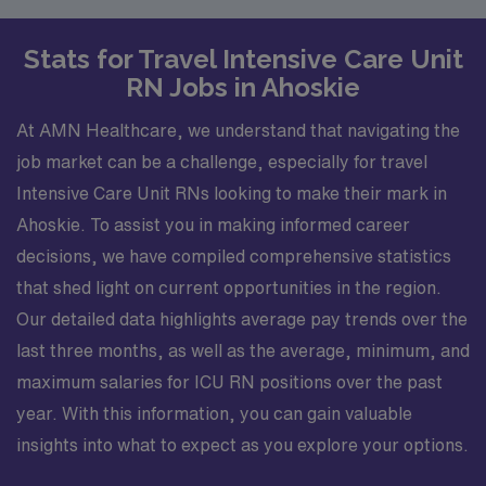
Stats for Travel Intensive Care Unit
RN Jobs in Ahoskie
At AMN Healthcare, we understand that navigating the
job market can be a challenge, especially for travel
Intensive Care Unit RNs looking to make their mark in
Ahoskie. To assist you in making informed career
decisions, we have compiled comprehensive statistics
that shed light on current opportunities in the region.
Our detailed data highlights average pay trends over the
last three months, as well as the average, minimum, and
maximum salaries for ICU RN positions over the past
year. With this information, you can gain valuable
insights into what to expect as you explore your options.