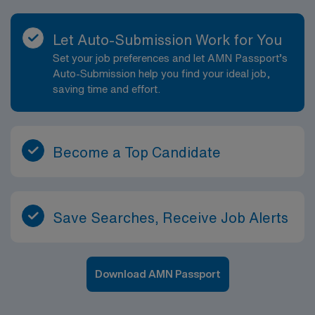
Let Auto-Submission Work for You
Set your job preferences and let AMN Passport’s
Auto-Submission help you find your ideal job,
saving time and effort.
Become a Top Candidate
Save Searches, Receive Job Alerts
Download AMN Passport