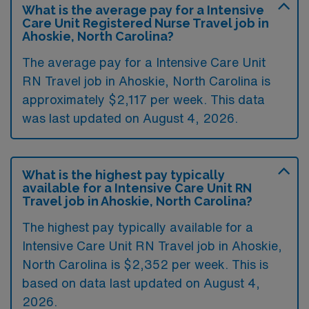
What is the average pay for a Intensive
Care Unit Registered Nurse Travel job in
Ahoskie, North Carolina?
The average pay for a Intensive Care Unit
RN Travel job in Ahoskie, North Carolina is
approximately $2,117 per week. This data
was last updated on August 4, 2026.
What is the highest pay typically
available for a Intensive Care Unit RN
Travel job in Ahoskie, North Carolina?
The highest pay typically available for a
Intensive Care Unit RN Travel job in Ahoskie,
North Carolina is $2,352 per week. This is
based on data last updated on August 4,
2026.