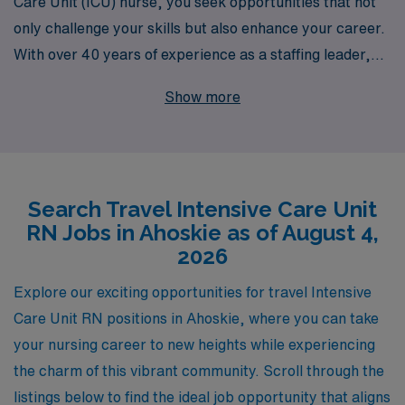
Care Unit (ICU) nurse, you seek opportunities that not
only challenge your skills but also enhance your career.
With over 40 years of experience as a staffing leader,
we proudly support more than 10,000 healthcare
Show more
professionals each year, providing them with
exceptional travel job placements tailored to their
unique needs. Our dedicated team offers personalized
guidance throughout every stage of your career,
Search Travel Intensive Care Unit
ensuring that you find the perfect match for your
RN Jobs in Ahoskie as of August 4,
expertise in Ahoskie or beyond. Join us to experience an
2026
enriching travel nursing career, where your talents are
valued, and your professional growth is prioritized.
Explore our exciting opportunities for travel Intensive
Explore our exciting ICU travel job openings today and
Care Unit RN positions in Ahoskie, where you can take
embark on a journey that aligns with your passion for
your nursing career to new heights while experiencing
critical care.
the charm of this vibrant community. Scroll through the
listings below to find the ideal job opportunity that aligns