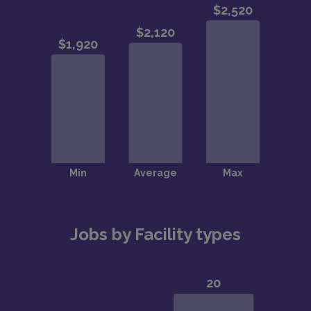
Jobs by Facility types