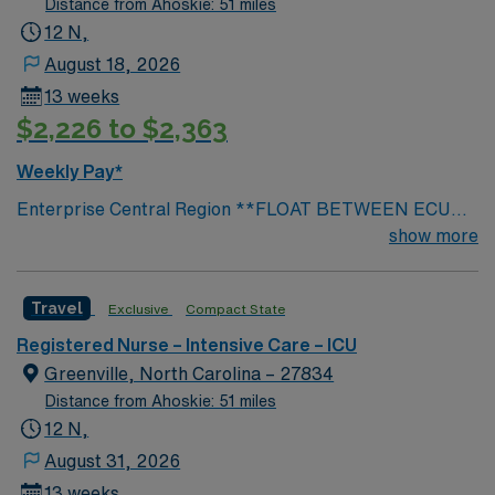
Distance from Ahoskie: 51 miles
12 N,
August 18, 2026
13 weeks
$2,226 to $2,363
Weekly Pay*
Enterprise Central Region **FLOAT BETWEEN ECU
Medical Center, Beaufort, Edgecombe
show more
Travel
Exclusive
Compact State
Registered Nurse – Intensive Care – ICU
Greenville, North Carolina – 27834
Distance from Ahoskie: 51 miles
12 N,
August 31, 2026
13 weeks