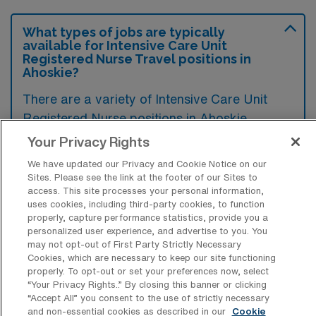
What types of jobs are typically
available for Intensive Care Unit
Registered Nurse Travel positions in
Ahoskie?
There are a variety of Intensive Care Unit
Registered Nurse positions in Ahoskie,
including Travel jobs. These options provide
Your Privacy Rights
flexibility depending on your career
We have updated our Privacy and Cookie Notice on our
preferences and lifestyle.
Sites. Please see the link at the footer of our Sites to
access. This site processes your personal information,
uses cookies, including third-party cookies, to function
properly, capture performance statistics, provide you a
What types of facilities offer Intensive
personalized user experience, and advertise to you. You
Care Unit RN Travel jobs in Ahoskie?
may not opt-out of First Party Strictly Necessary
Cookies, which are necessary to keep our site functioning
properly. To opt-out or set your preferences now, select
Intensive Care Unit Registered Nurse travel
“Your Privacy Rights..” By closing this banner or clicking
jobs in Ahoskie, North Carolina, are typically
“Accept All” you consent to the use of strictly necessary
and non-essential cookies as described in our
Cookie
offered by hospitals and medical centers