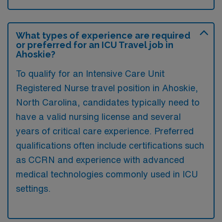
What types of experience are required
or preferred for an ICU Travel job in
Ahoskie?
To qualify for an Intensive Care Unit
Registered Nurse travel position in Ahoskie,
North Carolina, candidates typically need to
have a valid nursing license and several
years of critical care experience. Preferred
qualifications often include certifications such
as CCRN and experience with advanced
medical technologies commonly used in ICU
settings.