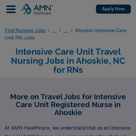
Apply Now
Find Nursing Jobs
Ahoskie Intensive Care
Unit RN Jobs
Intensive Care Unit Travel
Nursing Jobs in Ahoskie, NC
for RNs
More on Travel Jobs for Intensive
Care Unit Registered Nurse in
Ahoskie
At AMN Healthcare, we understand that as an Intensive