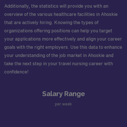
Additionally, the statistics will provide you with an
overview of the various healthcare facilities in Ahoskie
that are actively hiring. Knowing the types of
organizations offering positions can help you target
your applications more effectively and align your career
goals with the right employers. Use this data to enhance
your understanding of the job market in Ahoskie and
take the next step in your travel nursing career with
confidence!
Salary Range
per week