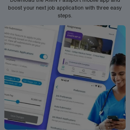
boost your next job application with three easy
steps.