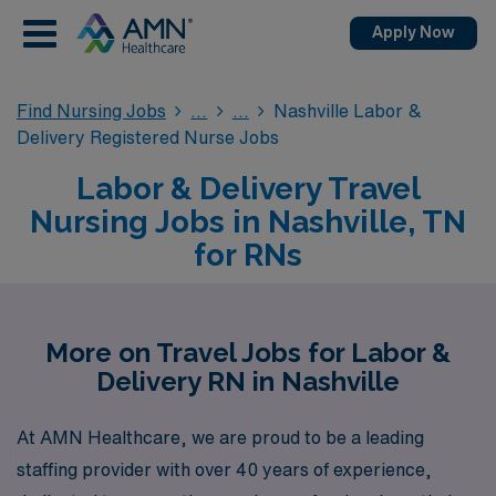
Apply Now
Find Nursing Jobs
Nashville Labor &
Delivery Registered Nurse Jobs
Labor & Delivery Travel
Nursing Jobs in Nashville, TN
for RNs
More on Travel Jobs for Labor &
Delivery RN in Nashville
At AMN Healthcare, we are proud to be a leading
staffing provider with over 40 years of experience,