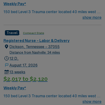
Weekly Pay*
150 bed Level 3 Trauma center located 40 miles west of
Nashville. Unit has LDRP 9 beds, OBED 1 bed, NICU 4
show more
beds, 1 OR suite
Travel
Compact State
Registered Nurse – Labor & Delivery
Dickson, Tennessee – 37055
Distance from Nashville: 34 miles
12 D,
August 17, 2026
13 weeks
$2,017 to $2,120
Weekly Pay*
150 bed Level 3 Trauma center located 40 miles west of
Nashville. Unit has LDRP 9 beds, OBED 1 bed, NICU 4
show more