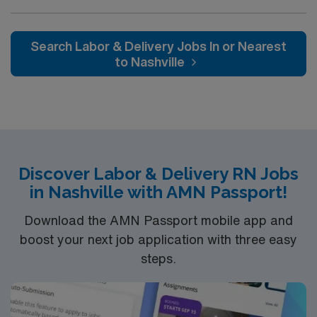
accredited facility. The hospital is the sole provider of
acute care in Graves County and has been serving
patients from the eight counties of the Jackson
Search Labor & Delivery Jobs In or Nearest
Purchase since 1993
to Nashville
Discover Labor & Delivery RN Jobs
in Nashville with AMN Passport!
Download the AMN Passport mobile app and
boost your next job application with three easy
steps.