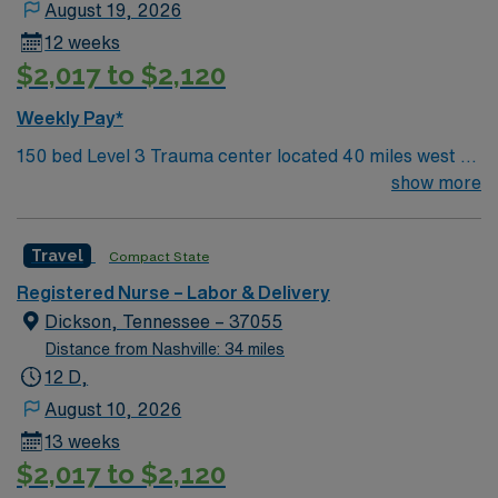
August 19, 2026
12 weeks
$2,017 to $2,120
Weekly Pay*
150 bed Level 3 Trauma center located 40 miles west of
Nashville. Unit has LDRP 9 beds, OBED 1 bed, NICU 4
show more
beds, 1 OR suite
Travel
Compact State
Registered Nurse – Labor & Delivery
Dickson, Tennessee – 37055
Distance from Nashville: 34 miles
12 D,
August 10, 2026
13 weeks
$2,017 to $2,120