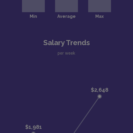
Salary Trends
per week