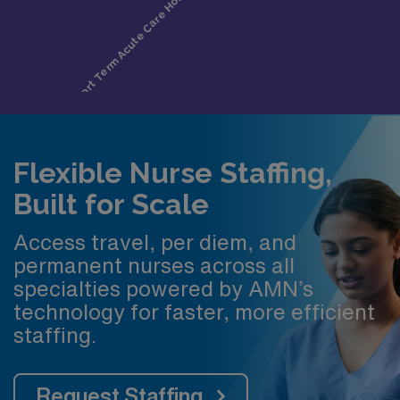
Flexible Nurse Staffing,
Built for Scale
Access travel, per diem, and
permanent nurses across all
specialties powered by AMN’s
technology for faster, more efficient
staffing.
Request Staffing