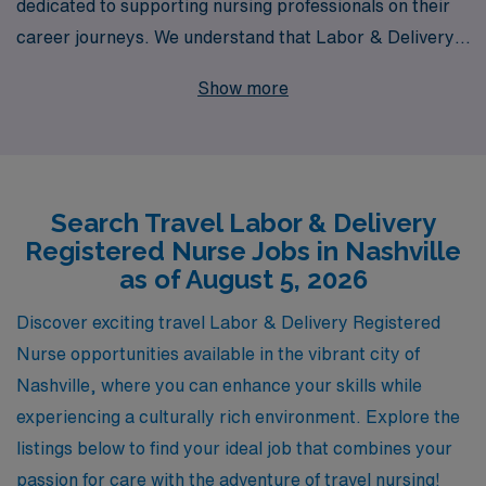
dedicated to supporting nursing professionals on their
career journeys. We understand that Labor & Delivery
RNs are vital to the healthcare system, and we are
Show more
excited to offer travel nursing opportunities in vibrant
Nashville, TN, where you can make a difference in
expectant mothers’ lives while enjoying a dynamic city
atmosphere. Each year, we support over 10,000
Search Travel Labor & Delivery
healthcare workers, providing personalized guidance
Registered Nurse Jobs in Nashville
tailored to your unique career goals and preferences.
as of August 5, 2026
With our commitment to your success and well-being,
as well as a selection of competitive pay packages and
Discover exciting travel Labor & Delivery Registered
benefits, AMN Healthcare is here to help you thrive in
Nurse opportunities available in the vibrant city of
your travel nursing career. Join us and experience the
Nashville, where you can enhance your skills while
joy of helping families while exploring all that Nashville
experiencing a culturally rich environment. Explore the
has to offer!
listings below to find your ideal job that combines your
passion for care with the adventure of travel nursing!