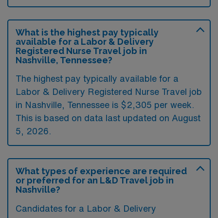
What is the highest pay typically
available for a Labor & Delivery
Registered Nurse Travel job in
Nashville, Tennessee?
The highest pay typically available for a
Labor & Delivery Registered Nurse Travel job
in Nashville, Tennessee is $2,305 per week.
This is based on data last updated on August
5, 2026.
What types of experience are required
or preferred for an L&D Travel job in
Nashville?
Candidates for a Labor & Delivery