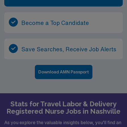
Become a Top Candidate
Save Searches, Receive Job Alerts
Download AMN Passport
Stats for Travel Labor & Delivery
Registered Nurse Jobs in Nashville
As you explore the valuable insights below, you’ll find an