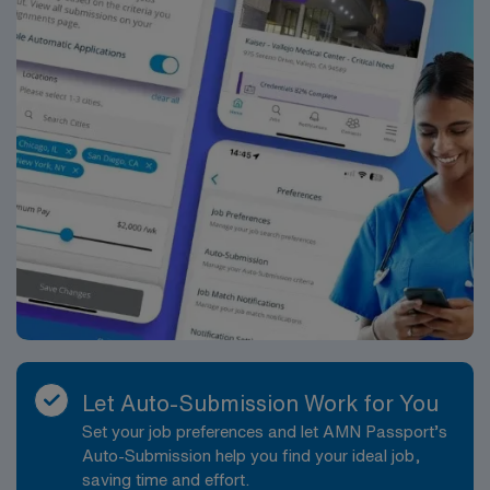
Let Auto-Submission Work for You
Set your job preferences and let AMN Passport’s
Auto-Submission help you find your ideal job,
saving time and effort.