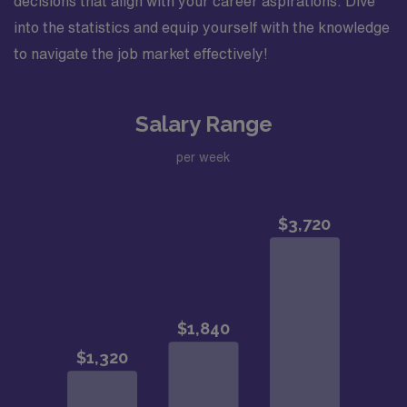
decisions that align with your career aspirations. Dive
into the statistics and equip yourself with the knowledge
to navigate the job market effectively!
Salary Range
per week