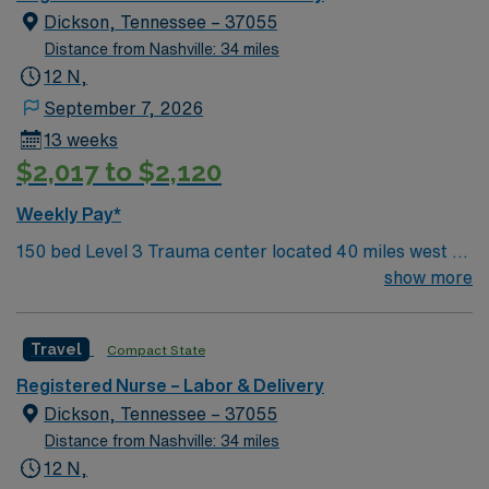
Dickson, Tennessee – 37055
Distance from Nashville: 34 miles
12 N,
September 7, 2026
13 weeks
$2,017 to $2,120
Weekly Pay*
150 bed Level 3 Trauma center located 40 miles west of
Nashville. Unit has LDRP 9 beds, OBED 1 bed, NICU 4
show more
beds, 1 OR suite
Travel
Compact State
Registered Nurse – Labor & Delivery
Dickson, Tennessee – 37055
Distance from Nashville: 34 miles
12 N,