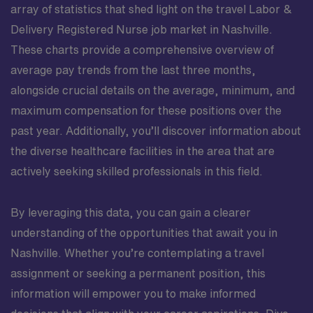
array of statistics that shed light on the travel Labor &
Delivery Registered Nurse job market in Nashville.
These charts provide a comprehensive overview of
average pay trends from the last three months,
alongside crucial details on the average, minimum, and
maximum compensation for these positions over the
past year. Additionally, you’ll discover information about
the diverse healthcare facilities in the area that are
actively seeking skilled professionals in this field.
By leveraging this data, you can gain a clearer
understanding of the opportunities that await you in
Nashville. Whether you’re contemplating a travel
assignment or seeking a permanent position, this
information will empower you to make informed