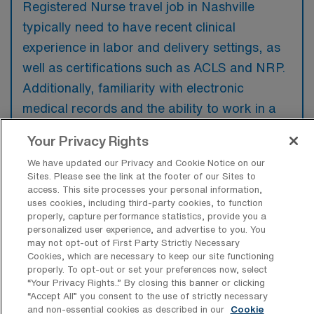
Registered Nurse travel job in Nashville
typically need to have recent clinical
experience in labor and delivery settings, as
well as certifications such as ACLS and NRP.
Additionally, familiarity with electronic
medical records and the ability to work in a
fast-paced environment are preferred to
Your Privacy Rights
ensure effective patient care.
We have updated our Privacy and Cookie Notice on our
Sites. Please see the link at the footer of our Sites to
access. This site processes your personal information,
uses cookies, including third-party cookies, to function
properly, capture performance statistics, provide you a
What types of jobs are typically
personalized user experience, and advertise to you. You
available for Labor & Delivery RN Travel
may not opt-out of First Party Strictly Necessary
positions in Nashville?
Cookies, which are necessary to keep our site functioning
properly. To opt-out or set your preferences now, select
There are a variety of L&D Registered Nurse
“Your Privacy Rights..” By closing this banner or clicking
“Accept All” you consent to the use of strictly necessary
positions in Nashville, including Travel jobs.
and non-essential cookies as described in our
Cookie