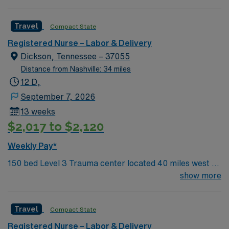
beds, 1 OR suite
Travel
Compact State
Registered Nurse – Labor & Delivery
Dickson, Tennessee – 37055
Distance from Nashville: 34 miles
12 D,
September 7, 2026
13 weeks
$2,017 to $2,120
Weekly Pay*
150 bed Level 3 Trauma center located 40 miles west of
Nashville. Unit has LDRP 9 beds, OBED 1 bed, NICU 4
show more
beds, 1 OR suite
Travel
Compact State
Registered Nurse – Labor & Delivery