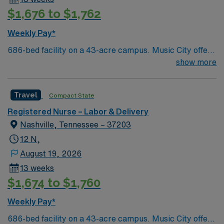
$1,676 to $1,762
Weekly Pay*
686-bed facility on a 43-acre campus. Music City offers
art, music, beer and food festivals, Tennessee Titans
show more
football, Nashville Predators hockey, and a variety of
college sports. Music takes center stage with events like
Travel
Compact State
the Americana Music Festival, Full Moon Pickin’
Parties, and Musicians Corner. Area events include The
Registered Nurse – Labor & Delivery
Music City Food + Wine Festival, Country Music
Nashville, Tennessee – 37203
Association Awards followed by the CMA Country
12 N,
Christmas taping later in the week.
August 19, 2026
13 weeks
$1,674 to $1,760
Weekly Pay*
686-bed facility on a 43-acre campus. Music City offers