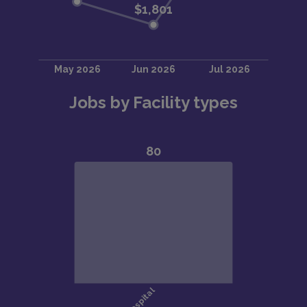
Jobs by Facility types