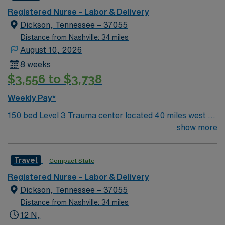
care.
Registered Nurse – Labor & Delivery
Dickson, Tennessee – 37055
Distance from Nashville: 34 miles
August 10, 2026
8 weeks
$3,556 to $3,738
Weekly Pay*
150 bed Level 3 Trauma center located 40 miles west of
Nashville. Unit has LDRP 9 beds, OBED 1 bed, NICU 4
show more
beds, 1 OR suite
Travel
Compact State
Registered Nurse – Labor & Delivery
Dickson, Tennessee – 37055
Distance from Nashville: 34 miles
12 N,