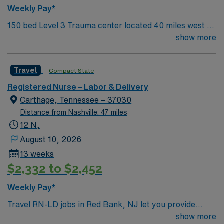
Weekly Pay*
150 bed Level 3 Trauma center located 40 miles west of
Nashville. Unit has LDRP 9 beds, OBED 1 bed, NICU 4
show more
beds, 1 OR suite
Travel
Compact State
Registered Nurse – Labor & Delivery
Carthage, Tennessee – 37030
Distance from Nashville: 47 miles
12 N,
August 10, 2026
13 weeks
$2,332 to $2,452
Weekly Pay*
Travel RN-LD jobs in Red Bank, NJ let you provide
labor and delivery care at the facility, a hospital with a
show more