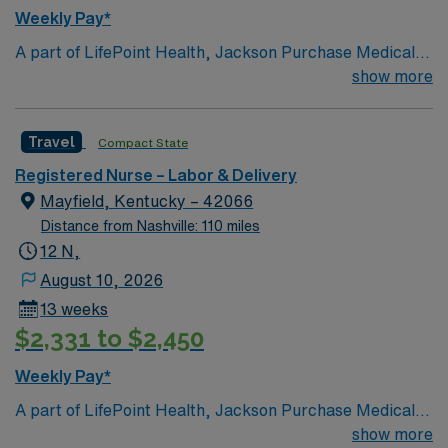
AMN Healthcare offers excellent compensation,
Weekly Pay*
discounts and perks, dedicated recruiters and clinical
A part of LifePoint Health, Jackson Purchase Medical
support, the AMN Passport mobile app with 24/7
Center is a 107-bed (all private), Joint Commission-
show more
support, and a commitment to high ethical standards.
accredited facility. The hospital is the sole provider of
Apply now to join this Travel RN-LD assignment in
acute care in Graves County and has been serving
Florence, AL.
Travel
Compact State
patients from the eight counties of the Jackson
Purchase since 1993
Registered Nurse – Labor & Delivery
Mayfield, Kentucky – 42066
Distance from Nashville: 110 miles
12 N,
August 10, 2026
13 weeks
$2,331 to $2,450
Weekly Pay*
A part of LifePoint Health, Jackson Purchase Medical
Center is a 107-bed (all private), Joint Commission-
show more