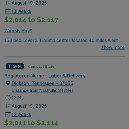
August 19, 2026
13 weeks
$2,014 to $2,117
Weekly Pay*
150 bed Level 3 Trauma center located 40 miles west of
Nashville. Unit has LDRP 9 beds, OBED 1 bed, NICU 4
show more
beds, 1 OR suite
Travel
Compact State
Registered Nurse – Labor & Delivery
Dickson, Tennessee – 37055
Distance from Nashville: 34 miles
12 N,
August 19, 2026
12 weeks
$2,011 to $2,114