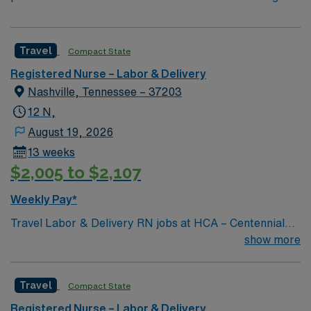
Travel
Compact State
Registered Nurse – Labor & Delivery
Nashville, Tennessee – 37203
12 N,
August 19, 2026
13 weeks
$2,005 to $2,107
Weekly Pay*
Travel Labor & Delivery RN jobs at HCA – Centennial
Medical Center in Nashville, TN place you at a 741-bed
show more
comprehensive hospital with advanced women’s
services and surgical programs. You will provide care
Travel
Compact State
for mothers and newborns, support deliveries, and
collaborate with a multidisciplinary team in a busy L&D
Registered Nurse – Labor & Delivery