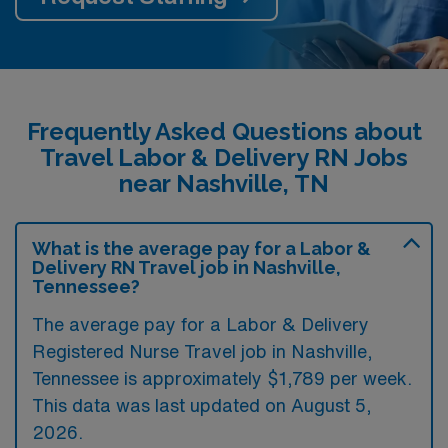
Frequently Asked Questions about
Travel Labor & Delivery RN Jobs
near Nashville, TN
What is the average pay for a Labor &
Delivery RN Travel job in Nashville,
Tennessee?
The average pay for a Labor & Delivery
Registered Nurse Travel job in Nashville,
Tennessee is approximately $1,789 per week.
This data was last updated on August 5,
2026.