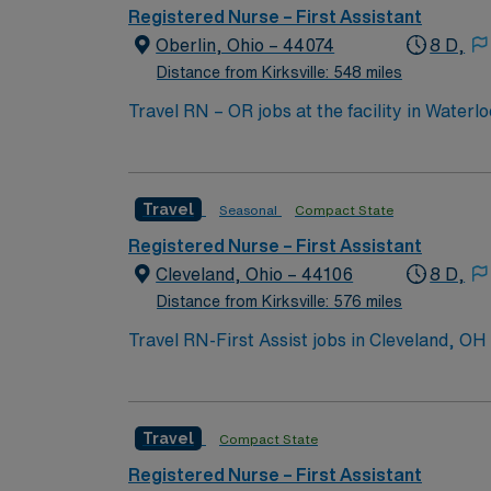
Registered Nurse – First Assistant
Oberlin, Ohio – 44074
8 D,
Distance from Kirksville: 548 miles
Travel RN – OR jobs at the facility in Waterl
collaborating with a multidisciplinary team. You will
active Registered Nurse (RN) license in Iow
experience. Basic Life Support (BLS) certificat
Travel
Seasonal
Compact State
skills include strong clinical judgment, attention to 
excellent compensation, discounts and perk
Registered Nurse – First Assistant
publicly traded company, AMN Healthcare upholds high ethical standards in 
Cleveland, Ohio – 44106
8 D,
IA.
Distance from Kirksville: 576 miles
Travel RN-First Assist jobs in Cleveland, OH
after procedures in a leading hospital enviro
current Ohio or compact state RN license, g
(RNFA). At least 12-18 months of recent hos
Travel
Compact State
is required. Experience with electronic medi
are essential for this role1. AMN Healthcare
Registered Nurse – First Assistant