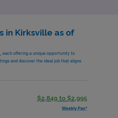
in Kirksville as of
e, each offering a unique opportunity to
ngs and discover the ideal job that aligns
$2,849 to $2,995
Weekly Pay*