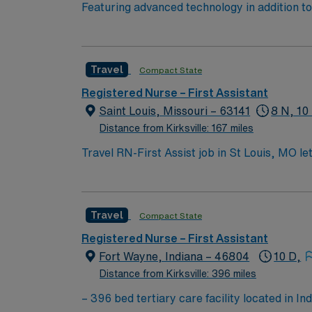
Featuring advanced technology in addition 
its nursing team. Innovative care teams deliv
with a driven team of passionate Operating R
Travel
Compact State
Registered Nurse – First Assistant
Saint Louis, Missouri – 63141
8 N, 10
Distance from Kirksville: 167 miles
Travel RN-First Assist job in St Louis, MO le
will support surgeons during procedures at th
Nurse license, have at least 2 years of per
systems such as Epic or Cerner is required. 
Travel
Compact State
AMN Healthcare offers excellent compensatio
app for 24/7 career management, and high et
Registered Nurse – First Assistant
in St Louis, MO.
Fort Wayne, Indiana – 46804
10 D,
Distance from Kirksville: 396 miles
– 396 bed tertiary care facility located in Indiana’s second-largest city. Fort Wayne is a thre