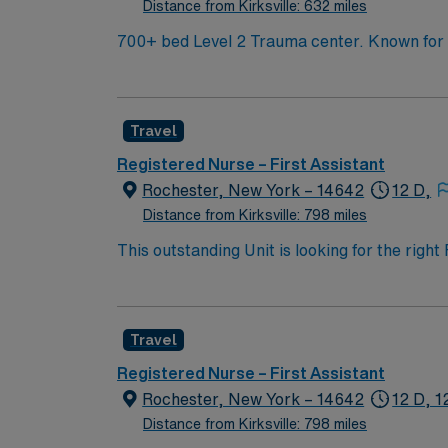
Distance from Kirksville: 632 miles
700+ bed Level 2 Trauma center. Known for its thriving arts community and natural beauty, the city of Asheville is located in western North Carolina
along the Blue Mountains
Travel
Registered Nurse – First Assistant
Rochester, New York – 14642
12 D,
Distance from Kirksville: 798 miles
This outstanding Unit is looking for the right
motivated team of caregivers and enjoy a ch
Travel
Registered Nurse – First Assistant
Rochester, New York – 14642
12 D, 1
Distance from Kirksville: 798 miles