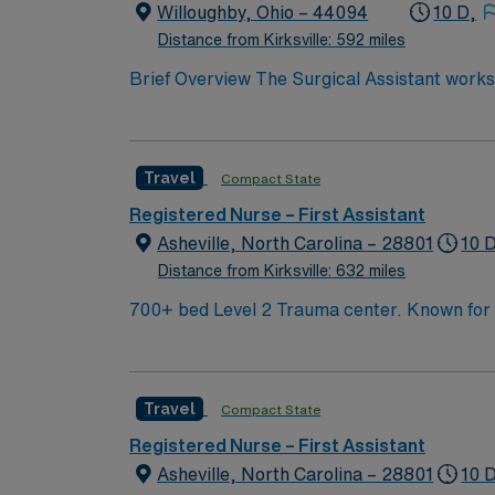
and access to the AMN Passport mobile app
Willoughby, Ohio – 44094
10 D,
standards. Apply now to join this Travel RN-
Distance from Kirksville: 592 miles
Brief Overview The Surgical Assistant works 
closure and other intraoperative technical fu
preoperative and postoperative duties to mee
procedures. Performs other duties as assign
Travel
Compact State
Registered Nurse – First Assistant
Asheville, North Carolina – 28801
10 
Distance from Kirksville: 632 miles
700+ bed Level 2 Trauma center. Known for its thriving arts community and natural beauty, the city of Asheville is located in western North Carolina
along the Blue Mountains
Travel
Compact State
Registered Nurse – First Assistant
Asheville, North Carolina – 28801
10 