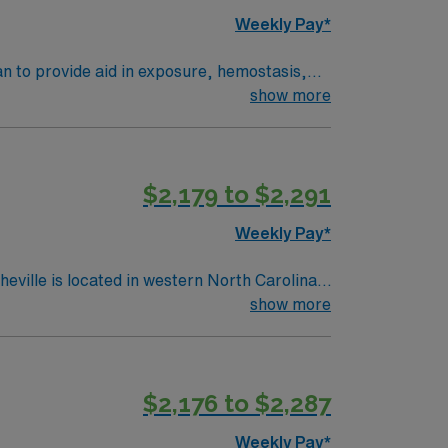
, AMN Healthcare upholds high ethical
Weekly Pay*
an to provide aid in exposure, hemostasis,
th optimal results for the patient. Performs
show more
technical 1st and 2nd assistance for surgical
$2,179 to $2,291
Weekly Pay*
show more
$2,176 to $2,287
Weekly Pay*