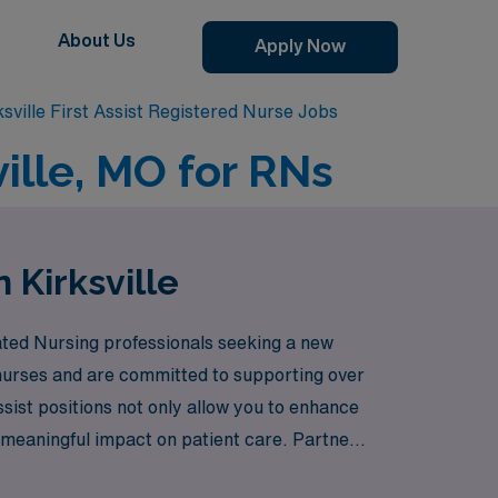
About Us
Apply Now
ksville First Assist Registered Nurse Jobs
ville, MO for RNs
n Kirksville
icated Nursing professionals seeking a new
 nurses and are committed to supporting over
sist positions not only allow you to enhance
a meaningful impact on patient care. Partner
ng you every step of the way.