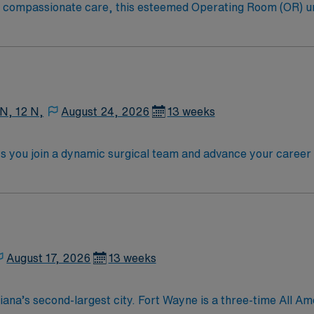
to compassionate care, this esteemed Operating Room (OR) u
er optimal care to their patients at this cutting-edge facili
oom (OR) professionals, utilizing the best patient care mode
 N, 12 N,
August 24, 2026
13 weeks
ts you join a dynamic surgical team and advance your career i
e facility, a large teaching hospital with advanced surgical 
ioperative experience, and possess RNFA certification. Exper
Strong communication, critical thinking, and teamwork skill
n, exclusive discounts and perks, dedicated recruiters and
hical standards as a publicly traded company. Apply now to 
August 17, 2026
13 weeks
e-time All American City Award winner, consistently cited