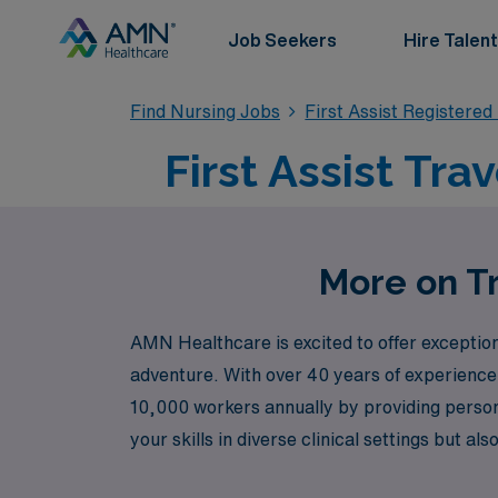
Job Seekers
Hire Talent
Find Nursing Jobs
First Assist Registere
First Assist Tra
More on Tra
AMN Healthcare is excited to offer exceptiona
adventure. With over 40 years of experience
10,000 workers annually by providing persona
your skills in diverse clinical settings but
with AMN Healthcare and take the next step 