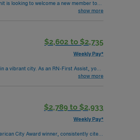
nit is looking to welcome a new member to
ty. You can expect to work on complex cases
show more
ls.
$2,602 to $2,735
Weekly Pay*
n a vibrant city. As an RN-First Assist, you
services. You must hold a current Registered
show more
ience with electronic medical record (EMR)
s are recommended for success in this role.
 clinical support, the AMN Passport mobile
$2,789 to $2,933
join this Travel RN-First Assist assignment
Weekly Pay*