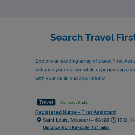
Search Travel Firs
Explore an exciting array of travel First Assi
enhance your career while experiencing a vib
with your skills and aspirations!
Travel
Compact State
Registered Nurse – First Assistant
Saint Louis, Missouri – 63128
10 D,
Distance from Kirksville: 167 miles