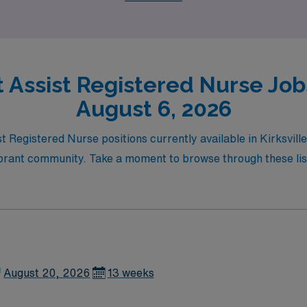
t Assist Registered Nurse Jobs 
August 6, 2026
st Registered Nurse positions currently available in Kirksvill
rant community. Take a moment to browse through these listi
August 20, 2026
13 weeks