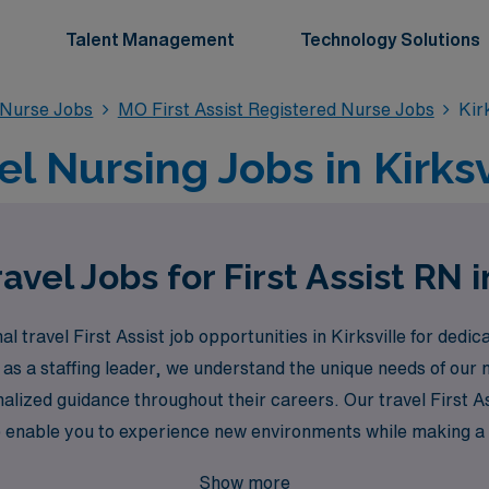
Talent Management
Technology Solutions
d Nurse Jobs
MO First Assist Registered Nurse Jobs
Kir
vel Nursing Jobs in Kirks
vel Jobs for First Assist RN i
l travel First Assist job opportunities in Kirksville for ded
 as a staffing leader, we understand the unique needs of our
lized guidance throughout their careers. Our travel First As
 also enable you to experience new environments while making 
in your nursing career, where we are dedicated to empoweri
Show more