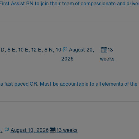
 First Assist RN to join their team of compassionate and drive
allenging and welcoming environment based on optimal patie
 D, 8 E, 10 E, 12 E, 8 N, 10
August 20,
13
2026
weeks
 fast paced OR. Must be accountable to all elements of the r
e potentially compromised during surgical or other invasive p
D,
August 10, 2026
13 weeks