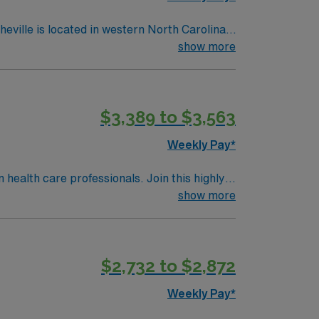
show more
$3,389 to $3,563
Weekly Pay*
n health care professionals. Join this highly
nt care.
show more
$2,732 to $2,872
Weekly Pay*