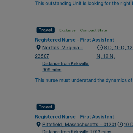
This outstanding Unit is looking for the right
motivated team of caregivers and enjoy a ch
Travel
Exclusive
Compact State
Registered Nurse – First Assistant
Norfolk, Virginia –
8 D, 10 D, 12
23507
N, 12 N,
Distance from Kirksville:
909 miles
This nurse must understand the dynamics of a
protective reflexes or self-care abilities ar
Travel
Registered Nurse – First Assistant
Pittsfield, Massachusetts – 01201
10 
Distance from Kirksville: 1,013 miles