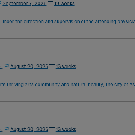
 for 24/7 career management. As a publicly traded company
September 7, 2026
13 weeks
First Assist assignment in Cleveland, OH.
under the direction and supervision of the attending physici
nctions that assist the surgeon carry out a safe operation wi
t needs of the patient during perioperative period. Provides 
ed.
D,
August 20, 2026
13 weeks
D,
August 20, 2026
13 weeks