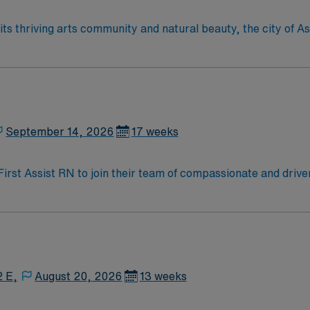
September 14, 2026
17 weeks
 First Assist RN to join their team of compassionate and drive
allenging and welcoming environment based on optimal patie
2 E,
August 20, 2026
13 weeks