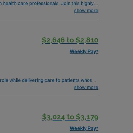
n health care professionals. Join this highly
nt care.
show more
$2,646 to $2,810
Weekly Pay*
ole while delivering care to patients whose
rocedures.
show more
$3,024 to $3,179
Weekly Pay*