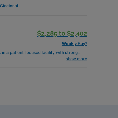
Cincinnati.
$2,285 to $2,402
Weekly Pay*
n a patient-focused facility with strong
nitor vital signs, and document care using
show more
mmended skills include attention to detail,
y traded company, AMN Healthcare upholds
nment in Anderson, OH