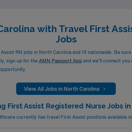
Carolina with Travel First As
Jobs
Assist RN jobs in North Carolina and 19 nationwide. Be sure t
ly, sign up for the
AMN Passport App
and we’ll connect you d
 opportunity.
View All Jobs in North Carolina
g First Assist Registered Nurse Jobs in
care currently has travel First Assist positions available in