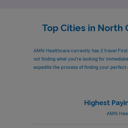
Top Cities in North 
AMN Healthcare currently has 2 travel First 
not finding what you’re looking for immediate
expedite the process of finding your perfect
Highest Payin
AMN Health