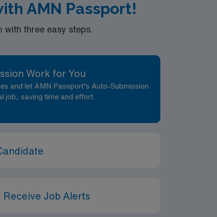
 with AMN Passport!
with three easy steps.
ssion Work for You
nces and let AMN Passport’s Auto-Submission
al job, saving time and effort.
Candidate
 Receive Job Alerts