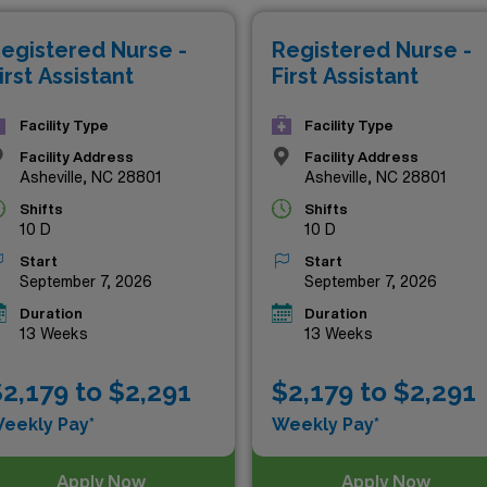
g potential, or the chance to make a meaningful impact, the
egistered Nurse -
Registered Nurse -
 elevate your career to new heights. Explore the options bel
irst Assistant
First Assistant
Facility Type
Facility Type
Facility Address
Facility Address
Asheville, NC 28801
Asheville, NC 28801
Shifts
Shifts
10 D
10 D
Start
Start
September 7, 2026
September 7, 2026
Duration
Duration
13 Weeks
13 Weeks
2,179 to $2,291
$2,179 to $2,291
eekly Pay*
Weekly Pay*
Apply Now
Apply Now