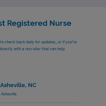
sist Registered Nurse
o check back daily for updates, or if you’re
irectly with a recruiter that can help
 Asheville, NC
 Asheville.