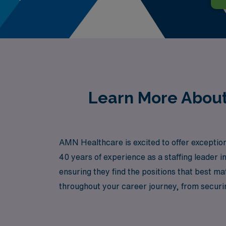
Learn More About 
AMN Healthcare is excited to offer exception
40 years of experience as a staffing leader 
ensuring they find the positions that best m
throughout your career journey, from secur
experience the freedom and adventure of trave