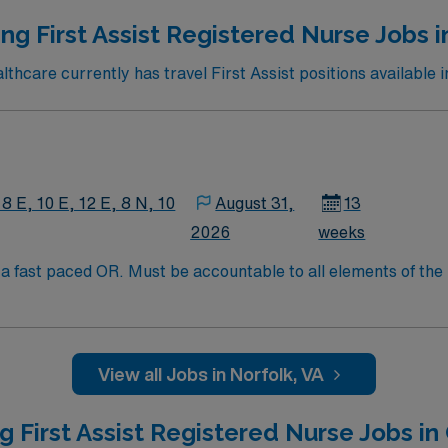
ng First Assist Registered Nurse Jobs i
hcare currently has travel First Assist positions available i
 8 E, 10 E, 12 E, 8 N, 10
August 31,
13
2026
weeks
 fast paced OR. Must be accountable to all elements of the r
e potentially compromised during surgical or other invasive p
View all Jobs in Norfolk, VA
g First Assist Registered Nurse Jobs in 