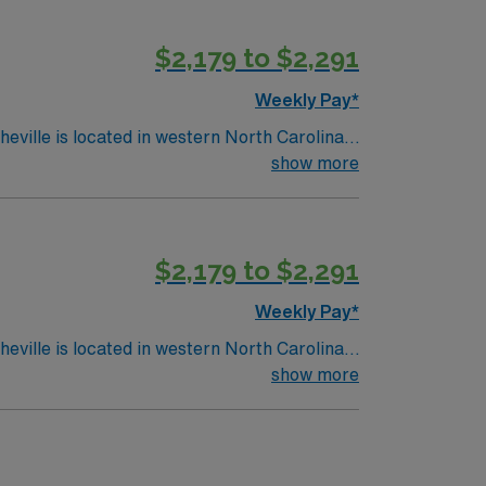
$2,179 to $2,291
Weekly Pay*
show more
$2,179 to $2,291
Weekly Pay*
show more