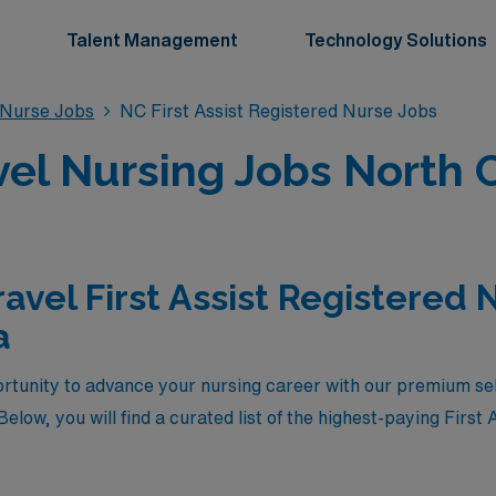
Talent Management
Technology Solutions
d Nurse Jobs
NC First Assist Registered Nurse Jobs
avel Nursing Jobs North 
avel First Assist Registered 
a
rtunity to advance your nursing career with our premium selec
elow, you will find a curated list of the highest-paying First 
care in North Carolina. These positions not only offer compet
ience in diverse healthcare settings across the state. Wheth