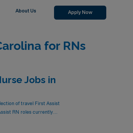
About Us
Apply Now
Carolina for RNs
Nurse Jobs in
tion of travel First Assist
Assist RN roles currently
itive salaries but also the
er you’re seeking flexible