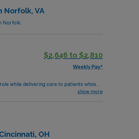
n Norfolk, VA
n Norfolk.
$2,646 to $2,810
Weekly Pay*
ole while delivering care to patients whose
rocedures.
show more
Cincinnati, OH