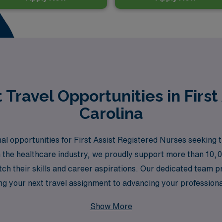
Travel Opportunities in First 
Carolina
al opportunities for First Assist Registered Nurses seeking t
in the healthcare industry, we proudly support more than 10,
atch their skills and career aspirations. Our dedicated team
ing your next travel assignment to advancing your professi
l nursing while benefiting from the stability and expertise o
Show More