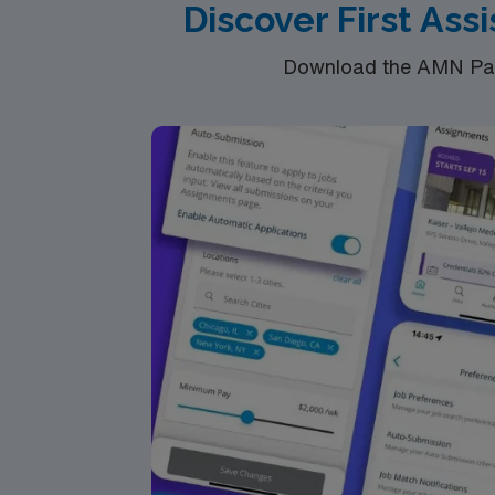
Discover First Ass
Download the AMN Pass