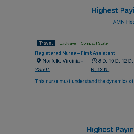
Highest Payi
AMN Healt
Travel
Exclusive
Compact State
Registered Nurse – First Assistant
Norfolk, Virginia –
8 D, 10 D, 12 D,
23507
N, 12 N,
This nurse must understand the dynamics of a
protective reflexes or self-care abilities ar
Highest Payin