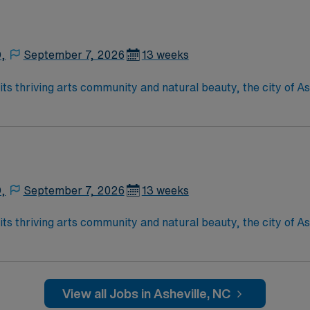
D,
September 7, 2026
13 weeks
D,
September 7, 2026
13 weeks
View all Jobs in Asheville, NC