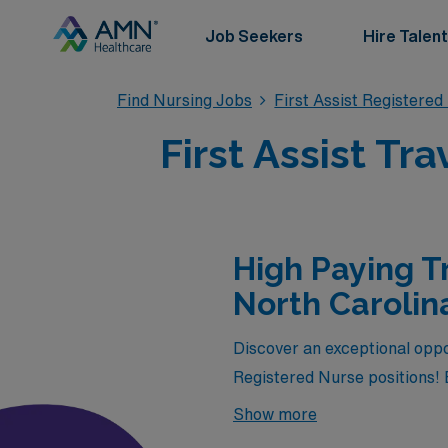
Job Seekers
Hire Talent
Find Nursing Jobs
First Assist Registere
First Assist Tr
High Paying Tr
North Carolin
Discover an exceptional oppo
Registered Nurse positions! B
available through AMN Health
Show more
chance to gain valuable exper