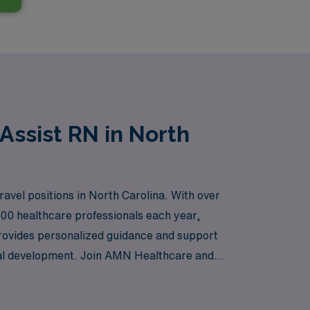
Assist RN in North
ravel positions in North Carolina. With over
000 healthcare professionals each year,
 provides personalized guidance and support
onal development. Join AMN Healthcare and
f a trusted partner in your career.