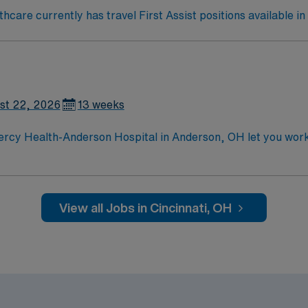
care currently has travel First Assist positions available in 
st 22, 2026
13 weeks
rcy Health-Anderson Hospital in Anderson, OH let you work i
pment. You will care for cardiovascular surgery patients, mo
in cardiovascular surgery or intensive care is required. Reco
ion, discounts and perks, dedicated
View all Jobs in Cincinnati, OH
MN Passport app for 24/7 career management. As a publicl
standards in business. Apply now to join this Travel Cardiovascular Surgery RN assig