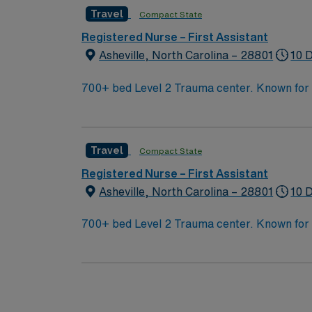
Travel
Compact State
Registered Nurse – First Assistant
Asheville, North Carolina – 28801
10 
700+ bed Level 2 Trauma center. Known for its thriving arts community and natural beauty, the city of Asheville is located in western North Carolina
along the Blue Mountains
Travel
Compact State
Registered Nurse – First Assistant
Asheville, North Carolina – 28801
10 
700+ bed Level 2 Trauma center. Known for its thriving arts community and natural beauty, the city of Asheville is located in western North Carolina
along the Blue Mountains