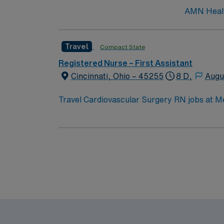
AMN Health
Travel
Compact State
Registered Nurse – First Assistant
Cincinnati, Ohio – 45255
8 D,
Augu
Travel Cardiovascular Surgery RN jobs at Me
nurse communication and professional develo
electronic medical record (EMR) systems. To qualify, you need a valid Ohio RN license, graduation from an accredited nursing program, and Basic
Life Support (BLS) certification. Experience 
teamwork, adaptability, and proficiency with EMR systems. AMN Healthcare offers excellent compensat
recruiters and clinical support, and the A
high ethical 