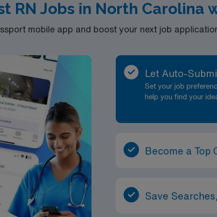
ist RN Jobs in North Carolina
port mobile app and boost your next job application 
Let Auto-Submi
Set your job prefere
help you find your ide
Become a Top 
Save Searches,