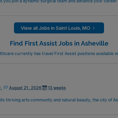
ts you join a dynamic surgical team and advance your career i
e facility, a large teaching hospital with advanced surgical 
ioperative experience, and possess RNFA certification. Exper
Strong communication, critical thinking, and teamwork skill
n, exclusive discounts and perks, dedicated recruiters and
View all Jobs in Saint Louis, MO
hical standards as a publicly traded company. Apply now to 
Find First Assist Jobs in Asheville
care currently has travel First Assist positions available in
D,
August 21, 2026
13 weeks