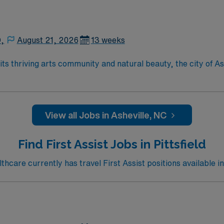
D,
August 21, 2026
13 weeks
View all Jobs in Asheville, NC
Find First Assist Jobs in Pittsfield
care currently has travel First Assist positions available in 