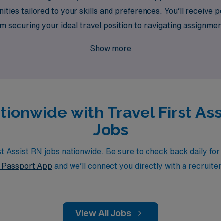
ities tailored to your skills and preferences. You’ll receive
om securing your ideal travel position to navigating assignme
ence while exploring diverse healthcare settings across the 
Show more
tionwide with Travel First As
Jobs
 Assist RN jobs nationwide. Be sure to check back daily for u
Passport App
and we’ll connect you directly with a recruite
View All Jobs