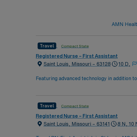
AMN Healthc
Travel
Compact State
Registered Nurse – First Assistant
Saint Louis, Missouri – 63128
10 D,
Featuring advanced technology in addition 
its nursing team. Innovative care teams deliv
with a driven team of passionate Operating R
Travel
Compact State
Registered Nurse – First Assistant
Saint Louis, Missouri – 63141
8 N, 10 