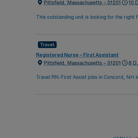
Pittsfield, Massachusetts – 01201
10 
This outstanding unit is looking for the righ
team of caregivers and enjoy a challenging 
Travel
Registered Nurse – First Assistant
Pittsfield, Massachusetts – 01201
8 D
Travel RN-First Assist jobs in Concord, NH le
facility, you will assist surgeons during pr
setting. You must have a current RN license,
Basic Life Support (BLS) certification is re
electronic medical records (EMR), strong com
discounts, dedicated recruiters, a clinical 
assignment in Concord, NH.