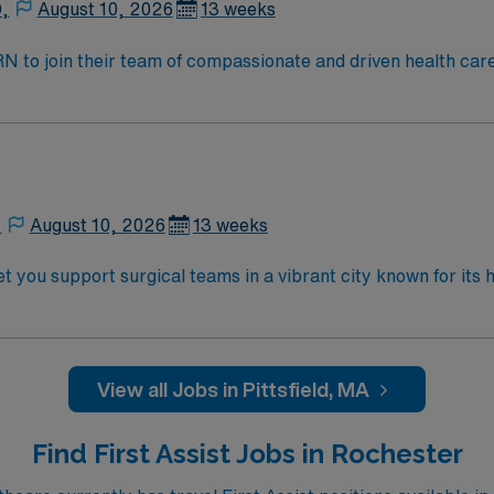
D,
August 10, 2026
13 weeks
t RN to join their team of compassionate and driven health car
and welcoming environment based on optimal patient care.
,
August 10, 2026
13 weeks
t you support surgical teams in a vibrant city known for its 
ocedures, provide pre-operative assessments, and deliver pos
 completion of an accredited nursing program, and at least 2
quired, and Certified Ambulatory Surgery Nurse (CNAMB) cert
munication, and critical thinking skills are essential. AMN
View all Jobs in Pittsfield, MA
team, and the AMN Passport app for 24/7 support. Apply now t
Find First Assist Jobs in Rochester