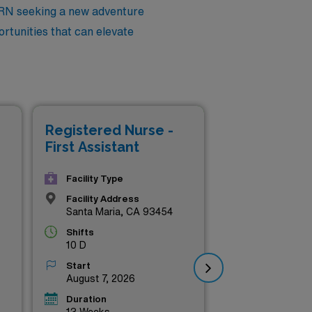
 RN seeking a new adventure
ortunities that can elevate
Registered Nurse -
Reg
First Assistant
Fir
Facility Type
Facility Address
Santa Maria, CA 93454
Shifts
10 D
Start
August 7, 2026
Duration
13 Weeks