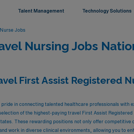
Talent Management
Technology Solutions
d Nurse Jobs
Travel Nursing Jobs Nati
avel First Assist Registered 
ride in connecting talented healthcare professionals with e
election of the highest-paying travel First Assist Registered
States. These rewarding positions not only offer competitive
and work in diverse clinical environments, allowing you to en