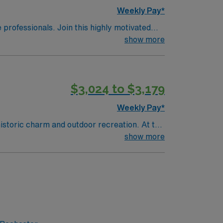
Weekly Pay*
e professionals. Join this highly motivated
show more
$3,024 to $3,179
Weekly Pay*
historic charm and outdoor recreation. At the
t-operative care in an ambulatory surgery
show more
 years of recent surgical nursing experience.
ification is preferred. Experience with
 Healthcare offers excellent compensation,
o join this Travel RN-First Assist