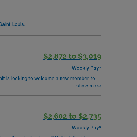
Saint Louis.
$2,872 to $3,019
Weekly Pay*
nit is looking to welcome a new member to
ty. You can expect to work on complex cases
show more
ls.
$2,602 to $2,735
Weekly Pay*