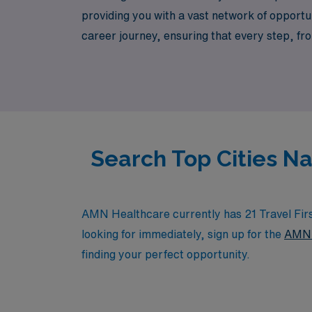
providing you with a vast network of opportun
career journey, ensuring that every step, fr
us help you enhance your professional experi
Search Top Cities Na
AMN Healthcare currently has 21 Travel First
looking for immediately, sign up for the
AMN 
finding your perfect opportunity.