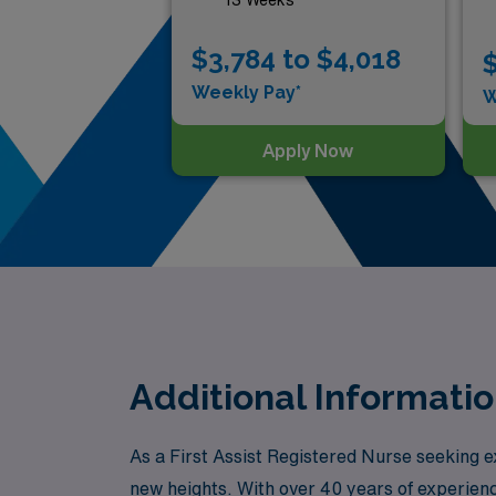
$3,784 to $4,018
$
Weekly Pay*
W
Apply Now
Additional Informatio
As a First Assist Registered Nurse seeking e
new heights. With over 40 years of experien