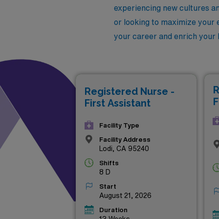
experiencing new cultures a
or looking to maximize your e
your career and enrich your l
R
Registered Nurse -
F
First Assistant
Facility Type
Facility Address
Lodi, CA 95240
Shifts
8 D
Start
August 21, 2026
Duration
13 Weeks