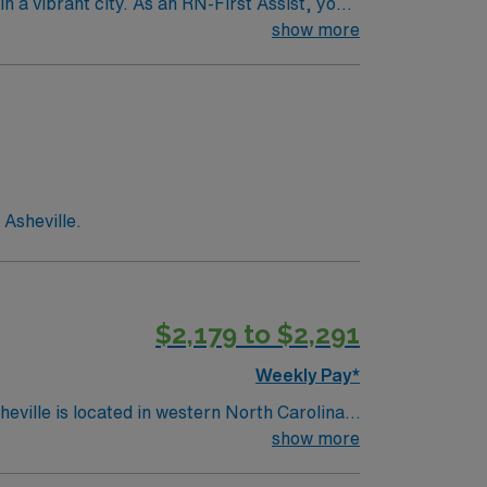
n a vibrant city. As an RN-First Assist, you
services. You must hold a current Registered
show more
ience with electronic medical record (EMR)
s are recommended for success in this role.
 clinical support, the AMN Passport mobile
join this Travel RN-First Assist assignment
 Asheville.
$2,179 to $2,291
Weekly Pay*
show more