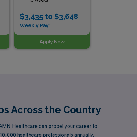
$3,435 to $3,648
$3
Weekly Pay*
Wee
Apply Now
obs Across the Country
th AMN Healthcare can propel your career to
10,000 healthcare professionals annually,