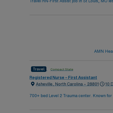
Travel RN-First Assist job in St Louis, MO le
will support surgeons during procedures at th
Nurse license, have at least 2 years of per
systems such as Epic or Cerner is required. 
AMN Healthcare offers excellent compensatio
app for 24/7 career management, and high et
in St Louis, MO.
AMN Health
Travel
Compact State
Registered Nurse – First Assistant
Asheville, North Carolina – 28801
10 
700+ bed Level 2 Trauma center. Known for its thriving arts community and natural beauty, the city of Asheville is located in western North Carolina
along the Blue Mountains