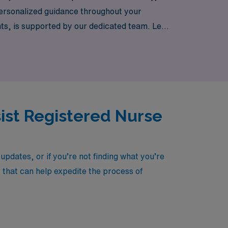
 personalized guidance throughout your
nts, is supported by our dedicated team. Let
country.
sist Registered Nurse
pdates, or if you’re not finding what you’re
r that can help expedite the process of