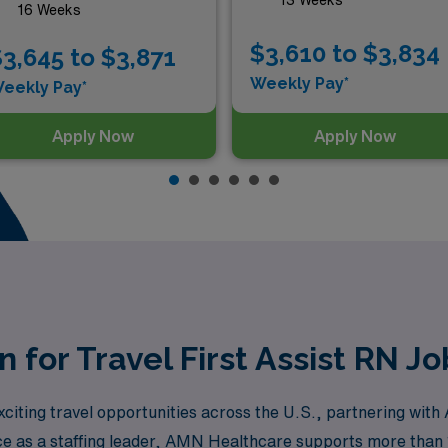
16 Weeks
$3,610 to $3,834
3,645 to $3,871
Weekly Pay*
eekly Pay*
Apply Now
Apply Now
n for Travel First Assist RN J
xciting travel opportunities across the U.S., partnering wi
ce as a staffing leader, AMN Healthcare supports more than 