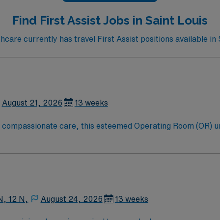
Find First Assist Jobs in Saint Louis
are currently has travel First Assist positions available in 
August 21, 2026
13 weeks
to compassionate care, this esteemed Operating Room (OR) u
er optimal care to their patients at this cutting-edge facili
oom (OR) professionals, utilizing the best patient care mode
N, 12 N,
August 24, 2026
13 weeks