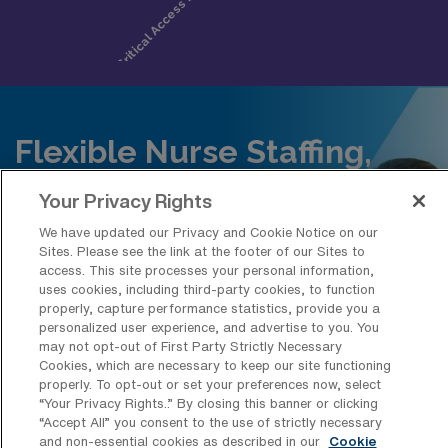
Flexible Nurse Staffing,
Built for Scale
Your Privacy Rights
Access travel, per diem, and
We have updated our Privacy and Cookie Notice on our
permanent nurses across all
Sites. Please see the link at the footer of our Sites to
access. This site processes your personal information,
specialties powered by AMN’s
uses cookies, including third-party cookies, to function
technology for faster, more efficient
properly, capture performance statistics, provide you a
personalized user experience, and advertise to you. You
staffing.
may not opt-out of First Party Strictly Necessary
Cookies, which are necessary to keep our site functioning
properly. To opt-out or set your preferences now, select
Request Staffing
“Your Privacy Rights..” By closing this banner or clicking
“Accept All” you consent to the use of strictly necessary
and non-essential cookies as described in our
Cookie