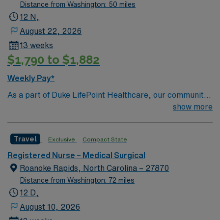
care, cardiac care, orthopedics, imaging, surgical
Distance from Washington: 50 miles
services, and more! Wilson, NC 45 miles east of Raleigh
12 N,
2 hours from the coast of NC 1 hour from major
August 22, 2026
universities such as Duke, NC State, UNC Chapel Hill,
13 weeks
and East Carolina University 15 min drive to Lake Wilson
$1,790 to $1,882
from facility Home to the historic Fleming Stadium
Weekly Pay*
As a part of Duke LifePoint Healthcare, our community
hospital is being supported with more resources than
show more
ever before. Duke LifePoint combines Duke University
Health System’s unparalleled expertise in clinical
Travel
Exclusive
Compact State
excellence, quality and patient safety with LifePoint
Health’s financial resources and extensive operational
Registered Nurse – Medical Surgical
experience – making our hospital even stronger.
Roanoke Rapids, North Carolina – 27870
Distance from Washington: 72 miles
12 D,
August 10, 2026