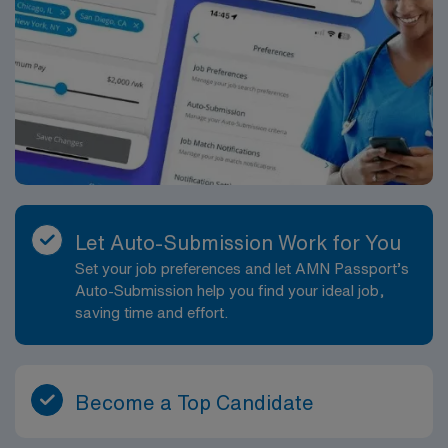
Let Auto-Submission Work for You
Set your job preferences and let AMN Passport’s
Auto-Submission help you find your ideal job,
saving time and effort.
Become a Top Candidate