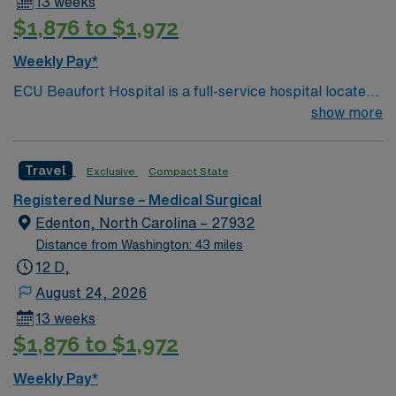
13 weeks
$1,876 to $1,972
Weekly Pay*
ECU Beaufort Hospital is a full-service hospital located
in Washington, one of eastern North Carolina’s
show more
charming waterway communities on the Pamlico River.
With 142 beds and hundreds of dedicated health care
Travel
Exclusive
Compact State
professionals representing more than 20 specialties,
our progressive facility offers a wide range of inpatient
Registered Nurse – Medical Surgical
and outpatient services.
Edenton, North Carolina – 27932
Distance from Washington: 43 miles
12 D,
August 24, 2026
13 weeks
$1,876 to $1,972
Weekly Pay*