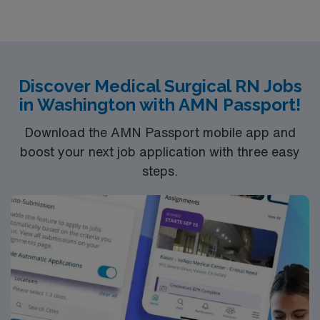
Discover Medical Surgical RN Jobs
in Washington with AMN Passport!
Download the AMN Passport mobile app and
boost your next job application with three easy
steps.