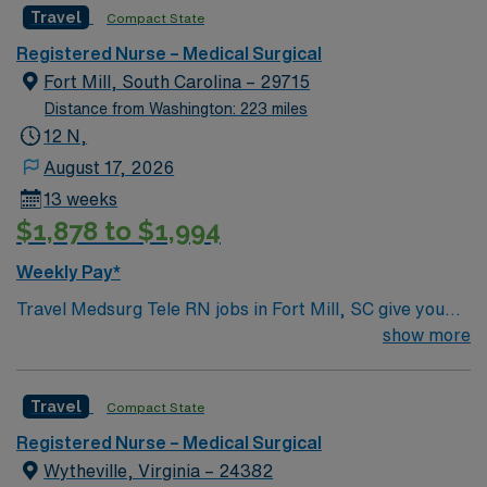
Travel
Compact State
care meets top notch technology and innovative care
teams bring the best of themselves to their patients.
Registered Nurse – Medical Surgical
Fort Mill, South Carolina – 29715
Distance from Washington: 223 miles
12 N,
August 17, 2026
13 weeks
$1,878 to $1,994
Weekly Pay*
Travel Medsurg Tele RN jobs in Fort Mill, SC give you
the opportunity to care for diverse adult patients in a
show more
growing community with easy access to Charlotte and
the Carolinas. As a Medical-Surgical Telemetry
Travel
Compact State
Registered Nurse, you will monitor patient conditions,
administer medications, and collaborate with the
Registered Nurse – Medical Surgical
healthcare team to deliver safe, effective care at the
Wytheville, Virginia – 24382