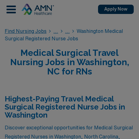
Apply Now
Find Nursing Jobs
Washington Medical
Surgical Registered Nurse Jobs
Medical Surgical Travel
Nursing Jobs in Washington,
NC for RNs
Highest-Paying Travel Medical
Surgical Registered Nurse Jobs in
Washington
Discover exceptional opportunities for Medical Surgical
Registered Nurses in Washington, North Carolina,