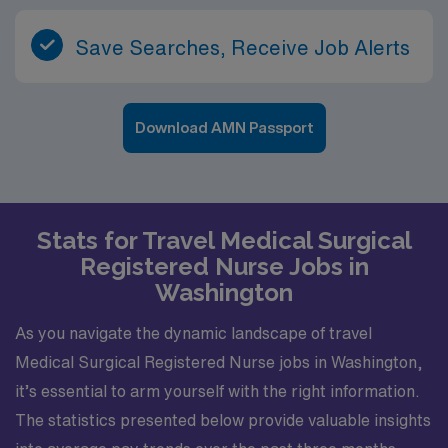
Save Searches, Receive Job Alerts
Download AMN Passport
Stats for Travel Medical Surgical
Registered Nurse Jobs in
Washington
As you navigate the dynamic landscape of travel
Medical Surgical Registered Nurse jobs in Washington,
it’s essential to arm yourself with the right information.
The statistics presented below provide valuable insights