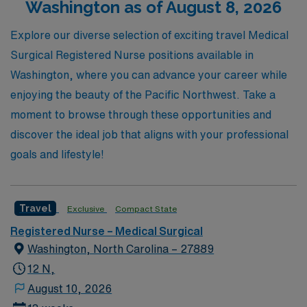
Washington as of August 8, 2026
professional experience in some of the nation’s top
healthcare facilities. Let AMN Healthcare be your
Explore our diverse selection of exciting travel Medical
trusted partner on this rewarding journey!
Surgical Registered Nurse positions available in
Washington, where you can advance your career while
enjoying the beauty of the Pacific Northwest. Take a
moment to browse through these opportunities and
discover the ideal job that aligns with your professional
goals and lifestyle!
Travel
Exclusive
Compact State
Registered Nurse – Medical Surgical
Washington, North Carolina – 27889
12 N,
August 10, 2026