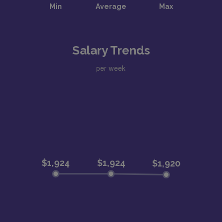
Salary Trends
per week