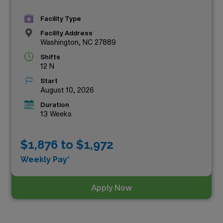
Facility Type
Facility Address
Washington, NC 27889
Shifts
12 N
Start
August 10, 2026
Duration
13 Weeks
$1,876 to $1,972
Weekly Pay*
Apply Now