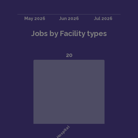
Jobs by Facility types