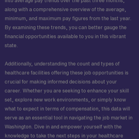
into average pay trends over the past three months,
along with a comprehensive overview of the average,
minimum, and maximum pay figures from the last year.
By examining these trends, you can better gauge the
financial opportunities available to you in this vibrant
state.
Additionally, understanding the count and types of
healthcare facilities offering these job opportunities is
crucial for making informed decisions about your
career. Whether you are seeking to enhance your skill
set, explore new work environments, or simply know
what to expect in terms of compensation, this data will
serve as an essential tool in navigating the job market in
Washington. Dive in and empower yourself with the
knowledge to take the next steps in your healthcare