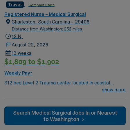
Travel
Compact State
Medical Center in Charleston, South Carolina.
Registered Nurse – Medical Surgical
Charleston, South Carolina – 29406
Distance from Washington: 252 miles
12 N,
August 22, 2026
13 weeks
$1,809 to $1,902
Weekly Pay*
312 bed Level 2 Trauma center located in coastal
Charleston
show more
Search Medical Surgical Jobs In or Nearest
to Washington