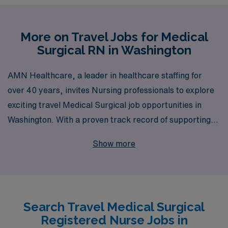
More on Travel Jobs for Medical
Surgical RN in Washington
AMN Healthcare, a leader in healthcare staffing for
over 40 years, invites Nursing professionals to explore
exciting travel Medical Surgical job opportunities in
Washington. With a proven track record of supporting
over 10,000 healthcare workers annually, we
Show more
understand the unique needs and aspirations of Medical
Surgical RNs seeking to enrich their careers through
travel. Our team provides personalized guidance
tailored to your individual goals, ensuring a seamless
Search Travel Medical Surgical
transition into your next role. Join us and experience the
Registered Nurse Jobs in
freedom of traveling while gaining invaluable