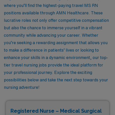
where you’ll find the highest-paying travel MS RN
positions available through AMN Healthcare. These
lucrative roles not only offer competitive compensation
but also the chance to immerse yourself in a vibrant
community while advancing your career. Whether
you’re seeking a rewarding assignment that allows you
to make a difference in patients’ lives or looking to
enhance your skills in a dynamic environment, our top-
tier travel nursing jobs provide the ideal platform for
your professional journey. Explore the exciting
possibilities below and take the next step towards your
nursing adventure!
Registered Nurse – Medical Surgical