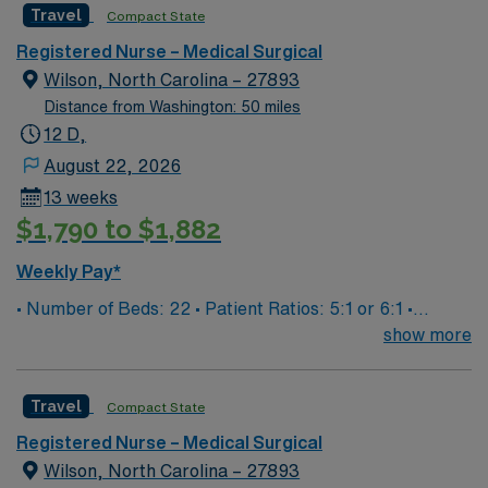
Travel
Compact State
excellence, quality and patient safety with LifePoint
Surg assignment in Edenton, NC.
Health’s financial resources and extensive operational
Registered Nurse – Medical Surgical
experience – making our hospital even stronger.
Wilson, North Carolina – 27893
Distance from Washington: 50 miles
12 D,
August 22, 2026
13 weeks
$1,790 to $1,882
Weekly Pay*
• Number of Beds: 22 • Patient Ratios: 5:1 or 6:1 •
Equipment: Welch Allyn V/S machine, Hoyer Lift w/
show more
weight scale, Abbott Glucometer, Computers on
Wheels, TR band, Baxter IV pumps • EHR: Meditech
Travel
Compact State
EMR • Supervisor: Clinical Staff Lead or Charge Nurse •
Patient Population is adult and geriatric Duke Lifepoint
Registered Nurse – Medical Surgical
Hospital 294 beds Joint Commission Accredited Cancer
Wilson, North Carolina – 27893