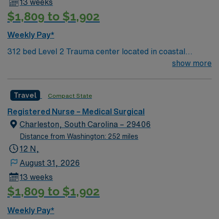
13 weeks
$1,809 to $1,902
Weekly Pay*
312 bed Level 2 Trauma center located in coastal
Charleston
show more
Travel
Compact State
Registered Nurse – Medical Surgical
Charleston, South Carolina – 29406
Distance from Washington: 252 miles
12 N,
August 31, 2026
13 weeks
$1,809 to $1,902
Weekly Pay*