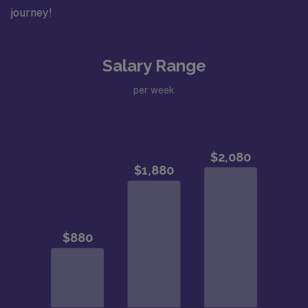
journey!
Salary Range
per week