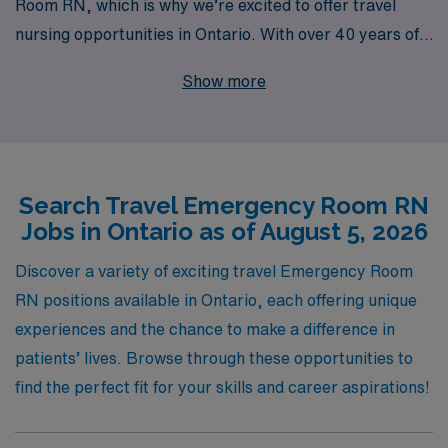
Room RN, which is why we’re excited to offer travel
nursing opportunities in Ontario. With over 40 years of
experience as a staffing leader, we proudly support
Show more
more than 10,000 healthcare professionals annually,
providing you with access to rewarding assignments
that fit your personal and professional goals. Our
personalized guidance throughout your career
Search Travel Emergency Room RN
empowers you to navigate the travel nursing landscape
Jobs in Ontario as of August 5, 2026
with confidence, ensuring you find positions that not
only meet your needs but also allow you to thrive in
Discover a variety of exciting travel Emergency Room
dynamic healthcare environments. Join us to
RN positions available in Ontario, each offering unique
experience the diverse challenges and enriching
experiences and the chance to make a difference in
experiences that travel ER nursing offers, all while
patients’ lives. Browse through these opportunities to
benefiting from the extensive resources and support of
find the perfect fit for your skills and career aspirations!
AMN Healthcare.