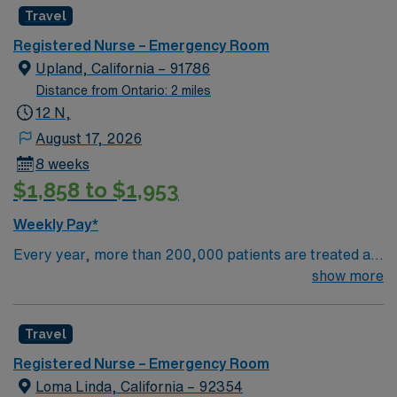
Travel
Registered Nurse – Emergency Room
Upland, California – 91786
Distance from Ontario: 2 miles
12 N,
August 17, 2026
8 weeks
$1,858 to $1,953
Weekly Pay*
Every year, more than 200,000 patients are treated at
San Antonio Regional Hospital. Our highly specialized
show more
teams have the expertise and experience to treat
individual conditions using the most advanced medical
Travel
techniques. HONEST ANSWERS Successful treatment
starts with an accurate diagnosis, and our experts take
Registered Nurse – Emergency Room
the time to get it right. A team of specialists will listen to
Loma Linda, California – 92354