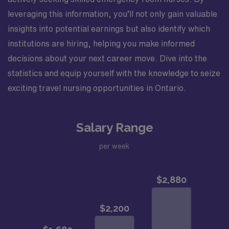
leveraging this information, you’ll not only gain valuable
insights into potential earnings but also identify which
institutions are hiring, helping you make informed
decisions about your next career move. Dive into the
statistics and equip yourself with the knowledge to seize
exciting travel nursing opportunities in Ontario.
Salary Range
per week