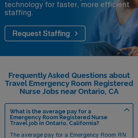
technology for faster, more efficient
staffing.
Request Staffing
Frequently Asked Questions about
Travel Emergency Room Registered
Nurse Jobs near Ontario, CA
What is the average pay for a
Emergency Room Registered Nurse
Travel job in Ontario, California?
The average pay for a Emergency Room RN