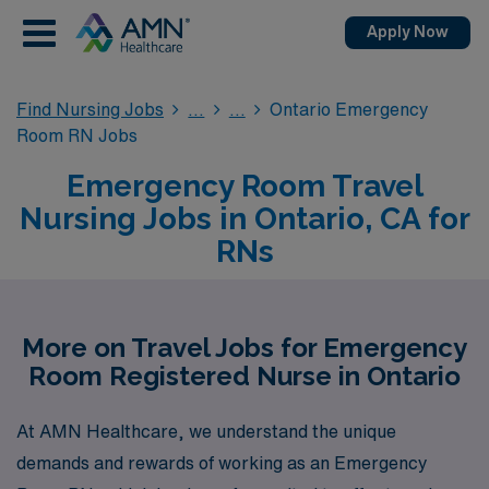
Apply Now
Find Nursing Jobs
Ontario Emergency
Room RN Jobs
Emergency Room Travel
Nursing Jobs in Ontario, CA for
RNs
More on Travel Jobs for Emergency
Room Registered Nurse in Ontario
At AMN Healthcare, we understand the unique
demands and rewards of working as an Emergency