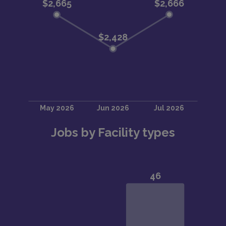
Jobs by Facility types