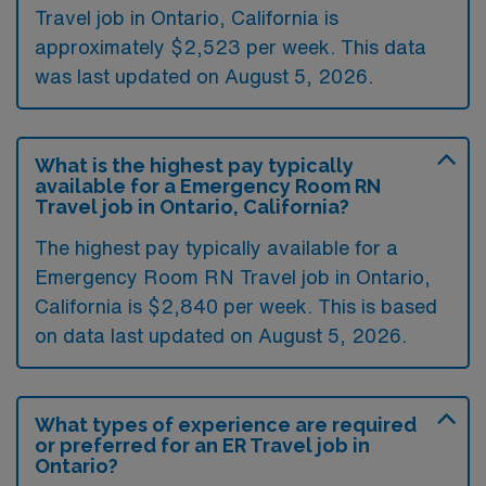
Travel job in Ontario, California is
approximately $2,523 per week. This data
was last updated on August 5, 2026.
What is the highest pay typically
available for a Emergency Room RN
Travel job in Ontario, California?
The highest pay typically available for a
Emergency Room RN Travel job in Ontario,
California is $2,840 per week. This is based
on data last updated on August 5, 2026.
What types of experience are required
or preferred for an ER Travel job in
Ontario?