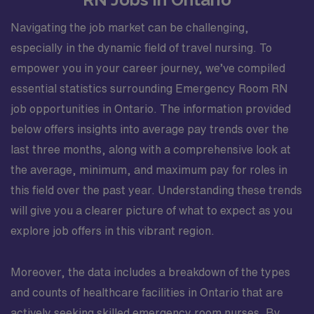
order to provide continuity of care. Delegates
appropriately and coordinates duties of healthcare
Navigating the job market can be challenging,
team members. Performs other job-related duties as
especially in the dynamic field of travel nursing. To
assigned.
empower you in your career journey, we’ve compiled
essential statistics surrounding Emergency Room RN
job opportunities in Ontario. The information provided
below offers insights into average pay trends over the
last three months, along with a comprehensive look at
the average, minimum, and maximum pay for roles in
this field over the past year. Understanding these trends
will give you a clearer picture of what to expect as you
explore job offers in this vibrant region.
Moreover, the data includes a breakdown of the types
and counts of healthcare facilities in Ontario that are
actively seeking skilled emergency room nurses. By