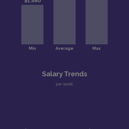
Salary Trends
per week