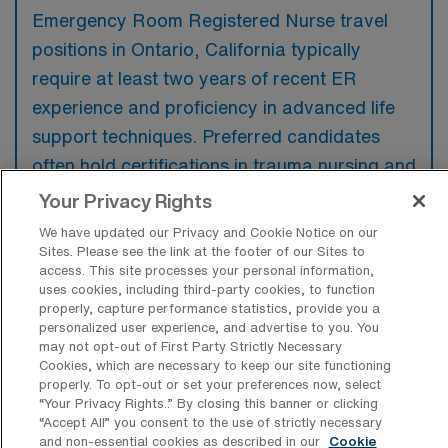
Emergency Room Registered Nurse travel
positions in Ontario, California typically
require at least two years of recent ER
experience and proficiency in advanced life
support techniques. Preferred candidates
often hold certifications in trauma nursing and
possess experience in fast-paced
Your Privacy Rights
environments, showcasing strong critical
We have updated our Privacy and Cookie Notice on our
thinking and excellent communication skills.
Sites. Please see the link at the footer of our Sites to
access. This site processes your personal information,
uses cookies, including third-party cookies, to function
properly, capture performance statistics, provide you a
personalized user experience, and advertise to you. You
may not opt-out of First Party Strictly Necessary
What types of jobs are typically
Cookies, which are necessary to keep our site functioning
available for Emergency Room
properly. To opt-out or set your preferences now, select
Registered Nurse Travel positions in
“Your Privacy Rights..” By closing this banner or clicking
Ontario?
“Accept All” you consent to the use of strictly necessary
and non-essential cookies as described in our
Cookie