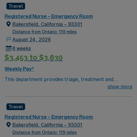
facility welcomes creative and energetic caregivers to
Travel
join its team. In addition to working with an elite team,
you can expect to work with cutting-edge equipment.
Registered Nurse – Emergency Room
Bakersfield, California – 93301
Distance from Ontario: 119 miles
August 24, 2026
8 weeks
$3,453 to $3,630
Weekly Pay*
This department provides triage, treatment and
support for trauma and emergency patients of all ages
show more
in an acute care setting. If the department is designated
as a trauma site, the hours and expenses related to
Travel
triage and treatment of trauma patients is included.
However, the hours and expenses related to the
Registered Nurse – Emergency Room
administration and support of the Trauma program and
Bakersfield, California – 93301
it’s services (i.e. Trauma registry, trauma coordinators)
Distance from Ontario: 119 miles