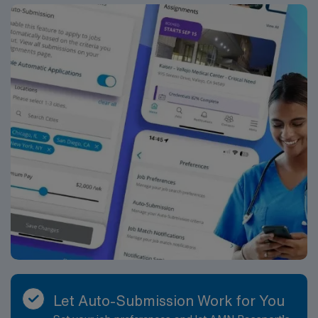
also offers a great cost of living and close-knit
communities. Job Summary: Delivers coordinated
nursing care for a patient or an assigned group of
patients according to established standards of care and
the nursing process. Supervises and directs the
activities of various levels of assigned nursing staff, and
coordinates care with other disciplines while utilizing
critical thinking, professional and supervisory
discretion, and independent judgment. Job
Requirements: Education and Work Experience:
Bachelor’s Degree in Nursing (BSN): Preferred Acute
care facility experience: Preferred
Licenses/Certifications: Registered Nurse (RN)
licensure in the state of practice: Required
Cardiopulmonary Resuscitation (CPR) or Basic Life
Support (BLS OR HS-BLS OR RQIBLS) certification:
Required Department Specific License/Certifications:
Let Auto-Submission Work for You
Advanced Cardiac Life Support (ACLS) or Healthstream