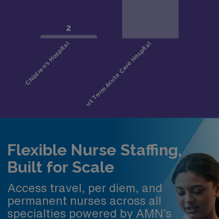
Flexible Nurse Staffing,
Built for Scale
Access travel, per diem, and
permanent nurses across all
specialties powered by AMN’s