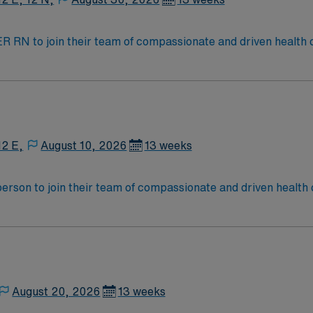
t ER RN to join their team of compassionate and driven health 
and welcoming environment based on optimal patient care.
12 E,
August 10, 2026
13 weeks
t person to join their team of compassionate and driven health 
and welcoming environment based on optimal patient care.
August 20, 2026
13 weeks