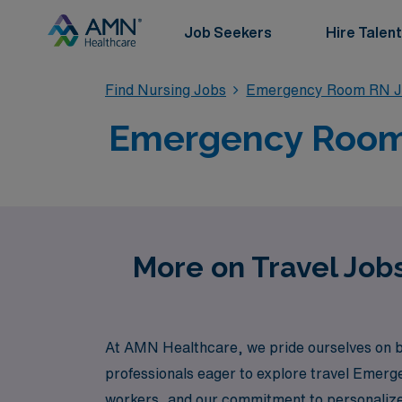
Job Seekers
Hire Talent
Find Nursing Jobs
Emergency Room RN J
Emergency Room T
More on Travel Job
At AMN Healthcare, we pride ourselves on bei
professionals eager to explore travel Emerg
workers, and our commitment to personalized