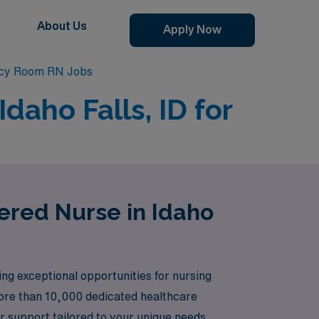
About Us
Apply Now
ncy Room RN Jobs
aho Falls, ID for
ered Nurse in Idaho
ing exceptional opportunities for nursing
more than 10,000 dedicated healthcare
 support tailored to your unique needs.