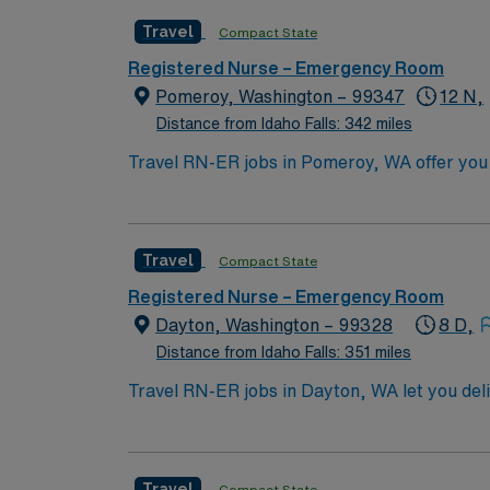
Basic Life Support (BLS) and Advanced Cardi
Travel
Compact State
preferred. Skills in critical thinking, adapt
recommended. AMN Healthcare offers excelle
Registered Nurse – Emergency Room
Passport app for 24/7 assistance. Apply no
Pomeroy, Washington – 99347
12 N,
Distance from Idaho Falls: 342 miles
Travel RN-ER jobs in Pomeroy, WA offer you
will provide care in the facility’s emergen
electronic medical record (EMR) systems. Re
triage, patient assessment, and EMR technol
Travel
Compact State
Recommended skills include strong critical t
Healthcare offers excellent compensation, d
Registered Nurse – Emergency Room
assistance. Apply now to join this Travel 
Dayton, Washington – 99328
8 D,
Distance from Idaho Falls: 351 miles
Travel RN-ER jobs in Dayton, WA let you de
As an Emergency Room Registered Nurse, you w
team in a hospital setting. You must have a
emergency or acute care nursing. Required c
Travel
Compact State