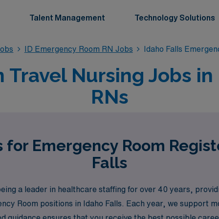
Talent Management
Technology Solutions
obs
ID Emergency Room RN Jobs
Idaho Falls Emerge
ravel Nursing Jobs in Id
RNs
s for Emergency Room Regist
Falls
ng a leader in healthcare staffing for over 40 years, provid
ency Room positions in Idaho Falls. Each year, we support 
 guidance ensures that you receive the best possible career