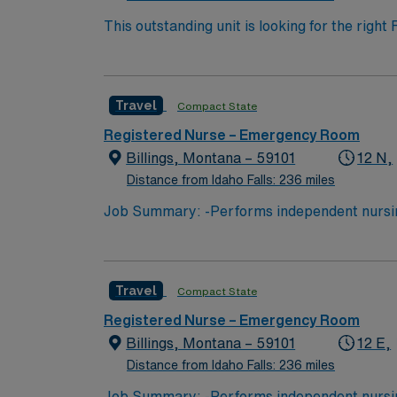
This outstanding unit is looking for the righ
team of caregivers and enjoy a challenging 
Travel
Compact State
Registered Nurse – Emergency Room
Billings, Montana – 59101
12 N,
Distance from Idaho Falls: 236 miles
Job Summary: -Performs independent nursing
by the state Board of Nursing. -Assesses, pl
assessment of health data. -Performs health 
and well-being either directly to the patient 
Travel
Compact State
delegated medical functions. -Refers patient
Documents in accordance with hospital and r
Registered Nurse – Emergency Room
and abides by service behavior standards. -P
Billings, Montana – 59101
12 E,
competency and qualifications) based on busi
Distance from Idaho Falls: 236 miles
Job Summary: -Performs independent nursing