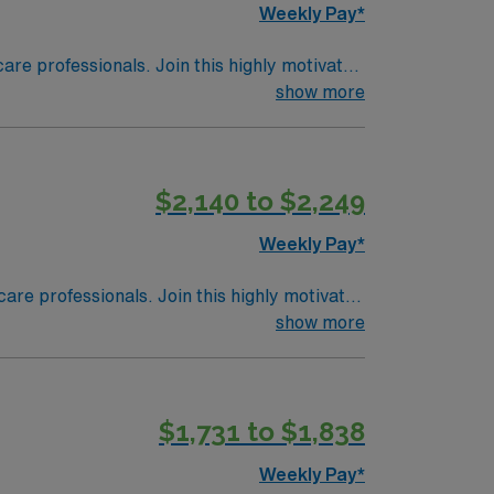
Weekly Pay*
care professionals. Join this highly motivated
show more
$2,140 to $2,249
Weekly Pay*
care professionals. Join this highly motivated
show more
$1,731 to $1,838
Weekly Pay*