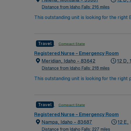
Distance from Idaho Falls: 216 miles
This outstanding unit is looking for the righ
team of caregivers and enjoy a challenging 
Travel
Compact State
Registered Nurse – Emergency Room
Meridian, Idaho – 83642
12 D, 
Distance from Idaho Falls: 218 miles
This outstanding unit is looking for the righ
team of caregivers and enjoy a challenging 
Travel
Compact State
Registered Nurse – Emergency Room
Nampa, Idaho – 83687
12 E,
Distance from Idaho Falls: 227 miles