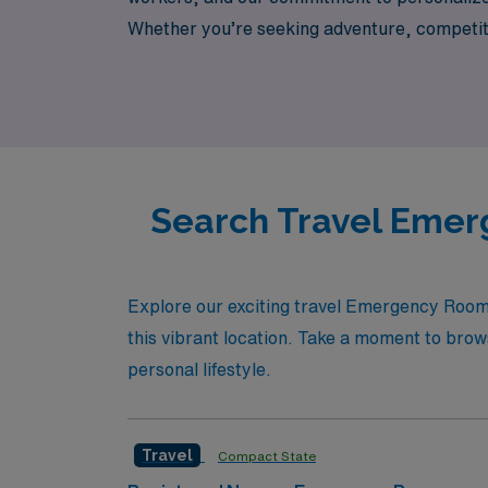
Whether you’re seeking adventure, competit
ER nursing roles offer an opportunity to gro
help you navigate the next step in your nurs
Search Travel Emerg
Explore our exciting travel Emergency Room 
this vibrant location. Take a moment to brows
personal lifestyle.
Travel
Compact State