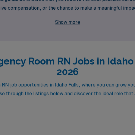
ive compensation, or the chance to make a meaningful impac
w your skills while experiencing the beautiful landscapes of 
Show more
ing career with confidence and expertise.
ency Room RN Jobs in Idaho F
2026
RN job opportunities in Idaho Falls, where you can grow you
e through the listings below and discover the ideal role that 