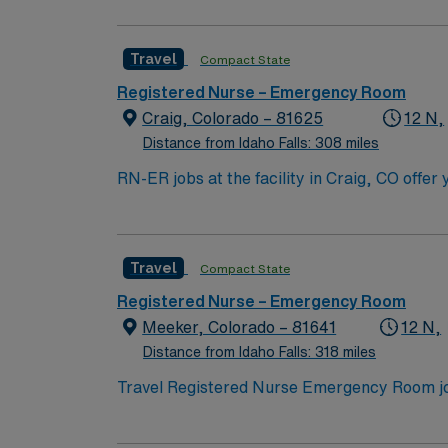
Travel
Compact State
Registered Nurse – Emergency Room
Craig, Colorado – 81625
12 N,
Distance from Idaho Falls: 308 miles
RN-ER jobs at the facility in Craig, CO offe
department, inpatient care, diagnostic imagi
to high-quality patient care in a welcoming community. To qualify, you need an active Colorado RN license, graduatio
program, and recent experience in emergency
Travel
Compact State
(EMR) systems, strong triage and assessment skills, and e
compensation, discounts and perks, dedicat
Registered Nurse – Emergency Room
Meeker, Colorado – 81641
12 N,
Distance from Idaho Falls: 318 miles
Travel Registered Nurse Emergency Room job
mountain scenery and outdoor recreation. You
medical record (EMR) systems. Required qual