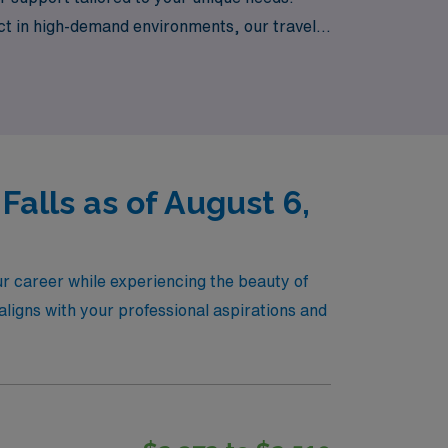
t in high-demand environments, our travel
Idaho. Join us at AMN Healthcare and let us
alls as of August 6,
r career while experiencing the beauty of
aligns with your professional aspirations and