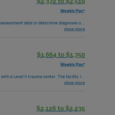
$2,372 to $2,519
Weekly Pay*
show more
$1,664 to $1,750
Weekly Pay*
ith a Level II trauma center. The facility is
show more
 offering a rich cultural experience. To
ectronic medical record (EMR) systems. Epic
$2,126 to $2,235