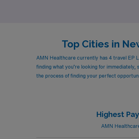
AMN Healthcare and take the next step in yo
Top Cities in Ne
AMN Healthcare currently has 4 travel EP La
finding what you’re looking for immediately, 
the process of finding your perfect opportuni
Highest Pay
AMN Healthcare c