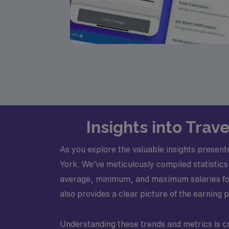
Insights into Trav
As you explore the valuable insights present
York. We’ve meticulously compiled statistics 
average, minimum, and maximum salaries for t
also provides a clear picture of the earning p
Understanding these trends and metrics is cr