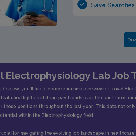
Save Searches,
Dow
el Electrophysiology Lab Job
ed below, you’ll find a comprehensive overview of travel Ele
that shed light on shifting pay trends over the past three mo
hese positions throughout the last year. This data not only
otential within the Electrophysiology field.
ucial for navigating the evolving job landscape in healthcar