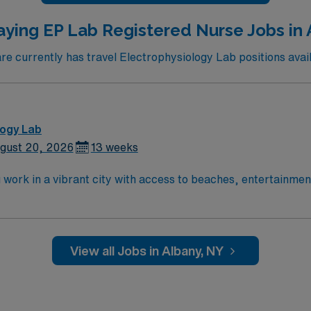
aying EP Lab Registered Nurse Jobs in 
 currently has travel Electrophysiology Lab positions avail
logy Lab
gust 20, 2026
13 weeks
ork in a vibrant city with access to beaches, entertainment, 
 advanced cardiac care services. Required qualifications inc
 license, and recent experience in an electrophysiology (EP
certifications are required. Recommended skills include prof
 and device implantations, as well as experience with elect
View all Jobs in Albany, NY
iscounts and perks, dedicated recruiters and clinical suppo
N-EP Lab assignment in Orange, CA.