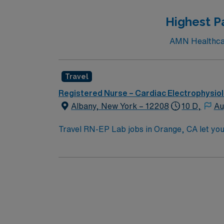
Highest P
AMN Healthcare
Travel
Registered Nurse – Cardiac Electrophysio
Albany, New York – 12208
10 D,
Au
Travel RN-EP Lab jobs in Orange, CA let you w
large hospital with a collaborative team and
program, a valid California RN or Compact RN
Advanced Cardiovascular Life Support (ACLS) 
with mapping systems, ablation techniques,
Healthcare offers excellent compensation, d
assistance. Apply now to join this Travel R