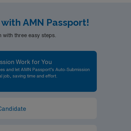
k with AMN Passport!
with three easy steps.
ssion Work for You
nces and let AMN Passport’s Auto-Submission
al job, saving time and effort.
Candidate