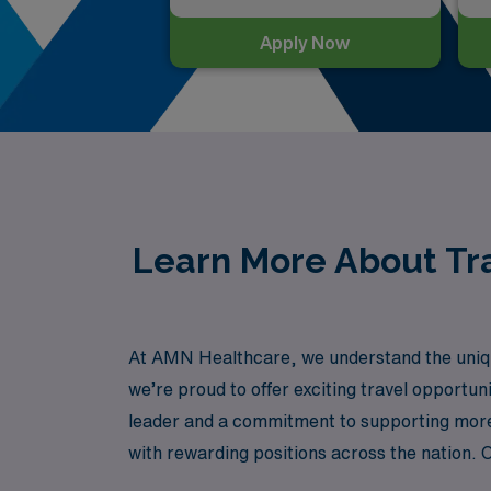
Apply Now
Learn More About Tra
At AMN Healthcare, we understand the uniqu
we’re proud to offer exciting travel opportun
leader and a commitment to supporting more 
with rewarding positions across the nation. 
with your skills and career goals, all while 