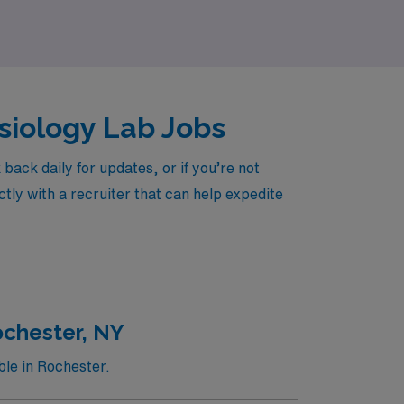
ysiology Lab Jobs
ack daily for updates, or if you’re not
tly with a recruiter that can help expedite
ochester, NY
ble in Rochester.