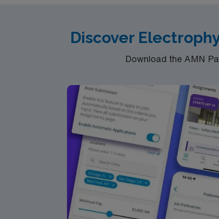
Discover Electrophy
Download the AMN Pass