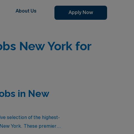
About Us
Apply Now
obs New York for
Jobs in New
ve selection of the highest-
n New York. These premier