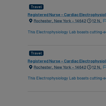
Travel
Registered Nurse – Cardiac Electrophysio
Rochester, New York – 14642
12 N,
This Electrophysiology Lab boasts cutting-e
Lab, your expertise will be used to provide o
Travel
Registered Nurse – Cardiac Electrophysio
Rochester, New York – 14642
12 N,
This Electrophysiology Lab boasts cutting-e
Lab, your expertise will be used to provide o