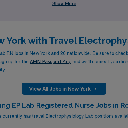
Show More
ur nursing career with confidence.
w York with Travel Electroph
b RN jobs in New York and 26 nationwide. Be sure to check b
sign up for the
AMN Passport App
and we’ll connect you direc
ty.
View All Jobs in New York
ing EP Lab Registered Nurse Jobs in R
urrently has travel Electrophysiology Lab positions availa