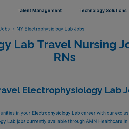
Talent Management
Technology Solutions
 Jobs
NY Electrophysiology Lab Jobs
gy Lab Travel Nursing J
RNs
ravel Electrophysiology Lab 
nities in your Electrophysiology Lab career with our exclusi
logy Lab jobs currently available through AMN Healthcare i