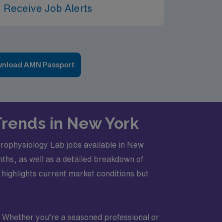
 Receive Job Alerts
nload AMN Passport
 Trends in New York
ctrophysiology Lab jobs available in New
nths, as well as a detailed breakdown of
 highlights current market conditions but
e. Whether you’re a seasoned professional or