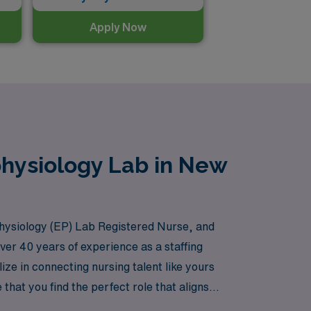
Apply Now
physiology Lab in New
hysiology (EP) Lab Registered Nurse, and
over 40 years of experience as a staffing
e in connecting nursing talent like yours
hat you find the perfect role that aligns
althcare landscape of New York. Join us at