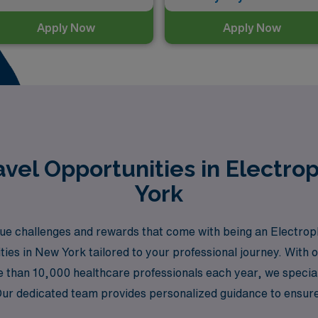
Apply Now
Apply Now
vel Opportunities in Electro
York
e challenges and rewards that come with being an Electrop
ities in New York tailored to your professional journey. With 
than 10,000 healthcare professionals each year, we specializ
Our dedicated team provides personalized guidance to ensure t
allowing you to experience the vibrant culture and dynamic he