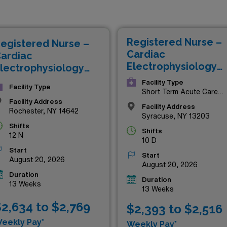
petitive compensation but also the chance to work in some of
ou’re looking to elevate your expertise or explore the vibran
rovide the perfect platform for professional growth and adven
Registered Nurse –
egistered Nurse –
eights—explore these exceptional opportunities today!
Cardiac
ardiac
Electrophysiology
lectrophysiology
Lab
ab
Facility Type
Facility Type
Short Term Acute Care
Hospital
Facility Address
Facility Address
Rochester, NY 14642
Syracuse, NY 13203
Shifts
Shifts
12 N
10 D
Start
Start
August 20, 2026
August 20, 2026
Duration
Duration
13 Weeks
13 Weeks
2,634 to $2,769
$2,393 to $2,516
eekly Pay*
Weekly Pay*