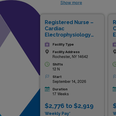
positions not only offer com
Show more
medical facilities. Whether y
carefully curated listings p
Registered Nurse –
R
to take your career to new h
Cardiac
C
Electrophysiology
E
Lab
L
Facility Type
Facility Address
Rochester, NY 14642
Shifts
12 N
Start
September 14, 2026
Duration
17 Weeks
$2,776 to $2,919
$
Weekly Pay*
W