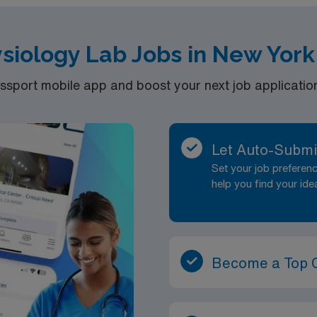
siology Lab Jobs in New Yor
port mobile app and boost your next job application 
Let Auto-Submi
Set your job prefere
help you find your ide
Become a Top 