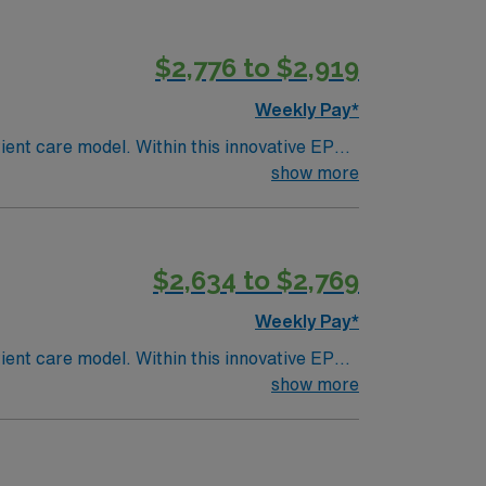
$2,776 to $2,919
Weekly Pay*
ent care model. Within this innovative EP
iding high-level care to those most in need.
show more
$2,634 to $2,769
Weekly Pay*
ent care model. Within this innovative EP
iding high-level care to those most in need.
show more