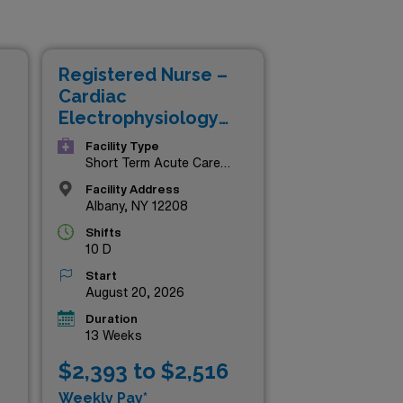
 the state’s most esteemed
t landscapes of New York, our
ture. Don’t miss your chance
Registered Nurse –
Cardiac
Electrophysiology
Lab
Facility Type
Short Term Acute Care
Hospital
Facility Address
Albany, NY 12208
Shifts
10 D
Start
August 20, 2026
Duration
13 Weeks
$2,393 to $2,516
Weekly Pay*