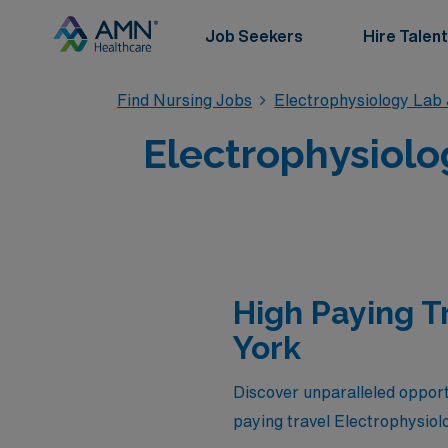
Job Seekers
Hire Talent
Find Nursing Jobs
Electrophysiology Lab
Electrophysiolo
High Paying T
York
Discover unparalleled opportu
paying travel Electrophysio