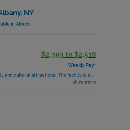
Albany, NY
able in Albany.
$2,393 to $2,516
Weekly Pay*
and cultural attractions. The facility is a
lude graduation from an accredited nursing
show more
) lab setting. Basic Life Support (BLS) and
iciency in cardiac monitoring, familiarity
ronic medical record (EMR) systems. AMN
rt, and the AMN Passport app for 24/7