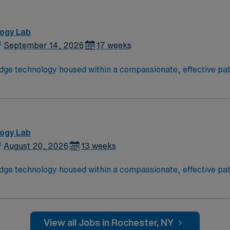
logy Lab
September 14, 2026
17 weeks
dge technology housed within a compassionate, effective pati
ptimal patient care. Expect to grow professionally while prov
logy Lab
August 20, 2026
13 weeks
dge technology housed within a compassionate, effective pati
ptimal patient care. Expect to grow professionally while prov
View all Jobs in Rochester, NY