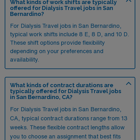
What kinds of work shifts are typically
offered for Dialysis Travel jobs in San
Bernardino?
For Dialysis Travel jobs in San Bernardino,
typical work shifts include 8 E, 8 D, and 10 D.
These shift options provide flexibility
depending on your preferences and
availability.
What kinds of contract durations are
typically offered for Dialysis Travel jobs
in San Bernardino, CA?
For Dialysis Travel jobs in San Bernardino,
CA, typical contract durations range from 13
weeks. These flexible contract lengths allow
you to choose an assignment that best fits