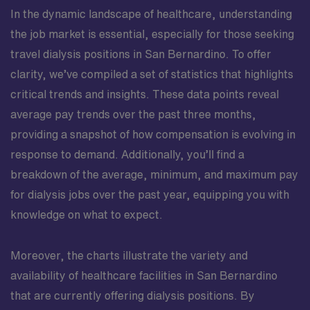
In the dynamic landscape of healthcare, understanding
the job market is essential, especially for those seeking
travel dialysis positions in San Bernardino. To offer
clarity, we’ve compiled a set of statistics that highlights
critical trends and insights. These data points reveal
average pay trends over the past three months,
providing a snapshot of how compensation is evolving in
response to demand. Additionally, you’ll find a
breakdown of the average, minimum, and maximum pay
for dialysis jobs over the past year, equipping you with
knowledge on what to expect.
Moreover, the charts illustrate the variety and
availability of healthcare facilities in San Bernardino
that are currently offering dialysis positions. By