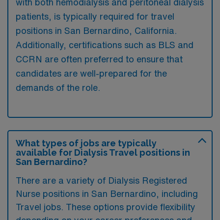
with both hemodialysis and peritoneal dialysis
patients, is typically required for travel
positions in San Bernardino, California.
Additionally, certifications such as BLS and
CCRN are often preferred to ensure that
candidates are well-prepared for the
demands of the role.
What types of jobs are typically
available for Dialysis Travel positions in
San Bernardino?
There are a variety of Dialysis Registered
Nurse positions in San Bernardino, including
Travel jobs. These options provide flexibility