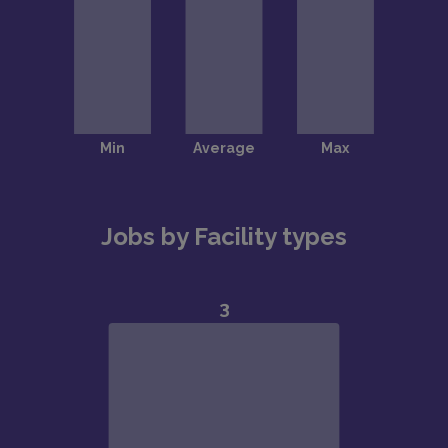
Jobs by Facility types