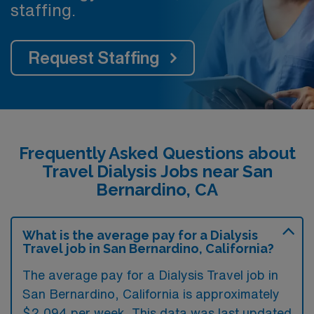
staffing.
Request Staffing
Frequently Asked Questions about
Travel Dialysis Jobs near San
Bernardino, CA
What is the average pay for a Dialysis
Travel job in San Bernardino, California?
The average pay for a Dialysis Travel job in
San Bernardino, California is approximately
$2,094 per week. This data was last updated