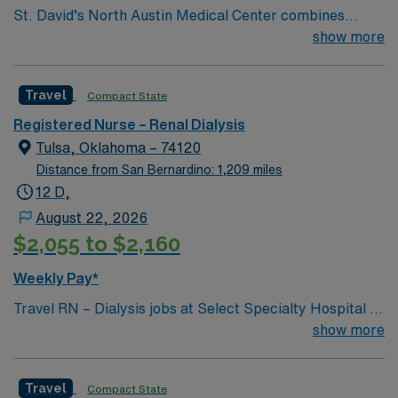
St. David’s North Austin Medical Center combines
convenience with leading-edge healthcare services.
show more
Located at Parmer Lane and Mopac Expressway, the
facility has provided comprehensive medical services
Travel
Compact State
since 1995. The campus is home to the St. David’s
Women’s Center of Texas (includes a Level III NICU),
Registered Nurse – Renal Dialysis
Texas Institute for Robotic Surgery, Certified Stroke
Tulsa, Oklahoma – 74120
Center and rehabilitation services, and Kidney
Distance from San Bernardino: 1,209 miles
Transplant Center.
12 D,
August 22, 2026
$2,055 to $2,160
Weekly Pay*
Travel RN – Dialysis jobs at Select Specialty Hospital –
Tulsa/Midtown, LLC in Tulsa, OK, let you deliver
show more
specialized care to patients requiring hemodialysis in a
critical illness recovery hospital. You will assess
Travel
Compact State
patients, implement dialysis treatment plans,