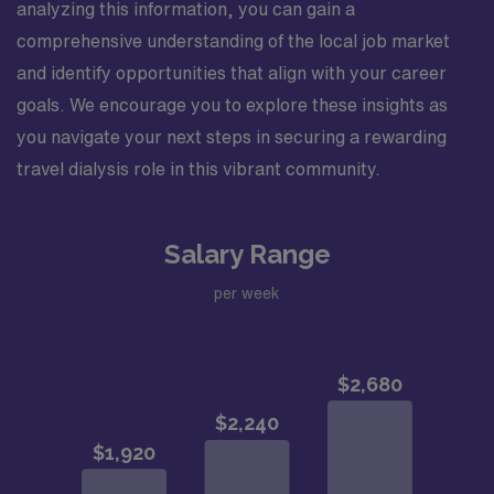
analyzing this information, you can gain a
comprehensive understanding of the local job market
and identify opportunities that align with your career
goals. We encourage you to explore these insights as
you navigate your next steps in securing a rewarding
travel dialysis role in this vibrant community.
Salary Range
per week