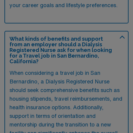
your career goals and lifestyle preferences.
What kinds of benefits and support
from an employer should a Dialysis
Registered Nurse ask for when looking
for a Travel job in San Bernardino,
California?
When considering a travel job in San
Bernardino, a Dialysis Registered Nurse
should seek comprehensive benefits such as
housing stipends, travel reimbursements, and
health insurance options. Additionally,
support in terms of orientation and
mentorship during the transition to a new