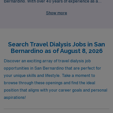
Bernardino. With over 40 years of experience as a
staffing leader and a commitment to supporting more
Show more
than 10,000 healthcare professionals annually, we
understand the unique demands and rewards of travel
nursing. Our personalized guidance ensures that you
find the perfect assignment tailored to your skills and
Search Travel Dialysis Jobs in San
preferences, allowing you to excel in your career while
Bernardino as of August 8, 2026
enjoying the flexibility of travel. Explore our rewarding
travel Dialysis job opportunities today and let AMN
Discover an exciting array of travel dialysis job
Healthcare help you take the next step in your nursing
opportunities in San Bernardino that are perfect for
journey.
your unique skills and lifestyle. Take a moment to
browse through these openings and find the ideal
position that aligns with your career goals and personal
aspirations!