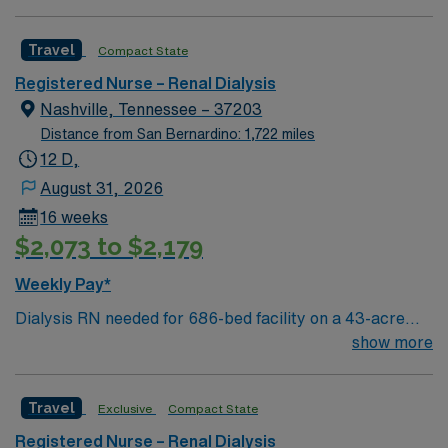
festivals, Tennessee Titans football, Nashville Predators
assignment in Tuscaloosa, Alabama.
hockey, and a variety of college sports. Music takes
Travel
Compact State
center stage with events like the Americana Music
Festival, Full Moon Pickin’ Parties, and Musicians
Registered Nurse – Renal Dialysis
Corner. Area events include The Music City Food + Wine
Nashville, Tennessee – 37203
Festival, Country Music Association Awards followed by
Distance from San Bernardino: 1,722 miles
the CMA Country Christmas taping later in the week.
12 D,
August 31, 2026
16 weeks
$2,073 to $2,179
Weekly Pay*
Dialysis RN needed for 686-bed facility on a 43-acre
campus. Music City offers art, music, beer and food
show more
festivals, Tennessee Titans football, Nashville Predators
hockey, and a variety of college sports. Music takes
Travel
Exclusive
Compact State
center stage with events like the Americana Music
Festival, Full Moon Pickin’ Parties, and Musicians
Registered Nurse – Renal Dialysis