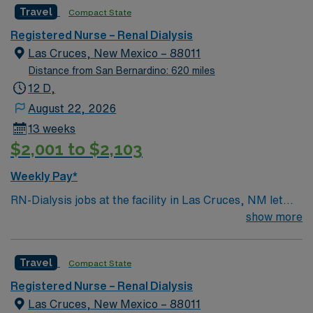
Travel
Compact State
Registered Nurse – Renal Dialysis
Las Cruces, New Mexico – 88011
Distance from San Bernardino: 620 miles
12 D,
August 22, 2026
13 weeks
$2,001 to $2,103
Weekly Pay*
RN-Dialysis jobs at the facility in Las Cruces, NM let
you deliver specialized care to patients undergoing
show more
dialysis treatment in a supportive, patient-centered
environment. You will assess patient needs, monitor
Travel
Compact State
treatment progress, and collaborate with
interdisciplinary teams to ensure safe and effective
Registered Nurse – Renal Dialysis
dialysis care. To qualify, you must have an associate’s
Las Cruces, New Mexico – 88011