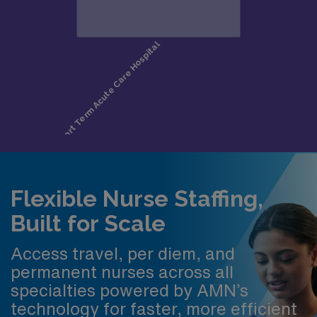
Flexible Nurse Staffing,
Built for Scale
Access travel, per diem, and
permanent nurses across all
specialties powered by AMN’s
technology for faster, more efficient