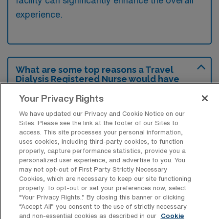
facility can significantly enhance the overall
experience.
What are some top reasons a Travel
Dialysis Registered Nurse would have
for looking for a job in San Bernardino,
California?
Your Privacy Rights
We have updated our Privacy and Cookie Notice on our
Travel Dialysis Registered Nurses might seek
Sites. Please see the link at the footer of our Sites to
positions in San Bernardino due to the area’s
access. This site processes your personal information,
uses cookies, including third-party cookies, to function
diverse patient population and growing
properly, capture performance statistics, provide you a
healthcare facilities that require skilled
personalized user experience, and advertise to you. You
may not opt-out of First Party Strictly Necessary
professionals. Additionally, the region offers a
Cookies, which are necessary to keep our site functioning
variety of recreational and cultural activities,
properly. To opt-out or set your preferences now, select
“Your Privacy Rights..” By closing this banner or clicking
making it an attractive place to live and work.
“Accept All” you consent to the use of strictly necessary
and non-essential cookies as described in our
Cookie