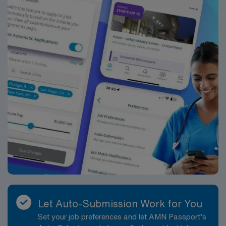
Let Auto-Submission Work for You
Set your job preferences and let AMN Passport’s