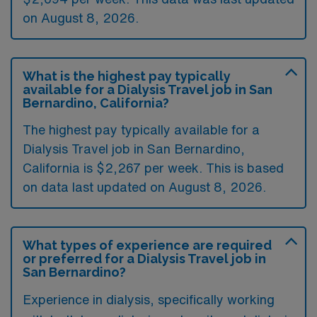
on August 8, 2026.
What is the highest pay typically
available for a Dialysis Travel job in San
Bernardino, California?
The highest pay typically available for a
Dialysis Travel job in San Bernardino,
California is $2,267 per week. This is based
on data last updated on August 8, 2026.
What types of experience are required
or preferred for a Dialysis Travel job in
San Bernardino?
Experience in dialysis, specifically working