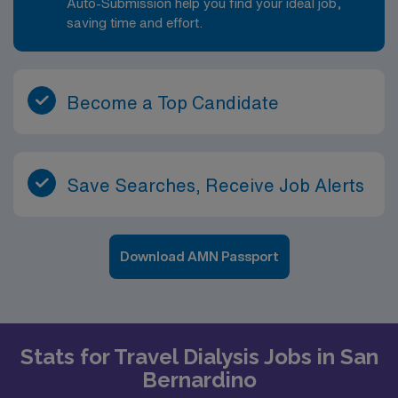
Auto-Submission help you find your ideal job,
saving time and effort.
Become a Top Candidate
Save Searches, Receive Job Alerts
Download AMN Passport
Stats for Travel Dialysis Jobs in San
Bernardino