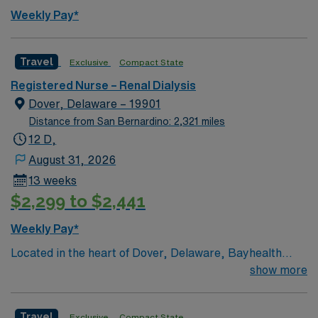
defined in the PLAN (clinical lattice) point system to
Weekly Pay*
maintain position.
Travel
Exclusive
Compact State
Registered Nurse – Renal Dialysis
Dover, Delaware – 19901
Distance from San Bernardino: 2,321 miles
12 D,
August 31, 2026
13 weeks
$2,299 to $2,441
Weekly Pay*
Located in the heart of Dover, Delaware, Bayhealth
Hospital, Kent Campus has been offering quality
show more
healthcare since 1927. Bayhealth Hospital, Kent
Campus offers a comprehensive array of services to the
Travel
Exclusive
Compact State