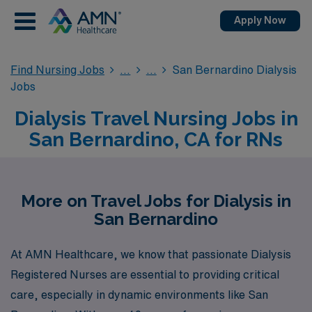
Apply Now
Find Nursing Jobs
San Bernardino Dialysis
Jobs
Dialysis Travel Nursing Jobs in
San Bernardino, CA for RNs
More on Travel Jobs for Dialysis in
San Bernardino
At AMN Healthcare, we know that passionate Dialysis
Registered Nurses are essential to providing critical
care, especially in dynamic environments like San