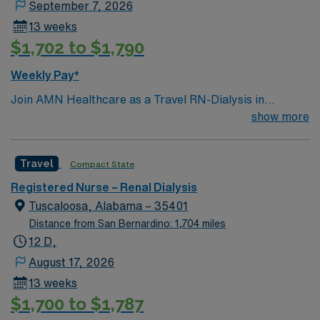
September 7, 2026
13 weeks
$1,702 to $1,790
Weekly Pay*
Join AMN Healthcare as a Travel RN-Dialysis in
Tuscaloosa, Alabama. Dialysis ratios – 1:2 (RN:patient)
show more
or 1:3 (RN + CCHT:patient). Equipment- DCH currently
uses Fresenius machines, Gambro as needed. Our
Travel
Compact State
Regional unit has eight dialysis bays, and the ability to
perform bedside and peritoneal dialysis. The Northport
Registered Nurse – Renal Dialysis
campus has four dialysis bays and the ability to perform
Tuscaloosa, Alabama – 35401
bedside and peritoneal dialysis. To qualify, you must
Distance from San Bernardino: 1,704 miles
have a current RN license and at least 2 years of recent
12 D,
dialysis experience. Proficiency with Meditech
August 17, 2026
electronic medical records (EMR) and experience with
13 weeks
dialysis procedures are required. Strong
$1,700 to $1,787
communication and critical thinking skills are essential.