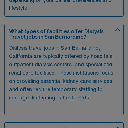
depending on your career preferences and
lifestyle.
What types of facilities offer Dialysis
Travel jobs in San Bernardino?
Dialysis travel jobs in San Bernardino,
California are typically offered by hospitals,
outpatient dialysis centers, and specialized
renal care facilities. These institutions focus
on providing essential kidney care services
and often require temporary staffing to
manage fluctuating patient needs.