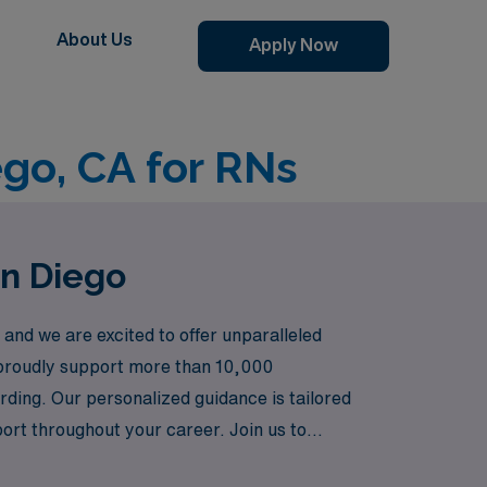
About Us
Apply Now
ego, CA for RNs
an Diego
and we are excited to offer unparalleled
e proudly support more than 10,000
warding. Our personalized guidance is tailored
ort throughout your career. Join us to
ning landscapes and vibrant culture of San