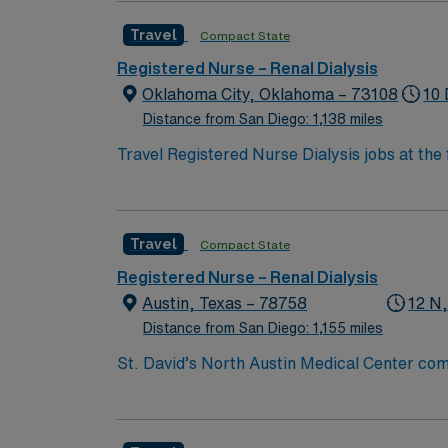
Travel
Compact State
Registered Nurse – Renal Dialysis
Oklahoma City, Oklahoma – 73108
10 
Distance from San Diego: 1,138 miles
Travel Registered Nurse Dialysis jobs at the 
education. You will manage hemodialysis tr
qualifications include graduation from an ac
certification, and at least 1-2 years of rec
Travel
Compact State
Certified Dialysis Nurse (CDN) credential is
EMR systems. Travel nursing experience is 
Registered Nurse – Renal Dialysis
clinical support, and the AMN Passport app f
Austin, Texas – 78758
12 N
Distance from San Diego: 1,155 miles
St. David’s North Austin Medical Center co
Expressway, the facility has provided compr
(includes a Level III NICU), Texas Institute 