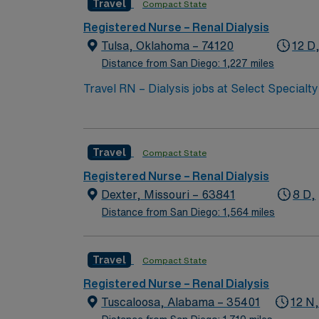
Travel
Compact State
Registered Nurse – Renal Dialysis
Tulsa, Oklahoma – 74120
12 D
Distance from San Diego: 1,227 miles
Travel RN – Dialysis jobs at Select Specialty
hemodialysis in a critical illness recovery hospital. You will assess patients, implement dialysis treatment plans, collaborate wi
provide education to patients and families. R
hemodialysis experience, and Basic Life Supp
Travel
Compact State
months of hire. Acute care or hemodialysis experience in a hospital s
and adaptability in a fast-paced environment. AMN Healthcare offers excellent compensation, discounts and perks, dedicated recruiters and clin
Registered Nurse – Renal Dialysis
support, the AMN Passport mobile app with 2
Dexter, Missouri – 63841
8 D,
assignment in Tulsa, OK.
Distance from San Diego: 1,564 miles
Travel
Compact State
Registered Nurse – Renal Dialysis
Tuscaloosa, Alabama – 35401
12 N