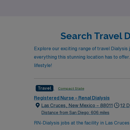
Diego.
Search Travel D
Explore our exciting range of travel Dialysis
everything this stunning location has to offer
lifestyle!
Travel
Compact State
Registered Nurse – Renal Dialysis
Las Cruces, New Mexico – 88011
12 D
Distance from San Diego: 606 miles
RN-Dialysis jobs at the facility in Las Cruce
centered environment. You will assess patien