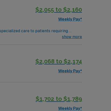
$2,055 to $2,160
Weekly Pay*
specialized care to patients requiring
show more
se (RN) license, at least 1 year of
t (ACLS) certification is required within 6
$2,068 to $2,174
ply now to join this Travel RN – Dialysis
Weekly Pay*
$1,702 to $1,789
Weekly Pay*