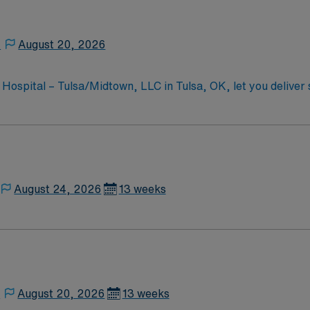
,
August 20, 2026
 Hospital – Tulsa/Midtown, LLC in Tulsa, OK, let you deliver 
th physicians, and
equired qualifications include a valid Oklahoma registered nur
ort (BLS) certification. Advanced Cardiovascular Life Suppor
etting is recommended. The facility values teamwork, patient-centered care,
ical
4/7 support, and a commitment to high ethical standards. Ap
August 24, 2026
13 weeks
,
August 20, 2026
13 weeks