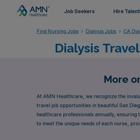
Job Seekers
Hire Talent
Find Nursing Jobs
Dialysis Jobs
CA Dia
Dialysis Trave
More on
At AMN Healthcare, we recognize the invaluab
travel job opportunities in beautiful San Di
healthcare professionals annually, ensuring th
to meet the unique needs of each nurse, pro
explore exceptional travel Dialysis positions