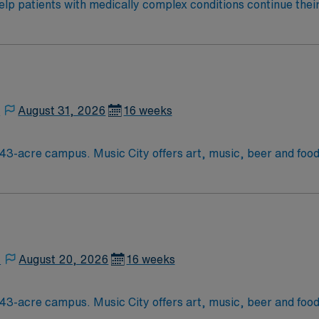
help patients with medically complex conditions continue their
teams support that recovery by developing a customized treat
onwide, 22,000 respiratory patients treated annually.
,
August 31, 2026
16 weeks
ood festivals, Tennessee Titans football,
,
August 20, 2026
16 weeks
ood festivals, Tennessee Titans football,