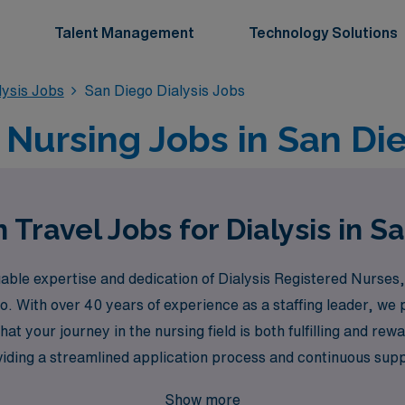
Talent Management
Technology Solutions
lysis Jobs
San Diego Dialysis Jobs
l Nursing Jobs in San Di
 Travel Jobs for Dialysis in S
le expertise and dedication of Dialysis Registered Nurses, 
ego. With over 40 years of experience as a staffing leader, w
at your journey in the nursing field is both fulfilling and re
viding a streamlined application process and continuous supp
 that allow you to advance your skills while enjoying the stun
Show more