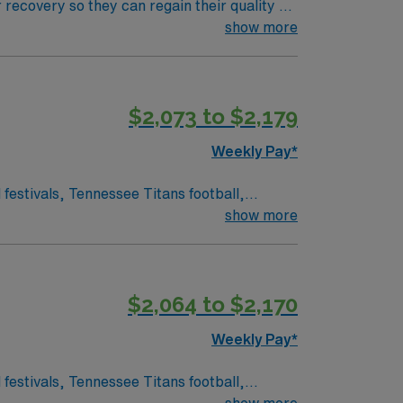
 recovery so they can regain their quality of
ment plan that helps patients breathe, eat,
show more
$2,073 to $2,179
Weekly Pay*
show more
$2,064 to $2,170
Weekly Pay*