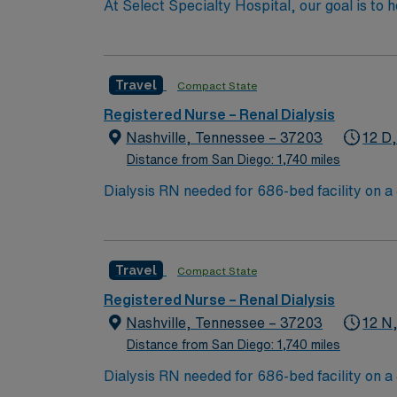
At Select Specialty Hospital, our goal is to 
life. Physician-led, multidisciplinary care 
walk, talk and think again. 10 hospitals nati
Travel
Compact State
Registered Nurse – Renal Dialysis
Nashville, Tennessee – 37203
12 D
Distance from San Diego: 1,740 miles
Dialysis RN needed for 686-bed facility on a 43-acre campus. Music City offers art, music, beer and f
Nashville Predators hockey, and a variety of college sports. Music takes center stage with events like the Americana Music Festival, Full Moon Pickin’
Parties, and Musicians Corner. Area events include The Music City Food + Wine Festival, Country Music Association Awards followed by the CMA
Country Christmas taping later in the week.
Travel
Compact State
Registered Nurse – Renal Dialysis
Nashville, Tennessee – 37203
12 N
Distance from San Diego: 1,740 miles
Dialysis RN needed for 686-bed facility on a 43-acre campus. Music City offers art, music, beer and f