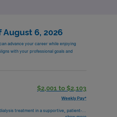
f August 6, 2026
u can advance your career while enjoying
 aligns with your professional goals and
$2,001 to $2,103
Weekly Pay*
dialysis treatment in a supportive, patient-
nterdisciplinary teams to ensure safe and
show more