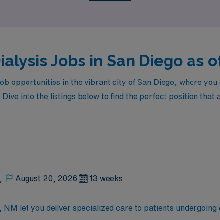
ialysis Jobs in San Diego as o
 job opportunities in the vibrant city of San Diego, where yo
. Dive into the listings below to find the perfect position that
,
August 20, 2026
13 weeks
s, NM let you deliver specialized care to patients undergoing 
t needs, monitor treatment progress, and collaborate with i