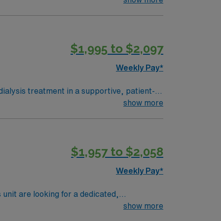
ected. Charge or leadership experience is
with electronic medical record (EMR) systems
$1,995 to $2,097
 business. Apply now to join
Weekly Pay*
dialysis treatment in a supportive, patient-
nterdisciplinary teams to ensure safe and
show more
ected. Charge or leadership experience is
with electronic medical record (EMR) systems
$1,957 to $2,058
 business. Apply now to join
Weekly Pay*
nit are looking for a dedicated,
 passionate. If you are ready to join a
show more
u!