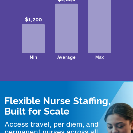
Flexible Nurse Staffing,
Built for Scale
Access travel, per diem, and
permanent nurses across all