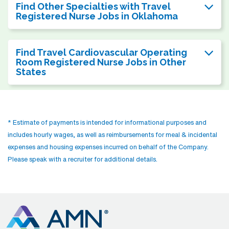
Find Other Specialties with Travel
Registered Nurse Jobs in Oklahoma
Find Travel Cardiovascular Operating
Room Registered Nurse Jobs in Other
States
* Estimate of payments is intended for informational purposes and
includes hourly wages, as well as reimbursements for meal & incidental
expenses and housing expenses incurred on behalf of the Company.
Please speak with a recruiter for additional details.