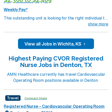
Weekly Pay*
This outstanding unit is looking for the right individual to
join their team of compassionate and driven health care
show more
professionals. Join this highly motivated team of
caregivers and enjoy a challenging and welcoming
environment based on optimal patient care.
View all Jobs in Wichita, KS
Highest Paying CVOR Registered
Nurse Jobs in Denton, TX
AMN Healthcare currently has travel Cardiovascular
Operating Room positions available in Denton.
Travel
Compact State
Registered Nurse – Cardiovascular Operating Room