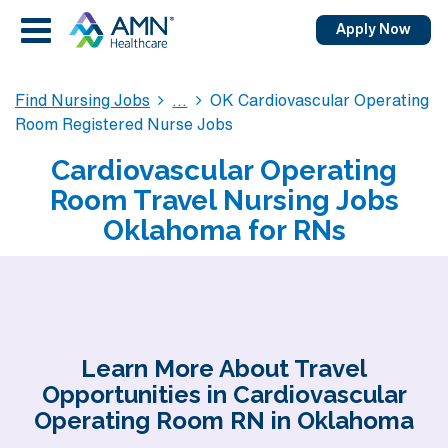
Apply Now
Find Nursing Jobs
OK Cardiovascular Operating
Room Registered Nurse Jobs
Cardiovascular Operating
Room Travel Nursing Jobs
Oklahoma for RNs
Learn More About Travel
Opportunities in Cardiovascular
Operating Room RN in Oklahoma