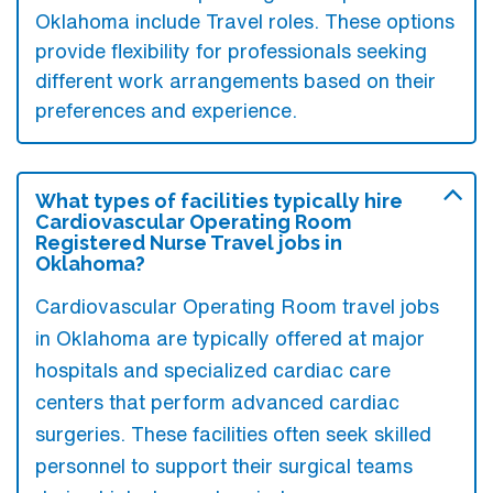
Oklahoma include Travel roles. These options
provide flexibility for professionals seeking
different work arrangements based on their
preferences and experience.
What types of facilities typically hire
Cardiovascular Operating Room
Registered Nurse Travel jobs in
Oklahoma?
Cardiovascular Operating Room travel jobs
in Oklahoma are typically offered at major
hospitals and specialized cardiac care
centers that perform advanced cardiac
surgeries. These facilities often seek skilled
personnel to support their surgical teams