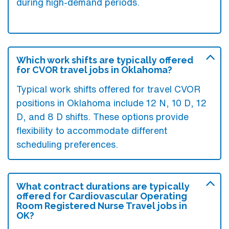
during high-demand periods.
Which work shifts are typically offered
for CVOR travel jobs in Oklahoma?
Typical work shifts offered for travel CVOR
positions in Oklahoma include 12 N, 10 D, 12
D, and 8 D shifts. These options provide
flexibility to accommodate different
scheduling preferences.
What contract durations are typically
offered for Cardiovascular Operating
Room Registered Nurse Travel jobs in
OK?