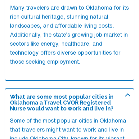
Many travelers are drawn to Oklahoma for its
rich cultural heritage, stunning natural
landscapes, and affordable living costs.
Additionally, the state’s growing job market in
sectors like energy, healthcare, and
technology offers diverse opportunities for
those seeking employment.
What are some most popular cities in
Oklahoma a Travel CVOR Registered
Nurse would want to work and live in?
Some of the most popular cities in Oklahoma
that travelers might want to work and live in
include Oklahoma City, known for its vibrant