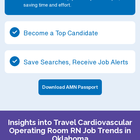
saving time and effort.
Become a Top Candidate
Save Searches, Receive Job Alerts
Download AMN Passport
Insights into Travel Cardiovascular
Operating Room RN Job Trends in
Oklahoma