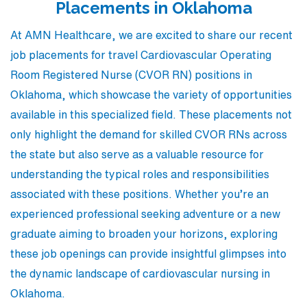
Placements in Oklahoma
At AMN Healthcare, we are excited to share our recent
job placements for travel Cardiovascular Operating
Room Registered Nurse (CVOR RN) positions in
Oklahoma, which showcase the variety of opportunities
available in this specialized field. These placements not
only highlight the demand for skilled CVOR RNs across
the state but also serve as a valuable resource for
understanding the typical roles and responsibilities
associated with these positions. Whether you’re an
experienced professional seeking adventure or a new
graduate aiming to broaden your horizons, exploring
these job openings can provide insightful glimpses into
the dynamic landscape of cardiovascular nursing in
Oklahoma.