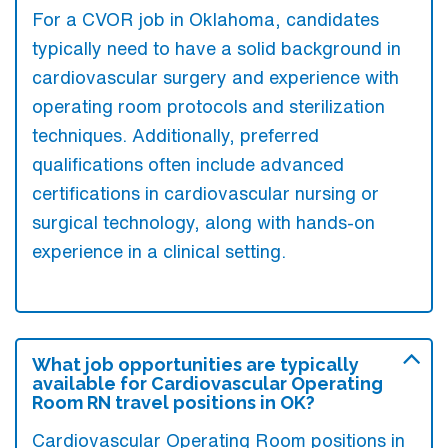
For a CVOR job in Oklahoma, candidates
typically need to have a solid background in
cardiovascular surgery and experience with
operating room protocols and sterilization
techniques. Additionally, preferred
qualifications often include advanced
certifications in cardiovascular nursing or
surgical technology, along with hands-on
experience in a clinical setting.
What job opportunities are typically
available for Cardiovascular Operating
Room RN travel positions in OK?
Cardiovascular Operating Room positions in