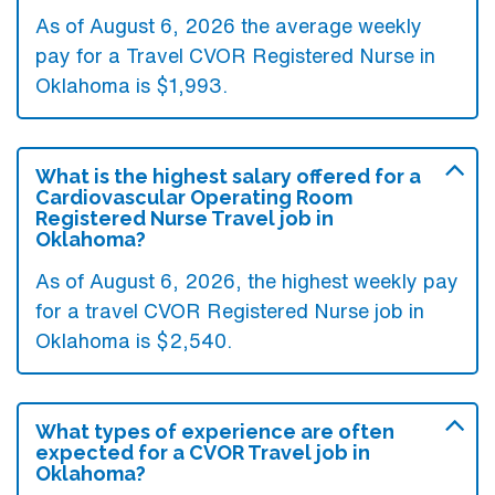
As of August 6, 2026 the average weekly
pay for a Travel CVOR Registered Nurse in
Oklahoma is $1,993.
What is the highest salary offered for a
Cardiovascular Operating Room
Registered Nurse Travel job in
Oklahoma?
As of August 6, 2026, the highest weekly pay
for a travel CVOR Registered Nurse job in
Oklahoma is $2,540.
What types of experience are often
expected for a CVOR Travel job in
Oklahoma?