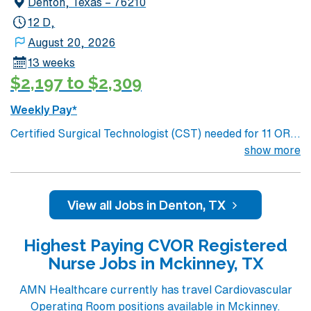
Denton, Texas – 76210
12 D,
August 20, 2026
13 weeks
$2,197 to $2,309
Weekly Pay*
Certified Surgical Technologist (CST) needed for 11 OR
suite unit at 200 bed Level 2 Trauma center Located in a
show more
northwest Dallas suburb, along the shore of Lewisville
Lake
View all Jobs in Denton, TX
Highest Paying CVOR Registered
Nurse Jobs in Mckinney, TX
AMN Healthcare currently has travel Cardiovascular
Operating Room positions available in Mckinney.