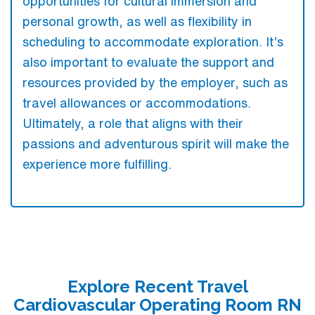
opportunities for cultural immersion and
personal growth, as well as flexibility in
scheduling to accommodate exploration. It’s
also important to evaluate the support and
resources provided by the employer, such as
travel allowances or accommodations.
Ultimately, a role that aligns with their
passions and adventurous spirit will make the
experience more fulfilling.
Explore Recent Travel
Cardiovascular Operating Room RN