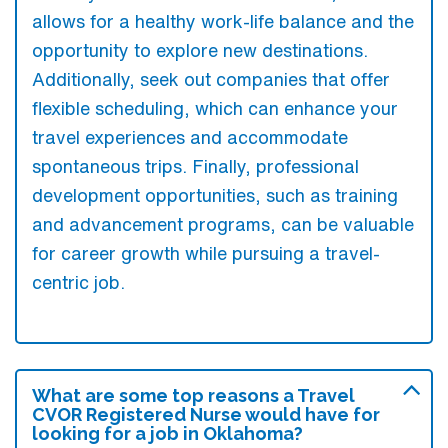
allows for a healthy work-life balance and the
opportunity to explore new destinations.
Additionally, seek out companies that offer
flexible scheduling, which can enhance your
travel experiences and accommodate
spontaneous trips. Finally, professional
development opportunities, such as training
and advancement programs, can be valuable
for career growth while pursuing a travel-
centric job.
What are some top reasons a Travel
CVOR Registered Nurse would have for
looking for a job in Oklahoma?