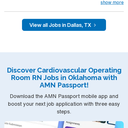
compassionate care, this esteemed Pediatric
show more
Cardiovascular Operating Room (CVOR) unit is looking
to welcome a new member to its nursing team. – 801-
bed state of the art tertiary care center using Meditech
View all Jobs in Dallas, TX
charting – Just 15 minutes from downtown Dallas and a
short drive from North Dallas suburbs. You can expect
to work on complex cases with a driven team of
passionate Cardiovascular Operating Room (CVOR)
professionals, utilizing the best patient care models.
Discover Cardiovascular Operating
Room RN Jobs in Oklahoma with
AMN Passport!
Download the AMN Passport mobile app and
boost your next job application with three easy
steps.