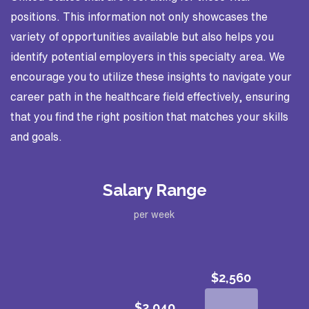
positions. This information not only showcases the
variety of opportunities available but also helps you
identify potential employers in this specialty area. We
encourage you to utilize these insights to navigate your
career path in the healthcare field effectively, ensuring
that you find the right position that matches your skills
and goals.
Salary Range
per week