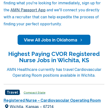
finding what you’re looking for immediately, sign up for
the
AMN Passport App
and we’ll connect you directly
with a recruiter that can help expedite the process of
finding your perfect opportunity.
View All Jobs in Oklahoma
Highest Paying CVOR Registered
Nurse Jobs in Wichita, KS
AMN Healthcare currently has travel Cardiovascular
Operating Room positions available in Wichita.
Travel
Compact State
Registered Nurse – Cardiovascular Operating Room
Wichita, Kansas – 67214