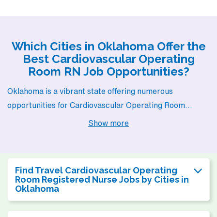
Which Cities in Oklahoma Offer the
Best Cardiovascular Operating
Room RN Job Opportunities?
Oklahoma is a vibrant state offering numerous
opportunities for Cardiovascular Operating Room
Registered Nurses, particularly in cities like Oklahoma
Show more
City, Tulsa, and Norman. Each of these cities presents
unique benefits, from competitive salaries to diverse
lifestyles, making them attractive options for anyone
Find Travel Cardiovascular Operating
looking to advance their nursing career while enjoying a
Room Registered Nurse Jobs by Cities in
Oklahoma
fulfilling life outside of work.