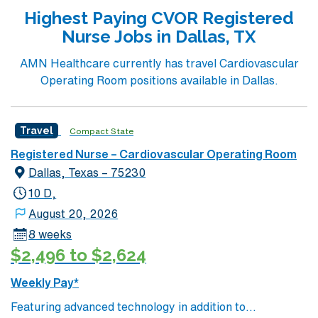
current Texas or compact registered nurse (RN) license
Highest Paying CVOR Registered
and at least 1 year of recent operating room nursing
Nurse Jobs in Dallas, TX
experience. Recommended skills include proficiency
with electronic medical record (EMR) systems, strong
AMN Healthcare currently has travel Cardiovascular
attention to detail, and adaptability in a fast-paced
Operating Room positions available in Dallas.
environment. The facility values teamwork and a
commitment to patient safety in its surgical
department. AMN Healthcare offers excellent
Travel
Compact State
compensation, discounts and perks, dedicated
Registered Nurse – Cardiovascular Operating Room
recruiters and clinical support, the AMN Passport
Dallas, Texas – 75230
mobile app with 24/7 support, and a commitment to
high ethical standards. Apply now to join this Travel RN-
10 D,
OR assignment in McKinney, TX.
August 20, 2026
8 weeks
$2,496 to $2,624
Weekly Pay*
Featuring advanced technology in addition to