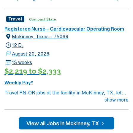
Travel
Compact State
Registered Nurse – Cardiovascular Operating Room
Mckinney, Texas – 75069
12 D,
August 20, 2026
13 weeks
$2,219 to $2,333
Weekly Pay*
Travel RN-OR jobs at the facility in McKinney, TX, let
you deliver skilled nursing care to patients in a dynamic
show more
operating room setting. You will prepare patients for
surgery, assist during procedures, and monitor post-
operative recovery while collaborating with surgeons
View all Jobs in Mckinney, TX
and surgical teams. Required qualifications include a