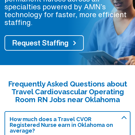
specialties powered by AMN’s
technology for faster, more efficient
staffing.
Request Staffing
Frequently Asked Questions about
Travel Cardiovascular Operating
Room RN Jobs near Oklahoma
How much does a Travel CVOR
Registered Nurse earn in Oklahoma on
average?