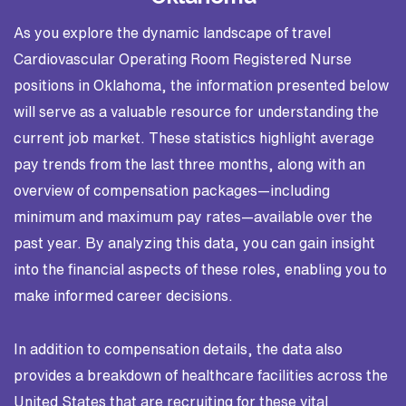
As you explore the dynamic landscape of travel
Cardiovascular Operating Room Registered Nurse
positions in Oklahoma, the information presented below
will serve as a valuable resource for understanding the
current job market. These statistics highlight average
pay trends from the last three months, along with an
overview of compensation packages—including
minimum and maximum pay rates—available over the
past year. By analyzing this data, you can gain insight
into the financial aspects of these roles, enabling you to
make informed career decisions.
In addition to compensation details, the data also
provides a breakdown of healthcare facilities across the
United States that are recruiting for these vital