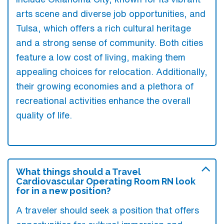
arts scene and diverse job opportunities, and
Tulsa, which offers a rich cultural heritage
and a strong sense of community. Both cities
feature a low cost of living, making them
appealing choices for relocation. Additionally,
their growing economies and a plethora of
recreational activities enhance the overall
quality of life.
What things should a Travel
Cardiovascular Operating Room RN look
for in a new position?
A traveler should seek a position that offers