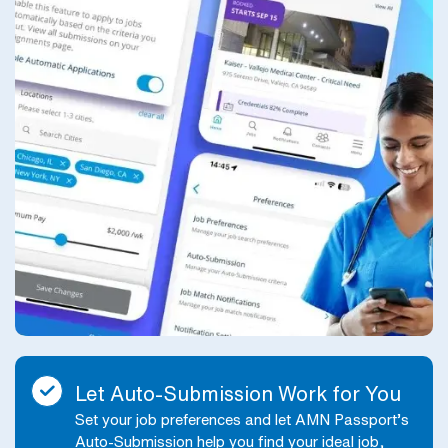
Let Auto-Submission Work for You
Set your job preferences and let AMN Passport’s
Auto-Submission help you find your ideal job,