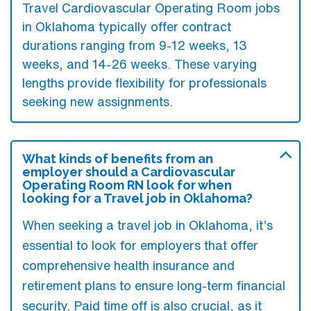
Travel Cardiovascular Operating Room jobs
in Oklahoma typically offer contract
durations ranging from 9-12 weeks, 13
weeks, and 14-26 weeks. These varying
lengths provide flexibility for professionals
seeking new assignments.
What kinds of benefits from an
employer should a Cardiovascular
Operating Room RN look for when
looking for a Travel job in Oklahoma?
When seeking a travel job in Oklahoma, it’s
essential to look for employers that offer
comprehensive health insurance and
retirement plans to ensure long-term financial
security. Paid time off is also crucial, as it