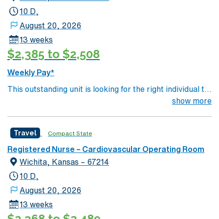
10 D,
August 20, 2026
13 weeks
$2,385 to $2,508
Weekly Pay*
This outstanding unit is looking for the right individual to
join their team of compassionate and driven health care
show more
professionals. Join this highly motivated team of
caregivers and enjoy a challenging and welcoming
Travel
Compact State
environment based on optimal patient care.
Registered Nurse – Cardiovascular Operating Room
Wichita, Kansas – 67214
10 D,
August 20, 2026
13 weeks
$2,368 to $2,489