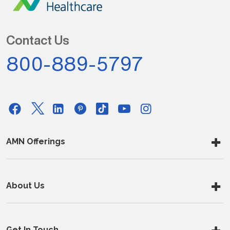
Contact Us
800-889-5797
AMN Offerings
About Us
Get In Touch