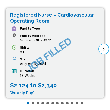
Registered Nurse – Cardiovascular
Operating Room
Facility Type
Facility Address
JOB FILLED
Norman, OK 73072
Shifts
8 D
Start
August 19, 2024
Duration
13 Weeks
$2,124 to $2,340
Weekly Pay*