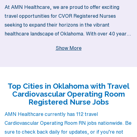
At AMN Healthcare, we are proud to offer exciting
travel opportunities for CVOR Registered Nurses
seeking to expand their horizons in the vibrant
healthcare landscape of Oklahoma. With over 40 years
as a staffing leader, we support more than 10,000
Show More
healthcare professionals each year, ensuring our nurses
have access to a variety of rewarding assignments
tailored to their expertise and lifestyle preferences. Our
dedicated team believes in providing personalized
Top Cities in Oklahoma with Travel
guidance every step of the way, helping you navigate the
Cardiovascular Operating Room
complexities of travel nursing while ensuring you find the
Registered Nurse Jobs
perfect position that aligns with your career goals. Join
us and experience the chance to grow both personally
AMN Healthcare currently has 112 travel
and professionally in the dynamic field of cardiovascular
Cardiovascular Operating Room RN jobs nationwide. Be
operating room nursing.
sure to check back daily for updates, or if you’re not