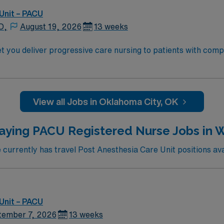
Unit – PACU
D,
August 19, 2026
13 weeks
you deliver progressive care nursing to patients with complex 
 and collaborate with the care team to support recovery. Required qualificatio
 an accredited nursing program, and at least 2 years of rec
CLS) and Basic Life Support (BLS) certifications are require
View all Jobs in Oklahoma City, OK
 AMN Healthcare provides excellent compensation, discounts and
pport, the AMN Passport mobile app with 24/7 support, and a
aying PACU Registered Nurse Jobs in W
nment in Oklahoma City, OK.
urrently has travel Post Anesthesia Care Unit positions avai
Unit – PACU
tember 7, 2026
13 weeks