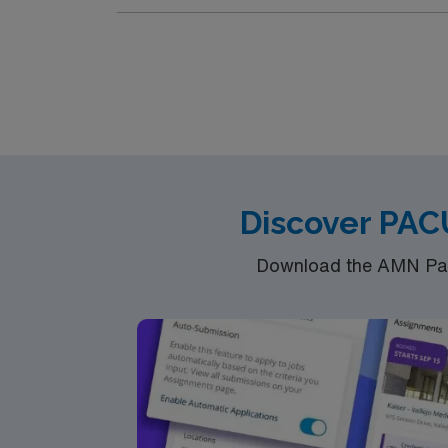
Frisco is a vibrant city in North Texas, kno
shopping, and entertainment options during your assignment. You will provide post-anesthesia care for surg
Compact RN license, recent PACU experience
strong patient assessment, communication, and teamwork. AMN Healthcare offers excellent compensation
clinical team, and the AMN Passport app for 24/7 support. Apply now to join this Travel PACU RN assignme
Texas.
Discover PAC
Download the AMN Pass