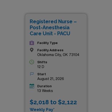
CU positions currently available, designed for skilled profes
e looking for competitive salaries, comprehensive benefits, o
 these travel assignments offer a perfect blend of personal a
Registered Nurse –
 career to the next level with these top-tier opportunities!
Post-Anesthesia
Care Unit - PACU
Facility Type
Facility Address
Oklahoma City, OK 73104
Shifts
12 D
Start
August 21, 2026
Duration
13 Weeks
$2,018 to $2,122
Weekly Pay*