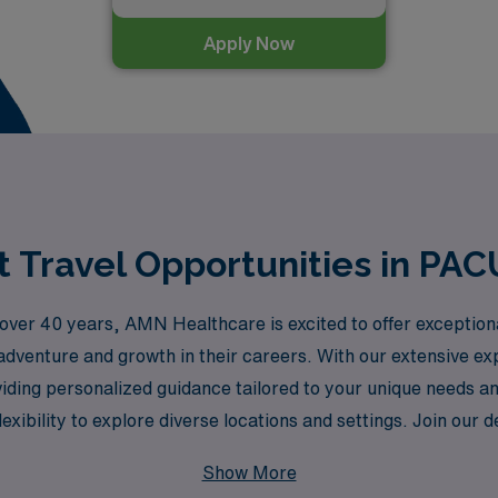
Apply Now
 Travel Opportunities in PA
or over 40 years, AMN Healthcare is excited to offer exceptio
adventure and growth in their careers. With our extensive e
iding personalized guidance tailored to your unique needs an
flexibility to explore diverse locations and settings. Join o
p of the way, ensuring you thrive professionally while enjoy
Show More