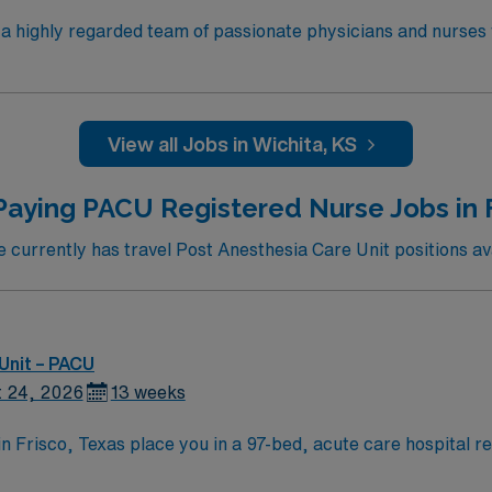
n a highly regarded team of passionate physicians and nurses
 the opportunity to work in an innovative, positive, and prof
f
000 restaurants or browse eclectic shops,
View all Jobs in Wichita, KS
rs.
Paying PACU Registered Nurse Jobs in F
urrently has travel Post Anesthesia Care Unit positions ava
Unit – PACU
 24, 2026
13 weeks
n Frisco, Texas place you in a 97-bed, acute care hospital r
agnet-designated and offers a healing environment with LEED S