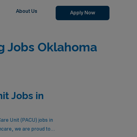
About Us
Apply Now
ng Jobs Oklahoma
it Jobs in
Care Unit (PACU) jobs in
hcare, we are proud to