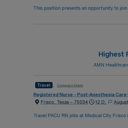
This position presents an opportunity to joi
(PACU). The candidate for this role will have
this top-ranked facility. 500+ bed teaching hospital; Level 1 Adult Trauma center, Level 2 Pediatric Trauma center. Expect the unexpected with big-
city amenities and Midwestern cost of living! Themed gardens at Botanica Wichita include a wildflower meadow and a Chinese garden. The Museum o
World Treasures has Egyptian mummies and a T. rex skeleton. In Wichita you can dine at more than 1,
antique stores, and open-air shopping cente
Highest 
AMN Healthcare c
Travel
Compact State
Registered Nurse – Post-Anesthesia Care 
Frisco, Texas – 75034
12 D,
August
Travel PACU RN jobs at Medical City Frisco i
advanced surgical services. The facility is M