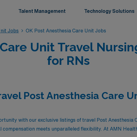
Talent Management
Technology Solutions
nit Jobs
OK Post Anesthesia Care Unit Jobs
 Care Unit Travel Nursi
for RNs
ravel Post Anesthesia Care Un
rtunity with our exclusive listings of travel Post Anesthesia 
 compensation meets unparalleled flexibility. At AMN Healt