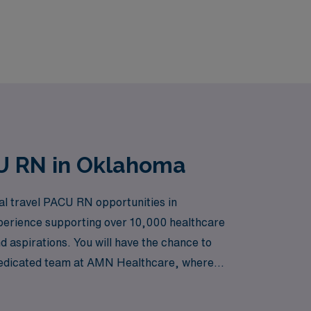
CU RN in Oklahoma
nal travel PACU RN opportunities in
xperience supporting over 10,000 healthcare
d aspirations. You will have the chance to
ur dedicated team at AMN Healthcare, where
ing the journey of travel nursing.