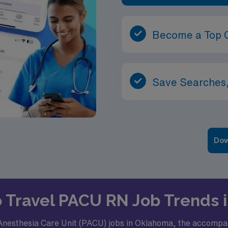
Become a Top 
Save Searches,
Dow
to Travel PACU RN Job Trends
Anesthesia Care Unit (PACU) jobs in Oklahoma, the accompany