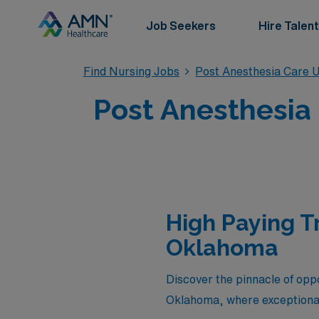
Job Seekers
Hire Talent
Find Nursing Jobs
Post Anesthesia Care U
Post Anesthesia
High Paying T
Oklahoma
Discover the pinnacle of oppo
Oklahoma, where exceptional