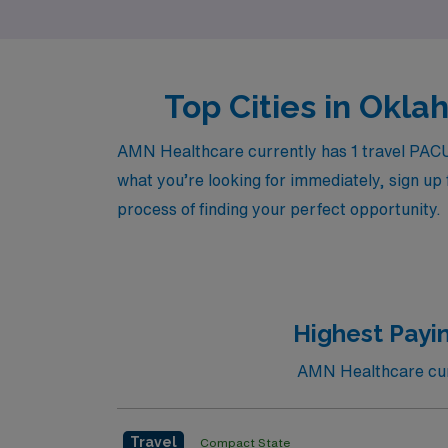
Top Cities in Okla
AMN Healthcare currently has 1 travel PACU 
what you’re looking for immediately, sign up 
process of finding your perfect opportunity.
Highest Payi
AMN Healthcare curr
Travel
Compact State