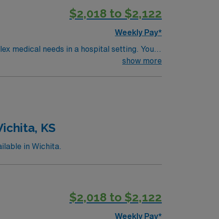
$2,018 to $2,122
Weekly Pay*
medical needs in a hospital setting. You
ns include an
show more
ent progressive care or step-down
d, along with proficiency in electronic
 commitment to high ethical standards.
ichita, KS
lable in Wichita.
$2,018 to $2,122
Weekly Pay*