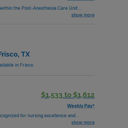
 within the Post-Anesthesia Care Unit
essionally challenging work environment at
show more
risco, TX
ilable in Frisco.
$1,533 to $1,612
Weekly Pay*
ecognized for nursing excellence and
ilver certification for energy efficiency.
show more