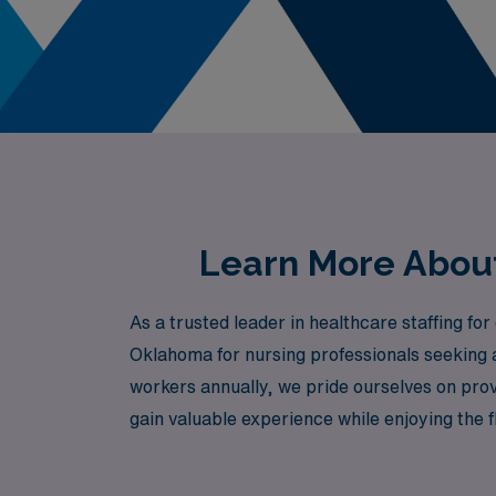
Learn More About
As a trusted leader in healthcare staffing f
Oklahoma for nursing professionals seeking 
workers annually, we pride ourselves on prov
gain valuable experience while enjoying the 
we are committed to empowering you every ste