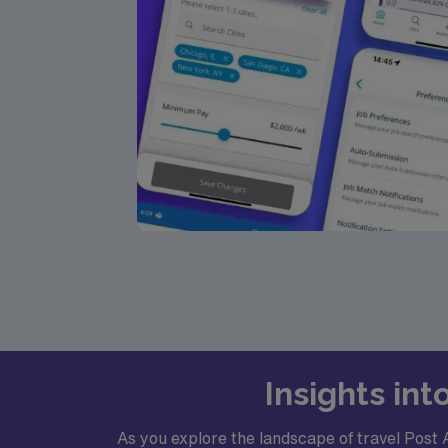
Insights in
As you explore the landscape of travel Post 