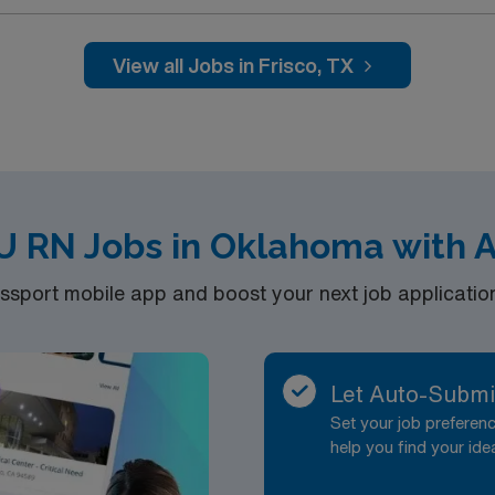
wn for its welcoming community, modern amenities, and easy a
ical patients, requiring a current Texas or
, and proficiency with Meditech electronic medical recor
View all Jobs in Frisco, TX
, discounts, dedicated recruiters, a
nt at Medical City Frisco in Frisco,
U RN Jobs in Oklahoma with 
port mobile app and boost your next job application 
Let Auto-Submi
Set your job prefere
help you find your ide