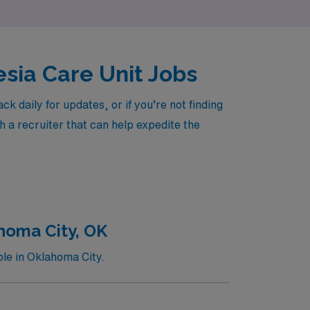
esia Care Unit Jobs
daily for updates, or if you’re not finding
h a recruiter that can help expedite the
homa City, OK
le in Oklahoma City.