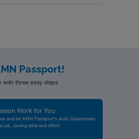
ccess to Dallas. You can enjoy local parks,
d (EMR) systems. Recommended skills include
AMN Passport!
with three easy steps.
ssion Work for You
nces and let AMN Passport’s Auto-Submission
al job, saving time and effort.