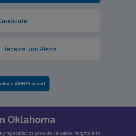
Candidate
 Receive Job Alerts
nload AMN Passport
 in Oklahoma
ing statistics provide valuable insights into