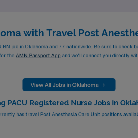
homa with Travel Post Anesth
RN job in Oklahoma and 77 nationwide. Be sure to check back 
for the
AMN Passport App
and we’ll connect you directly wit
View All Jobs in Oklahoma
ng PACU Registered Nurse Jobs in Okla
ently has travel Post Anesthesia Care Unit positions availab