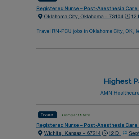
Registered Nurse – Post-Anesthesia Care 
Oklahoma City, Oklahoma – 73104
12 
Travel RN-PCU jobs in Oklahoma City, OK, let 
will monitor and assess patients, administer medications,
active Oklahoma RN license, graduation from
experience. Advanced Cardiac Life Support (A
medical record (EMR) systems. Recommended skills include strong critical thinking, multitasking, and effective communication. The facility is a
hospital with a supportive culture and advanced progressive care service lines.
perks, dedicated recruiters and clinical su
Highest P
Apply now to join this Travel RN-PCU assig
AMN Healthcare c
Travel
Compact State
Registered Nurse – Post-Anesthesia Care 
Wichita, Kansas – 67214
12 D,
Sep