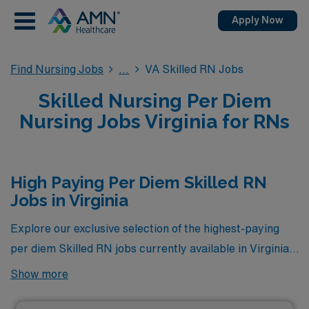
Apply Now
Find Nursing Jobs
VA Skilled RN Jobs
Skilled Nursing Per Diem
Nursing Jobs Virginia for RNs
High Paying Per Diem Skilled RN
Jobs in Virginia
Explore our exclusive selection of the highest-paying
per diem Skilled RN jobs currently available in Virginia
through AMN Healthcare. Tailored for seasoned
Show more
professionals seeking flexibility without compromising
on compensation, these positions offer competitive pay