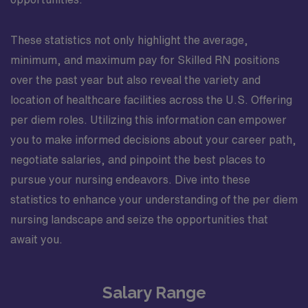
These statistics not only highlight the average,
minimum, and maximum pay for Skilled RN positions
over the past year but also reveal the variety and
location of healthcare facilities across the U.S. Offering
per diem roles. Utilizing this information can empower
you to make informed decisions about your career path,
negotiate salaries, and pinpoint the best places to
pursue your nursing endeavors. Dive into these
statistics to enhance your understanding of the per diem
nursing landscape and seize the opportunities that
await you.
Salary Range