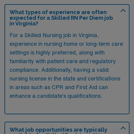
What types of experience are often
expected for a Skilled RN Per Diem job
in Virginia?
For a Skilled Nursing job in Virginia,
experience in nursing home or long-term care
settings is highly preferred, along with
familiarity with patient care and regulatory
compliance. Additionally, having a valid
nursing license in the state and certifications
in areas such as CPR and First Aid can
enhance a candidate’s qualifications.
What job opportunities are typically