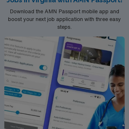
Download the AMN Passport mobile app and
boost your next job application with three easy
steps.