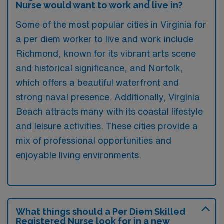
Nurse would want to work and live in?
Some of the most popular cities in Virginia for
a per diem worker to live and work include
Richmond, known for its vibrant arts scene
and historical significance, and Norfolk,
which offers a beautiful waterfront and
strong naval presence. Additionally, Virginia
Beach attracts many with its coastal lifestyle
and leisure activities. These cities provide a
mix of professional opportunities and
enjoyable living environments.
What things should a Per Diem Skilled
Registered Nurse look for in a new