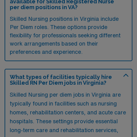
available for Skilled Registered Nurse
per diem positions in VA?
Skilled Nursing positions in Virginia include
Per Diem roles. These options provide
flexibility for professionals seeking different
work arrangements based on their
preferences and experience.
What types of facilities typically hire
Skilled RN Per Diem jobs in Virginia?
Skilled Nursing per diem jobs in Virginia are
typically found in facilities such as nursing
homes, rehabilitation centers, and acute care
hospitals. These settings provide essential
long-term care and rehabilitation services,