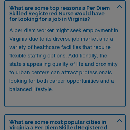
What are some top reasons a Per Diem
Skilled Registered Nurse would have
for looking for a job in Virginia?
A per diem worker might seek employment in
Virginia due to its diverse job market and a
variety of healthcare facilities that require
flexible staffing options. Additionally, the
state’s appealing quality of life and proximity
to urban centers can attract professionals
looking for both career opportunities and a
balanced lifestyle.
What are some most popular cities in
Virginia a Per Diem Skilled Registered