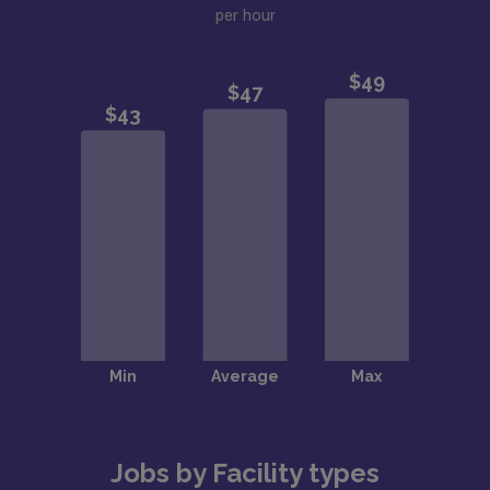
per hour
Jobs by Facility types