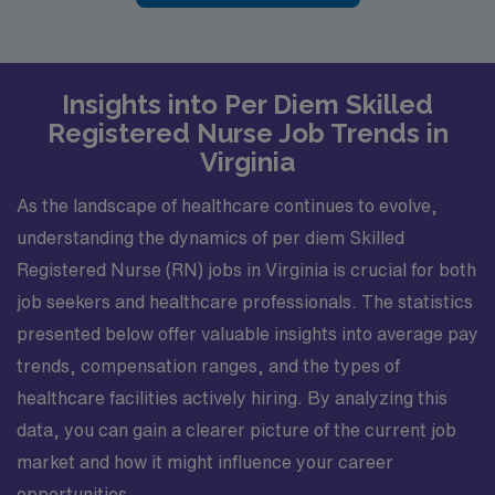
Insights into Per Diem Skilled
Registered Nurse Job Trends in
Virginia
As the landscape of healthcare continues to evolve,
understanding the dynamics of per diem Skilled
Registered Nurse (RN) jobs in Virginia is crucial for both
job seekers and healthcare professionals. The statistics
presented below offer valuable insights into average pay
trends, compensation ranges, and the types of
healthcare facilities actively hiring. By analyzing this
data, you can gain a clearer picture of the current job
market and how it might influence your career
opportunities.