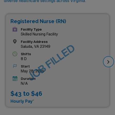
diverse healthcare settings across Virginia.
Registered Nurse (RN)
Facility Type
Skilled Nursing Facility
Facility Address
JOB FILLED
Saluda, VA 23149
Shifts
8 D
Start
May 28, 2026
Duration
N/A
$43 to $46
Hourly Pay*