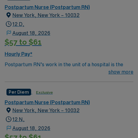
Postpartum Nurse (Postpartum RN)
New York, New York – 10032
12 D,
August 18, 2026
$57 to $61
Hourly Pay*
Postpartum RN’s work in the unit of a hospital is the
area where babies and new moms recover after birth.
show more
Although the length of stay can vary depending on the
type of delivery and complications, most women with
Per Diem
Exclusive
uncomplicated deliveries go home within a few
days.Education/Requirements:
Postpartum Nurse (Postpartum RN)
Bachelor of Science in Nursing (BSN): 4-Year
New York, New York – 10032
Education
12 N,
Associates Degree in Nursing (ADN): 2-Year
August 18, 2026
$57 to $61
Education