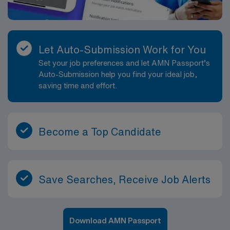
Let Auto-Submission Work for You
Set your job preferences and let AMN Passport’s
Auto-Submission help you find your ideal job,
saving time and effort.
Become a Top Candidate
Save Searches, Receive Job Alerts
Download AMN Passport