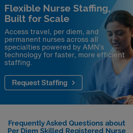
Flexible Nurse Staffing,
Built for Scale
Access travel, per diem, and
permanent nurses across all
specialties powered by AMN’s
technology for faster, more efficient
staffing.
Request Staffing
Frequently Asked Questions about
Per Diem Skilled Registered Nurse