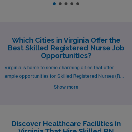
Which Cities in Virginia Offer the
Best Skilled Registered Nurse Job
Opportunities?
Virginia is home to some charming cities that offer
ample opportunities for Skilled Registered Nurses (RNs)
seeking new career horizons. Warrenton and Saluda
Show more
stand out as two attractive locations, providing
competitive pay and a welcoming environment for
healthcare professionals looking to embark on a fulfilling
journey in nursing.
Discover Healthcare Facilities in
Virginia That Hire Skilled RN