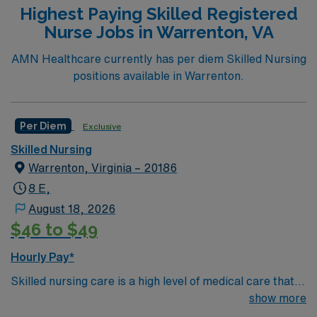
Highest Paying Skilled Registered
Nurse Jobs in Warrenton, VA
AMN Healthcare currently has per diem Skilled Nursing
positions available in Warrenton.
Per Diem
Exclusive
Skilled Nursing
Warrenton, Virginia – 20186
8 E,
August 18, 2026
$46 to $49
Hourly Pay*
Skilled nursing care is a high level of medical care that
must be provided by trained individuals, such as
show more
registered nurses (RNs) and physical, speech, and