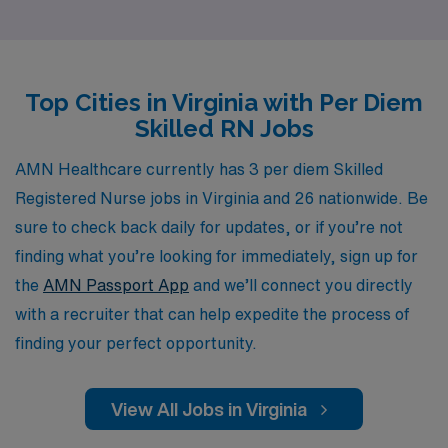
placements but also with personalized guidance
throughout their careers. Our commitment to
understanding your unique career aspirations enables
Top Cities in Virginia with Per Diem
us to match you with flexible per diem roles that fit your
Skilled RN Jobs
lifestyle while ensuring you have the support and
resources needed to thrive in your profession. Join us
AMN Healthcare currently has 3 per diem Skilled
and experience the difference of working with a
Registered Nurse jobs in Virginia and 26 nationwide. Be
company that values your skills and is dedicated to your
sure to check back daily for updates, or if you’re not
success.
finding what you’re looking for immediately, sign up for
the
AMN Passport App
and we’ll connect you directly
with a recruiter that can help expedite the process of
finding your perfect opportunity.
View All Jobs in Virginia