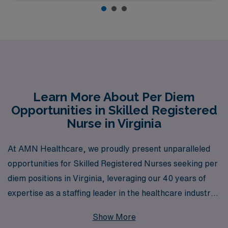
Learn More About Per Diem
Opportunities in Skilled Registered
Nurse in Virginia
At AMN Healthcare, we proudly present unparalleled
opportunities for Skilled Registered Nurses seeking per
diem positions in Virginia, leveraging our 40 years of
expertise as a staffing leader in the healthcare industry.
Each year, we support over 10,000 dedicated nursing
Show More
professionals, providing them not only with job