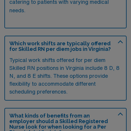
catering to patients with varying medical
needs.
Which work shifts are typically offered
for Skilled RN per diem jobs in Virginia?
Typical work shifts offered for per diem
Skilled RN positions in Virginia include 8 D, 8
N, and 8 E shifts. These options provide
flexibility to accommodate different
scheduling preferences.
What kinds of benefits from an
employer should a Skilled Registered
Nurse look for when looking for a Per