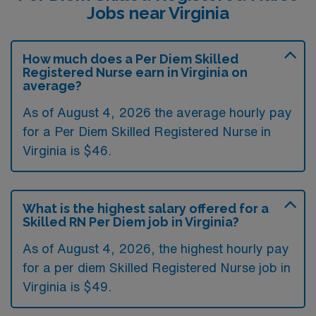
Jobs near Virginia
How much does a Per Diem Skilled
Registered Nurse earn in Virginia on
average?
As of August 4, 2026 the average hourly pay
for a Per Diem Skilled Registered Nurse in
Virginia is $46.
What is the highest salary offered for a
Skilled RN Per Diem job in Virginia?
As of August 4, 2026, the highest hourly pay
for a per diem Skilled Registered Nurse job in
Virginia is $49.