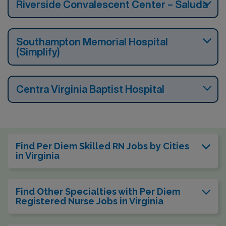
Riverside Convalescent Center – Saluda
Southampton Memorial Hospital
(Simplify)
Centra Virginia Baptist Hospital
Find Per Diem Skilled RN Jobs by Cities
in Virginia
Find Other Specialties with Per Diem
Registered Nurse Jobs in Virginia