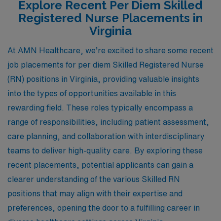
Explore Recent Per Diem Skilled
Registered Nurse Placements in
Virginia
At AMN Healthcare, we’re excited to share some recent
job placements for per diem Skilled Registered Nurse
(RN) positions in Virginia, providing valuable insights
into the types of opportunities available in this
rewarding field. These roles typically encompass a
range of responsibilities, including patient assessment,
care planning, and collaboration with interdisciplinary
teams to deliver high-quality care. By exploring these
recent placements, potential applicants can gain a
clearer understanding of the various Skilled RN
positions that may align with their expertise and
preferences, opening the door to a fulfilling career in