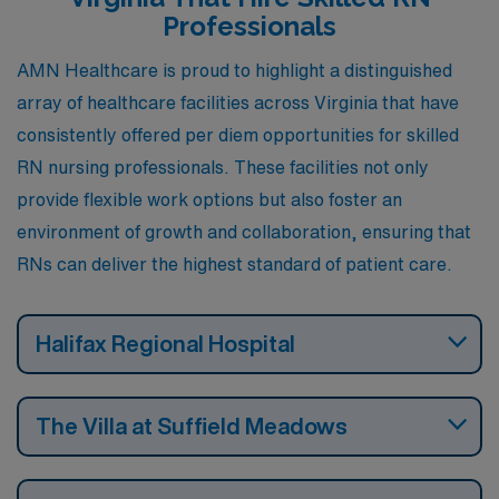
Professionals
AMN Healthcare is proud to highlight a distinguished
array of healthcare facilities across Virginia that have
consistently offered per diem opportunities for skilled
RN nursing professionals. These facilities not only
provide flexible work options but also foster an
environment of growth and collaboration, ensuring that
RNs can deliver the highest standard of patient care.
Halifax Regional Hospital
The Villa at Suffield Meadows