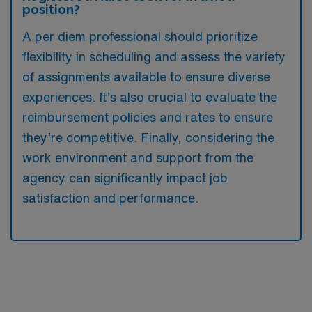
position?
A per diem professional should prioritize
flexibility in scheduling and assess the variety
of assignments available to ensure diverse
experiences. It’s also crucial to evaluate the
reimbursement policies and rates to ensure
they’re competitive. Finally, considering the
work environment and support from the
agency can significantly impact job
satisfaction and performance.