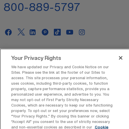
800-889-5797
AMN Offerings
Your Privacy Rights
We have updated our Privacy and Cookie Notice on our
Sites. Please see the link at the footer of our Sites to
About Us
access. This site processes your personal information,
uses cookies, including third-party cookies, to function
properly, capture performance statistics, provide you a
personalized user experience, and advertise to you. You
Get In Touch
may not opt-out of First Party Strictly Necessary
Cookies, which are necessary to keep our site functioning
properly. To opt-out or set your preferences now, select
“Your Privacy Rights..” By closing this banner or clicking
Copyright © 2026 AMN Healthcare
“Accept All” you consent to the use of strictly necessary
and non-essential cookies as described in our
Cookie