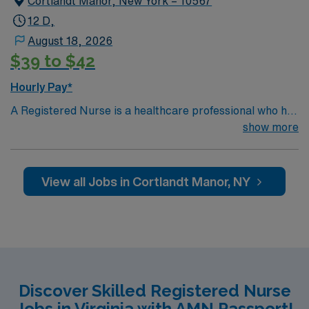
Cortlandt Manor, New York – 10567
Required.
12 D,
August 18, 2026
$39 to $42
Hourly Pay*
A Registered Nurse is a healthcare professional who has
graduated with a nursing degree and passed an exam
show more
called the NCLEX. A nurse must also hold a license in
the state they want to work in. RN’s administer hands-
on patient care such as: care of sick patients,
View all Jobs in Cortlandt Manor, NY
diagnostics tests, help doctors in procedures and
surgeries, provide emotional support to patients and
families, and administer medication and much
more!
*Per Diem Shifts Available Recent Experience
Required.
Discover Skilled Registered Nurse
Jobs in Virginia with AMN Passport!