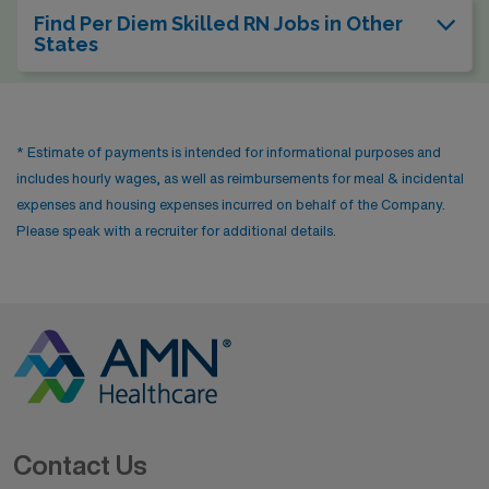
Find Per Diem Skilled RN Jobs in Other
States
* Estimate of payments is intended for informational purposes and
includes hourly wages, as well as reimbursements for meal & incidental
expenses and housing expenses incurred on behalf of the Company.
Please speak with a recruiter for additional details.
Contact Us