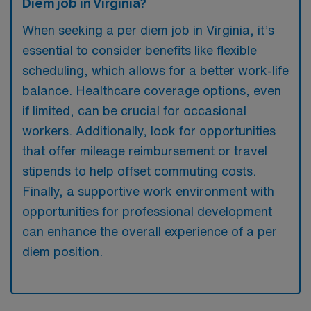
Diem job in Virginia?
When seeking a per diem job in Virginia, it’s
essential to consider benefits like flexible
scheduling, which allows for a better work-life
balance. Healthcare coverage options, even
if limited, can be crucial for occasional
workers. Additionally, look for opportunities
that offer mileage reimbursement or travel
stipends to help offset commuting costs.
Finally, a supportive work environment with
opportunities for professional development
can enhance the overall experience of a per
diem position.