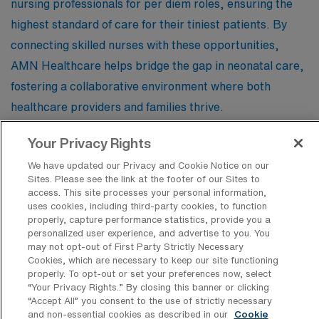
nursing professionals for per diem roles, ensuring the
highest standard of care for their tiniest patients. By
connecting skilled nurses with these opportunities,
AMN Healthcare helps bridge the gap in neonatal care,
fostering a collaborative environment where both
healthcare providers and families thrive.
Your Privacy Rights
New York Presbyterian – Westchester
We have updated our Privacy and Cookie Notice on our
Sites. Please see the link at the footer of our Sites to
access. This site processes your personal information,
uses cookies, including third-party cookies, to function
properly, capture performance statistics, provide you a
personalized user experience, and advertise to you. You
Find Other Specialties with Per Diem
may not opt-out of First Party Strictly Necessary
Registered Nurse Jobs in Bronxville
Cookies, which are necessary to keep our site functioning
properly. To opt-out or set your preferences now, select
Emergency Room RN
“Your Privacy Rights..” By closing this banner or clicking
Intensive Care Unit RN
“Accept All” you consent to the use of strictly necessary
and non-essential cookies as described in our
Cookie
Labor & Delivery Registered Nurse