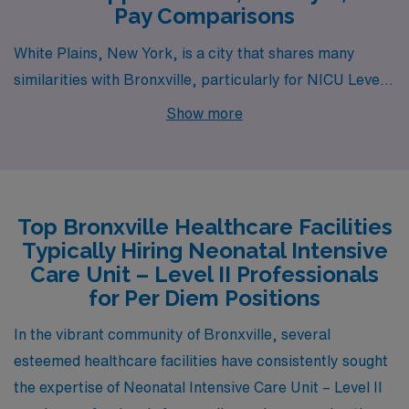
Pay Comparisons
White Plains, New York, is a city that shares many
similarities with Bronxville, particularly for NICU Level
II Registered Nurses. It is located in Westchester
Show more
County and offers a comparable pay range, with nurses
earning similar wages due to the proximity to
metropolitan areas and high demand for healthcare
professionals. The cost of living in White Plains is
Top Bronxville Healthcare Facilities
slightly higher than the national average, similar to
Typically Hiring Neonatal Intensive
Bronxville, and housing options range from apartments
Care Unit – Level II Professionals
to single-family homes. The work environment is robust,
for Per Diem Positions
with major medical centers within a short commute. The
In the vibrant community of Bronxville, several
city is well-connected via public transportation and has
esteemed healthcare facilities have consistently sought
a suburban feel with access to parks, shopping areas,
the expertise of Neonatal Intensive Care Unit – Level II
and cultural activities, providing a balanced lifestyle.