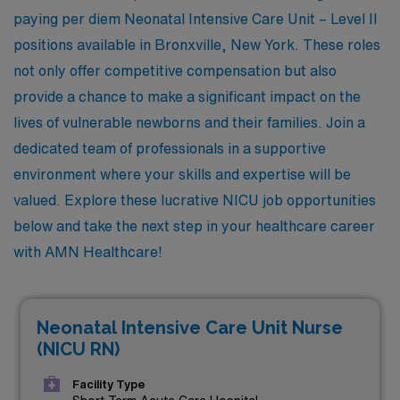
paying per diem Neonatal Intensive Care Unit – Level II
positions available in Bronxville, New York. These roles
not only offer competitive compensation but also
provide a chance to make a significant impact on the
lives of vulnerable newborns and their families. Join a
dedicated team of professionals in a supportive
environment where your skills and expertise will be
valued. Explore these lucrative NICU job opportunities
below and take the next step in your healthcare career
with AMN Healthcare!
Neonatal Intensive Care Unit Nurse
(NICU RN)
Facility Type