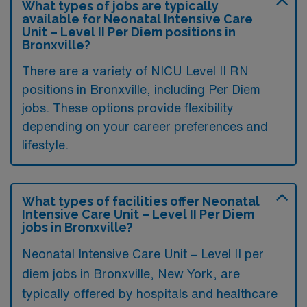
What types of jobs are typically
available for Neonatal Intensive Care
Unit – Level II Per Diem positions in
Bronxville?
There are a variety of NICU Level II RN
positions in Bronxville, including Per Diem
jobs. These options provide flexibility
depending on your career preferences and
lifestyle.
What types of facilities offer Neonatal
Intensive Care Unit – Level II Per Diem
jobs in Bronxville?
Neonatal Intensive Care Unit – Level II per
diem jobs in Bronxville, New York, are
typically offered by hospitals and healthcare