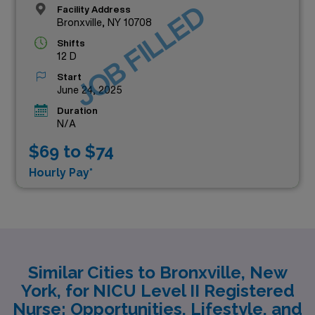
JOB FILLED
Facility Address
Bronxville, NY 10708
Shifts
12 D
Start
June 24, 2025
Duration
N/A
$69 to $74
Hourly Pay*
Similar Cities to Bronxville, New
York, for NICU Level II Registered
Nurse: Opportunities, Lifestyle, and