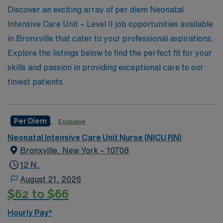
unmatched support throughout your journey in the
Discover an exciting array of per diem Neonatal
nursing profession. Join AMN Healthcare today and be
Intensive Care Unit – Level II job opportunities available
part of a network that truly values your expertise in
in Bronxville that cater to your professional aspirations.
neonatal care.
Explore the listings below to find the perfect fit for your
skills and passion in providing exceptional care to our
tiniest patients.
Per Diem
Exclusive
Neonatal Intensive Care Unit Nurse (NICU RN)
Bronxville, New York – 10708
12 N,
August 21, 2026
$62 to $66
Hourly Pay*