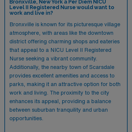
Bronxville, New York a Per Diem NICU
Level II Registered Nurse would want to
work and live in?
Bronxville is known for its picturesque village
atmosphere, with areas like the downtown
district offering charming shops and eateries
that appeal to a NICU Level II Registered
Nurse seeking a vibrant community.
Additionally, the nearby town of Scarsdale
provides excellent amenities and access to
parks, making it an attractive option for both
work and living. The proximity to the city
enhances its appeal, providing a balance
between suburban tranquility and urban
opportunities.