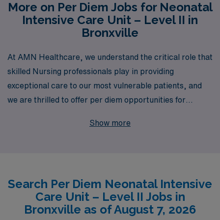
More on Per Diem Jobs for Neonatal
Intensive Care Unit – Level II in
Bronxville
At AMN Healthcare, we understand the critical role that
skilled Nursing professionals play in providing
exceptional care to our most vulnerable patients, and
we are thrilled to offer per diem opportunities for
Neonatal Intensive Care Unit (NICU) Level II Nurses in
Show more
Bronxville. With over 40 years of experience as a
staffing leader, we proudly support more than 10,000
healthcare workers each year, ensuring that they
receive personalized guidance and resources tailored to
Search Per Diem Neonatal Intensive
their unique career paths. Our dedicated team is
Care Unit – Level II Jobs in
committed to connecting you with flexible job
Bronxville as of August 7, 2026
opportunities that fit your lifestyle, while also offering