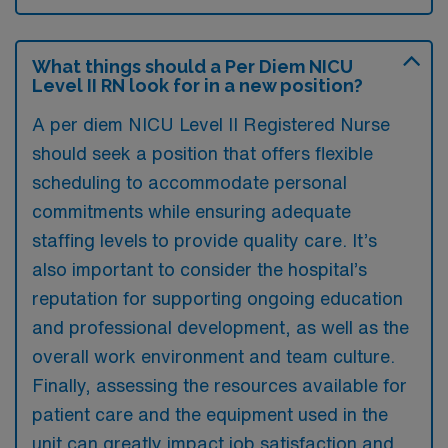
What things should a Per Diem NICU
Level II RN look for in a new position?
A per diem NICU Level II Registered Nurse
should seek a position that offers flexible
scheduling to accommodate personal
commitments while ensuring adequate
staffing levels to provide quality care. It’s
also important to consider the hospital’s
reputation for supporting ongoing education
and professional development, as well as the
overall work environment and team culture.
Finally, assessing the resources available for
patient care and the equipment used in the
unit can greatly impact job satisfaction and