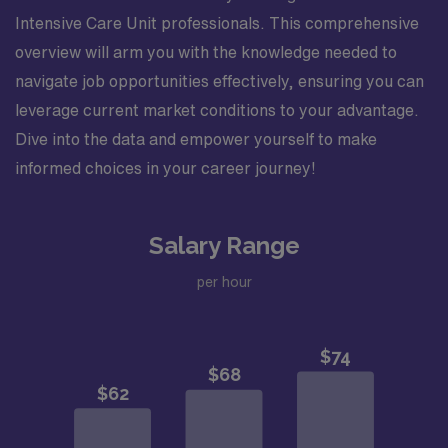
Intensive Care Unit professionals. This comprehensive
overview will arm you with the knowledge needed to
navigate job opportunities effectively, ensuring you can
leverage current market conditions to your advantage.
Dive into the data and empower yourself to make
informed choices in your career journey!
Salary Range
per hour