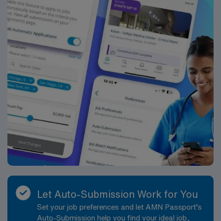
RN‘s can only work with an active state license.
ACLS, CCRN and STABLE are often required
***NICU VA needed. Booking on as needed basis.
Reach out to Milan with any potential candidates
Let Auto-Submission Work for You
Set your job preferences and let AMN Passport’s
Auto-Submission help you find your ideal job,