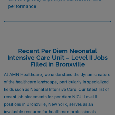
performance.
Recent Per Diem Neonatal
Intensive Care Unit – Level II Jobs
Filled in Bronxville
At AMN Healthcare, we understand the dynamic nature
of the healthcare landscape, particularly in specialized
fields such as Neonatal Intensive Care. Our latest list of
recent job placements for per diem NICU Level II
positions in Bronxville, New York, serves as an
invaluable resource for healthcare professionals