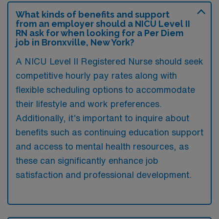
What kinds of benefits and support
from an employer should a NICU Level II
RN ask for when looking for a Per Diem
job in Bronxville, New York?
A NICU Level II Registered Nurse should seek
competitive hourly pay rates along with
flexible scheduling options to accommodate
their lifestyle and work preferences.
Additionally, it’s important to inquire about
benefits such as continuing education support
and access to mental health resources, as
these can significantly enhance job
satisfaction and professional development.