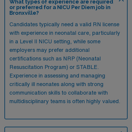
What types of experience are required
or preferred for a NICU Per Diem job in
Bronxville?
Candidates typically need a valid RN license
with experience in neonatal care, particularly
in a Level II NICU setting, while some
employers may prefer additional
certifications such as NRP (Neonatal
Resuscitation Program) or STABLE.
Experience in assessing and managing
critically ill neonates along with strong
communication skills to collaborate with
multidisciplinary teams is often highly valued.