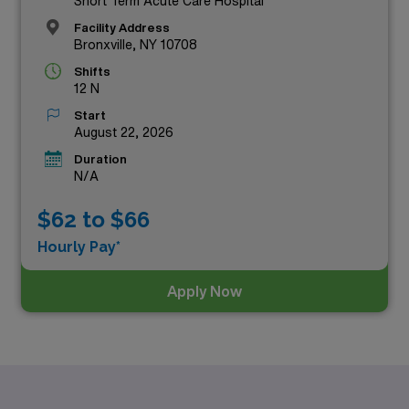
Short Term Acute Care Hospital
Facility Address
Bronxville, NY 10708
Shifts
12 N
Start
August 22, 2026
Duration
N/A
$62 to $66
Hourly Pay*
Apply Now