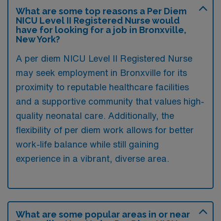
What are some top reasons a Per Diem
NICU Level II Registered Nurse would
have for looking for a job in Bronxville,
New York?
A per diem NICU Level II Registered Nurse
may seek employment in Bronxville for its
proximity to reputable healthcare facilities
and a supportive community that values high-
quality neonatal care. Additionally, the
flexibility of per diem work allows for better
work-life balance while still gaining
experience in a vibrant, diverse area.
What are some popular areas in or near