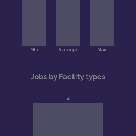
Jobs by Facility types