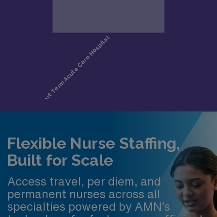
Flexible Nurse Staffing,
Built for Scale
Access travel, per diem, and
permanent nurses across all
specialties powered by AMN’s