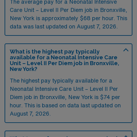
The average pay for a Neonatal Intensive
Care Unit – Level II Per Diem job in Bronxville,
New York is approximately $68 per hour. This
data was last updated on August 7, 2026.
What is the highest pay typically
available for a Neonatal Intensive Care
Unit – Level II Per Diem job in Bronxville,
New York?
The highest pay typically available for a
Neonatal Intensive Care Unit – Level II Per
Diem job in Bronxville, New York is $74 per
hour. This is based on data last updated on
August 7, 2026.