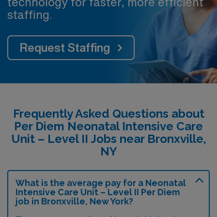
technology for faster, more efficient
staffing.
Request Staffing
Frequently Asked Questions about
Per Diem Neonatal Intensive Care
Unit – Level II Jobs near Bronxville,
NY
What is the average pay for a Neonatal
Intensive Care Unit – Level II Per Diem
job in Bronxville, New York?