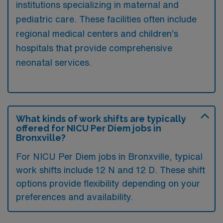
institutions specializing in maternal and
pediatric care. These facilities often include
regional medical centers and children’s
hospitals that provide comprehensive
neonatal services.
What kinds of work shifts are typically
offered for NICU Per Diem jobs in
Bronxville?
For NICU Per Diem jobs in Bronxville, typical
work shifts include 12 N and 12 D. These shift
options provide flexibility depending on your
preferences and availability.