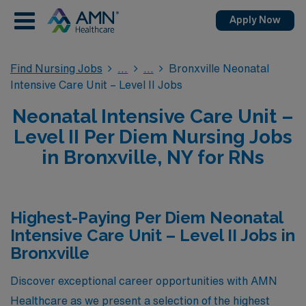
Apply Now
Find Nursing Jobs
Bronxville Neonatal
Intensive Care Unit – Level II Jobs
Neonatal Intensive Care Unit –
Level II Per Diem Nursing Jobs
in Bronxville, NY for RNs
Highest-Paying Per Diem Neonatal
Intensive Care Unit – Level II Jobs in
Bronxville
Discover exceptional career opportunities with AMN
Healthcare as we present a selection of the highest