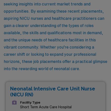
seeking insights into current market trends and
opportunities. By examining these recent placements,
aspiring NICU nurses and healthcare practitioners can
gain a clearer understanding of the types of roles
available, the skills and qualifications most in demand,
and the unique needs of healthcare facilities in this
vibrant community. Whether you’re considering a
career shift or looking to expand your professional
horizons, these job placements offer a practical glimpse
into the rewarding world of neonatal care.
Neonatal Intensive Care Unit Nurse
(NICU RN)
Facility Type
Short Term Acute Care Hospital