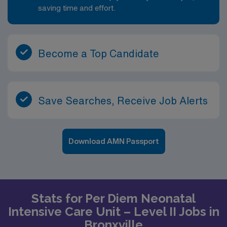
saving time and effort.
Become a Top Candidate
Save Searches, Receive Job Alerts
Download AMN Passport
Stats for Per Diem Neonatal
Intensive Care Unit – Level II Jobs in
Bronxville