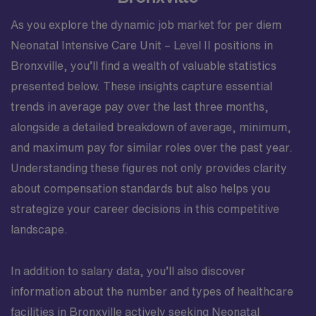
As you explore the dynamic job market for per diem
Neonatal Intensive Care Unit – Level II positions in
Bronxville, you’ll find a wealth of valuable statistics
presented below. These insights capture essential
trends in average pay over the last three months,
alongside a detailed breakdown of average, minimum,
and maximum pay for similar roles over the past year.
Understanding these figures not only provides clarity
about compensation standards but also helps you
strategize your career decisions in this competitive
landscape.
In addition to salary data, you’ll also discover
information about the number and types of healthcare
facilities in Bronxville actively seeking Neonatal