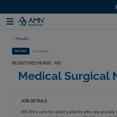
Results
Exclusive
Per Diem
REGISTERED NURSE - MS
Medical Surgical 
JOB DETAILS
MS RN's care for adult patients who are acutely i