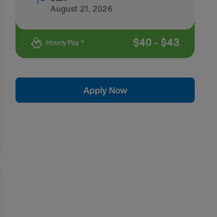
August 21, 2026
$
40
-
$
43
Hourly Pay *
Apply Now