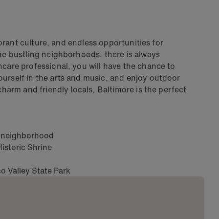
vibrant culture, and endless opportunities for
the bustling neighborhoods, there is always
hcare professional, you will have the chance to
ourself in the arts and music, and enjoy outdoor
charm and friendly locals, Baltimore is the perfect
nt neighborhood
istoric Shrine
co Valley State Park