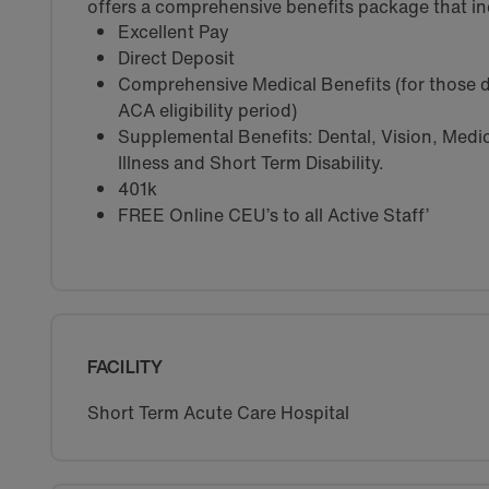
offers a comprehensive benefits package that in
Excellent Pay
Direct Deposit
Comprehensive Medical Benefits (for those d
ACA eligibility period)
Supplemental Benefits: Dental, Vision, Medica
Illness and Short Term Disability.
401k
FREE Online CEU’s to all Active Staff’
FACILITY
Short Term Acute Care Hospital