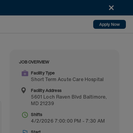
Apply Now
JOB OVERVIEW
Facility Type
Short Term Acute Care Hospital
Facility Address
5601 Loch Raven Blvd
Baltimore
,
MD
21239
Shifts
4/2/2026 7:00:00 PM - 7:30 AM
Start