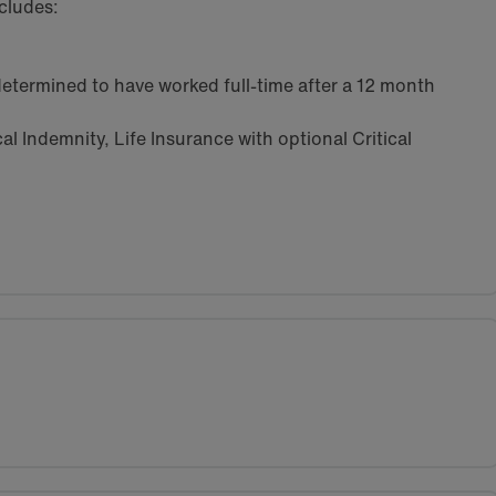
cludes:
etermined to have worked full-time after a 12 month
l Indemnity, Life Insurance with optional Critical