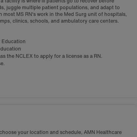
 facility is where ill patients go to recover before
s, juggle multiple patient populations, and adapt to
h most MS RN's work in the Med Surg unit of hospitals,
amps, clinics, schools, and ambulatory care centers.
ar Education
 Education
s the NCLEX to apply for a license as a RN.
se.
u choose your location and schedule, AMN Healthcare