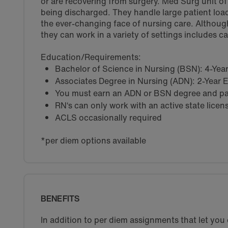
or are recovering from surgery. Med Surg unit of a
being discharged. They handle large patient load
the ever-changing face of nursing care. Althoug
they can work in a variety of settings includes c
Education/Requirements:
Bachelor of Science in Nursing (BSN): 4-Ye
Associates Degree in Nursing (ADN): 2-Year
You must earn an ADN or BSN degree and pas
RN‘s can only work with an active state licen
ACLS occasionally required
*per diem options available
BENEFITS
In addition to per diem assignments that let yo