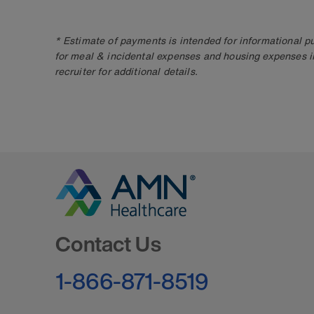
* Estimate of payments is intended for informational 
for meal & incidental expenses and housing expenses i
recruiter for additional details.
Go to Homepage
Contact Us
1-866-871-8519