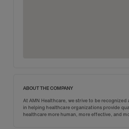
ABOUT THE COMPANY
At AMN Healthcare, we strive to be recognized a
in helping healthcare organizations provide qua
healthcare more human, more effective, and mo