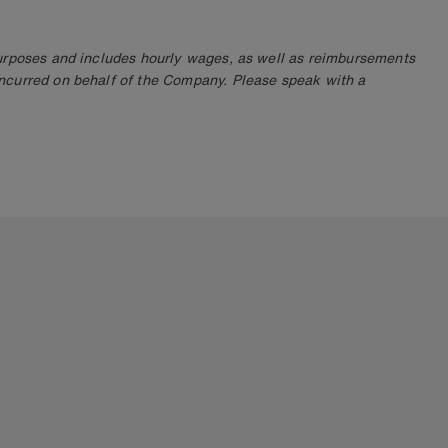
purposes and includes hourly wages, as well as reimbursements
ncurred on behalf of the Company. Please speak with a