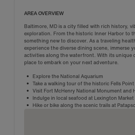
AREA OVERVIEW
Baltimore, MD is a city filled with rich history, 
exploration. From the historic Inner Harbor to 
something new to discover. As a traveling healt
experience the diverse dining scene, immerse y
activities along the waterfront. With its unique 
place to embark on your next adventure.
Explore the National Aquarium
Take a walking tour of the historic Fells Poi
Visit Fort McHenry National Monument and H
Indulge in local seafood at Lexington Market
Hike or bike along the scenic trails at Pataps