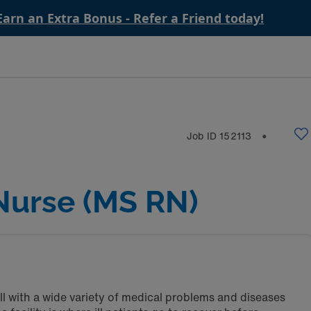
Earn an Extra Bonus - Refer a Friend today!
Job ID
152113
⬤
Nurse (MS RN)
ll with a wide variety of medical problems and diseases