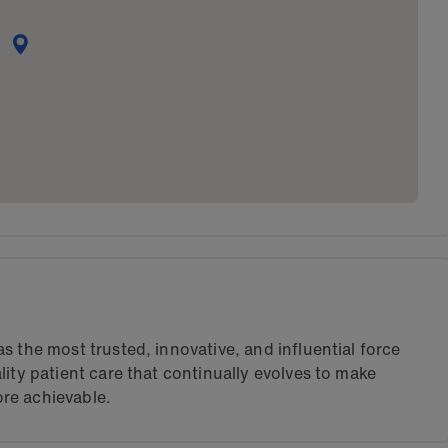
s the most trusted, innovative, and influential force
lity patient care that continually evolves to make
re achievable.